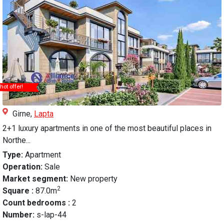
hot offer!
Girne,
Lapta
2+1 luxury apartments in one of the most beautiful places in
Northe...
Type:
Apartment
Operation:
Sale
Market segment:
New property
2
Square :
87.0m
Count bedrooms :
2
Number:
s-lap-44