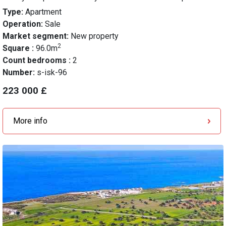
Type:
Apartment
Operation:
Sale
Market segment:
New property
2
Square :
96.0m
Count bedrooms :
2
Number:
s-isk-96
223 000 £
More info