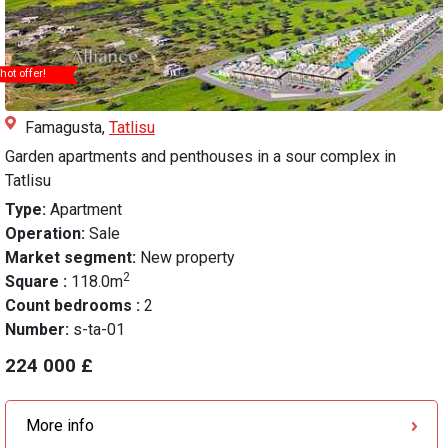
hot offer!
Famagusta,
Tatlisu
Garden apartments and penthouses in a sour complex in
Tatlisu
Type:
Apartment
Operation:
Sale
Market segment:
New property
2
Square :
118.0m
Count bedrooms :
2
Number:
s-ta-01
224 000 £
More info