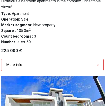
Luxurious 3 bedroom apartments in the complex, unbeatable
views!
Type:
Apartment
Operation:
Sale
Market segment:
New property
2
Square :
105.0m
Count bedrooms :
3
Number:
s-es-69
225 000 £
More info