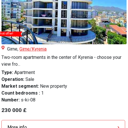
hot offer!
Girne,
Girne/Kyrenia
Two-room apartments in the center of Kyrenia - choose your
view fro...
Type:
Apartment
Operation:
Sale
Market segment:
New property
Count bedrooms :
1
Number:
s-ki-08
230 000 £
More info