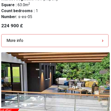
2
Square :
63.0m
Count bedrooms :
1
Number:
s-es-05
224 900 £
More info
hot offer!