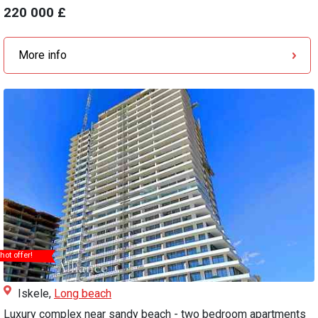
220 000 £
More info
hot offer!
Iskele,
Long beach
Luxury complex near sandy beach - two bedroom apartments