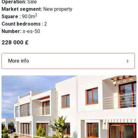
Operation:
Sale
Market segment:
New property
2
Square :
90.0m
Count bedrooms :
2
Number:
s-es-50
228 000 £
More info