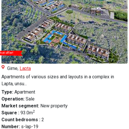
hot offer!
Girne,
Lapta
Apartments of various sizes and layouts in a complex in
Lapta, unsu...
Type:
Apartment
Operation:
Sale
Market segment:
New property
2
Square :
93.0m
Count bedrooms :
2
Number:
s-lap-19