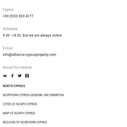
Cyprus
+90 (533) 833 4177
Schedule
9.00 - 18.00. But we are always online
E-mail
info@alliance-cyprusproperty.com
Social the network
NORTH CYPRUS
NORTHERN CYPRUS-GENERAL INFORMATION
CITIES OF NORTH CYPRUS
MAP OF NORTH CYPRUS
REGIONS OF NORTHERN CYPRUS