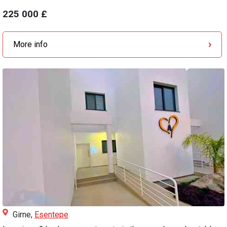
225 000 £
More info
Girne,
Esentepe