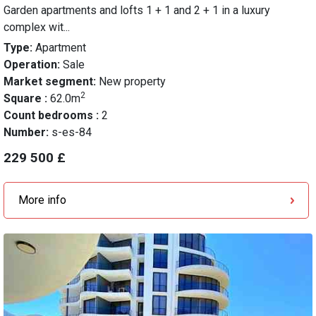
Garden apartments and lofts 1 + 1 and 2 + 1 in a luxury
complex wit...
Type:
Apartment
Operation:
Sale
Market segment:
New property
2
Square :
62.0m
Count bedrooms :
2
Number:
s-es-84
229 500 £
More info