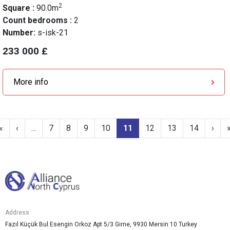
2
Square :
90.0m
Count bedrooms :
2
Number:
s-isk-21
233 000 £
More info
«
‹
...
7
8
9
10
11
12
13
14
›
Address
Fazıl Küçük Bul.Esengin Orkoz Apt 5/3 Girne, 9930 Mersin 10 Turkey