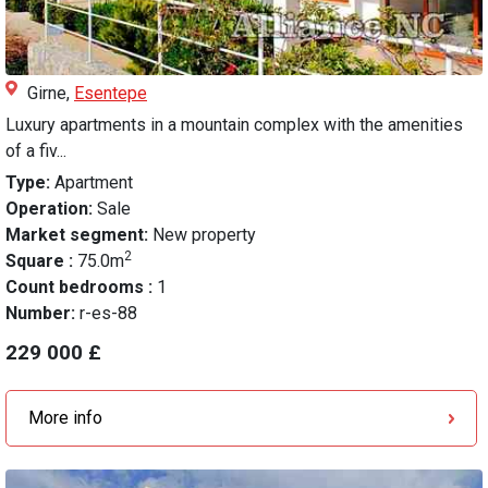
Girne,
Esentepe
Luxury apartments in a mountain complex with the amenities
of a fiv...
Type:
Apartment
Operation:
Sale
Market segment:
New property
2
Square :
75.0m
Count bedrooms :
1
Number:
r-es-88
229 000 £
More info