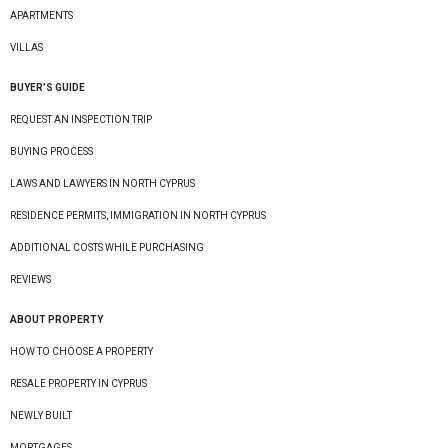
APARTMENTS
VILLAS
BUYER’S GUIDE
REQUEST AN INSPECTION TRIP
BUYING PROCESS
LAWS AND LAWYERS IN NORTH CYPRUS
RESIDENCE PERMITS, IMMIGRATION IN NORTH CYPRUS
ADDITIONAL COSTS WHILE PURCHASING
REVIEWS
ABOUT PROPERTY
HOW TO CHOOSE A PROPERTY
RESALE PROPERTY IN CYPRUS
NEWLY BUILT
MORTGAGES