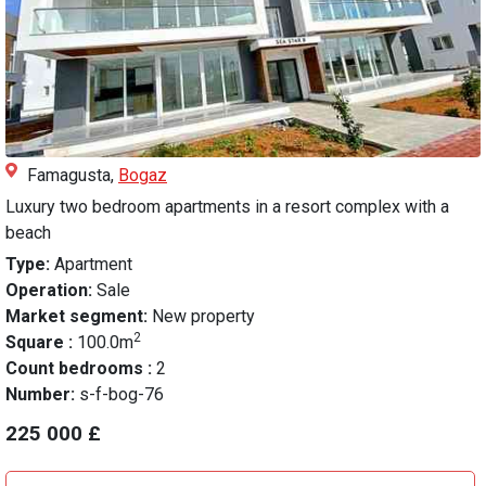
Famagusta,
Bogaz
Luxury two bedroom apartments in a resort complex with a
beach
Type:
Apartment
Operation:
Sale
Market segment:
New property
2
Square :
100.0m
Count bedrooms :
2
Number:
s-f-bog-76
225 000 £