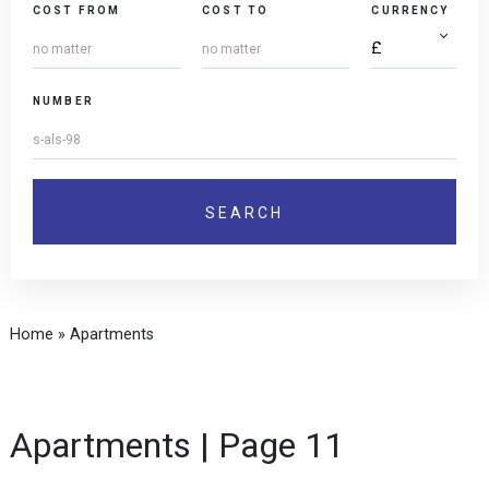
COST FROM
COST TO
CURRENCY
NUMBER
Home
»
Apartments
Apartments | Page 11