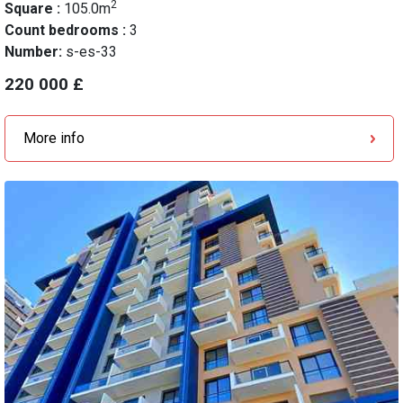
2
Square :
105.0m
Count bedrooms :
3
Number:
s-es-33
220 000 £
More info