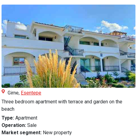
Girne,
Esentepe
Three bedroom apartment with terrace and garden on the
beach
Type:
Apartment
Operation:
Sale
Market segment:
New property