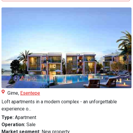
Girne,
Esentepe
Loft apartments in a modern complex - an unforgettable
experience o...
Type:
Apartment
Operation:
Sale
Market segment:
New property