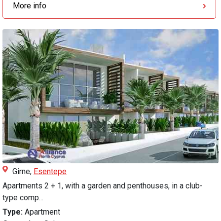
More info
Girne,
Esentepe
Apartments 2 + 1, with a garden and penthouses, in a club-
type comp...
Type:
Apartment