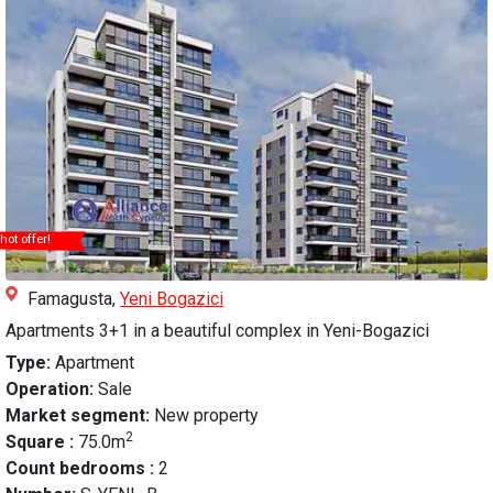
hot offer!
Famagusta,
Yeni Bogazici
Apartments 3+1 in a beautiful complex in Yeni-Bogazici
Type:
Apartment
Operation:
Sale
Market segment:
New property
2
Square :
75.0m
Count bedrooms :
2