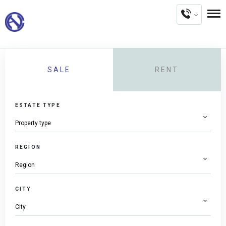
SALE
RENT
ESTATE TYPE
REGION
CITY