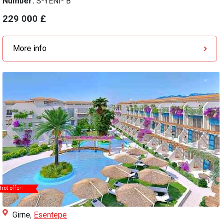
Number:
S-YENI- B
229 000 £
More info
hot offer!
Girne,
Esentepe