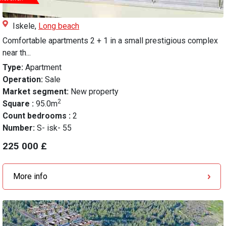
Iskele,
Long beach
Comfortable apartments 2 + 1 in a small prestigious complex
near th...
Type:
Apartment
Operation:
Sale
Market segment:
New property
2
Square :
95.0m
Count bedrooms :
2
Number:
S- isk- 55
225 000 £
More info