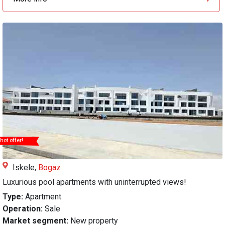
hot offer!
Iskele,
Bogaz
Luxurious pool apartments with uninterrupted views!
Type:
Apartment
Operation:
Sale
Market segment:
New property