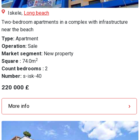
Iskele,
Long beach
Two-bedroom apartments in a complex with infrastructure
near the beach
Type:
Apartment
Operation:
Sale
Market segment:
New property
2
Square :
74.0m
Count bedrooms :
2
Number:
s-isk-40
220 000 £
More info