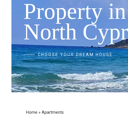
Property in
North Cypr
CHOOSE YOUR DREAM HOUSE
Home
»
Apartments