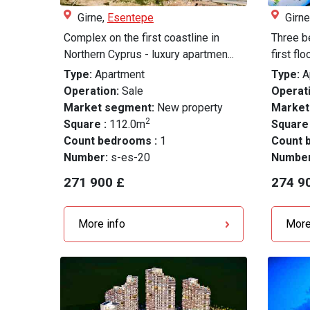
Girne,
Esentepe
Girne
Complex on the first coastline in
Three b
Northern Cyprus - luxury apartmen...
first fl
Type:
Apartment
Type:
A
Operation:
Sale
Operati
Market segment:
New property
Market
2
Square :
112.0m
Square
Count bedrooms :
1
Count 
Number:
s-es-20
Numbe
271 900 £
274 9
More info
More