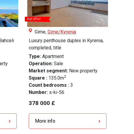
hot offer!
Girne,
Girne/Kyrenia
Bahceli
Luxury penthouse duplex in Kyrenia,
completed, title
Type:
Apartment
erty
Operation:
Sale
Market segment:
New property
2
Square :
135.0m
Count bedrooms :
3
Number:
s-ki-56
378 000 £
More info