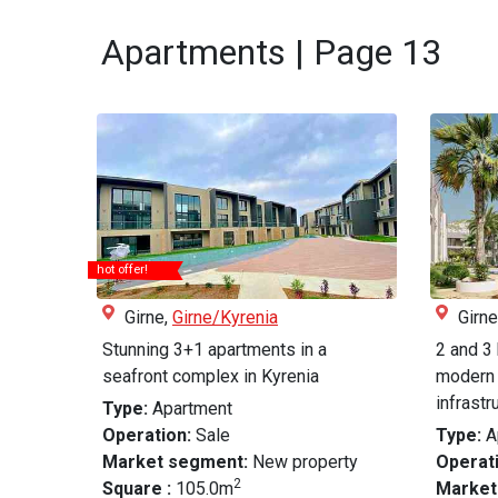
Apartments | Page 13
hot offer!
Girne,
Girne/Kyrenia
Girne
Stunning 3+1 apartments in a
2 and 3
seafront complex in Kyrenia
modern 
infrastru.
Type:
Apartment
Operation:
Sale
Type:
A
Market segment:
New property
Operati
2
Square :
105.0m
Market