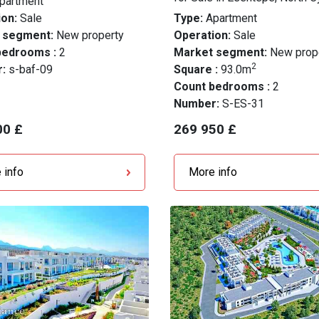
partment
on:
Sale
Type:
Apartment
 segment:
New property
Operation:
Sale
bedrooms :
2
Market segment:
New prop
2
r:
s-baf-09
Square :
93.0m
Count bedrooms :
2
Number:
S-ES-31
00 £
269 950 £
 info
More info