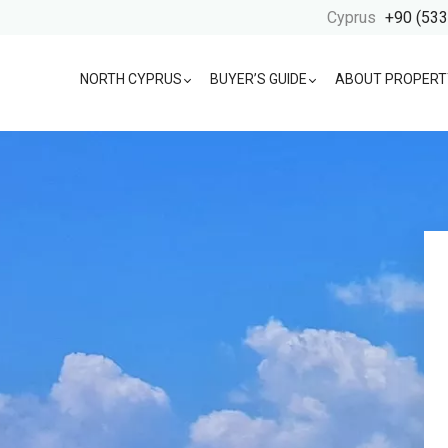
Cyprus
+90 (533
NORTH CYPRUS
BUYER’S GUIDE
ABOUT PROPERT