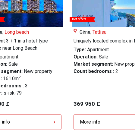
hot offer!
le,
Long beach
Girne,
Tatlisu
t 3 + 1 in a hotel-type
Uniquely located complex in 
 near Long Beach
Type:
Apartment
partment
Operation:
Sale
on:
Sale
Market segment:
New prop
 segment:
New property
Count bedrooms :
2
2
 :
161.0m
bedrooms :
3
r:
s-isk-79
00 £
369 950 £
 info
More info