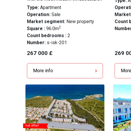
Type:
A
Type:
Apartment
Operati
Operation:
Sale
Market
Market segment:
New property
Count 
2
Square :
96.0m
Numbe
Count bedrooms :
2
Number:
s-isk-201
267 000 £
269 0
More info
More
hot offer!