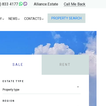
) 833 4177
Alliance.Estate
Call Me Back
PROPERTY SEARCH
Y
NEWS
CONTACTS
SALE
RENT
ESTATE TYPE
REGION