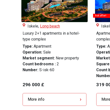
hot offer!
Iskele,
Long beach
Iske
Luxury 2+1 apartments in a hotel-
Apartmen
type complex
complex
Type:
Apartment
Type:
A
Operation:
Sale
Operati
Market segment:
New property
Market
Count bedrooms :
2
Square
Number:
S-isk-60
Count 
Numbe
296 000 £
319 0
More info
More