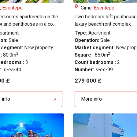
,
Esentepe
Girne,
Esentepe
edrooms apartments on the
Two bedroom loft penthouse 
oor and penthouses in a co...
luxury beachfront complex
partment
Type:
Apartment
on:
Sale
Operation:
Sale
 segment:
New property
Market segment:
New prop
2
2
 :
80.0m
Square :
85.0m
bedrooms :
3
Count bedrooms :
2
r:
s-es-44
Number:
s-es-99
00 £
279 000 £
 info
More info