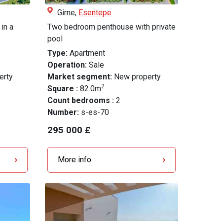
Girne,
Esentepe
in a
Two bedroom penthouse with private
pool
Type:
Apartment
Operation:
Sale
erty
Market segment:
New property
2
Square :
82.0m
Count bedrooms :
2
Number:
s-es-70
295 000 £
More info