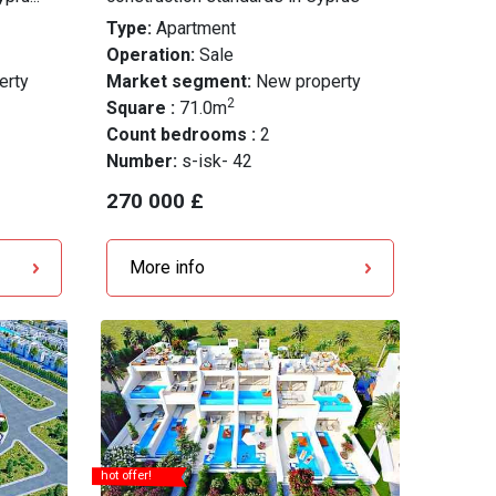
Type:
Apartment
Operation:
Sale
erty
Market segment:
New property
2
Square :
71.0m
Count bedrooms :
2
Number:
s-isk- 42
270 000 £
More info
hot offer!