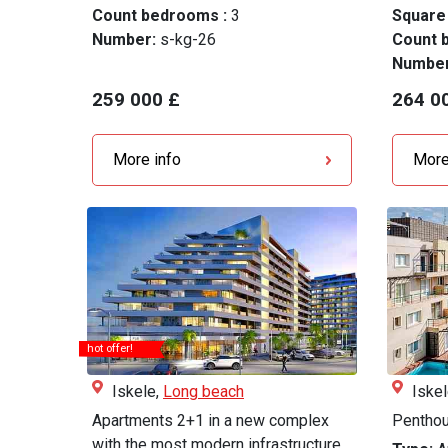
Count bedrooms :
3
Square
Number:
s-kg-26
Count 
Numbe
259 000 £
264 0
More info
More
hot offer!
Iskele,
Long beach
Iske
Apartments 2+1 in a new complex
Penthou
with the most modern infrastructure...