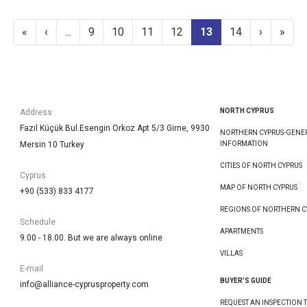
«
‹
...
9
10
11
12
13
14
›
»
NORTH CYPRUS
Address
Fazıl Küçük Bul.Esengin Orkoz Apt 5/3 Girne, 9930
NORTHERN CYPRUS-GENE
Mersin 10 Turkey
INFORMATION
CITIES OF NORTH CYPRUS
Cyprus
MAP OF NORTH CYPRUS
+90 (533) 833 4177
REGIONS OF NORTHERN C
Schedule
APARTMENTS
9.00 - 18.00. But we are always online
VILLAS
E-mail
BUYER’S GUIDE
info@alliance-cyprusproperty.com
REQUEST AN INSPECTION T