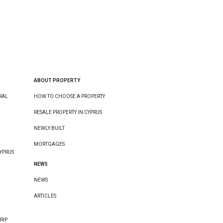
ABOUT PROPERTY
RAL
HOW TO CHOOSE A PROPERTY
RESALE PROPERTY IN CYPRUS
NEWLY BUILT
MORTGAGES
YPRUS
NEWS
NEWS
ARTICLES
RIP