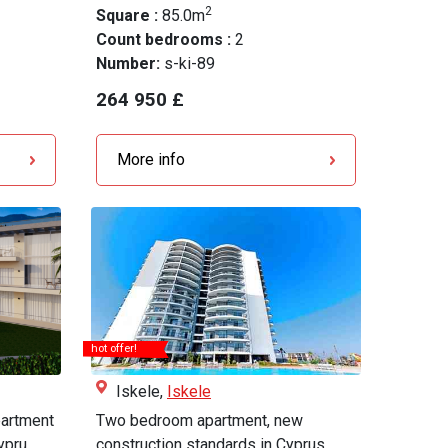
2
Square :
85.0m
Count bedrooms :
2
Number:
s-ki-89
264 950 £
More info
hot offer!
Iskele,
Iskele
artment
Two bedroom apartment, new
pru...
construction standards in Cyprus