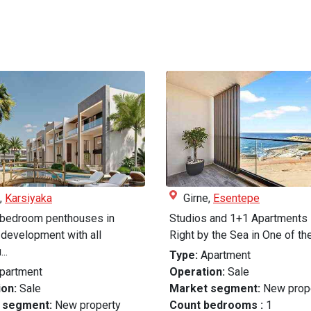
,
Karsiyaka
Girne,
Esentepe
 bedroom penthouses in
Studios and 1+1 Apartments 
development with all
Right by the Sea in One of the
..
Type:
Apartment
partment
Operation:
Sale
on:
Sale
Market segment:
New prop
 segment:
New property
Count bedrooms :
1