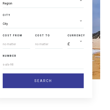
CITY
COST FROM
COST TO
CURRENCY
NUMBER