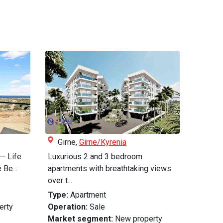
Girne,
Girne/Kyrenia
— Life
Luxurious 2 and 3 bedroom
 Be...
apartments with breathtaking views
over t...
Type:
Apartment
erty
Operation:
Sale
Market segment:
New property