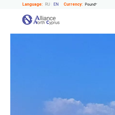
Language:
RU
EN
Currency: