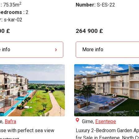
2
 :
75.35m
Number:
S-ES-22
bedrooms :
2
r:
s-kar-02
00 £
264 900 £
 info
More info
le,
Bafra
Girne,
Esentepe
se with perfect sea view
Luxury 2-Bedroom Garden Ap
for Sale in Esentepe, North Cy