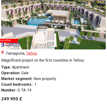
hot offer!
Famagusta,
Tatlisu
Magnificent project on the first coastline in Tatlisu
Type:
Apartment
Operation:
Sale
Market segment:
New property
Count bedrooms :
1
Number:
S-TA-14
249 950 £