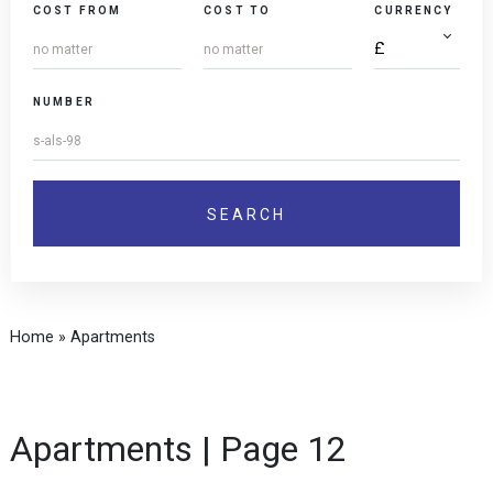
COST FROM
COST TO
CURRENCY
NUMBER
Home
»
Apartments
Apartments | Page 12