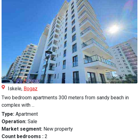
Iskele,
Bogaz
Two bedroom apartments 300 meters from sandy beach in
complex with ...
Type:
Apartment
Operation:
Sale
Market segment:
New property
Count bedrooms :
2