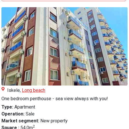
Iskele,
Long beach
One bedroom penthouse - sea view always with you!
Type:
Apartment
Operation:
Sale
Market segment:
New property
2
Square :
54.0m