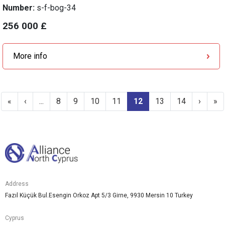
Number:
s-f-bog-34
256 000 £
More info
«
‹
...
8
9
10
11
12
13
14
›
»
Address
Fazıl Küçük Bul.Esengin Orkoz Apt 5/3 Girne, 9930 Mersin 10 Turkey
Cyprus