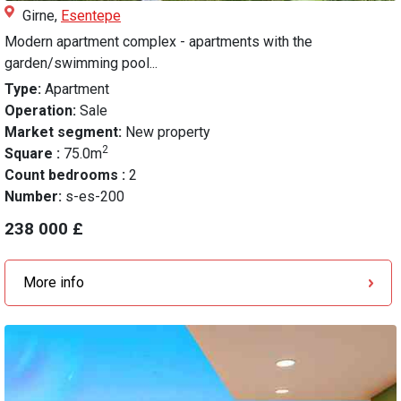
Girne,
Esentepe
Modern apartment complex - apartments with the
garden/swimming pool...
Type:
Apartment
Operation:
Sale
Market segment:
New property
2
Square :
75.0m
Count bedrooms :
2
Number:
s-es-200
238 000 £
More info