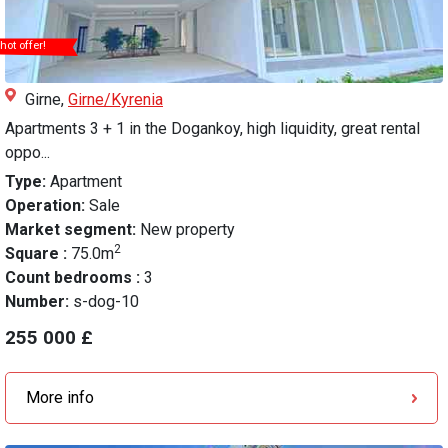
hot offer!
Girne,
Girne/Kyrenia
Apartments 3 + 1 in the Dogankoy, high liquidity, great rental
oppo...
Type:
Apartment
Operation:
Sale
Market segment:
New property
2
Square :
75.0m
Count bedrooms :
3
Number:
s-dog-10
255 000 £
More info