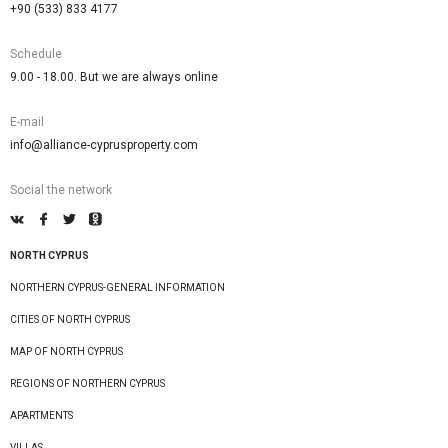
+90 (533) 833 4177
Schedule
9.00 - 18.00. But we are always online
E-mail
info@alliance-cyprusproperty.com
Social the network
NORTH CYPRUS
NORTHERN CYPRUS-GENERAL INFORMATION
CITIES OF NORTH CYPRUS
MAP OF NORTH CYPRUS
REGIONS OF NORTHERN CYPRUS
APARTMENTS
VILLAS