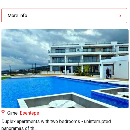
More info
Girne,
Esentepe
Duplex apartments with two bedrooms - uninterrupted
panoramas of th...