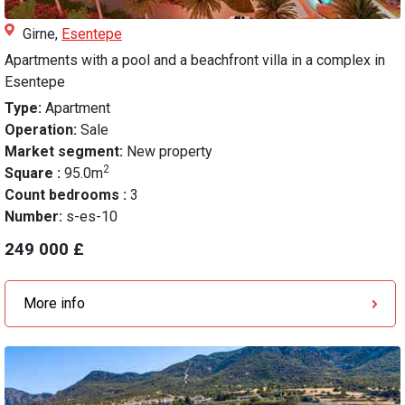
Girne,
Esentepe
Apartments with a pool and a beachfront villa in a complex in
Esentepe
Type:
Apartment
Operation:
Sale
Market segment:
New property
2
Square :
95.0m
Count bedrooms :
3
Number:
s-es-10
249 000 £
More info