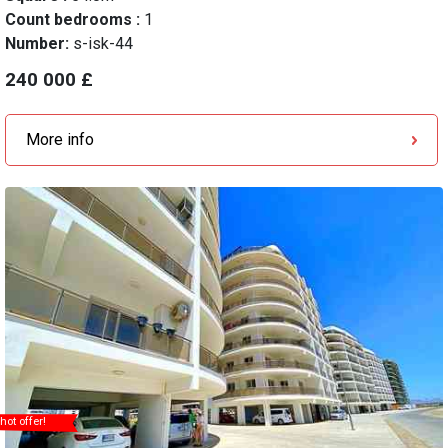
Count bedrooms :
1
Number:
s-isk-44
240 000 £
More info
hot offer!