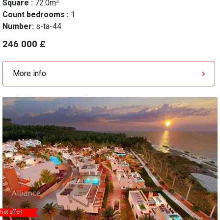
2
Square :
72.0m
Count bedrooms :
1
Number:
s-ta-44
246 000 £
More info
hot offer!