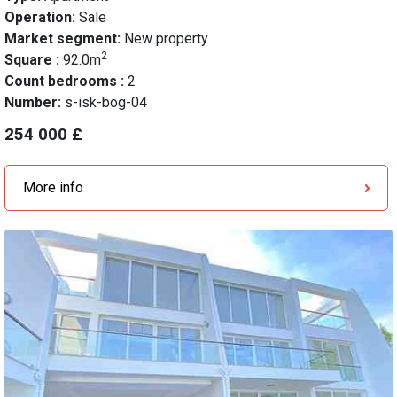
Operation:
Sale
Market segment:
New property
2
Square :
92.0m
Count bedrooms :
2
Number:
s-isk-bog-04
254 000 £
More info