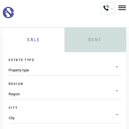
SALE
RENT
ESTATE TYPE
REGION
CITY