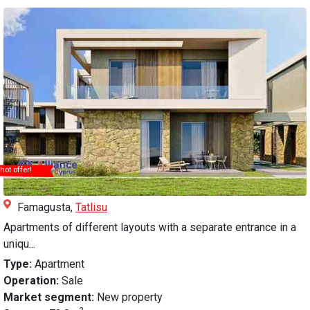
hot offer!
Famagusta,
Tatlisu
Apartments of different layouts with a separate entrance in a
uniqu...
Type:
Apartment
Operation:
Sale
Market segment:
New property