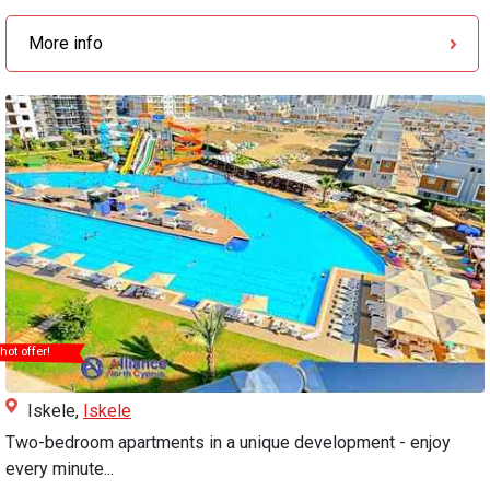
More info
hot offer!
Iskele,
Iskele
Two-bedroom apartments in a unique development - enjoy
every minute...