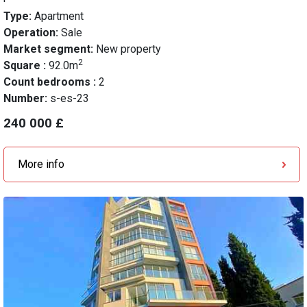
Type:
Apartment
Operation:
Sale
Market segment:
New property
2
Square :
92.0m
Count bedrooms :
2
Number:
s-es-23
240 000 £
More info