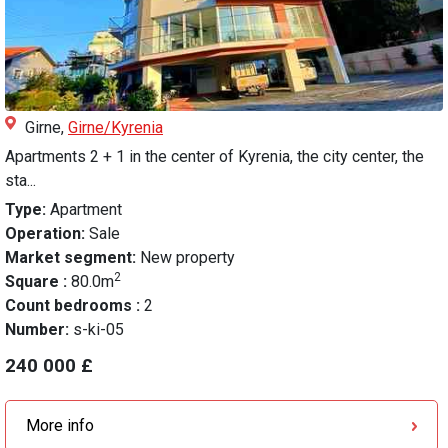
Girne,
Girne/Kyrenia
Apartments 2 + 1 in the center of Kyrenia, the city center, the
sta...
Type:
Apartment
Operation:
Sale
Market segment:
New property
2
Square :
80.0m
Count bedrooms :
2
Number:
s-ki-05
240 000 £
More info