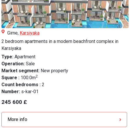
Girne,
Karsiyaka
2 bedroom apartments in a modern beachfront complex in
Karsiyaka
Type:
Apartment
Operation:
Sale
Market segment:
New property
2
Square :
100.0m
Count bedrooms :
2
Number:
s-kar-01
245 600 £
More info