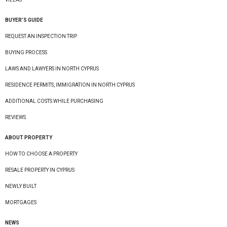
BUYER’S GUIDE
REQUEST AN INSPECTION TRIP
BUYING PROCESS
LAWS AND LAWYERS IN NORTH CYPRUS
RESIDENCE PERMITS, IMMIGRATION IN NORTH CYPRUS
ADDITIONAL COSTS WHILE PURCHASING
REVIEWS
ABOUT PROPERTY
HOW TO CHOOSE A PROPERTY
RESALE PROPERTY IN CYPRUS
NEWLY BUILT
MORTGAGES
NEWS