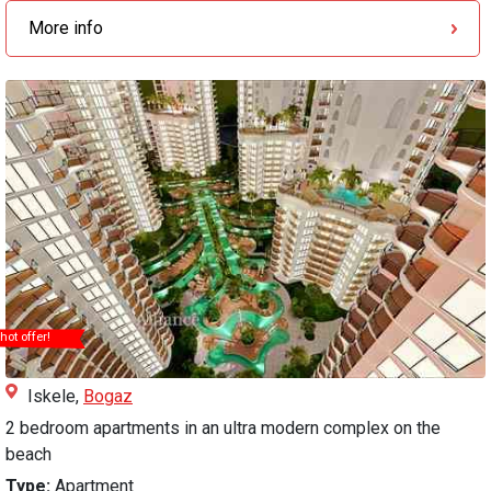
More info
hot offer!
Iskele,
Bogaz
2 bedroom apartments in an ultra modern complex on the
beach
Type:
Apartment