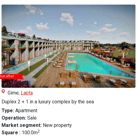
hot offer!
Girne,
Lapta
Duplex 2 + 1 in a luxury complex by the sea
Type:
Apartment
Operation:
Sale
Market segment:
New property
2
Square :
100.0m