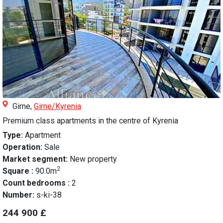
Girne,
Girne/Kyrenia
Premium class apartments in the centre of Kyrenia
Type:
Apartment
Operation:
Sale
Market segment:
New property
2
Square :
90.0m
Count bedrooms :
2
Number:
s-ki-38
244 900 £