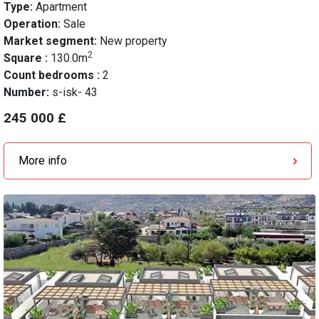
Type:
Apartment
Operation:
Sale
Market segment:
New property
2
Square :
130.0m
Count bedrooms :
2
Number:
s-isk- 43
245 000 £
More info