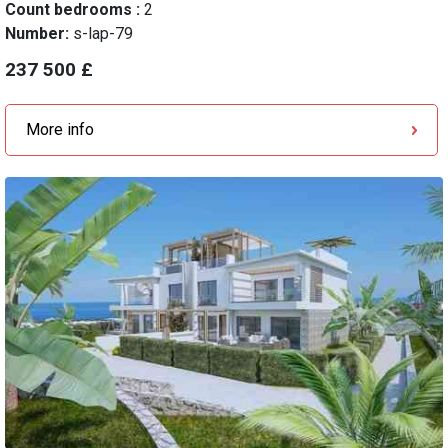
Count bedrooms :
2
Number:
s-lap-79
237 500 £
More info