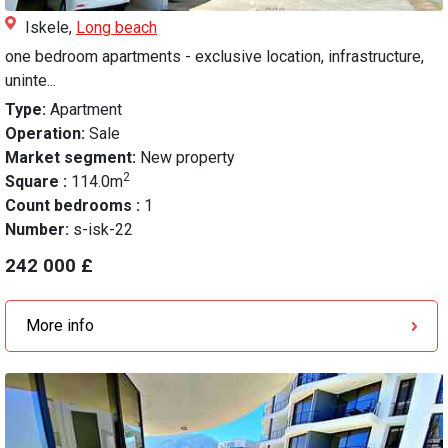
Iskele,
Long beach
one bedroom apartments - exclusive location, infrastructure,
uninte...
Type:
Apartment
Operation:
Sale
Market segment:
New property
2
Square :
114.0m
Count bedrooms :
1
Number:
s-isk-22
242 000 £
More info