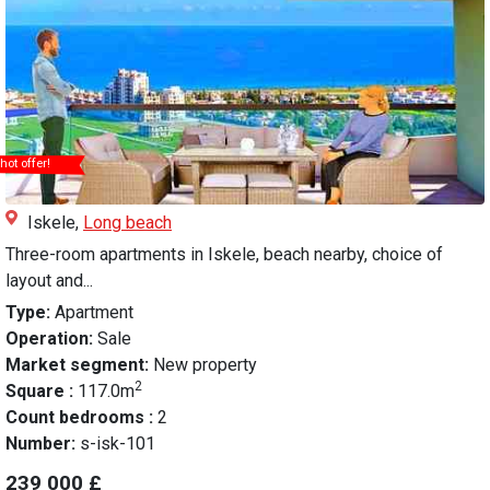
hot offer!
Iskele,
Long beach
Three-room apartments in Iskele, beach nearby, choice of
layout and...
Type:
Apartment
Operation:
Sale
Market segment:
New property
2
Square :
117.0m
Count bedrooms :
2
Number:
s-isk-101
239 000 £