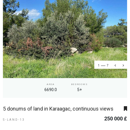
1
7
AREA
BEDROOMS
6690.0
5+
5 donums of land in Karaagac, continuous views
250 000 £
S-LAND-13