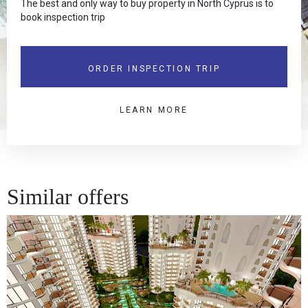
The best and only way to buy property in North Cyprus is to
book inspection trip
ORDER INSPECTION TRIP
LEARN MORE
Similar offers