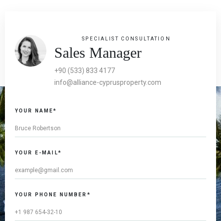
SPECIALIST CONSULTATION
Sales Manager
+90 (533) 833 4177
info@alliance-cyprusproperty.com
YOUR NAME*
YOUR E-MAIL*
YOUR PHONE NUMBER*