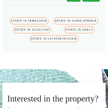
ESTATE IN FAMAGUSTA
ESTATE IN GIRNE/KYRENIA
ESTATE IN GUZELYURT
ESTATE IN ISKELE
ESTATE IN LEFKOSA/NICOSIA
Interested in the property?