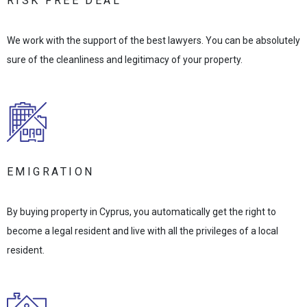
RISK FREE DEAL
We work with the support of the best lawyers. You can be absolutely
sure of the cleanliness and legitimacy of your property.
EMIGRATION
By buying property in Cyprus, you automatically get the right to
become a legal resident and live with all the privileges of a local
resident.