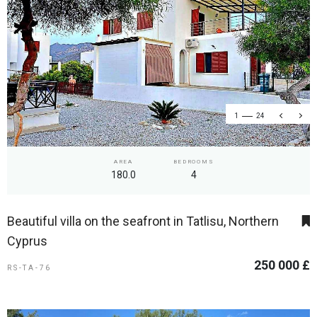
1
24
AREA
BEDROOMS
180.0
4
Beautiful villa on the seafront in Tatlisu, Northern
Cyprus
250 000 £
RS-TA-76