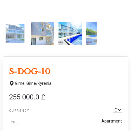
S-DOG-10
Girne,
Girne/Kyrenia
255 000.0 £
CURRENCY
Apartment
TYPE: