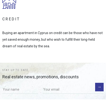
CREDIT
Buying an apartment in Cyprus on credit can be those who have not
yet saved enough money, but who wish to fulfill their long-held
dream of real estate by the sea.
STAY UP TO DATE
Real estate news, promotions, discounts