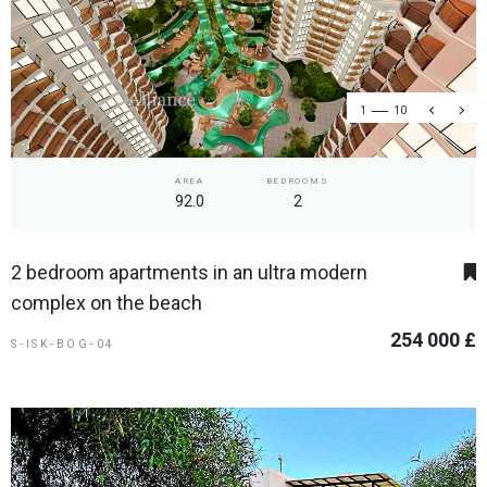
1
10
AREA
BEDROOMS
92.0
2
2 bedroom apartments in an ultra modern
complex on the beach
254 000 £
S-ISK-BOG-04