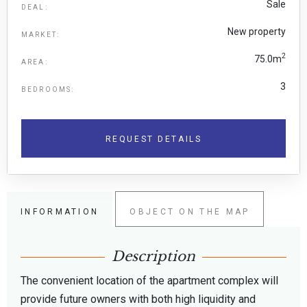
Sale
DEAL:
New property
MARKET:
2
75.0m
AREA:
3
BEDROOMS:
REQUEST DETAILS
INFORMATION
OBJECT ON THE MAP
Description
The convenient location of the apartment complex will
provide future owners with both high liquidity and