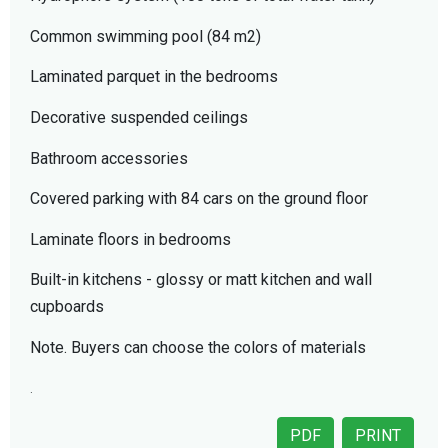
Common swimming pool (84 m2)
Laminated parquet in the bedrooms
Decorative suspended ceilings
Bathroom accessories
Covered parking with 84 cars on the ground floor
Laminate floors in bedrooms
Built-in kitchens - glossy or matt kitchen and wall
cupboards
Note. Buyers can choose the colors of materials
.
PDF
PRINT