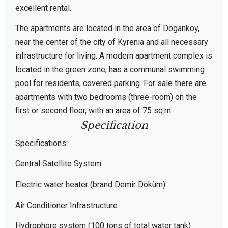
excellent rental.
The apartments are located in the area of ​​Dogankoy,
near the center of the city of Kyrenia and all necessary
infrastructure for living. A modern apartment complex is
located in the green zone, has a communal swimming
pool for residents, covered parking. For sale there are
apartments with two bedrooms (three-room) on the
first or second floor, with an area of ​​75 sq.m.
Specification
Specifications:
Central Satellite System
Electric water heater (brand Demir Döküm)
Air Conditioner Infrastructure
Hydrophore system (100 tons of total water tank)