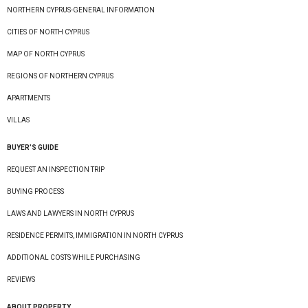
NORTHERN CYPRUS-GENERAL INFORMATION
CITIES OF NORTH CYPRUS
MAP OF NORTH CYPRUS
REGIONS OF NORTHERN CYPRUS
APARTMENTS
VILLAS
BUYER’S GUIDE
REQUEST AN INSPECTION TRIP
BUYING PROCESS
LAWS AND LAWYERS IN NORTH CYPRUS
RESIDENCE PERMITS, IMMIGRATION IN NORTH CYPRUS
ADDITIONAL COSTS WHILE PURCHASING
REVIEWS
ABOUT PROPERTY