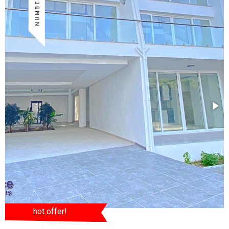
hot offer!