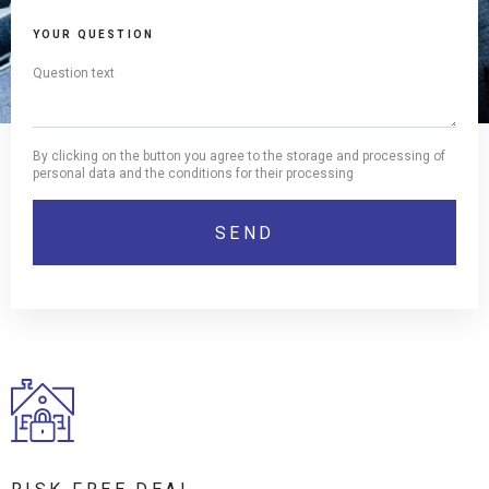
YOUR QUESTION
By clicking on the button you agree to the storage and processing of
personal data and the conditions for their processing