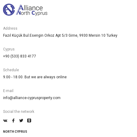
Address
Fazıl Küçük Bul.Esengin Orkoz Apt 5/3 Girne, 9930 Mersin 10 Turkey
Cyprus
+90 (533) 833 4177
Schedule
9.00 - 18.00. But we are always online
E-mail
info@alliance-cyprusproperty.com
Social the network
NORTH CYPRUS