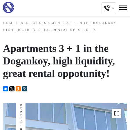
HOME
ESTATES
APARTMENTS 3 + 1 IN THE DOGANKOY,
HIGH LIQUIDITY, GREAT RENTAL OPPOTUNITY!
Apartments 3 + 1 in the
Dogankoy, high liquidity,
great rental oppotunity!
NUMBER : S-DOG-10