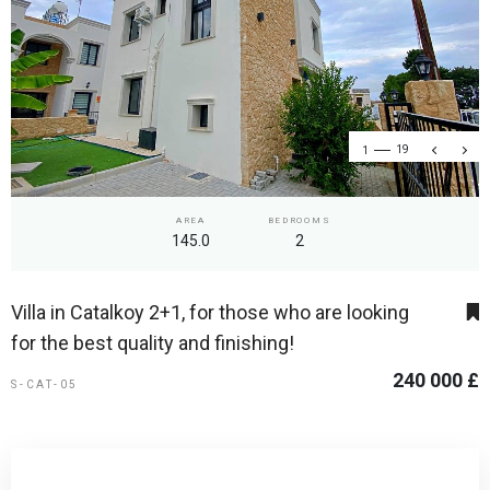
1
19
AREA
BEDROOMS
145.0
2
Villa in Catalkoy 2+1, for those who are looking
for the best quality and finishing!
240 000 £
S-CAT-05