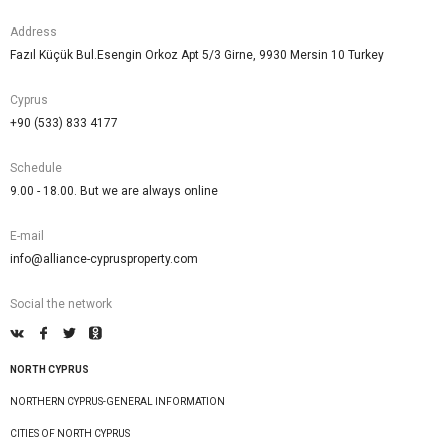
Address
Fazıl Küçük Bul.Esengin Orkoz Apt 5/3 Girne, 9930 Mersin 10 Turkey
Cyprus
+90 (533) 833 4177
Schedule
9.00 - 18.00. But we are always online
E-mail
info@alliance-cyprusproperty.com
Social the network
NORTH CYPRUS
NORTHERN CYPRUS-GENERAL INFORMATION
CITIES OF NORTH CYPRUS