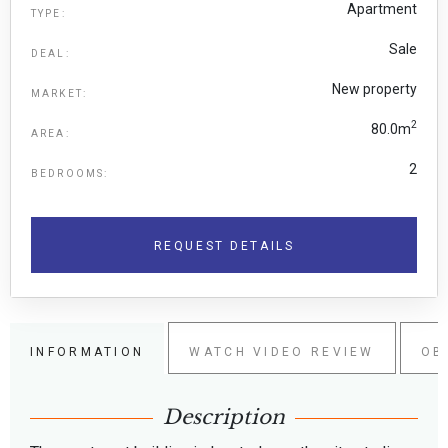
Apartment
TYPE:
Sale
DEAL:
New property
MARKET:
2
80.0m
AREA:
2
BEDROOMS:
REQUEST DETAILS
INFORMATION
WATCH VIDEO REVIEW
OB
Description