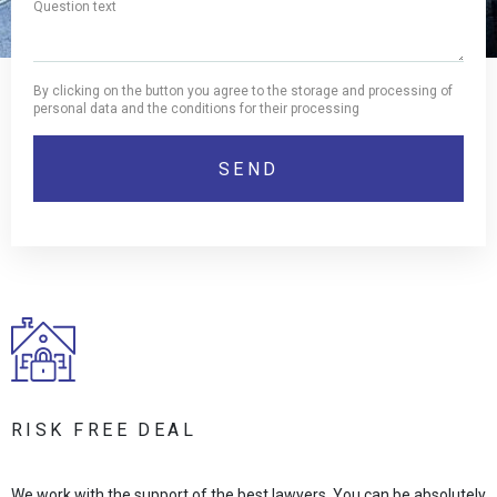
By clicking on the button you agree to the storage and processing of
personal data and the conditions for their processing
RISK FREE DEAL
We work with the support of the best lawyers. You can be absolutely