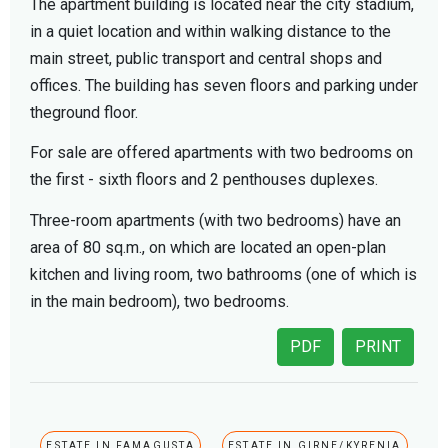
The apartment building is located near the city stadium,
in a quiet location and within walking distance to the
main street, public transport and central shops and
offices. The building has seven floors and parking under
theground floor.
For sale are offered apartments with two bedrooms on
the first - sixth floors and 2 penthouses duplexes.
Three-room apartments (with two bedrooms) have an
area of ​​80 sq.m., on which are located an open-plan
kitchen and living room, two bathrooms (one of which is
in the main bedroom), two bedrooms.
PDF
PRINT
ESTATE IN FAMAGUSTA
ESTATE IN GIRNE/KYRENIA