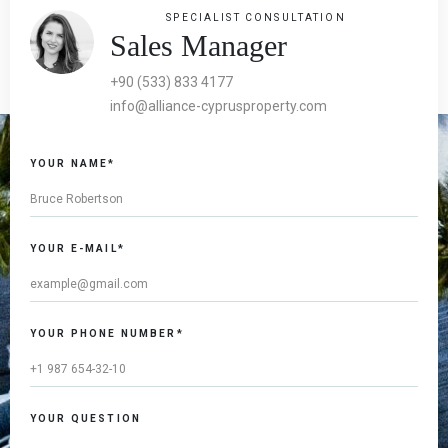
SPECIALIST CONSULTATION
Sales Manager
+90 (533) 833 4177
info@alliance-cyprusproperty.com
YOUR NAME*
YOUR E-MAIL*
YOUR PHONE NUMBER*
YOUR QUESTION