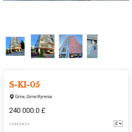
S-KI-05
Girne,
Girne/Kyrenia
240 000.0 £
CURRENCY