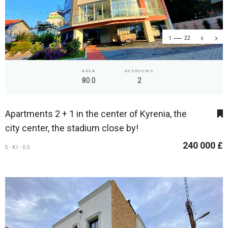
1
22
AREA
BEDROOMS
80.0
2
Apartments 2 + 1 in the center of Kyrenia, the
city center, the stadium close by!
240 000 £
S-KI-05