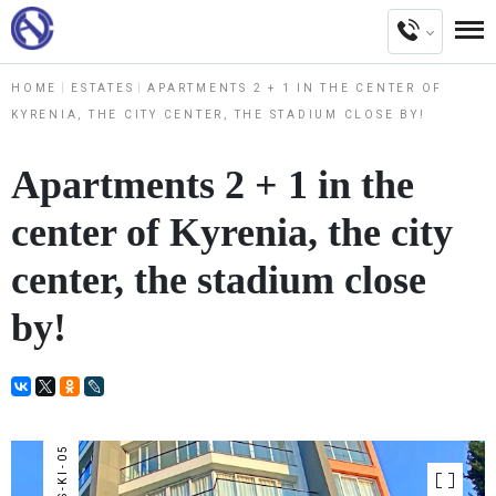
HOME
ESTATES
APARTMENTS 2 + 1 IN THE CENTER OF
KYRENIA, THE CITY CENTER, THE STADIUM CLOSE BY!
Apartments 2 + 1 in the
center of Kyrenia, the city
center, the stadium close
by!