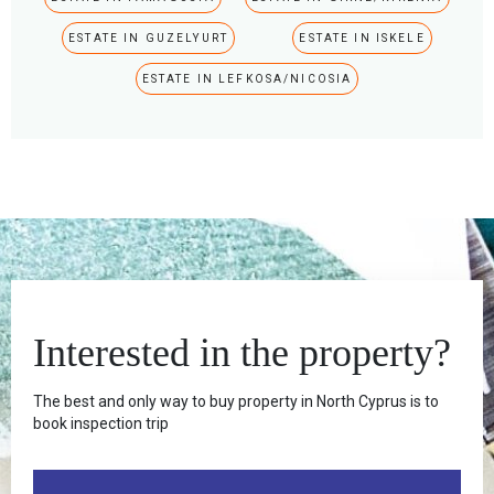
ESTATE IN GUZELYURT
ESTATE IN ISKELE
ESTATE IN LEFKOSA/NICOSIA
Interested in the property?
The best and only way to buy property in North Cyprus is to
book inspection trip