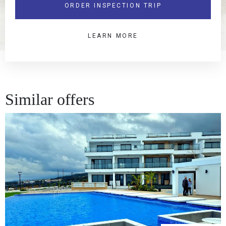
ORDER INSPECTION TRIP
LEARN MORE
Similar offers