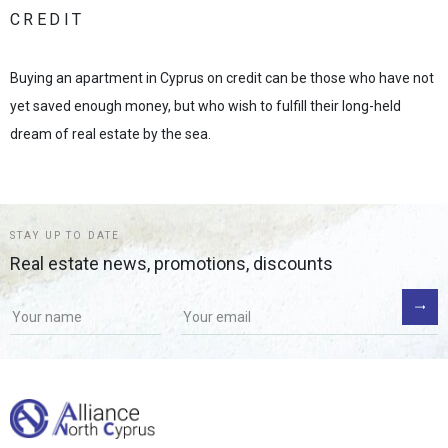
CREDIT
Buying an apartment in Cyprus on credit can be those who have not
yet saved enough money, but who wish to fulfill their long-held
dream of real estate by the sea.
STAY UP TO DATE
Real estate news, promotions, discounts