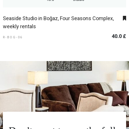
Seaside Studio in Boğaz, Four Seasons Complex,
weekly rentals
40.0 £
R-BOG-06
1
5
AREA
BEDROOMS