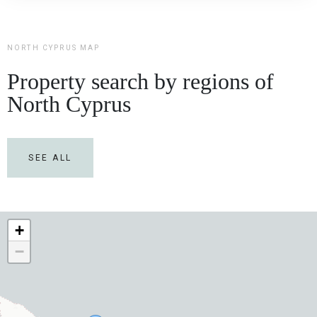
NORTH CYPRUS MAP
Property search by regions of
North Cyprus
SEE ALL
+
−