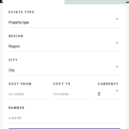
ESTATE TYPE
REGION
CITY
COST FROM
COST TO
CURRENCY
NUMBER