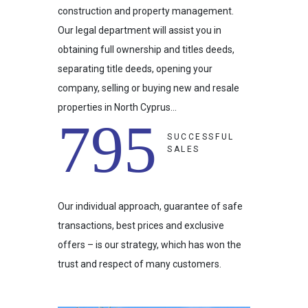
construction and property management.
Our legal department will assist you in
obtaining full ownership and titles deeds,
separating title deeds, opening your
company, selling or buying new and resale
properties in North Cyprus…
795
SUCCESSFUL
SALES
Our individual approach, guarantee of safe
transactions, best prices and exclusive
offers – is our strategy, which has won the
trust and respect of many customers.