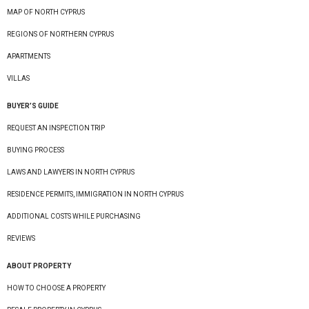
MAP OF NORTH CYPRUS
REGIONS OF NORTHERN CYPRUS
APARTMENTS
VILLAS
BUYER’S GUIDE
REQUEST AN INSPECTION TRIP
BUYING PROCESS
LAWS AND LAWYERS IN NORTH CYPRUS
RESIDENCE PERMITS, IMMIGRATION IN NORTH CYPRUS
ADDITIONAL COSTS WHILE PURCHASING
REVIEWS
ABOUT PROPERTY
HOW TO CHOOSE A PROPERTY