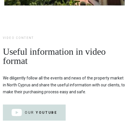
VIDEO CONTENT
Useful information in video
format
We diligently follow all the events and news of the property market
in North Cyprus and share the useful information with our clients, to
make their purchasing process easy and safe.
OUR
YOUTUBE