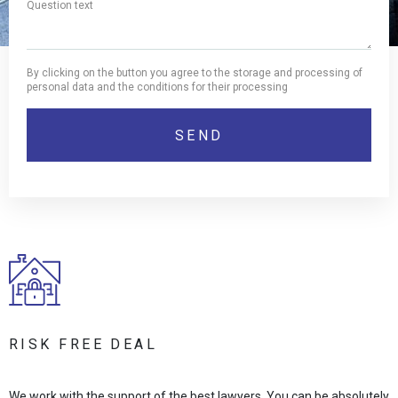
By clicking on the button you agree to the storage and processing of
personal data and the conditions for their processing
RISK FREE DEAL
We work with the support of the best lawyers. You can be absolutely