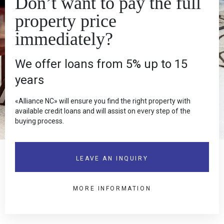
Don’t want to pay the full
145.0
3
property price
immediately?
Spacious 3+1 Villa for Rent in Karşıyaka
1 200.0 £
RS-KAR-11
We offer loans from 5% up to 15
years
«Alliance NC» will ensure you find the right property with
available credit loans and will assist on every step of the
buying process.
LEAVE AN INQUIRY
MORE INFORMATION