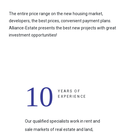
The entire price range on the new housing market,
developers, the best prices, convenient payment plans.
Alliance-Estate presents the best new projects with great
investment opportunities!
10
YEARS OF
EXPERIENCE
Our qualified specialists work in rent and
sale markets of real estate and land,