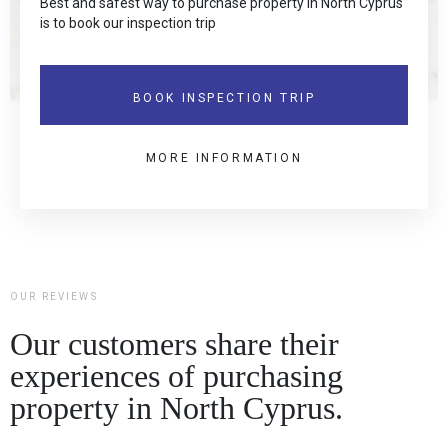
Best and safest way to purchase property in North Cyprus
is to book our inspection trip
BOOK INSPECTION TRIP
MORE INFORMATION
OUR REVIEWS
Our customers share their
experiences of purchasing
property in North Cyprus.