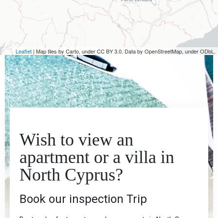
Leaflet
| Map tiles by Carto, under CC BY 3.0. Data by OpenStreetMap, under ODbL.
Wish to view an
apartment or a villa in
North Cyprus?
Book our inspection Trip