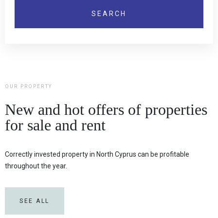
OUR PROPERTY
New and hot offers of properties
for sale and rent
Correctly invested property in North Cyprus can be profitable
throughout the year.
SEE ALL