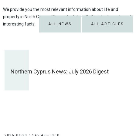
We provide you the most relevant information about life and
property in North Cyprus. Stay up to date with the latest events and
interesting facts.
ALL NEWS
ALL ARTICLES
Northern Cyprus News: July 2026 Digest
2026-07-28 17:45:49 +0300