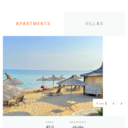
APARTMENTS
VILLAS
1
5
AREA
BEDROOMS
45.0
studio