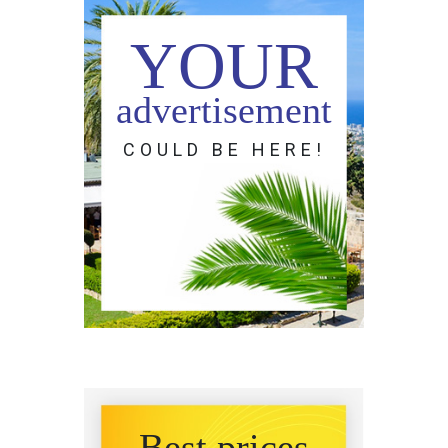
YOUR
advertisement
COULD BE HERE!
Best prices