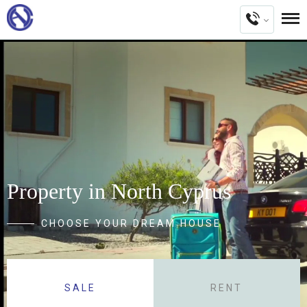
Property in North Cyprus
CHOOSE YOUR DREAM HOUSE
SALE
RENT