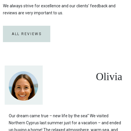
We always strive for excellence and our clients’ feedback and
reviews are very important to us.
ALL REVIEWS
Olivia
Our dream came true – new life by the sea” We visited
Northern Cyprus last summer just for a vacation – and ended
up buying a home! The relaxed atmosphere, warm sea, and