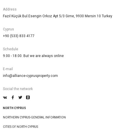
Address
Fazıl Küçük Bul.Esengin Orkoz Apt 5/3 Girne, 9930 Mersin 10 Turkey
Cyprus
+90 (533) 833 4177
Schedule
9.00 - 18.00. But we are always online
E-mail
info@alliance-cyprusproperty.com
Social the network
NORTH CYPRUS
NORTHERN CYPRUS-GENERAL INFORMATION
CITIES OF NORTH CYPRUS