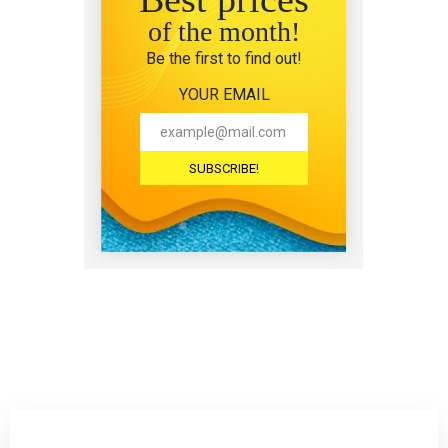
of the month!
Be the first to find out!
YOUR EMAIL