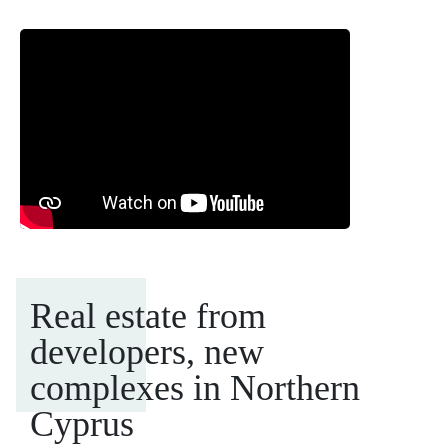
Real estate from
developers, new
complexes in Northern
Cyprus