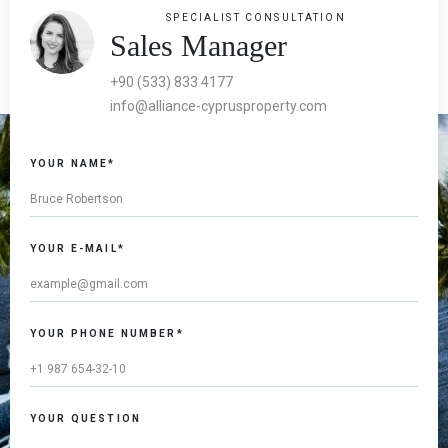
SPECIALIST CONSULTATION
Sales Manager
+90 (533) 833 4177
info@alliance-cyprusproperty.com
YOUR NAME*
YOUR E-MAIL*
YOUR PHONE NUMBER*
YOUR QUESTION