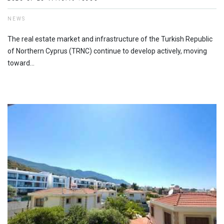
NEWS
The real estate market and infrastructure of the Turkish Republic
of Northern Cyprus (TRNC) continue to develop actively, moving
toward...