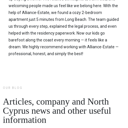
welcoming people made us feel like we belong here. With the
help of Alliance-Estate, we found a cozy 2-bedroom
apartment just 5 minutes from Long Beach. The team guided
us through every step, explained the legal process, and even
helped with the residency paperwork. Now our kids go
barefoot along the coast every morning — it feels like a
dream. We highly recommend working with Alliance-Estate —
professional, honest, and simply the best!
OUR BLOG
Articles, company and North
Cyprus news and other useful
information