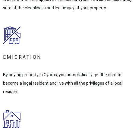
sure of the cleanliness and legitimacy of your property.
EMIGRATION
By buying property in Cyprus, you automatically get the right to
become a legal resident and live with all the privileges of a local
resident.