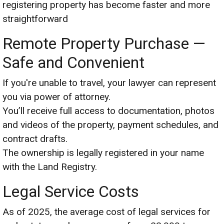
registering property has become faster and more
straightforward
Remote Property Purchase —
Safe and Convenient
If you're unable to travel, your lawyer can represent
you via power of attorney.
You’ll receive full access to documentation, photos
and videos of the property, payment schedules, and
contract drafts.
The ownership is legally registered in your name
with the Land Registry.
Legal Service Costs
As of 2025, the average cost of legal services for