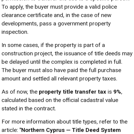
To apply, the buyer must provide a valid police
clearance certificate and, in the case of new
developments, pass a government property
inspection.
In some cases, if the property is part of a
construction project, the issuance of title deeds may
be delayed until the complex is completed in full.
The buyer must also have paid the full purchase
amount and settled all relevant property taxes.
As of now, the
property title transfer tax
is
9%
,
calculated based on the official cadastral value
stated in the contract.
For more information about title types, refer to the
article:
"Northern Cyprus — Title Deed System