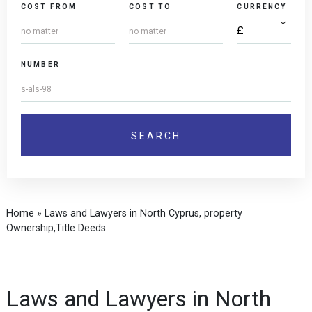
COST FROM
COST TO
CURRENCY
NUMBER
Home
»
Laws and Lawyers in North Cyprus, property
Ownership,Title Deeds
Laws and Lawyers in North