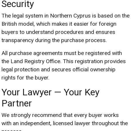
Security
The legal system in Northern Cyprus is based on the
British model, which makes it easier for foreign
buyers to understand procedures and ensures
transparency during the purchase process.
All purchase agreements must be registered with
the Land Registry Office. This registration provides
legal protection and secures official ownership
rights for the buyer.
Your Lawyer — Your Key
Partner
We strongly recommend that every buyer works
with an independent, licensed lawyer throughout the