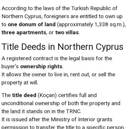
According to the laws of the Turkish Republic of
Northern Cyprus, foreigners are entitled to own up
to
one donum of land
(approximately 1,338 sq.m.),
three apartments
, or
two villas
.
Title Deeds in Northern Cyprus
A registered contract is the legal basis for the
buyer’s
ownership rights
.
It allows the owner to live in, rent out, or sell the
property at will.
The
title deed
(Koçan) certifies full and
unconditional ownership of both the property and
the land it stands on in the TRNC.
It is issued after the Ministry of Interior grants
permission to transfer the title to a specific person.