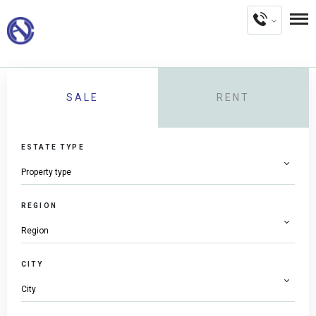
SALE
RENT
ESTATE TYPE
REGION
CITY