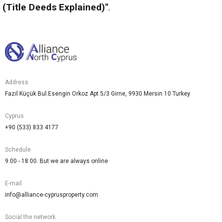
(Title Deeds Explained)"
.
Address
Fazıl Küçük Bul.Esengin Orkoz Apt 5/3 Girne, 9930 Mersin 10 Turkey
Cyprus
+90 (533) 833 4177
Schedule
9.00 - 18.00. But we are always online
E-mail
info@alliance-cyprusproperty.com
Social the network