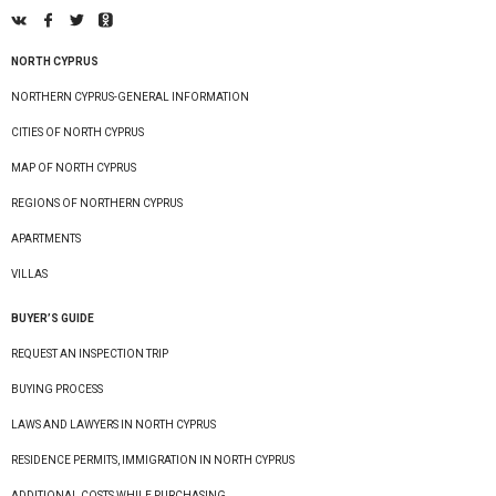
NORTH CYPRUS
NORTHERN CYPRUS-GENERAL INFORMATION
CITIES OF NORTH CYPRUS
MAP OF NORTH CYPRUS
REGIONS OF NORTHERN CYPRUS
APARTMENTS
VILLAS
BUYER’S GUIDE
REQUEST AN INSPECTION TRIP
BUYING PROCESS
LAWS AND LAWYERS IN NORTH CYPRUS
RESIDENCE PERMITS, IMMIGRATION IN NORTH CYPRUS
ADDITIONAL COSTS WHILE PURCHASING