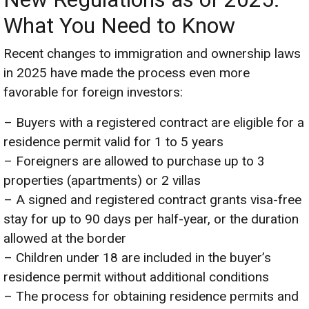
What You Need to Know
Recent changes to immigration and ownership laws
in 2025 have made the process even more
favorable for foreign investors:
– Buyers with a registered contract are eligible for a
residence permit valid for 1 to 5 years
– Foreigners are allowed to purchase up to 3
properties (apartments) or 2 villas
– A signed and registered contract grants visa-free
stay for up to 90 days per half-year, or the duration
allowed at the border
– Children under 18 are included in the buyer’s
residence permit without additional conditions
– The process for obtaining residence permits and