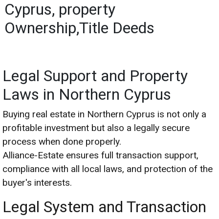
Cyprus, property
Ownership,Title Deeds
Legal Support and Property
Laws in Northern Cyprus
Buying real estate in Northern Cyprus is not only a
profitable investment but also a legally secure
process when done properly.
Alliance-Estate ensures full transaction support,
compliance with all local laws, and protection of the
buyer's interests.
Legal System and Transaction