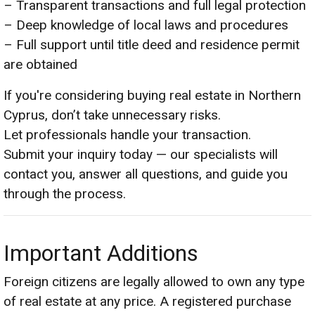
– Transparent transactions and full legal protection
– Deep knowledge of local laws and procedures
– Full support until title deed and residence permit
are obtained
If you're considering buying real estate in Northern
Cyprus, don’t take unnecessary risks.
Let professionals handle your transaction.
Submit your inquiry today — our specialists will
contact you, answer all questions, and guide you
through the process.
Important Additions
Foreign citizens are legally allowed to own any type
of real estate at any price. A registered purchase