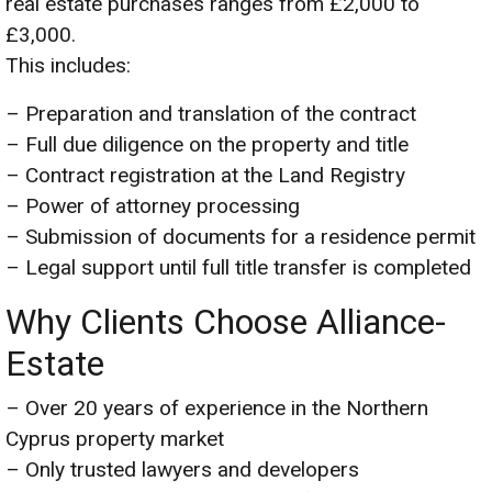
real estate purchases ranges from £2,000 to
£3,000.
This includes:
– Preparation and translation of the contract
– Full due diligence on the property and title
– Contract registration at the Land Registry
– Power of attorney processing
– Submission of documents for a residence permit
– Legal support until full title transfer is completed
Why Clients Choose Alliance-
Estate
– Over 20 years of experience in the Northern
Cyprus property market
– Only trusted lawyers and developers