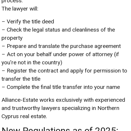
process.
The lawyer will:
– Verify the title deed
– Check the legal status and cleanliness of the
property
– Prepare and translate the purchase agreement
– Act on your behalf under power of attorney (if
you're not in the country)
– Register the contract and apply for permission to
transfer the title
– Complete the final title transfer into your name
Alliance-Estate works exclusively with experienced
and trustworthy lawyers specializing in Northern
Cyprus real estate.
New Regulations as of 2025: