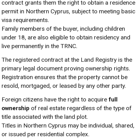
contract grants them the right to obtain a residence
permit in Northern Cyprus, subject to meeting basic
visa requirements.
Family members of the buyer, including children
under 18, are also eligible to obtain residency and
live permanently in the TRNC.
The registered contract at the Land Registry is the
primary legal document proving ownership rights.
Registration ensures that the property cannot be
resold, mortgaged, or leased by any other party.
Foreign citizens have the right to acquire
full
ownership
of real estate regardless of the type of
title associated with the land plot.
Titles in Northern Cyprus may be individual, shared,
or issued per residential complex.