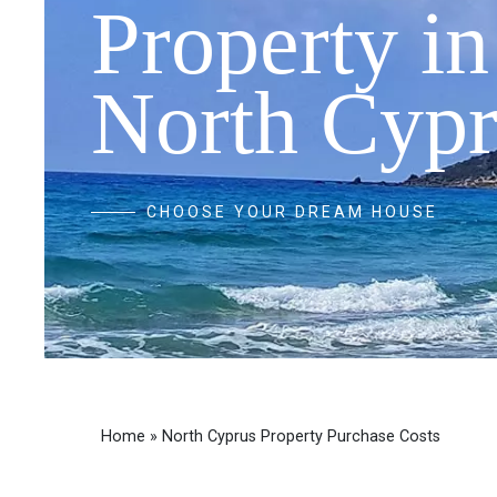
Property in
North Cypr
CHOOSE YOUR DREAM HOUSE
Home
»
North Cyprus Property Purchase Costs