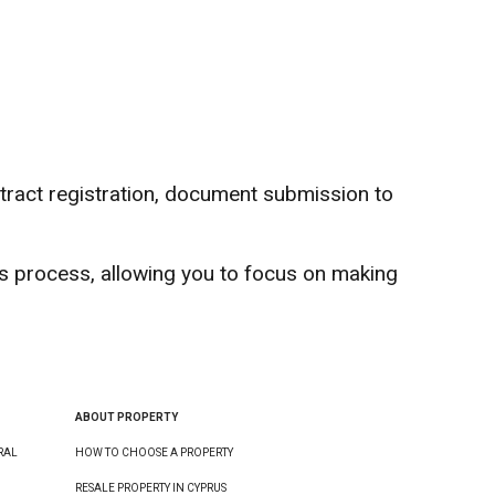
ntract registration, document submission to
s process, allowing you to focus on making
ABOUT PROPERTY
RAL
HOW TO CHOOSE A PROPERTY
RESALE PROPERTY IN CYPRUS