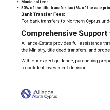
Municipal fees
50% of the title transfer tax (6% of the sale pric
Bank Transfer Fees:
For bank transfers to Northern Cyprus und
Comprehensive Support f
Alliance-Estate provides full assistance t
the Ministry, title deed transfers, and prope
With our expert guidance, purchasing prop
a confident investment decision.