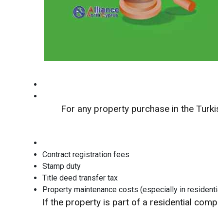
For any property purchase in the Turk
Contract registration fees
Stamp duty
Title deed transfer tax
Property maintenance costs (especially in residenti
If the property is part of a residential co