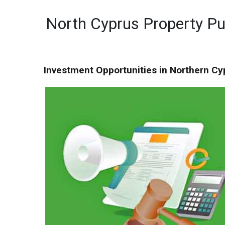
North Cyprus Property P
Investment Opportunities in Northern Cy