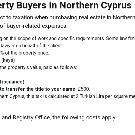
erty Buyers in Northern Cyprus
ct to taxation when purchasing real estate in Northe
 of buyer-related expenses:
on the scope of work and specific requirements. Some law firms i
 lawyer on behalf of the client.
% of the property price.
 (keys).
he property's value, paid as follows:
d issuance).
 transfer the title to your name:
£500.
ern Cyprus, this tax is calculated at 2 Turkish Lira per square me
Land Registry Office, the following costs apply: