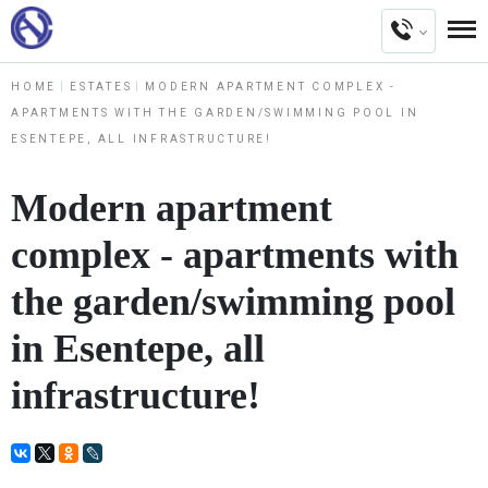
HOME
ESTATES
MODERN APARTMENT COMPLEX -
APARTMENTS WITH THE GARDEN/SWIMMING POOL IN
ESENTEPE, ALL INFRASTRUCTURE!
Modern apartment
complex - apartments with
the garden/swimming pool
in Esentepe, all
infrastructure!