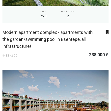
AREA
BEDROOMS
75.0
2
Modern apartment complex - apartments with
the garden/swimming pool in Esentepe, all
infrastructure!
238 000 £
S-ES-200