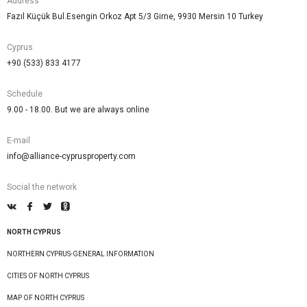
Address
Fazıl Küçük Bul.Esengin Orkoz Apt 5/3 Girne, 9930 Mersin 10 Turkey
Cyprus
+90 (533) 833 4177
Schedule
9.00 - 18.00. But we are always online
E-mail
info@alliance-cyprusproperty.com
Social the network
NORTH CYPRUS
NORTHERN CYPRUS-GENERAL INFORMATION
CITIES OF NORTH CYPRUS
MAP OF NORTH CYPRUS