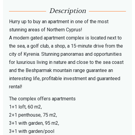
Description
Hurry up to buy an apartment in one of the most
stunning areas of Northern Cyprus!
A modern gated apartment complex is located next to
the sea, a golf club, a shop, a 15-minute drive from the
city of Kyrenia. Stunning panoramas and opportunities
for luxurious living in nature and close to the sea coast
and the Beshparmak mountain range guarantee an
interesting life, profitable investment and guaranteed
rental!
The complex offers apartments
1+1 loft, 60 m2,
2+1 penthouse, 75 m2,
3+1 with garden, 95 m2,
3+1 with garden/pool