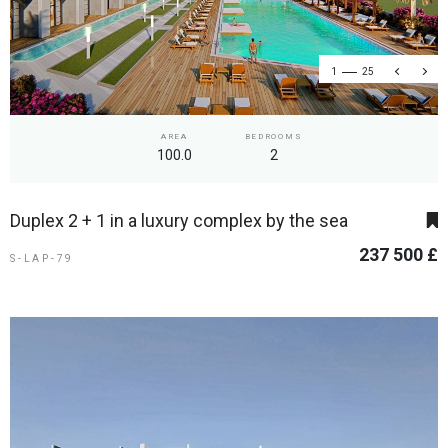
1
25
AREA
BEDROOMS
100.0
2
Duplex 2 + 1 in a luxury complex by the sea
237 500 £
S-LAP-79