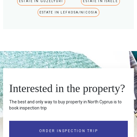
ESTATE IN GUZELYURT
ESTATE IN ISKELE
ESTATE IN LEFKOSA/NICOSIA
Interested in the property?
The best and only way to buy property in North Cyprus is to
book inspection trip
ORDER INSPECTION TRIP