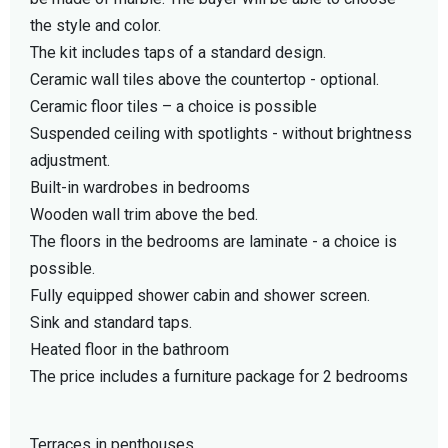
the style and color.
The kit includes taps of a standard design.
Ceramic wall tiles above the countertop - optional.
Ceramic floor tiles – a choice is possible
Suspended ceiling with spotlights - without brightness
adjustment.
Built-in wardrobes in bedrooms
Wooden wall trim above the bed.
The floors in the bedrooms are laminate - a choice is
possible.
Fully equipped shower cabin and shower screen.
Sink and standard taps.
Heated floor in the bathroom
The price includes a furniture package for 2 bedrooms
Terraces in penthouses