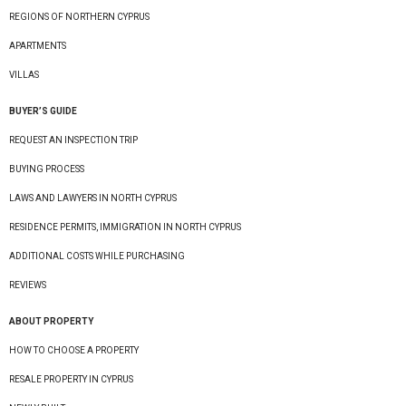
REGIONS OF NORTHERN CYPRUS
APARTMENTS
VILLAS
BUYER’S GUIDE
REQUEST AN INSPECTION TRIP
BUYING PROCESS
LAWS AND LAWYERS IN NORTH CYPRUS
RESIDENCE PERMITS, IMMIGRATION IN NORTH CYPRUS
ADDITIONAL COSTS WHILE PURCHASING
REVIEWS
ABOUT PROPERTY
HOW TO CHOOSE A PROPERTY
RESALE PROPERTY IN CYPRUS