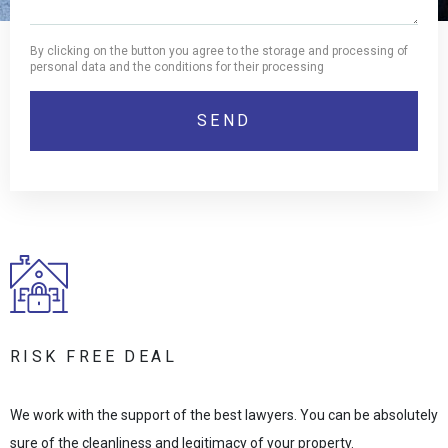
By clicking on the button you agree to the storage and processing of
personal data and the conditions for their processing
RISK FREE DEAL
We work with the support of the best lawyers. You can be absolutely
sure of the cleanliness and legitimacy of your property.