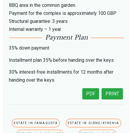
BBQ area in the common garden.
Payment for the complex is approximately 100 GBP
Structural guarantee: 3 years
Internal warranty – 1 year.
Payment Plan
35% down payment
Installment plan 35% before handing over the keys.
30% interest-free installments for 12 months after
handing over the keys.
PDF
PRINT
ESTATE IN FAMAGUSTA
ESTATE IN GIRNE/KYRENIA