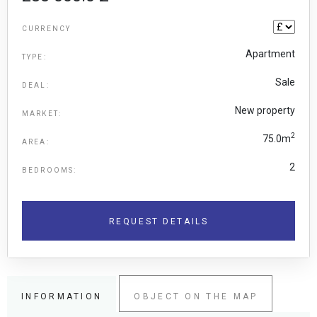
CURRENCY
Apartment
TYPE:
Sale
DEAL:
New property
MARKET:
2
75.0m
AREA:
2
BEDROOMS:
REQUEST DETAILS
INFORMATION
OBJECT ON THE MAP