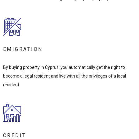
EMIGRATION
By buying property in Cyprus, you automatically get the right to
become a legal resident and live with all the privileges of a local
resident.
CREDIT