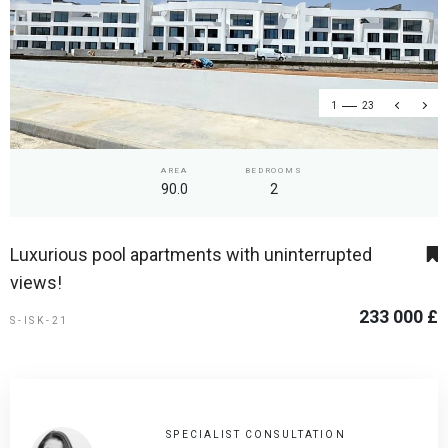
1
23
AREA
BEDROOMS
90.0
2
Luxurious pool apartments with uninterrupted
views!
233 000 £
S-ISK-21
SPECIALIST CONSULTATION