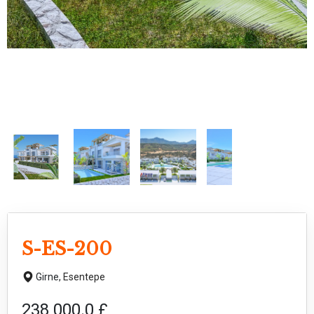
S-ES-200
Girne,
Esentepe
238 000.0 £