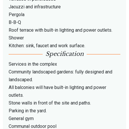
Jacuzzi and infrastructure
Pergola
B-B-Q
Roof terrace with built-in lighting and power outlets.
Shower
Kitchen: sink, faucet and work surface.
Specification
Services in the complex
Community landscaped gardens: fully designed and
landscaped.
All balconies will have built-in lighting and power
outlets.
Stone walls in front of the site and paths.
Parking in the yard.
General gym
Communal outdoor pool