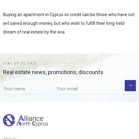
Buying an apartment in Cyprus on credit can be those who have not
yet saved enough money, but who wish to fulfill their long-held
dream of real estate by the sea.
STAY UP TO DATE
Real estate news, promotions, discounts