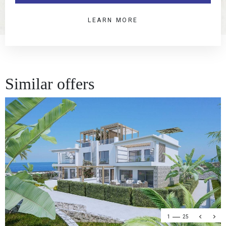
LEARN MORE
Similar offers
1
25