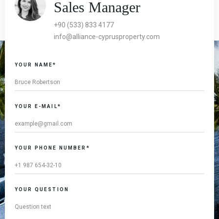
Sales Manager
+90 (533) 833 4177
info@alliance-cyprusproperty.com
YOUR NAME*
YOUR E-MAIL*
YOUR PHONE NUMBER*
YOUR QUESTION