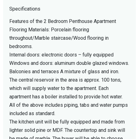
Specifications
Features of the 2 Bedroom Penthouse Apartment
Flooring Materials: Porcelain flooring
throughout/Marble staircase/Wood flooring in
bedrooms.
Internal doors: electronic doors – fully equipped
Windows and doors: aluminum double glazed windows.
Balconies and terraces A mixture of glass and iron.
The central reservoir in the area is approx. 100 tons,
which will supply water to the apartment. Each
apartment has a boiler installed to provide hot water.
All of the above includes piping, tabs and water pumps
included as standard.
The kitchen unit will be fully equipped and made from
lighter solid pine or MDF. The countertop and sink will
be made of marble. The buyer will be able to choose