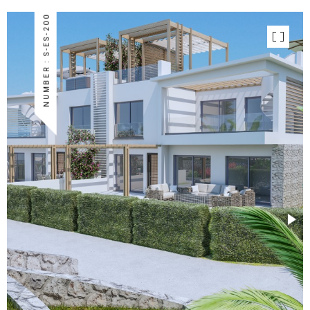
NUMBER : S-ES-200