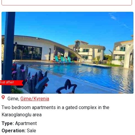
hot offer!
Girne,
Girne/Kyrenia
Two bedroom apartments in a gated complex in the
Karaoglanoglu area
Type:
Apartment
Operation:
Sale