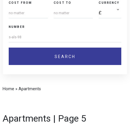
COST FROM
COST TO
CURRENCY
NUMBER
Home
»
Apartments
Apartments | Page 5