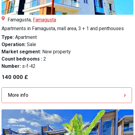
Famagusta,
Famagusta
Apartments in Famagusta, mall area, 3 + 1 and penthouses
Type:
Apartment
Operation:
Sale
Market segment:
New property
Count bedrooms :
2
Number:
s-f-42
140 000 £
More info