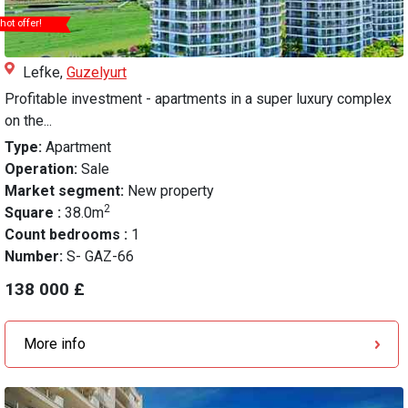
hot offer!
Lefke,
Guzelyurt
Profitable investment - apartments in a super luxury complex
on the...
Type:
Apartment
Operation:
Sale
Market segment:
New property
2
Square :
38.0m
Count bedrooms :
1
Number:
S- GAZ-66
138 000 £
More info