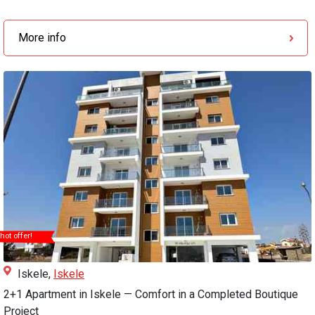
More info
hot offer!
Iskele,
Iskele
2+1 Apartment in Iskele — Comfort in a Completed Boutique
Project