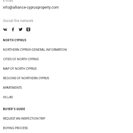
E-mail
info@alliance-cyprusproperty.com
Social the network
NORTH CYPRUS
NORTHERN CYPRUS-GENERAL INFORMATION
CITIES OF NORTH CYPRUS
MAP OF NORTH CYPRUS
REGIONS OF NORTHERN CYPRUS
APARTMENTS
VILLAS
BUYER’S GUIDE
REQUEST AN INSPECTION TRIP
BUYING PROCESS