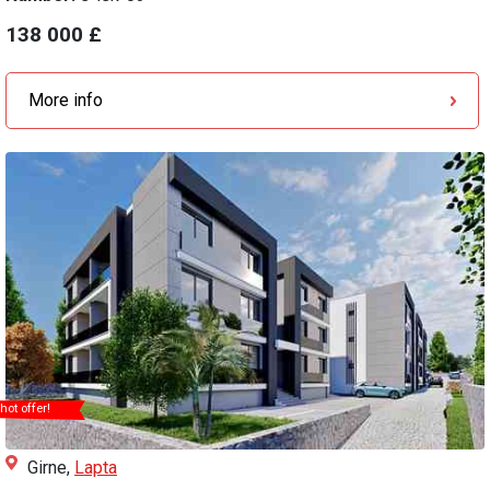
138 000 £
More info
hot offer!
Girne,
Lapta