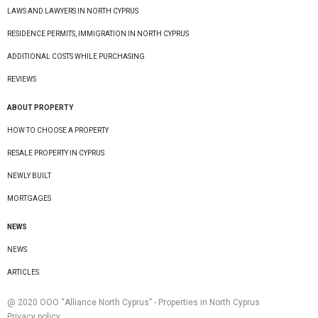
LAWS AND LAWYERS IN NORTH CYPRUS
RESIDENCE PERMITS, IMMIGRATION IN NORTH CYPRUS
ADDITIONAL COSTS WHILE PURCHASING
REVIEWS
ABOUT PROPERTY
HOW TO CHOOSE A PROPERTY
RESALE PROPERTY IN CYPRUS
NEWLY BUILT
MORTGAGES
NEWS
NEWS
ARTICLES
@ 2020 ООО “Alliance North Cyprus” - Properties in North Cyprus
Privacy policy