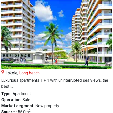
Iskele,
Long beach
Luxurious apartments 1 + 1 with uninterrupted sea views, the
best i...
Type:
Apartment
Operation:
Sale
Market segment:
New property
2
Square :
55.0m