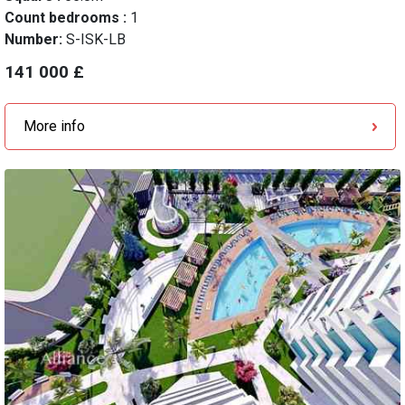
Count bedrooms :
1
Number:
S-ISK-LB
141 000 £
More info