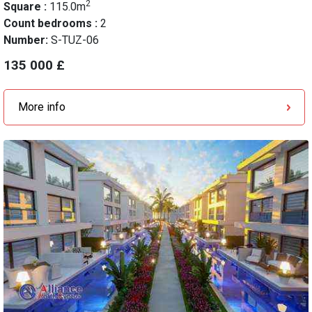
2
Square :
115.0m
Count bedrooms :
2
Number:
S-TUZ-06
135 000 £
More info