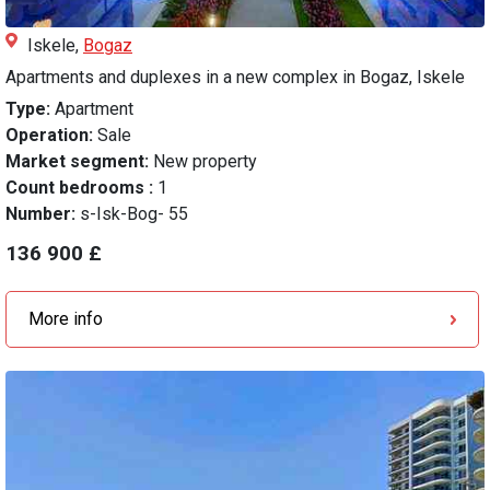
Iskele,
Bogaz
Apartments and duplexes in a new complex in Bogaz, Iskele
Type:
Apartment
Operation:
Sale
Market segment:
New property
Count bedrooms :
1
Number:
s-Isk-Bog- 55
136 900 £
More info