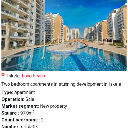
Iskele,
Long beach
Two bedroom apartments in stunning development in Iskele
Type:
Apartment
Operation:
Sale
Market segment:
New property
2
Square :
97.0m
Count bedrooms :
2
Number:
s-isk-03