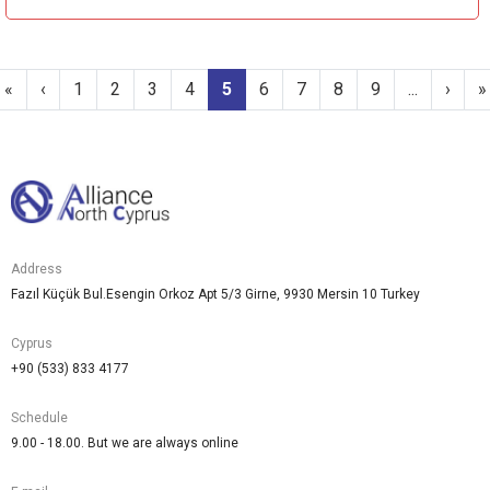
«
‹
1
2
3
4
5
6
7
8
9
...
›
»
Address
Fazıl Küçük Bul.Esengin Orkoz Apt 5/3 Girne, 9930 Mersin 10 Turkey
Cyprus
+90 (533) 833 4177
Schedule
9.00 - 18.00. But we are always online