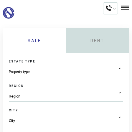
SALE
RENT
ESTATE TYPE
REGION
CITY