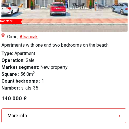
hot offer!
Girne,
Alsancak
Apartments with one and two bedrooms on the beach
Type:
Apartment
Operation:
Sale
Market segment:
New property
2
Square :
56.0m
Count bedrooms :
1
Number:
s-als-35
140 000 £
More info