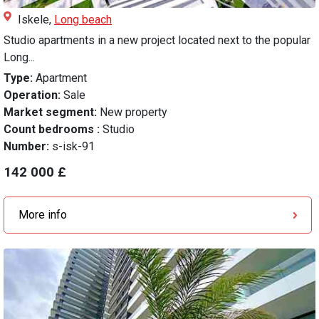
Iskele,
Long beach
Studio apartments in a new project located next to the popular
Long...
Type:
Apartment
Operation:
Sale
Market segment:
New property
Count bedrooms :
Studio
Number:
s-isk-91
142 000 £
More info