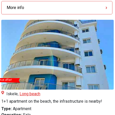
More info
hot offer!
Iskele,
Long beach
1+1 apartment on the beach, the infrastructure is nearby!
Type:
Apartment
Operation:
Sale