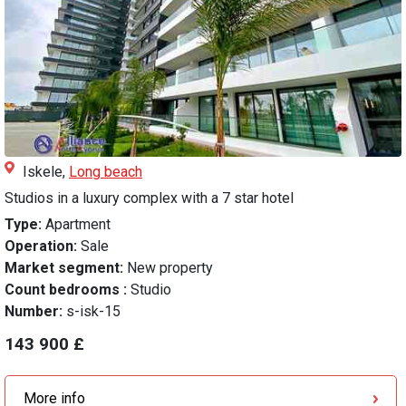
Iskele,
Long beach
Studios in a luxury complex with a 7 star hotel
Type:
Apartment
Operation:
Sale
Market segment:
New property
Count bedrooms :
Studio
Number:
s-isk-15
143 900 £
More info