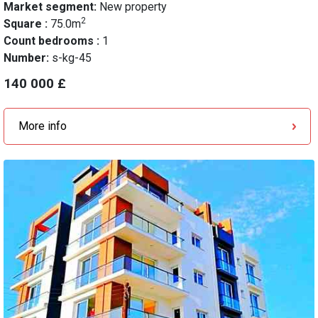
Market segment:
New property
2
Square :
75.0m
Count bedrooms :
1
Number:
s-kg-45
140 000 £
More info