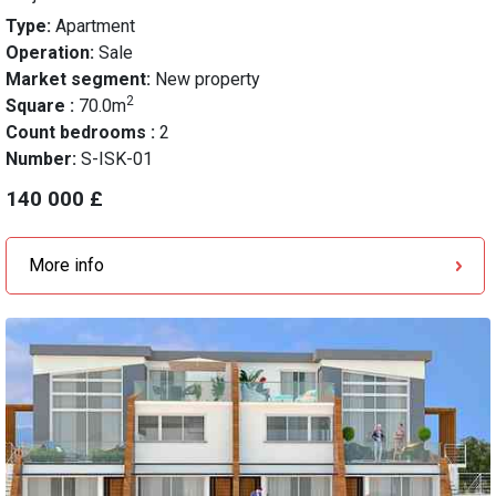
Type:
Apartment
Operation:
Sale
Market segment:
New property
2
Square :
70.0m
Count bedrooms :
2
Number:
S-ISK-01
140 000 £
More info