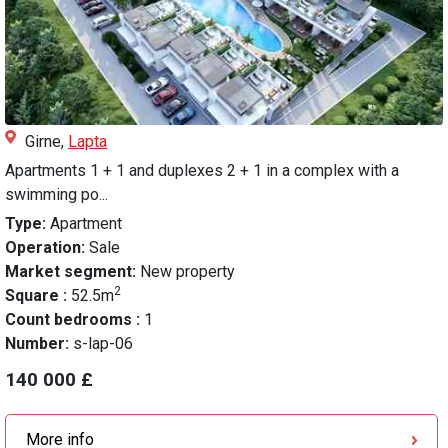
Girne,
Lapta
Apartments 1 + 1 and duplexes 2 + 1 in a complex with a
swimming po...
Type:
Apartment
Operation:
Sale
Market segment:
New property
2
Square :
52.5m
Count bedrooms :
1
Number:
s-lap-06
140 000 £
More info