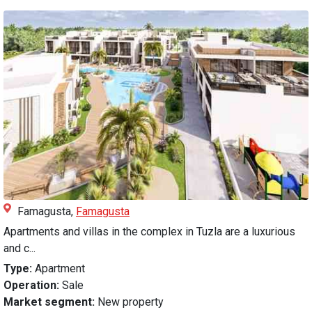
Famagusta,
Famagusta
Apartments and villas in the complex in Tuzla are a luxurious
and c...
Type:
Apartment
Operation:
Sale
Market segment:
New property