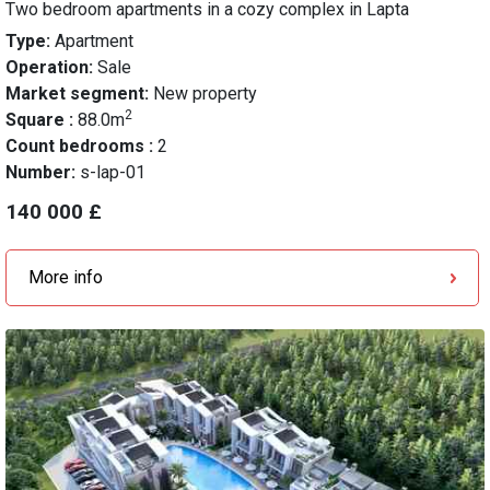
Two bedroom apartments in a cozy complex in Lapta
Type:
Apartment
Operation:
Sale
Market segment:
New property
2
Square :
88.0m
Count bedrooms :
2
Number:
s-lap-01
140 000 £
More info