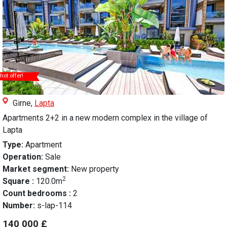
hot offer!
Girne,
Lapta
Apartments 2+2 in a new modern complex in the village of
Lapta
Type:
Apartment
Operation:
Sale
Market segment:
New property
2
Square :
120.0m
Count bedrooms :
2
Number:
s-lap-114
140 000 £