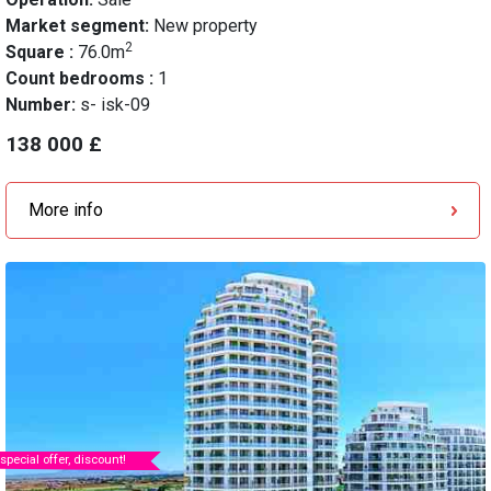
Market segment:
New property
2
Square :
76.0m
Count bedrooms :
1
Number:
s- isk-09
138 000 £
More info
special offer, discount!