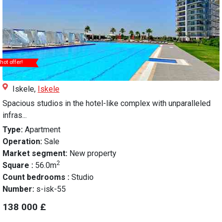
hot offer!
Iskele,
Iskele
Spacious studios in the hotel-like complex with unparalleled
infras...
Type:
Apartment
Operation:
Sale
Market segment:
New property
2
Square :
56.0m
Count bedrooms :
Studio
Number:
s-isk-55
138 000 £