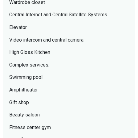
Wardrobe closet
Central Internet and Central Satellite Systems
Elevator
Video intercom and central camera
High Gloss Kitchen
Complex services:
Swimming pool
Amphitheater
Gift shop
Beauty saloon
Fitness center gym