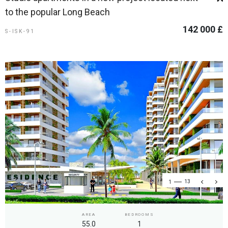
to the popular Long Beach
142 000 £
S-ISK-91
1
13
AREA
BEDROOMS
55.0
1