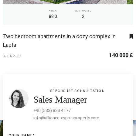
AREA
BEDROOMS
88.0
2
Two bedroom apartments in a cozy complex in
Lapta
140 000 £
S-LAP-01
SPECIALIST CONSULTATION
Sales Manager
+90 (533) 833 4177
info@alliance-cyprusproperty.com
YOUR NAME*