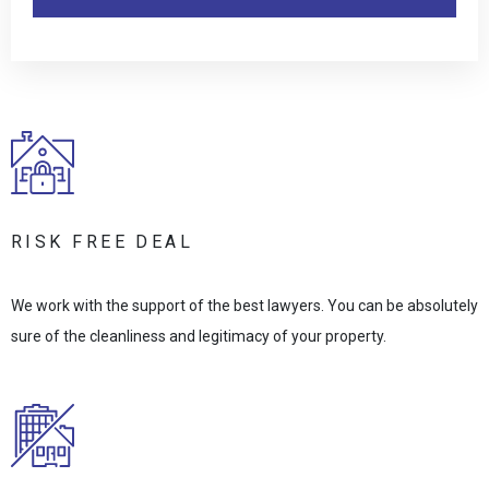
RISK FREE DEAL
We work with the support of the best lawyers. You can be absolutely
sure of the cleanliness and legitimacy of your property.