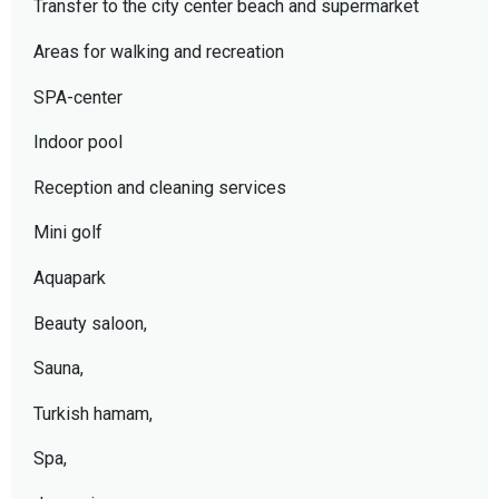
Transfer to the city center beach and supermarket
Areas for walking and recreation
SPA-center
Indoor pool
Reception and cleaning services
Mini golf
Aquapark
Beauty saloon,
Sauna,
Turkish hamam,
Spa,