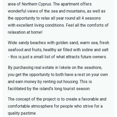
area of ​​Northern Cyprus. The apartment offers
wonderful views of the sea and mountains, as well as
the opportunity to relax all year round all 4 seasons
with excellent living conditions. Feel all the comforts of
relaxation at home!
Wide sandy beaches with golden sand, warm sea, fresh
seafood and fruits, healthy air filled with iodine and salt
- this is just a small list of what attracts future owners.
By purchasing real estate in Iskele on the seashore,
you get the opportunity to both have a rest on your own
and earn money by renting out housing. This is
facilitated by the island's long tourist season.
The concept of the project is to create a favorable and
comfortable atmosphere for people who strive for a
quality pastime.