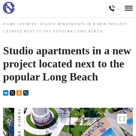
HOME
ESTATES
STUDIO APARTMENTS IN A NEW PROJECT
LOCATED NEXT TO THE POPULAR LONG BEACH
Studio apartments in a new
project located next to the
popular Long Beach
NUMBER : S-ISK-91