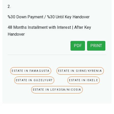
2.
%30 Down Payment / %30 Until Key Handover
48 Months Installment with Interest | After Key
Handover
PDF
PRINT
ESTATE IN FAMAGUSTA
ESTATE IN GIRNE/KYRENIA
ESTATE IN GUZELYURT
ESTATE IN ISKELE
ESTATE IN LEFKOSA/NICOSIA