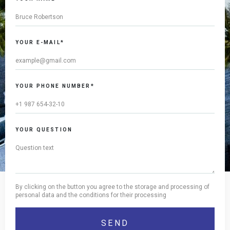
YOUR E-MAIL*
YOUR PHONE NUMBER*
YOUR QUESTION
By clicking on the button you agree to the storage and processing of
personal data and the conditions for their processing