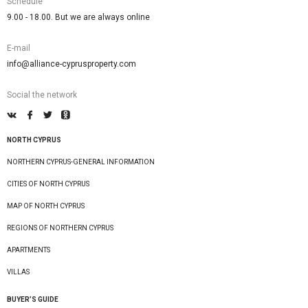
Schedule
9.00 - 18.00. But we are always online
E-mail
info@alliance-cyprusproperty.com
Social the network
NORTH CYPRUS
NORTHERN CYPRUS-GENERAL INFORMATION
CITIES OF NORTH CYPRUS
MAP OF NORTH CYPRUS
REGIONS OF NORTHERN CYPRUS
APARTMENTS
VILLAS
BUYER’S GUIDE