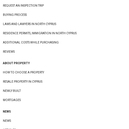
REQUEST AN INSPECTION TRIP
BUYING PROCESS
LAWS AND LAWYERS IN NORTH CYPRUS
RESIDENCE PERMITS, IMMIGRATION IN NORTH CYPRUS
ADDITIONAL COSTS WHILE PURCHASING
REVIEWS
ABOUT PROPERTY
HOW TO CHOOSE A PROPERTY
RESALE PROPERTY IN CYPRUS
NEWLY BUILT
MORTGAGES
NEWS
NEWS