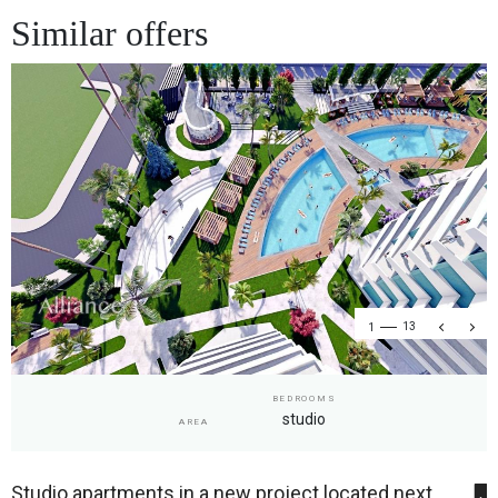
Similar offers
1
13
BEDROOMS
studio
AREA
Studio apartments in a new project located next