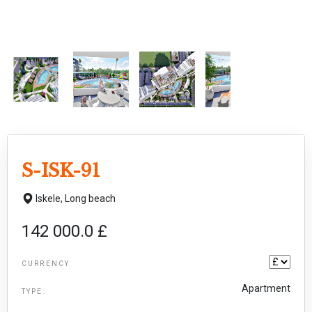
S-ISK-91
Iskele,
Long beach
142 000.0 £
CURRENCY
Apartment
TYPE: