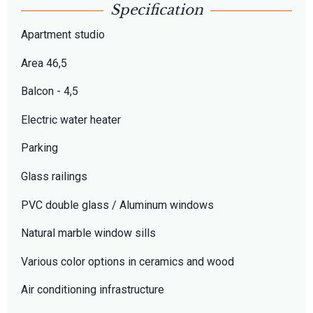
Specification
Apartment studio
Area 46,5
Balcon - 4,5
Electric water heater
Parking
Glass railings
PVC double glass / Aluminum windows
Natural marble window sills
Various color options in ceramics and wood
Air conditioning infrastructure