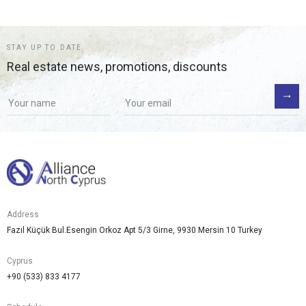
STAY UP TO DATE
Real estate news, promotions, discounts
Address
Fazıl Küçük Bul.Esengin Orkoz Apt 5/3 Girne, 9930 Mersin 10 Turkey
Cyprus
+90 (533) 833 4177