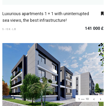
Luxurious apartments 1 + 1 with uninterrupted
sea views, the best infrastructure!
141 000 £
S-ISK-LB
1
10