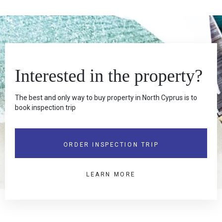
Interested in the property?
The best and only way to buy property in North Cyprus is to
book inspection trip
ORDER INSPECTION TRIP
LEARN MORE