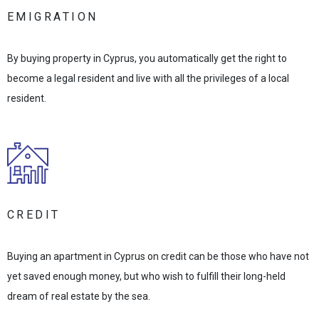
EMIGRATION
By buying property in Cyprus, you automatically get the right to
become a legal resident and live with all the privileges of a local
resident.
CREDIT
Buying an apartment in Cyprus on credit can be those who have not
yet saved enough money, but who wish to fulfill their long-held
dream of real estate by the sea.