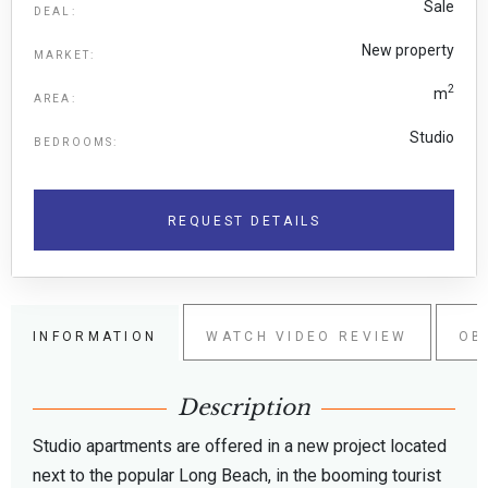
Sale
DEAL:
New property
MARKET:
2
m
AREA:
Studio
BEDROOMS:
REQUEST DETAILS
INFORMATION
WATCH VIDEO REVIEW
OB
Description
Studio apartments are offered in a new project located
next to the popular Long Beach, in the booming tourist