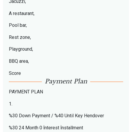
Jacuzzi,
A restaurant,
Pool bar,
Rest zone,
Playground,
BBQ area,
Score
Payment Plan
PAYMENT PLAN
1.
%30 Down Payment / %40 Until Key Hendover
%30 24 Month 0 İnterest İnstallment