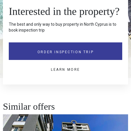
Interested in the property?
The best and only way to buy property in North Cyprus is to
book inspection trip
ORDER INSPECTION TRIP
LEARN MORE
Similar offers