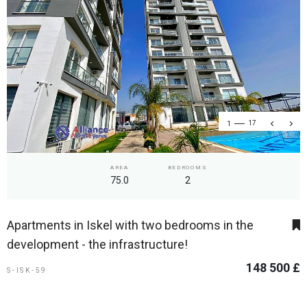
1
17
AREA
BEDROOMS
75.0
2
Apartments in Iskel with two bedrooms in the
development - the infrastructure!
148 500 £
S-ISK-59