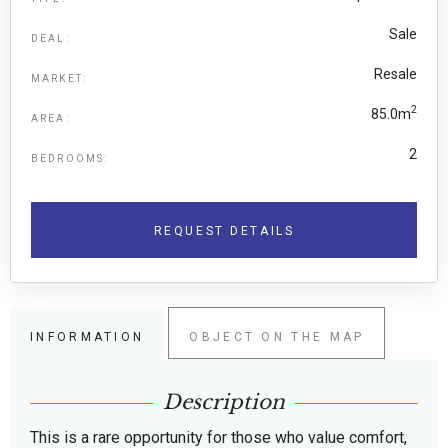
Sale
DEAL:
Resale
MARKET:
2
85.0m
AREA:
2
BEDROOMS:
REQUEST DETAILS
INFORMATION
OBJECT ON THE MAP
Description
This is a rare opportunity for those who value comfort,