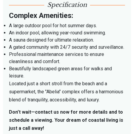
Specification
Complex Amenities:
A large outdoor pool for hot summer days.
An indoor pool, allowing year-round swimming.
A sauna designed for ultimate relaxation.
A gated community with 24/7 security and surveillance.
Professional maintenance services to ensure
cleanliness and comfort.
Beautifully landscaped green areas for walks and
leisure.
Located just a short stroll from the beach and a
supermarket, the "Abelia" complex offers a harmonious
blend of tranquility, accessibility, and luxury.
Don’t wait—contact us now for more details and to
schedule a viewing. Your dream of coastal living is
just a call away!