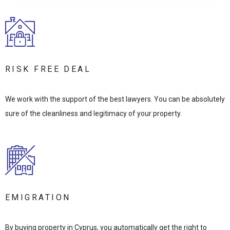
RISK FREE DEAL
We work with the support of the best lawyers. You can be absolutely
sure of the cleanliness and legitimacy of your property.
EMIGRATION
By buying property in Cyprus, you automatically get the right to