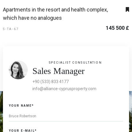
Apartments in the resort and health complex,
which have no analogues
145 500 £
S-TA-67
SPECIALIST CONSULTATION
Sales Manager
+90 (533) 833 4177
info@alliance-cyprusproperty.com
YOUR NAME*
YOUR E-MAIL*