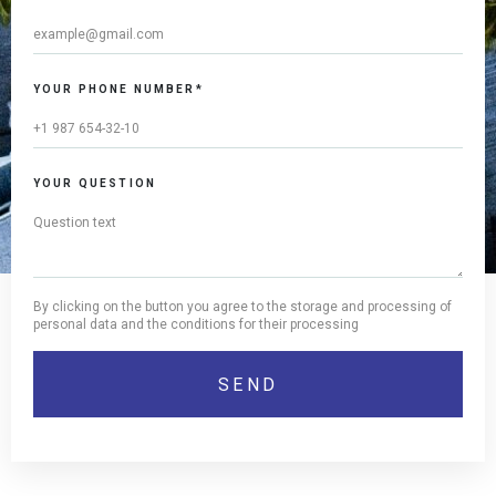
YOUR PHONE NUMBER*
YOUR QUESTION
By clicking on the button you agree to the storage and processing of
personal data and the conditions for their processing