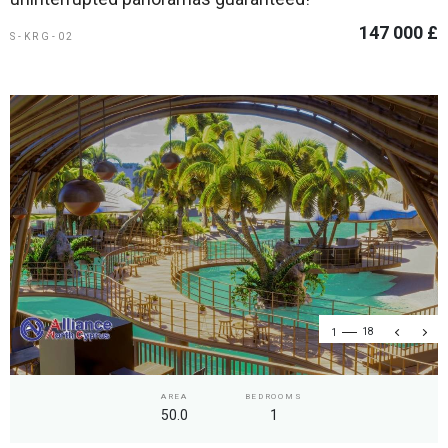
147 000 £
S-KRG-02
1
18
AREA
BEDROOMS
50.0
1