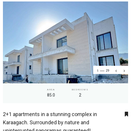
1
29
AREA
BEDROOMS
85.0
2
2+1 apartments in a stunning complex in
Karaagach. Surrounded by nature and
uninterrupted panoramas guaranteed!