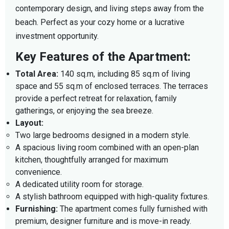
contemporary design, and living steps away from the
beach. Perfect as your cozy home or a lucrative
investment opportunity.
Key Features of the Apartment:
Total Area:
140 sq.m, including 85 sq.m of living
space and 55 sq.m of enclosed terraces. The terraces
provide a perfect retreat for relaxation, family
gatherings, or enjoying the sea breeze.
Layout:
Two large bedrooms designed in a modern style.
A spacious living room combined with an open-plan
kitchen, thoughtfully arranged for maximum
convenience.
A dedicated utility room for storage.
A stylish bathroom equipped with high-quality fixtures.
Furnishing:
The apartment comes fully furnished with
premium, designer furniture and is move-in ready.