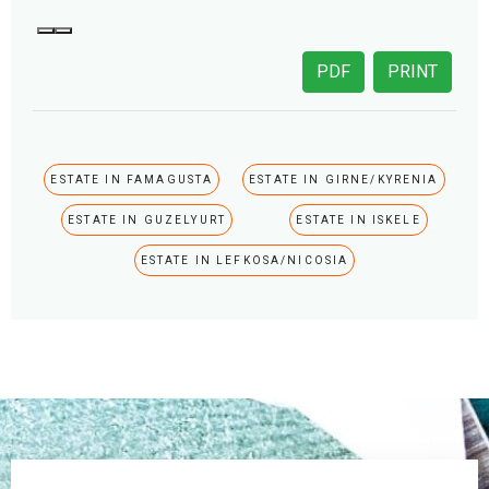
PDF
PRINT
ESTATE IN FAMAGUSTA
ESTATE IN GIRNE/KYRENIA
ESTATE IN GUZELYURT
ESTATE IN ISKELE
ESTATE IN LEFKOSA/NICOSIA