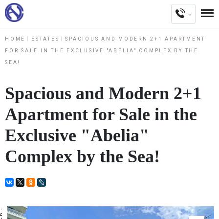
HOME
ESTATES
SPACIOUS AND MODERN 2+1 APARTMENT
FOR SALE IN THE EXCLUSIVE "ABELIA" COMPLEX BY THE
SEA!
Spacious and Modern 2+1
Apartment for Sale in the
Exclusive "Abelia"
Complex by the Sea!