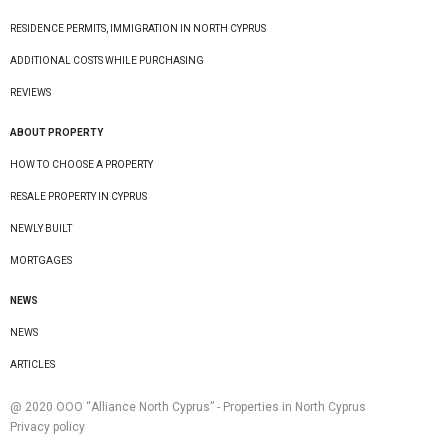
RESIDENCE PERMITS, IMMIGRATION IN NORTH CYPRUS
ADDITIONAL COSTS WHILE PURCHASING
REVIEWS
ABOUT PROPERTY
HOW TO CHOOSE A PROPERTY
RESALE PROPERTY IN CYPRUS
NEWLY BUILT
MORTGAGES
NEWS
NEWS
ARTICLES
@ 2020 ООО “Alliance North Cyprus” - Properties in North Cyprus
Privacy policy