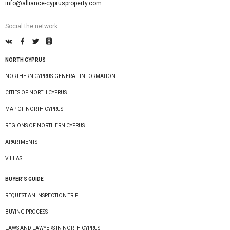
info@alliance-cyprusproperty.com
Social the network
NORTH CYPRUS
NORTHERN CYPRUS-GENERAL INFORMATION
CITIES OF NORTH CYPRUS
MAP OF NORTH CYPRUS
REGIONS OF NORTHERN CYPRUS
APARTMENTS
VILLAS
BUYER’S GUIDE
REQUEST AN INSPECTION TRIP
BUYING PROCESS
LAWS AND LAWYERS IN NORTH CYPRUS