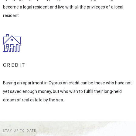
become a legal resident and live with all the privileges of a local
resident.
CREDIT
Buying an apartment in Cyprus on credit can be those who have not
yet saved enough money, but who wish to fulfill their long-held
dream of real estate by the sea.
STAY UP TO DATE