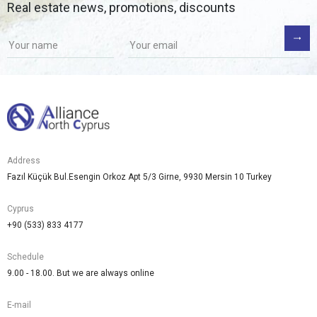
Real estate news, promotions, discounts
Address
Fazıl Küçük Bul.Esengin Orkoz Apt 5/3 Girne, 9930 Mersin 10 Turkey
Cyprus
+90 (533) 833 4177
Schedule
9.00 - 18.00. But we are always online
E-mail