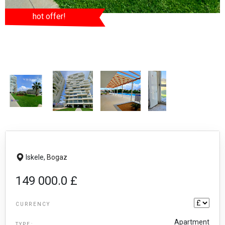
hot offer!
Iskele,
Bogaz
149 000.0 £
CURRENCY
Apartment
TYPE: