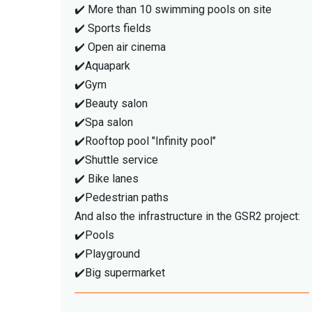
✔️ More than 10 swimming pools on site
✔️ Sports fields
✔️ Open air cinema
✔️Aquapark
✔️Gym
✔️Beauty salon
✔️Spa salon
✔️Rooftop pool "Infinity pool"
✔️Shuttle service
✔️ Bike lanes
✔️Pedestrian paths
And also the infrastructure in the GSR2 project:
✔️Pools
✔️Playground
✔️Big supermarket