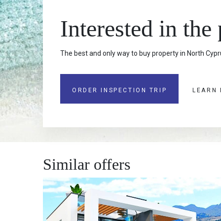
Interested in the
The best and only way to buy property in North Cypru
ORDER INSPECTION TRIP
LEARN
Similar offers