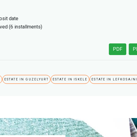
sit date
ived (6 installments)
PDF
P
A
ESTATE IN GUZELYURT
ESTATE IN ISKELE
ESTATE IN LEFKOSA/N