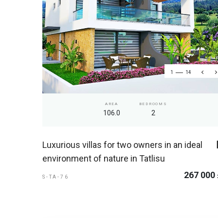
1
14
AREA
BEDROOMS
106.0
2
Luxurious villas for two owners in an ideal
environment of nature in Tatlisu
267 000
S-TA-76