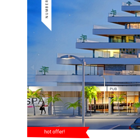
hot offer!