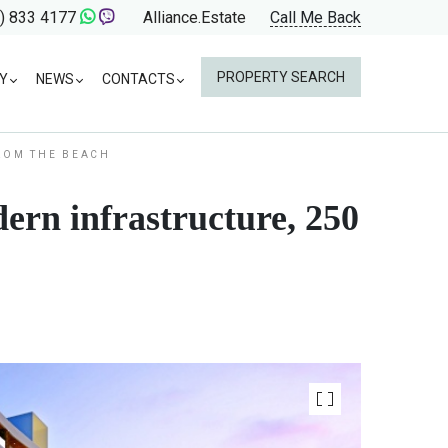
) 833 4177
Alliance.Estate
Call Me Back
PROPERTY SEARCH
Y
NEWS
CONTACTS
FROM THE BEACH
ern infrastructure, 250