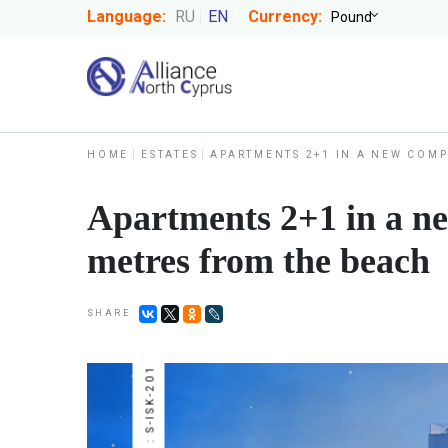
Language:
RU
EN
Currency:
HOME
ESTATES
APARTMENTS 2+1 IN A NEW COMP
Apartments 2+1 in a ne
metres from the beach
SHARE
NUMBER : S-ISK-201