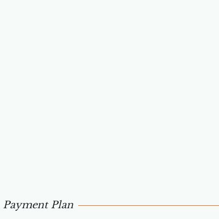
Payment Plan