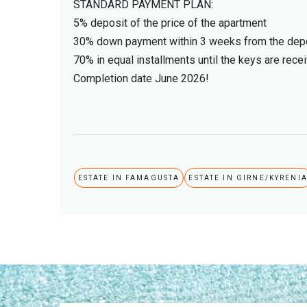
STANDARD PAYMENT PLAN:
5% deposit of the price of the apartment
30% down payment within 3 weeks from the depo
70% in equal installments until the keys are rece
Completion date June 2026!
ESTATE IN FAMAGUSTA
ESTATE IN GIRNE/KYRENI