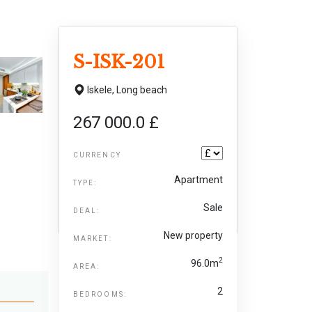
S-ISK-201
Iskele,
Long beach
267 000.0 £
CURRENCY
Apartment
TYPE:
Sale
DEAL:
New property
MARKET:
2
96.0m
AREA:
2
BEDROOMS: