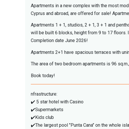
Apartments in a new complex with the most modern 
Cyprus and abroad, are offered for sale! Apartm
Apartments 1 + 1, studios, 2 + 1, 3 + 1 and penth
will be built 6 blocks, height from 9 to 17 floors.
Completion date June 2026!
Apartments 2+1 have spacious terraces with uni
The area of ​​two bedroom apartments is 96 sq.m.,
Book today!
nfrastructure:
✔️ 5 star hotel with Casino
✔️Supermarkets
✔️Kids club
✔️The largest pool "Punta Cana" on the whole is