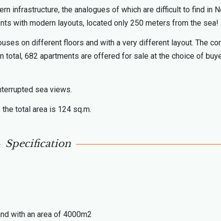
infrastructure, the analogues of which are difficult to find in N
ents with modern layouts, located only 250 meters from the sea!
ouses on different floors and with a very different layout. The c
 In total, 682 apartments are offered for sale at the choice of buy
nterrupted sea views.
 the total area is 124 sq.m.
Specification
land with an area of 4000m2