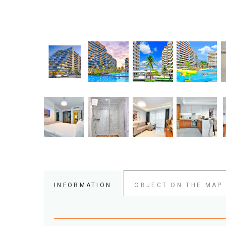
INFORMATION
OBJECT ON THE MAP