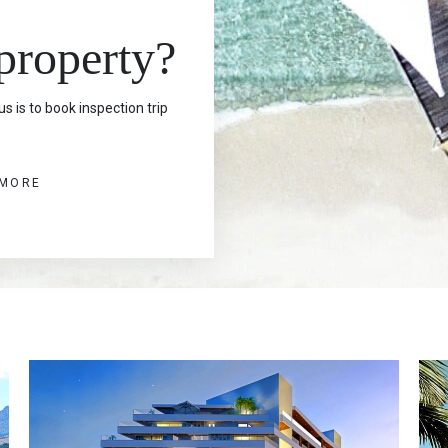
 property?
s is to book inspection trip
 MORE