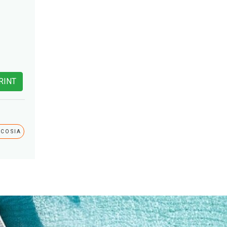
RINT
ICOSIA