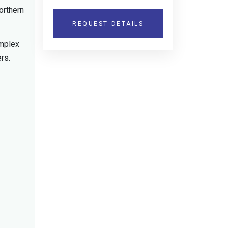
orthern
REQUEST DETAILS
omplex
ers.