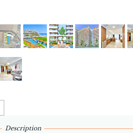
Description