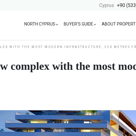
Cyprus
+90 (533
NORTH CYPRUS
BUYER’S GUIDE
ABOUT PROPERT
LEX WITH THE MOST MODERN INFRASTRUCTURE, 250 METRES 
w complex with the most mod