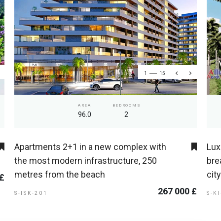
1
15
AREA
BEDROOMS
96.0
2
Apartments 2+1 in a new complex with
Lux
the most modern infrastructure, 250
bre
metres from the beach
cit
 £
267 000 £
S-ISK-201
S-K