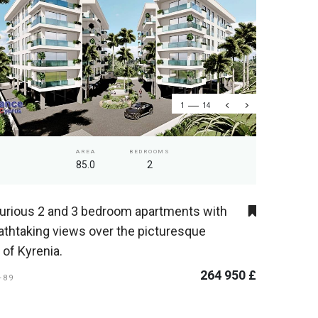
1
14
AREA
BEDROOMS
85.0
2
urious 2 and 3 bedroom apartments with
athtaking views over the picturesque
y of Kyrenia.
264 950 £
I-89