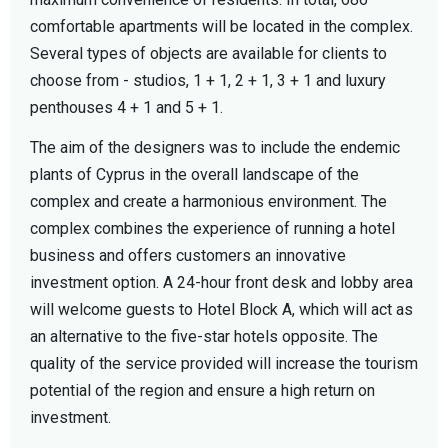
comfortable apartments will be located in the complex.
Several types of objects are available for clients to
choose from - studios, 1 + 1, 2 + 1, 3 + 1 and luxury
penthouses 4 + 1 and 5 + 1.
The aim of the designers was to include the endemic
plants of Cyprus in the overall landscape of the
complex and create a harmonious environment. The
complex combines the experience of running a hotel
business and offers customers an innovative
investment option. A 24-hour front desk and lobby area
will welcome guests to Hotel Block A, which will act as
an alternative to the five-star hotels opposite. The
quality of the service provided will increase the tourism
potential of the region and ensure a high return on
investment.