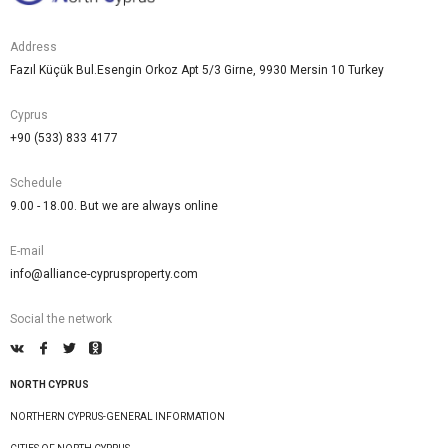
Address
Fazıl Küçük Bul.Esengin Orkoz Apt 5/3 Girne, 9930 Mersin 10 Turkey
Cyprus
+90 (533) 833 4177
Schedule
9.00 - 18.00. But we are always online
E-mail
info@alliance-cyprusproperty.com
Social the network
NORTH CYPRUS
NORTHERN CYPRUS-GENERAL INFORMATION