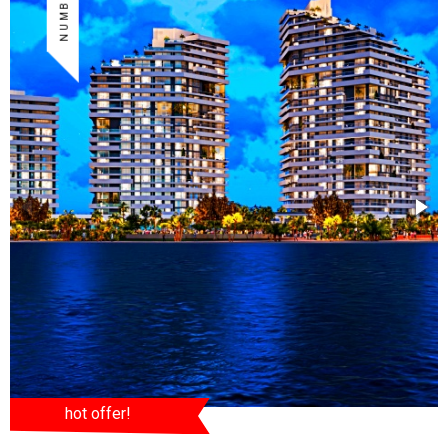
hot offer!