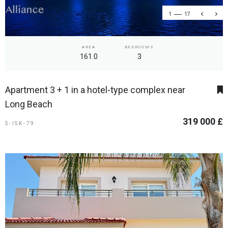
1
17
AREA
BEDROOMS
161.0
3
Apartment 3 + 1 in a hotel-type complex near
Long Beach
319 000 £
S-ISK-79