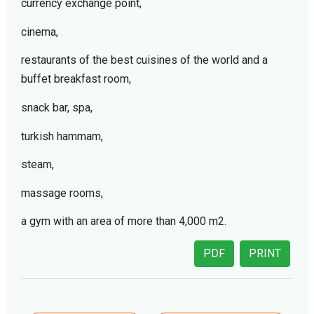
currency exchange point,
cinema,
restaurants of the best cuisines of the world and a
buffet breakfast room,
snack bar, spa,
turkish hammam,
steam,
massage rooms,
a gym with an area of more than 4,000 m2.
PDF
PRINT