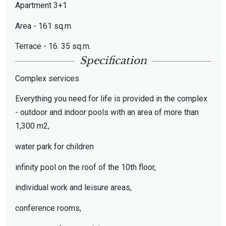
Apartment 3+1
Area - 161 sq.m.
Terrace - 16. 35 sq.m.
Specification
Complex services
Everything you need for life is provided in the complex
- outdoor and indoor pools with an area of more than
1,300 m2,
water park for children
infinity pool on the roof of the 10th floor,
individual work and leisure areas,
conference rooms,