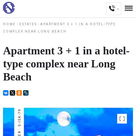
HOME
ESTATES
APARTMENT 3 + 1 IN A HOTEL-TYPE
COMPLEX NEAR LONG BEACH
Apartment 3 + 1 in a hotel-
type complex near Long
Beach
NUMBER : S-ISK-79