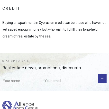
CREDIT
Buying an apartment in Cyprus on credit can be those who have not
yet saved enough money, but who wish to fulfill their long-held
dream of real estate by the sea.
STAY UP TO DATE
Real estate news, promotions, discounts