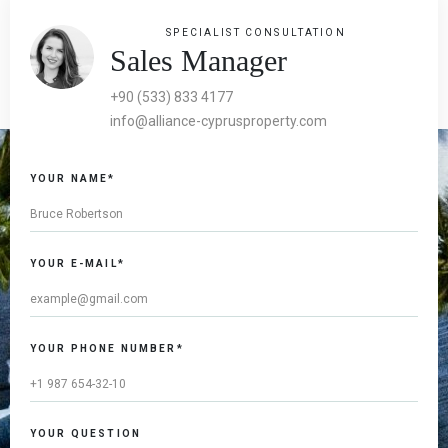
SPECIALIST CONSULTATION
Sales Manager
+90 (533) 833 4177
info@alliance-cyprusproperty.com
YOUR NAME*
YOUR E-MAIL*
YOUR PHONE NUMBER*
YOUR QUESTION