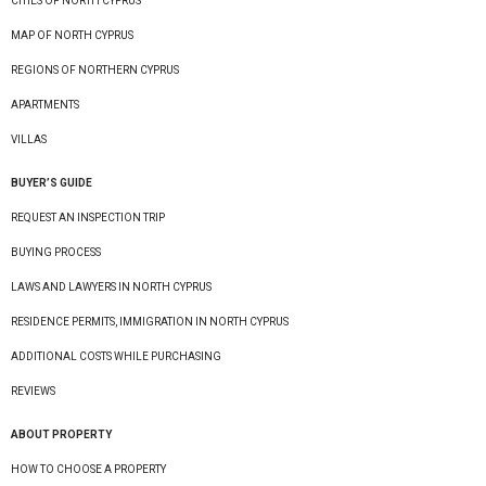
CITIES OF NORTH CYPRUS
MAP OF NORTH CYPRUS
REGIONS OF NORTHERN CYPRUS
APARTMENTS
VILLAS
BUYER’S GUIDE
REQUEST AN INSPECTION TRIP
BUYING PROCESS
LAWS AND LAWYERS IN NORTH CYPRUS
RESIDENCE PERMITS, IMMIGRATION IN NORTH CYPRUS
ADDITIONAL COSTS WHILE PURCHASING
REVIEWS
ABOUT PROPERTY
HOW TO CHOOSE A PROPERTY