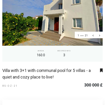
1
21
AREA
BEDROOMS
160.0
3
Villa with 3+1 with communal pool for 5 villas - a
quiet and cozy place to live!
300 000 £
RS-OZ-21