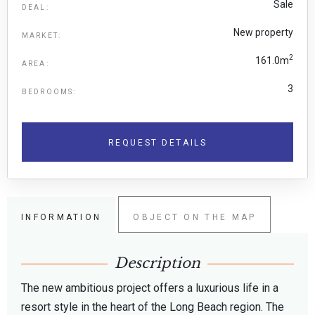
Sale
DEAL:
New property
MARKET:
2
161.0m
AREA:
3
BEDROOMS:
REQUEST DETAILS
INFORMATION
OBJECT ON THE MAP
Description
The new ambitious project offers a luxurious life in a
resort style in the heart of the Long Beach region. The