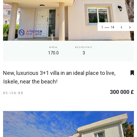
1
14
AREA
BEDROOMS
170.0
3
New, luxurious 3+1 villa in an ideal place to live,
Iskele, near the beach!
300 000 £
RS-ISK-88