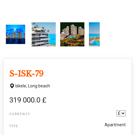
S-ISK-79
Iskele,
Long beach
319 000.0 £
CURRENCY
Apartment
TYPE: