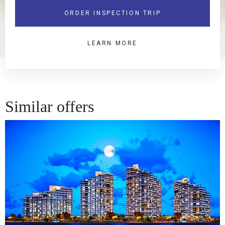
ORDER INSPECTION TRIP
LEARN MORE
Similar offers