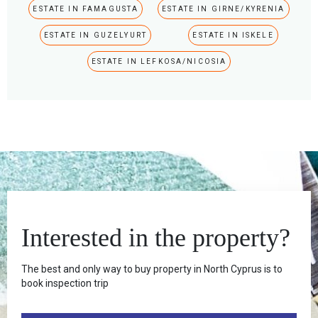
ESTATE IN FAMAGUSTA
ESTATE IN GIRNE/KYRENIA
ESTATE IN GUZELYURT
ESTATE IN ISKELE
ESTATE IN LEFKOSA/NICOSIA
Interested in the property?
The best and only way to buy property in North Cyprus is to
book inspection trip