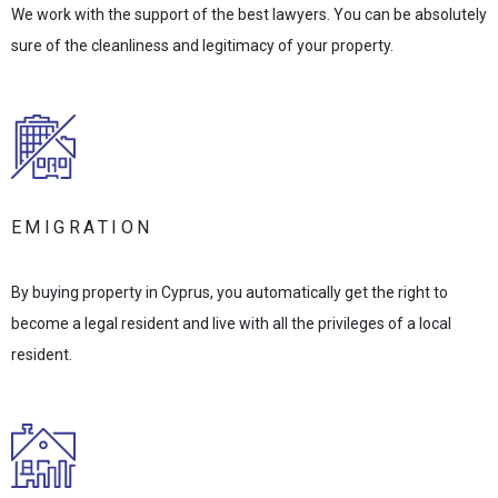
We work with the support of the best lawyers. You can be absolutely
sure of the cleanliness and legitimacy of your property.
EMIGRATION
By buying property in Cyprus, you automatically get the right to
become a legal resident and live with all the privileges of a local
resident.