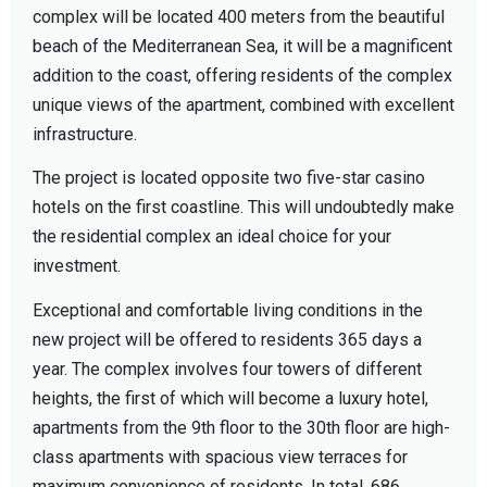
complex will be located 400 meters from the beautiful
beach of the Mediterranean Sea, it will be a magnificent
addition to the coast, offering residents of the complex
unique views of the apartment, combined with excellent
infrastructure.
The project is located opposite two five-star casino
hotels on the first coastline. This will undoubtedly make
the residential complex an ideal choice for your
investment.
Exceptional and comfortable living conditions in the
new project will be offered to residents 365 days a
year. The complex involves four towers of different
heights, the first of which will become a luxury hotel,
apartments from the 9th floor to the 30th floor are high-
class apartments with spacious view terraces for
maximum convenience of residents. In total, 686