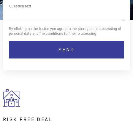
By clicking on the button you agree to the storage and processing of
personal data and the conditions for their processing
RISK FREE DEAL