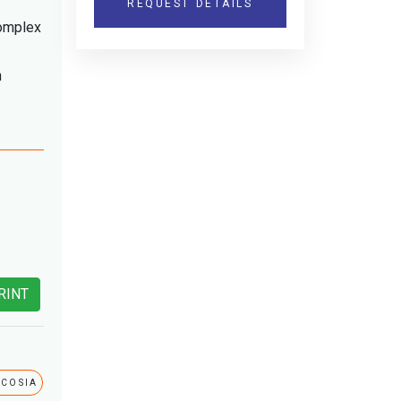
REQUEST DETAILS
complex
h
RINT
ICOSIA