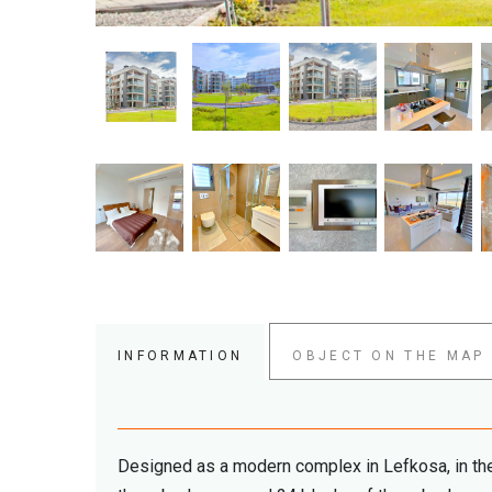
INFORMATION
OBJECT ON THE MAP
Designed as a modern complex in Lefkosa, in the