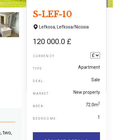
S-LEF-10
Lefkosa,
Lefkosa/Nicosia
120 000.0 £
CURRENCY
Apartment
TYPE:
Sale
DEAL:
New property
MARKET:
2
72.0m
AREA:
1
BEDROOMS:
, two,