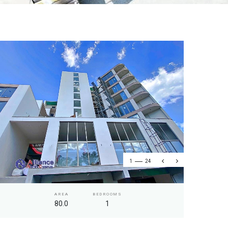
1
24
AREA
BEDROOMS
80.0
1