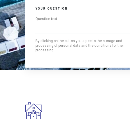
YOUR QUESTION
By clicking on the button you agree to the storage and
processing of personal data and the conditions for their
processing