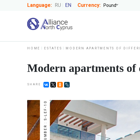
Language:
RU
EN
Currency:
HOME
ESTATES
MODERN APARTMENTS OF DIFFER
Modern apartments of d
SHARE
NUMBER : S-LEF-10