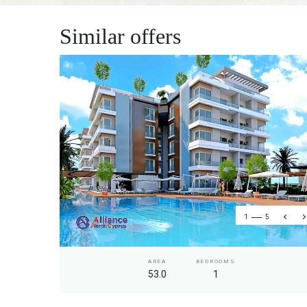
Similar offers
1
5
AREA
BEDROOMS
53.0
1