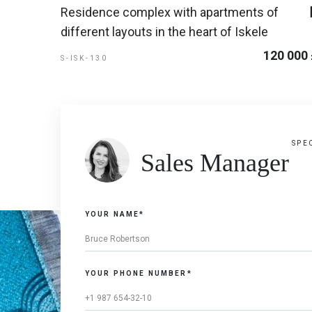
Residence complex with apartments of
different layouts in the heart of Iskele
120 000
S-ISK-130
SPE
Sales Manager
YOUR NAME*
YOUR PHONE NUMBER*