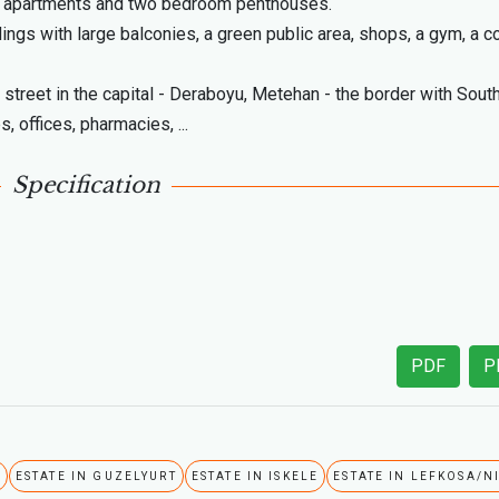
m apartments and two bedroom penthouses.
ings with large balconies, a green public area, shops, a gym, a 
street in the capital - Deraboyu, Metehan - the border with Sout
, offices, pharmacies, ...
Specification
PDF
P
A
ESTATE IN GUZELYURT
ESTATE IN ISKELE
ESTATE IN LEFKOSA/N