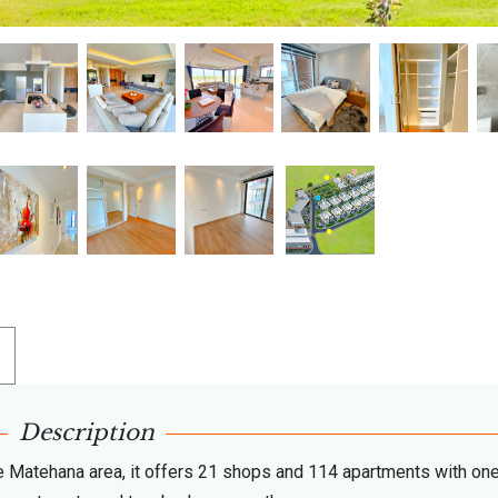
Description
 Matehana area, it offers 21 shops and 114 apartments with one