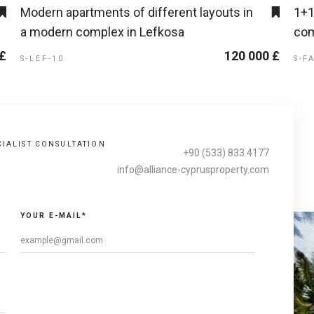
Modern apartments of different layouts in
1+1
a modern complex in Lefkosa
com
 £
120 000 £
S-LEF-10
S-F
CIALIST CONSULTATION
+90 (533) 833 4177
info@alliance-cyprusproperty.com
YOUR E-MAIL*