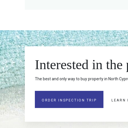
Interested in the
The best and only way to buy property in North Cypru
ORDER INSPECTION TRIP
LEARN