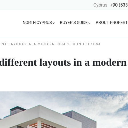
Cyprus
+90 (533
NORTH CYPRUS
BUYER’S GUIDE
ABOUT PROPERT
ENT LAYOUTS IN A MODERN COMPLEX IN LEFKOSA
ifferent layouts in a modern