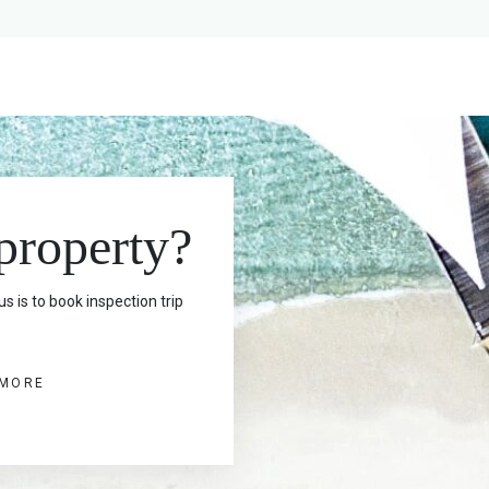
 property?
s is to book inspection trip
 MORE