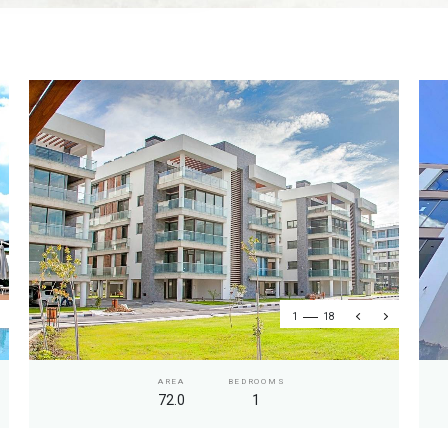
1
18
AREA
BEDROOMS
72.0
1