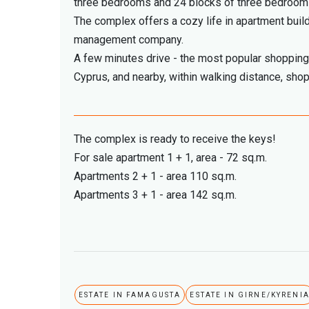
three bedrooms and 24 blocks of three bedroo
The complex offers a cozy life in apartment build
management company.
A few minutes drive - the most popular shopping 
Cyprus, and nearby, within walking distance, shops
The complex is ready to receive the keys!
For sale apartment 1 + 1, area - 72 sq.m.
Apartments 2 + 1 - area 110 sq.m.
Apartments 3 + 1 - area 142 sq.m.
ESTATE IN FAMAGUSTA
ESTATE IN GIRNE/KYRENI