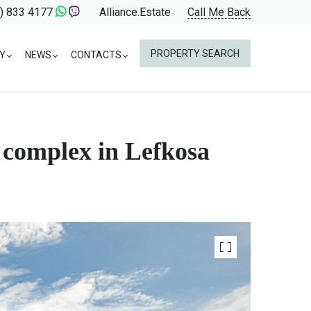
) 833 4177
Alliance.Estate
Call Me Back
PROPERTY SEARCH
Y
NEWS
CONTACTS
 complex in Lefkosa