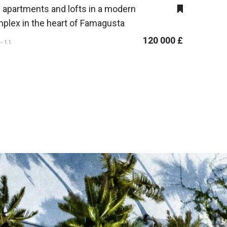
 apartments and lofts in a modern
plex in the heart of Famagusta
120 000 £
A-11