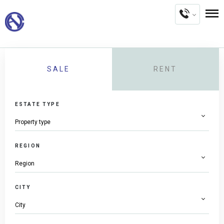
SALE
RENT
ESTATE TYPE
REGION
CITY