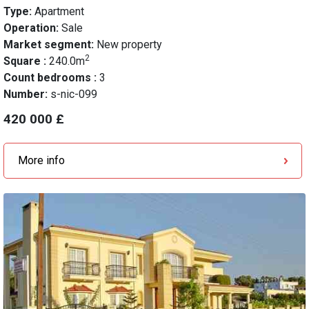
Type:
Apartment
Operation:
Sale
Market segment:
New property
2
Square :
240.0m
Count bedrooms :
3
Number:
s-nic-099
420 000 £
More info