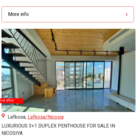
More info
hot offer!
Lefkosa,
Lefkosa/Nicosia
LUXURIOUS 3+1 DUPLEX PENTHOUSE FOR SALE IN
NİCOSIYA