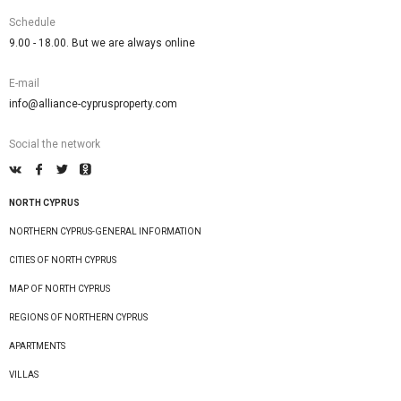
Schedule
9.00 - 18.00. But we are always online
E-mail
info@alliance-cyprusproperty.com
Social the network
NORTH CYPRUS
NORTHERN CYPRUS-GENERAL INFORMATION
CITIES OF NORTH CYPRUS
MAP OF NORTH CYPRUS
REGIONS OF NORTHERN CYPRUS
APARTMENTS
VILLAS