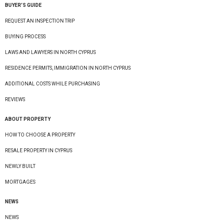
BUYER’S GUIDE
REQUEST AN INSPECTION TRIP
BUYING PROCESS
LAWS AND LAWYERS IN NORTH CYPRUS
RESIDENCE PERMITS, IMMIGRATION IN NORTH CYPRUS
ADDITIONAL COSTS WHILE PURCHASING
REVIEWS
ABOUT PROPERTY
HOW TO CHOOSE A PROPERTY
RESALE PROPERTY IN CYPRUS
NEWLY BUILT
MORTGAGES
NEWS
NEWS