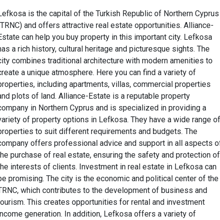
Lefkosa is the capital of the Turkish Republic of Northern Cyprus
(TRNC) and offers attractive real estate opportunities. Alliance-
Estate can help you buy property in this important city. Lefkosa
has a rich history, cultural heritage and picturesque sights. The
city combines traditional architecture with modern amenities to
create a unique atmosphere. Here you can find a variety of
properties, including apartments, villas, commercial properties
and plots of land. Alliance-Estate is a reputable property
company in Northern Cyprus and is specialized in providing a
variety of property options in Lefkosa. They have a wide range o
properties to suit different requirements and budgets. The
company offers professional advice and support in all aspects o
the purchase of real estate, ensuring the safety and protection of
the interests of clients. Investment in real estate in Lefkosa can
be promising. The city is the economic and political center of the
TRNC, which contributes to the development of business and
tourism. This creates opportunities for rental and investment
income generation. In addition, Lefkosa offers a variety of