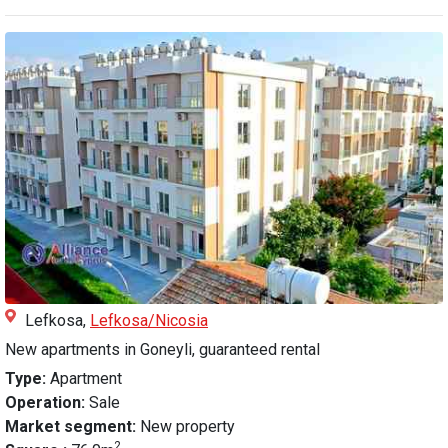
Lefkosa,
Lefkosa/Nicosia
New apartments in Goneyli, guaranteed rental
Type:
Apartment
Operation:
Sale
Market segment:
New property
2