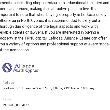
amenities including shops, restaurants, educational facilities and
medical services, making it an attractive place to live. It is
important to note that when buying a property in Lefkosa or any
other area in North Cyprus, it is recommended to carry out a
thorough due diligence of the legal aspects and work with
reliable agents or lawyers. If you are interested in buying a
property in the TRNC capital, Lefkosa, Alliance-Estate can offer
you a variety of options and professional support at every stage
of the transaction.
Address
Fazıl Küçük Bul.Esengin Orkoz Apt 5/3 Girne, 9930 Mersin 10 Turkey
Cyprus
+90 (533) 833 4177