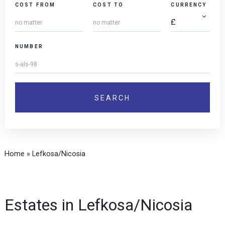
COST FROM
COST TO
CURRENCY
NUMBER
Home
»
Lefkosa/Nicosia
Estates in Lefkosa/Nicosia