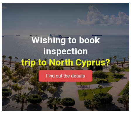
Wishing to book
inspection
trip to North Cyprus?
Find out the details