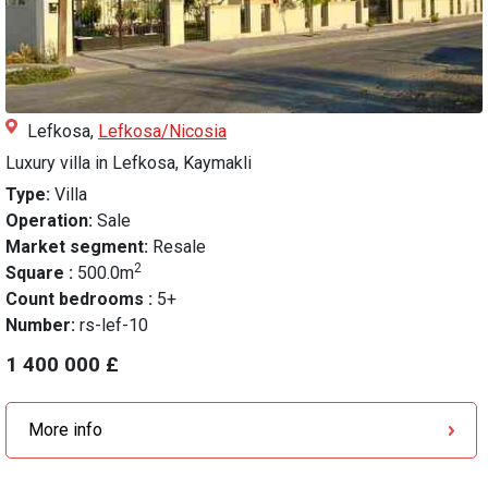
Lefkosa,
Lefkosa/Nicosia
Luxury villa in Lefkosa, Kaymakli
Type:
Villa
Operation:
Sale
Market segment:
Resale
2
Square :
500.0m
Count bedrooms :
5+
Number:
rs-lef-10
1 400 000 £
More info