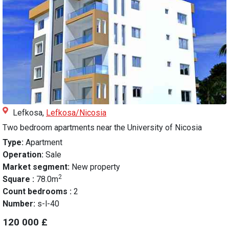
Lefkosa,
Lefkosa/Nicosia
Two bedroom apartments near the University of Nicosia
Type:
Apartment
Operation:
Sale
Market segment:
New property
2
Square :
78.0m
Count bedrooms :
2
Number:
s-l-40
120 000 £