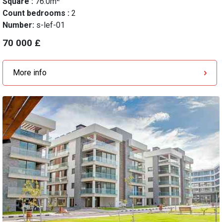
Square :
76.0m
Count bedrooms :
2
Number:
s-lef-01
70 000 £
More info