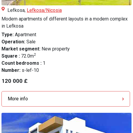
Lefkosa,
Lefkosa/Nicosia
Modern apartments of different layouts in a modern complex
in Lefkosa
Type:
Apartment
Operation:
Sale
Market segment:
New property
2
Square :
72.0m
Count bedrooms :
1
Number:
s-lef-10
120 000 £
More info