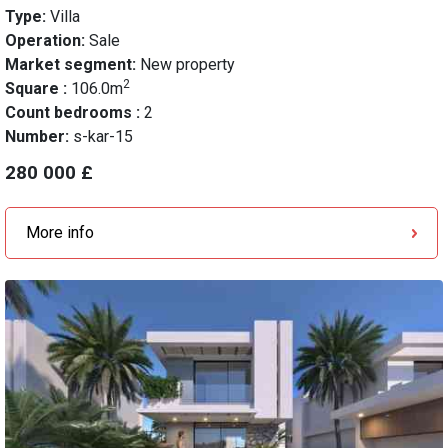
Type:
Villa
Operation:
Sale
Market segment:
New property
2
Square :
106.0m
Count bedrooms :
2
Number:
s-kar-15
280 000 £
More info