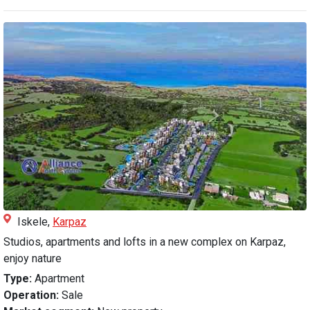
Iskele,
Karpaz
Studios, apartments and lofts in a new complex on Karpaz,
enjoy nature
Type:
Apartment
Operation:
Sale