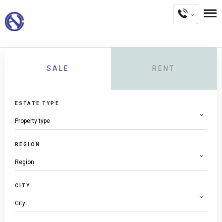
SALE
RENT
ESTATE TYPE
REGION
CITY