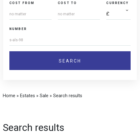
COST FROM
COST TO
CURRENCY
NUMBER
Home
»
Estates
»
Sale
»
Search results
Search results