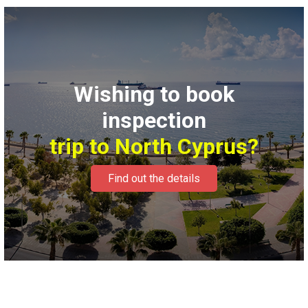
Wishing to book
inspection
trip to North Cyprus?
Find out the details