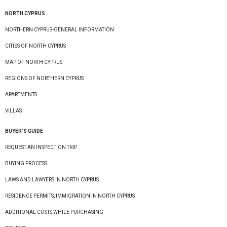
NORTH CYPRUS
NORTHERN CYPRUS-GENERAL INFORMATION
CITIES OF NORTH CYPRUS
MAP OF NORTH CYPRUS
REGIONS OF NORTHERN CYPRUS
APARTMENTS
VILLAS
BUYER’S GUIDE
REQUEST AN INSPECTION TRIP
BUYING PROCESS
LAWS AND LAWYERS IN NORTH CYPRUS
RESIDENCE PERMITS, IMMIGRATION IN NORTH CYPRUS
ADDITIONAL COSTS WHILE PURCHASING