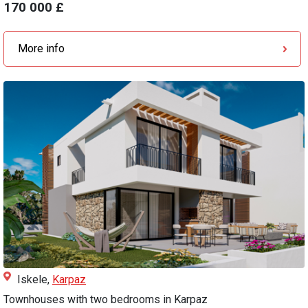
170 000 £
More info
Iskele,
Karpaz
Townhouses with two bedrooms in Karpaz