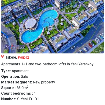
Iskele,
Karpaz
Apartments 1+1 and two-bedroom lofts in Yeni Yerenkoy
Type:
Apartment
Operation:
Sale
Market segment:
New property
2
Square :
63.0m
Count bedrooms :
1
Number:
S-Yeni-Er -01