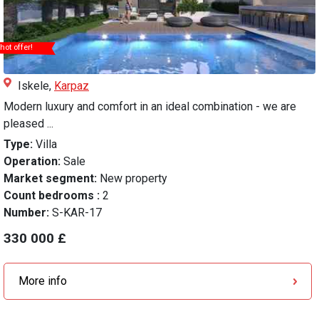
hot offer!
Iskele,
Karpaz
Modern luxury and comfort in an ideal combination - we are
pleased ...
Type:
Villa
Operation:
Sale
Market segment:
New property
Count bedrooms :
2
Number:
S-KAR-17
330 000 £
More info