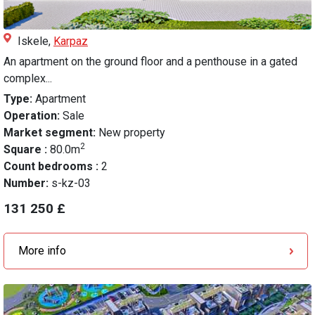
Iskele,
Karpaz
An apartment on the ground floor and a penthouse in a gated
complex...
Type:
Apartment
Operation:
Sale
Market segment:
New property
2
Square :
80.0m
Count bedrooms :
2
Number:
s-kz-03
131 250 £
More info