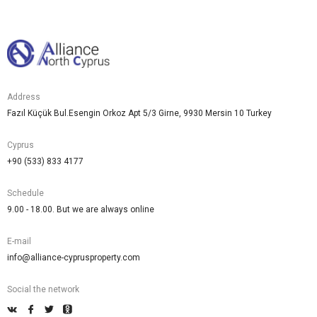
Address
Fazıl Küçük Bul.Esengin Orkoz Apt 5/3 Girne, 9930 Mersin 10 Turkey
Cyprus
+90 (533) 833 4177
Schedule
9.00 - 18.00. But we are always online
E-mail
info@alliance-cyprusproperty.com
Social the network