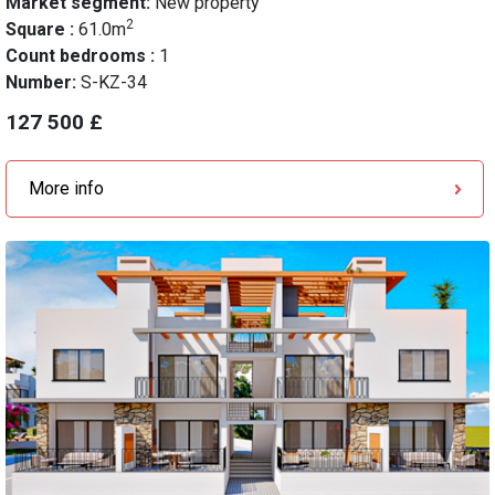
Market segment:
New property
2
Square :
61.0m
Count bedrooms :
1
Number:
S-KZ-34
127 500 £
More info