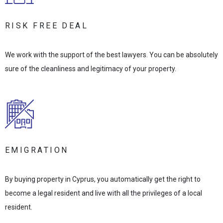
RISK FREE DEAL
We work with the support of the best lawyers. You can be absolutely
sure of the cleanliness and legitimacy of your property.
EMIGRATION
By buying property in Cyprus, you automatically get the right to
become a legal resident and live with all the privileges of a local
resident.