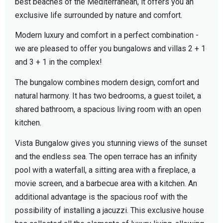
best beaches of the Mediterranean, it offers you an
exclusive life surrounded by nature and comfort.
Modern luxury and comfort in a perfect combination -
we are pleased to offer you bungalows and villas 2 + 1
and 3 + 1 in the complex!
The bungalow combines modern design, comfort and
natural harmony. It has two bedrooms, a guest toilet, a
shared bathroom, a spacious living room with an open
kitchen.
Vista Bungalow gives you stunning views of the sunset
and the endless sea. The open terrace has an infinity
pool with a waterfall, a sitting area with a fireplace, a
movie screen, and a barbecue area with a kitchen. An
additional advantage is the spacious roof with the
possibility of installing a jacuzzi. This exclusive house