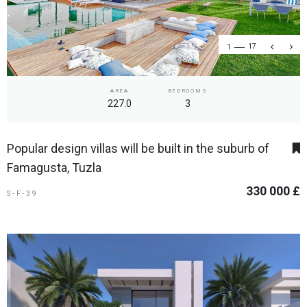
1
17
AREA
BEDROOMS
227.0
3
Popular design villas will be built in the suburb of
Famagusta, Tuzla
330 000 £
S-F-39