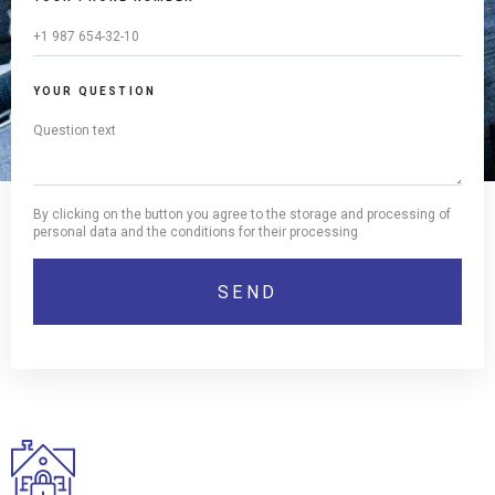
YOUR QUESTION
By clicking on the button you agree to the storage and processing of
personal data and the conditions for their processing