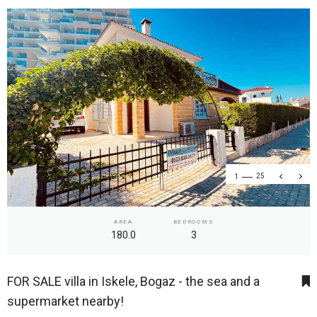
1
25
AREA
BEDROOMS
180.0
3
FOR SALE villa in Iskele, Bogaz - the sea and a
supermarket nearby!