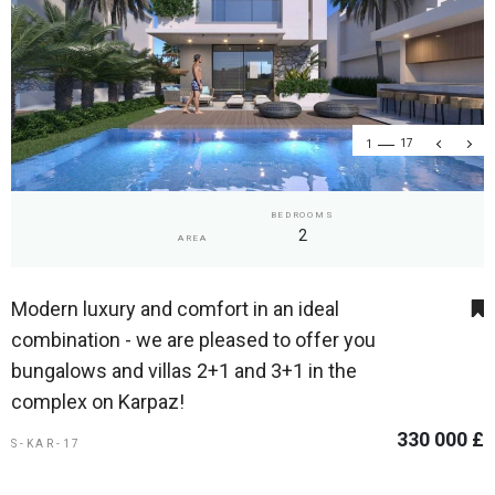
1
17
BEDROOMS
2
AREA
Modern luxury and comfort in an ideal
combination - we are pleased to offer you
bungalows and villas 2+1 and 3+1 in the
complex on Karpaz!
330 000 £
S-KAR-17