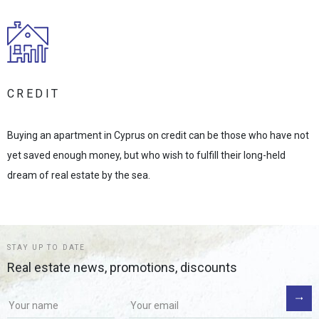
CREDIT
Buying an apartment in Cyprus on credit can be those who have not
yet saved enough money, but who wish to fulfill their long-held
dream of real estate by the sea.
STAY UP TO DATE
Real estate news, promotions, discounts