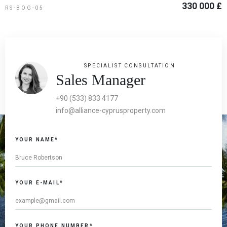
330 000 £
RS-BOG-05
SPECIALIST CONSULTATION
Sales Manager
+90 (533) 833 4177
info@alliance-cyprusproperty.com
YOUR NAME*
YOUR E-MAIL*
YOUR PHONE NUMBER*