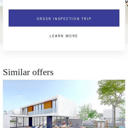
ORDER INSPECTION TRIP
LEARN MORE
Similar offers