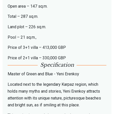
Open area – 147 sq.m.
Total – 287 sq.m.
Land plot – 226 sq.m.
Pool – 21 sq.m.,
Price of 3+1 villa – 413,000 GBP
Price of 2+1 villa – 330,000 GBP
Specification
Master of Green and Blue - Yeni Erenkoy
Located next to the legendary Karpaz region, which
holds many myths and stories, Yeni Erenkoy attracts
attention with its unique nature, picturesque beaches
and bright sun, as if smiling at this place.