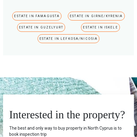
ESTATE IN FAMAGUSTA
ESTATE IN GIRNE/KYRENIA
ESTATE IN GUZELYURT
ESTATE IN ISKELE
ESTATE IN LEFKOSA/NICOSIA
Interested in the property?
The best and only way to buy property in North Cyprus is to
book inspection trip