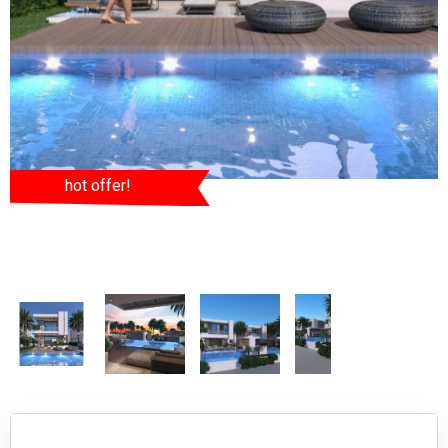
hot offer!