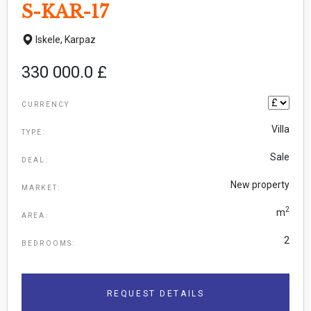
S-KAR-17
Iskele,
Karpaz
330 000.0 £
CURRENCY
Villa
TYPE:
Sale
DEAL:
New property
MARKET:
2
m
AREA:
2
BEDROOMS:
REQUEST DETAILS