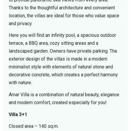
Thanks to the thoughtful architecture and convenient
location, the villas are ideal for those who value space
and privacy.
Here you will find an infinity pool, a spacious outdoor
terrace, a BBQ area, cozy sitting areas and a
landscaped garden. Owners have private parking. The
exterior design of the villas is made in a modern
minimalist style with elements of natural stone and
decorative concrete, which creates a perfect harmony
with nature.
Amar Villa is a combination of natural beauty, elegance
and modern comfort, created especially for you!
Villa 3+1
Closed area – 140 sq.m.