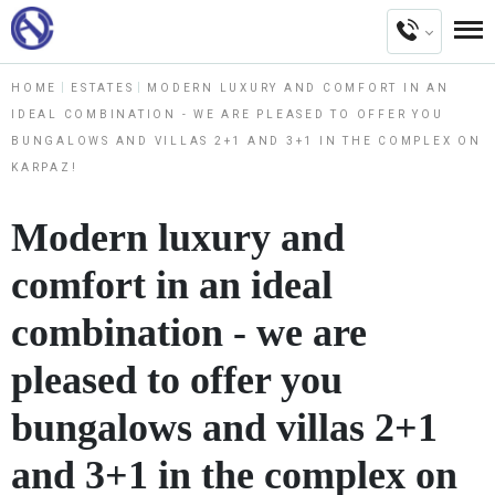
HOME
ESTATES
MODERN LUXURY AND COMFORT IN AN
IDEAL COMBINATION - WE ARE PLEASED TO OFFER YOU
BUNGALOWS AND VILLAS 2+1 AND 3+1 IN THE COMPLEX ON
KARPAZ!
Modern luxury and
comfort in an ideal
combination - we are
pleased to offer you
bungalows and villas 2+1
and 3+1 in the complex on