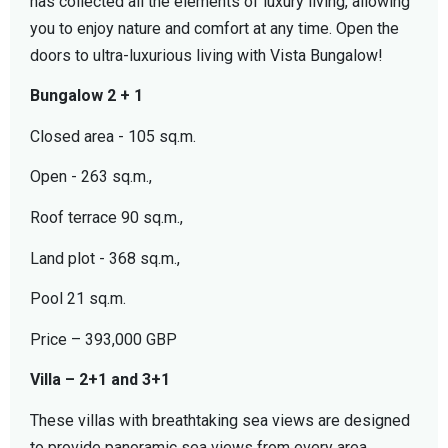
has collected all the elements of luxury living, allowing
you to enjoy nature and comfort at any time. Open the
doors to ultra-luxurious living with Vista Bungalow!
Bungalow 2 + 1
Closed area - 105 sq.m.
Open - 263 sq.m.,
Roof terrace 90 sq.m.,
Land plot - 368 sq.m.,
Pool 21 sq.m.
Price – 393,000 GBP
Villa – 2+1 and 3+1
These villas with breathtaking sea views are designed
to provide panoramic sea views from every area.