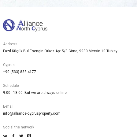
Address
Fazıl Küçük Bul.Esengin Orkoz Apt 5/3 Girne, 9930 Mersin 10 Turkey
Cyprus
+90 (533) 833 4177
Schedule
9.00 - 18.00. But we are always online
E-mail
info@alliance-cyprusproperty.com
Social the network