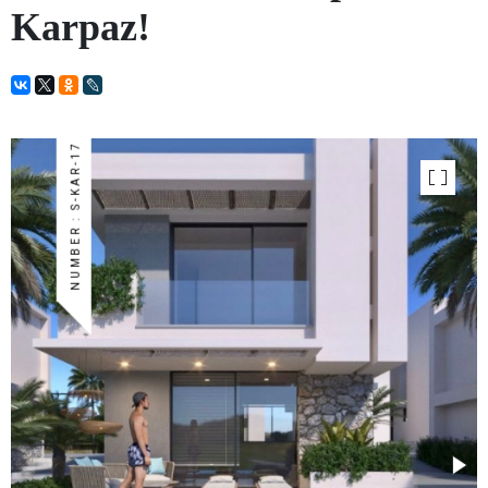
Karpaz!
NUMBER : S-KAR-17