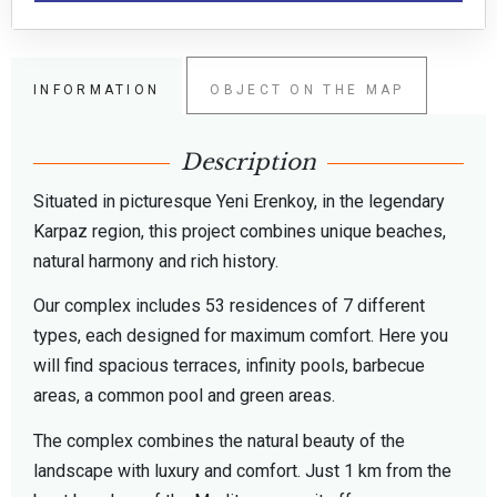
INFORMATION
OBJECT ON THE MAP
Description
Situated in picturesque Yeni Erenkoy, in the legendary
Karpaz region, this project combines unique beaches,
natural harmony and rich history.
Our complex includes 53 residences of 7 different
types, each designed for maximum comfort. Here you
will find spacious terraces, infinity pools, barbecue
areas, a common pool and green areas.
The complex combines the natural beauty of the
landscape with luxury and comfort. Just 1 km from the