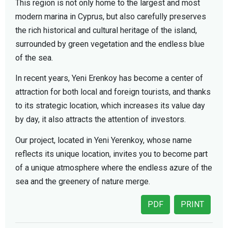
This region is not only home to the largest and most
modern marina in Cyprus, but also carefully preserves
the rich historical and cultural heritage of the island,
surrounded by green vegetation and the endless blue
of the sea.
In recent years, Yeni Erenkoy has become a center of
attraction for both local and foreign tourists, and thanks
to its strategic location, which increases its value day
by day, it also attracts the attention of investors.
Our project, located in Yeni Yerenkoy, whose name
reflects its unique location, invites you to become part
of a unique atmosphere where the endless azure of the
sea and the greenery of nature merge.
PDF
PRINT