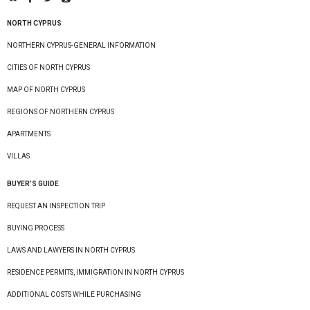
NORTH CYPRUS
NORTHERN CYPRUS-GENERAL INFORMATION
CITIES OF NORTH CYPRUS
MAP OF NORTH CYPRUS
REGIONS OF NORTHERN CYPRUS
APARTMENTS
VILLAS
BUYER’S GUIDE
REQUEST AN INSPECTION TRIP
BUYING PROCESS
LAWS AND LAWYERS IN NORTH CYPRUS
RESIDENCE PERMITS, IMMIGRATION IN NORTH CYPRUS
ADDITIONAL COSTS WHILE PURCHASING