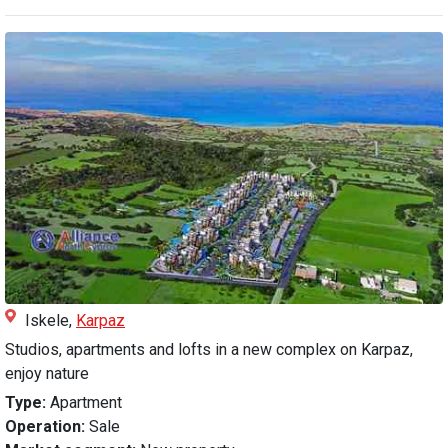
Iskele,
Karpaz
Studios, apartments and lofts in a new complex on Karpaz,
enjoy nature
Type:
Apartment
Operation:
Sale