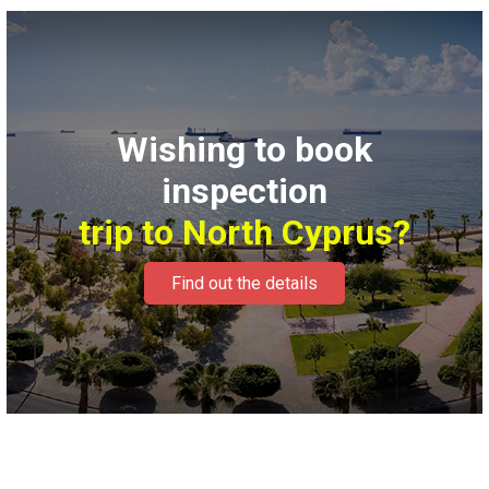
Wishing to book
inspection
trip to North Cyprus?
Find out the details