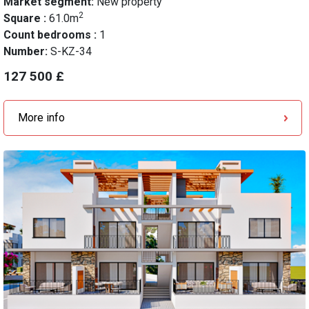
Market segment:
New property
2
Square :
61.0m
Count bedrooms :
1
Number:
S-KZ-34
127 500 £
More info