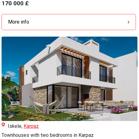
170 000 £
More info
Iskele,
Karpaz
Townhouses with two bedrooms in Karpaz