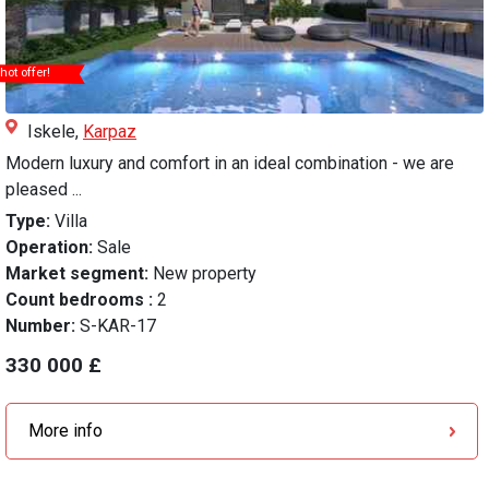
hot offer!
Iskele,
Karpaz
Modern luxury and comfort in an ideal combination - we are
pleased ...
Type:
Villa
Operation:
Sale
Market segment:
New property
Count bedrooms :
2
Number:
S-KAR-17
330 000 £
More info