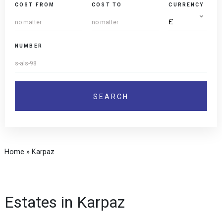
COST FROM
COST TO
CURRENCY
NUMBER
Home
»
Karpaz
Estates in Karpaz