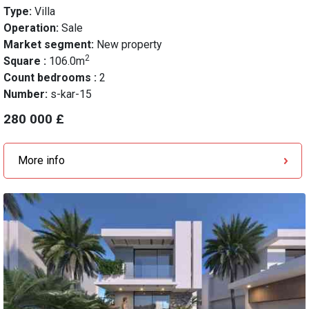
Type:
Villa
Operation:
Sale
Market segment:
New property
2
Square :
106.0m
Count bedrooms :
2
Number:
s-kar-15
280 000 £
More info