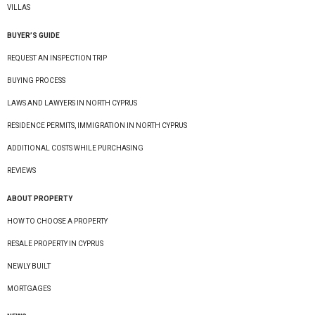
VILLAS
BUYER’S GUIDE
REQUEST AN INSPECTION TRIP
BUYING PROCESS
LAWS AND LAWYERS IN NORTH CYPRUS
RESIDENCE PERMITS, IMMIGRATION IN NORTH CYPRUS
ADDITIONAL COSTS WHILE PURCHASING
REVIEWS
ABOUT PROPERTY
HOW TO CHOOSE A PROPERTY
RESALE PROPERTY IN CYPRUS
NEWLY BUILT
MORTGAGES