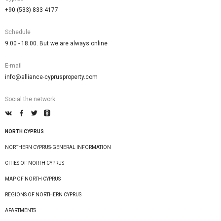
+90 (533) 833 4177
Schedule
9.00 - 18.00. But we are always online
E-mail
info@alliance-cyprusproperty.com
Social the network
NORTH CYPRUS
NORTHERN CYPRUS-GENERAL INFORMATION
CITIES OF NORTH CYPRUS
MAP OF NORTH CYPRUS
REGIONS OF NORTHERN CYPRUS
APARTMENTS