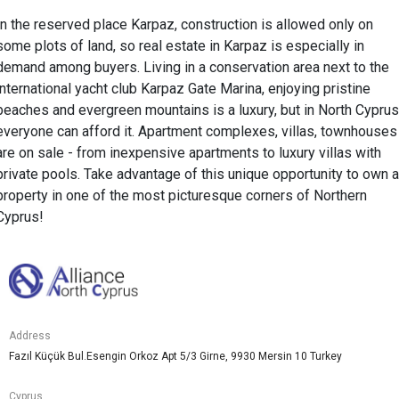
In the reserved place Karpaz, construction is allowed only on
some plots of land, so real estate in Karpaz is especially in
demand among buyers. Living in a conservation area next to the
international yacht club Karpaz Gate Marina, enjoying pristine
beaches and evergreen mountains is a luxury, but in North Cyprus
everyone can afford it. Apartment complexes, villas, townhouses
are on sale - from inexpensive apartments to luxury villas with
private pools. Take advantage of this unique opportunity to own a
property in one of the most picturesque corners of Northern
Cyprus!
Address
Fazıl Küçük Bul.Esengin Orkoz Apt 5/3 Girne, 9930 Mersin 10 Turkey
Cyprus