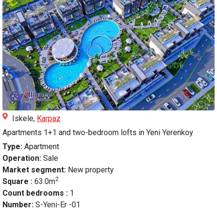
Iskele,
Karpaz
Apartments 1+1 and two-bedroom lofts in Yeni Yerenkoy
Type:
Apartment
Operation:
Sale
Market segment:
New property
2
Square :
63.0m
Count bedrooms :
1
Number:
S-Yeni-Er -01