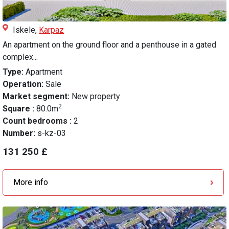
Iskele,
Karpaz
An apartment on the ground floor and a penthouse in a gated
complex...
Type:
Apartment
Operation:
Sale
Market segment:
New property
2
Square :
80.0m
Count bedrooms :
2
Number:
s-kz-03
131 250 £
More info