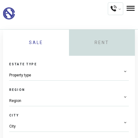
SALE
RENT
ESTATE TYPE
REGION
CITY