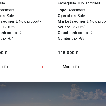
sta
Famagusta, Turkish titles!
partment
Type:
Apartment
on:
Sale
Operation:
Sale
 segment:
New property
Market segment:
New prop
2
2
 :
120.0m
Square :
87.0m
bedrooms :
2
Count bedrooms :
2
r:
s-f-64
Number:
s-f-99
00 £
115 000 £
 info
More info