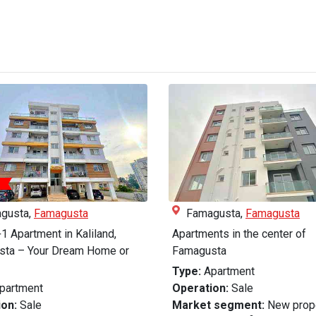
gusta,
Famagusta
Famagusta,
Famagusta
1 Apartment in Kaliland,
Apartments in the center of
ta – Your Dream Home or
Famagusta
Type:
Apartment
partment
Operation:
Sale
on:
Sale
Market segment:
New prop