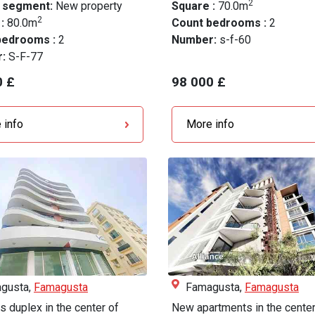
2
 segment:
New property
Square :
70.0m
2
 :
80.0m
Count bedrooms :
2
bedrooms :
2
Number:
s-f-60
r:
S-F-77
0 £
98 000 £
 info
More info
gusta,
Famagusta
Famagusta,
Famagusta
s duplex in the center of
New apartments in the center