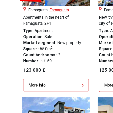
Famagusta,
Famagusta
Fama
Apartments in the heart of
New, th
Famagusta, 2+1
city of 
Type:
Apartment
Type:
A
Operation:
Sale
Operati
Market segment:
New property
Market
2
Square :
65.0m
Square
Count bedrooms :
2
Count 
Number:
s-f-59
Numbe
123 000 £
125 0
More info
More