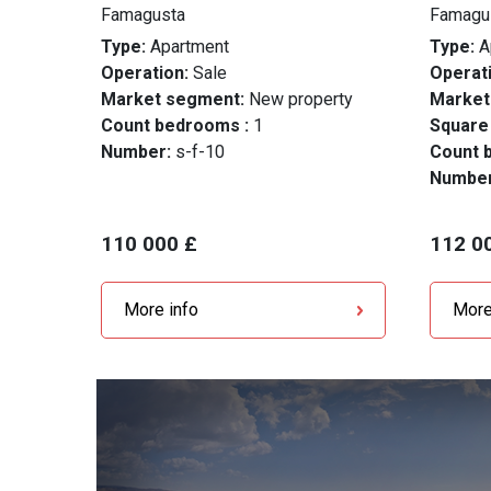
Famagusta
Famagu
Type:
Apartment
Type:
A
Operation:
Sale
Operati
Market segment:
New property
Market
Count bedrooms :
1
Square
Number:
s-f-10
Count 
Numbe
110 000 £
112 0
More info
More