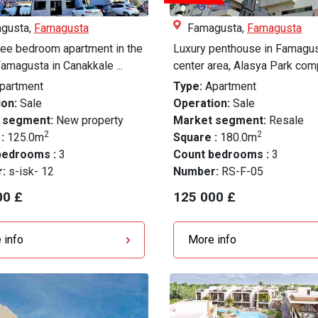
gusta,
Famagusta
Famagusta,
Famagusta
ree bedroom apartment in the
Luxury penthouse in Famagus
Famagusta in Canakkale ...
center area, Alasya Park com
partment
Type:
Apartment
on:
Sale
Operation:
Sale
 segment:
New property
Market segment:
Resale
2
2
 :
125.0m
Square :
180.0m
bedrooms :
3
Count bedrooms :
3
r:
s-isk- 12
Number:
RS-F-05
00 £
125 000 £
 info
More info