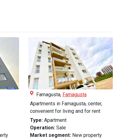
Famagusta,
Famagusta
Apartments in Famagusta, center,
convenient for living and for rent
Type:
Apartment
Operation:
Sale
erty
Market segment:
New property