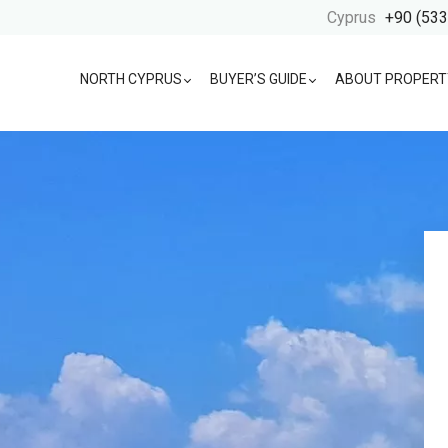
Cyprus
+90 (533
NORTH CYPRUS
BUYER’S GUIDE
ABOUT PROPERT