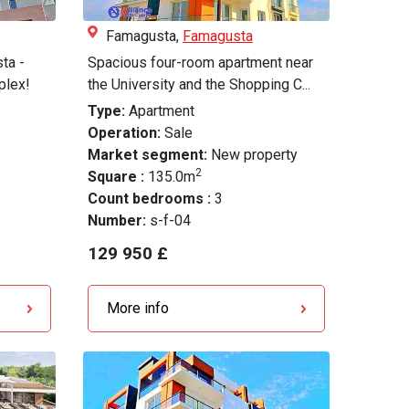
Famagusta,
Famagusta
ta -
Spacious four-room apartment near
plex!
the University and the Shopping C...
Type:
Apartment
Operation:
Sale
Market segment:
New property
2
Square :
135.0m
Count bedrooms :
3
Number:
s-f-04
129 950 £
More info