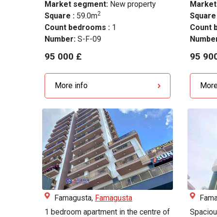
Market segment:
New property
Market
2
Square :
59.0m
Square
Count bedrooms :
1
Count 
Number:
S-F-09
Numbe
95 000 £
95 90
More info
More
Famagusta,
Famagusta
Fama
1 bedroom apartment in the centre of
Spaciou