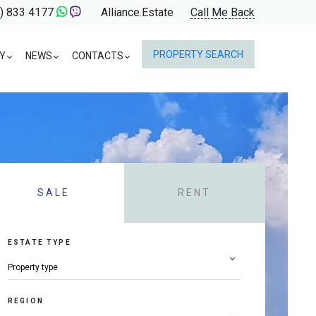
) 833 4177
Alliance.Estate
Call Me Back
PROPERTY SEARCH
Y
NEWS
CONTACTS
SALE
RENT
ESTATE TYPE
REGION