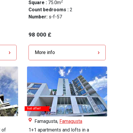
2
Square :
75.0m
Count bedrooms :
2
Number:
s-f-57
98 000 £
More info
hot offer!
Famagusta,
Famagusta
 of
1+1 apartments and lofts in a