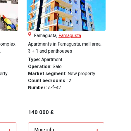
Famagusta,
Famagusta
 complex
Apartments in Famagusta, mall area,
.
3 + 1 and penthouses
Type:
Apartment
Operation:
Sale
erty
Market segment:
New property
Count bedrooms :
2
Number:
s-f-42
140 000 £
More info