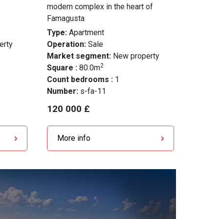
modern complex in the heart of
Famagusta
Type:
Apartment
erty
Operation:
Sale
Market segment:
New property
2
Square :
80.0m
Count bedrooms :
1
Number:
s-fa-11
120 000 £
More info