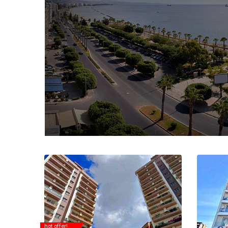
hot offer!