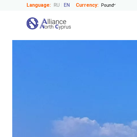
Language:
RU
EN
Currency: