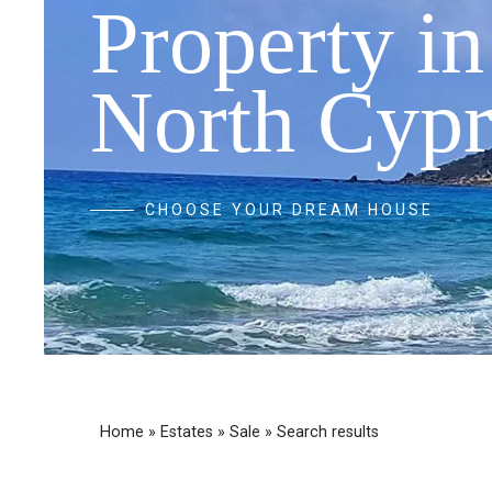
Property in
North Cypr
CHOOSE YOUR DREAM HOUSE
Home
»
Estates
»
Sale
»
Search results