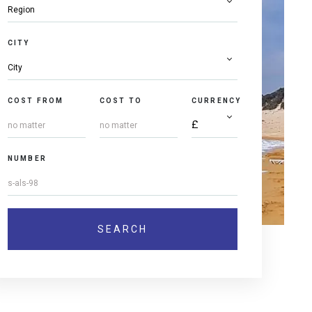
CITY
COST FROM
COST TO
CURRENCY
NUMBER