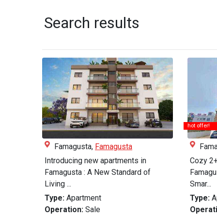
Search results
hot offer!
Famagusta,
Famagusta
Fama
Introducing new apartments in
Cozy 2+
Famagusta : A New Standard of
Famagus
Living ...
Smar...
Type:
Apartment
Type:
A
Operation:
Sale
Operati