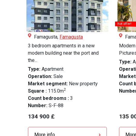
hot offer!
Famagusta,
Famagusta
Fama
3 bedroom apartments in a new
Modern 
modern building near the port and
Pictures
the...
Type:
A
Type:
Apartment
Operati
Operation:
Sale
Market
Market segment:
New property
Count 
2
Square :
115.0m
Numbe
Count bedrooms :
3
Number:
S-F-88
134 900 £
135 0
More info
More