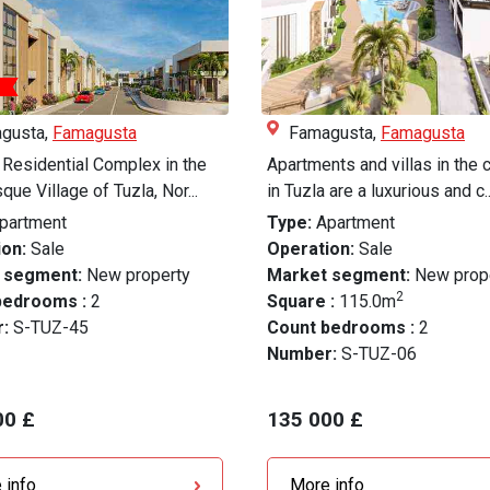
gusta,
Famagusta
Famagusta,
Famagusta
Residential Complex in the
Apartments and villas in the
que Village of Tuzla, Nor...
in Tuzla are a luxurious and c..
partment
Type:
Apartment
on:
Sale
Operation:
Sale
 segment:
New property
Market segment:
New prop
2
bedrooms :
2
Square :
115.0m
r:
S-TUZ-45
Count bedrooms :
2
Number:
S-TUZ-06
00 £
135 000 £
 info
More info