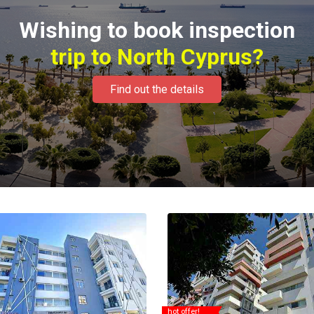
Wishing to book inspection
trip to North Cyprus?
Find out the details
hot offer!