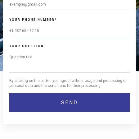
YOUR PHONE NUMBER*
YOUR QUESTION
By clicking on the button you agree to the storage and processing of
personal data and the conditions for their processing