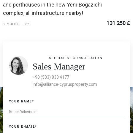
and perthouses in the new Yeni-Bogazichi
complex, all infrastructure nearby!
131 250 £
S-Y-BOG - 22
SPECIALIST CONSULTATION
Sales Manager
+90 (533) 833 4177
info@alliance-cyprusproperty.com
YOUR NAME*
YOUR E-MAIL*