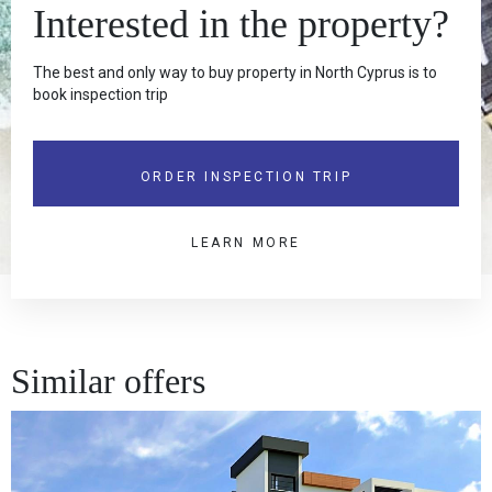
Interested in the property?
The best and only way to buy property in North Cyprus is to
book inspection trip
ORDER INSPECTION TRIP
LEARN MORE
Similar offers