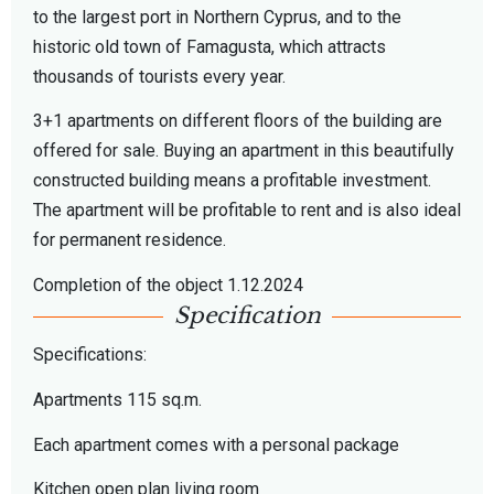
to the largest port in Northern Cyprus, and to the
historic old town of Famagusta, which attracts
thousands of tourists every year.
3+1 apartments on different floors of the building are
offered for sale. Buying an apartment in this beautifully
constructed building means a profitable investment.
The apartment will be profitable to rent and is also ideal
for permanent residence.
Completion of the object 1.12.2024
Specification
Specifications:
Apartments 115 sq.m.
Each apartment comes with a personal package
Kitchen open plan living room