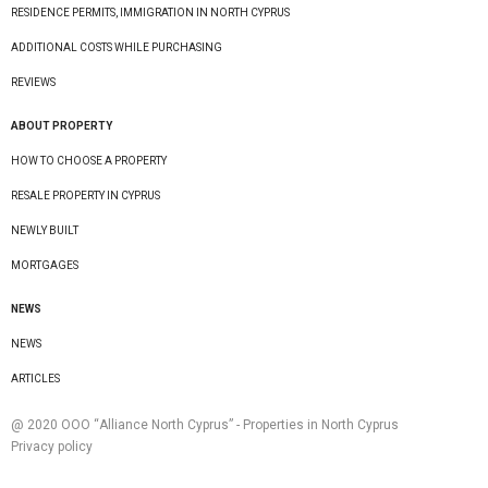
RESIDENCE PERMITS, IMMIGRATION IN NORTH CYPRUS
ADDITIONAL COSTS WHILE PURCHASING
REVIEWS
ABOUT PROPERTY
HOW TO CHOOSE A PROPERTY
RESALE PROPERTY IN CYPRUS
NEWLY BUILT
MORTGAGES
NEWS
NEWS
ARTICLES
@ 2020 ООО “Alliance North Cyprus” - Properties in North Cyprus
Privacy policy