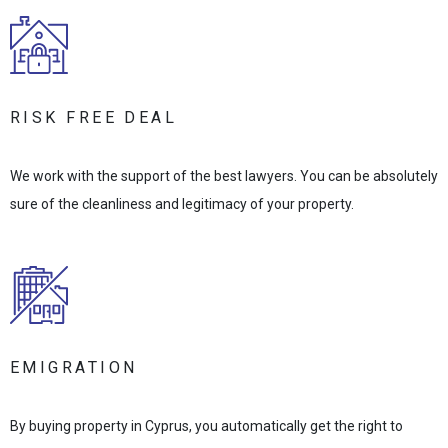
RISK FREE DEAL
We work with the support of the best lawyers. You can be absolutely
sure of the cleanliness and legitimacy of your property.
EMIGRATION
By buying property in Cyprus, you automatically get the right to