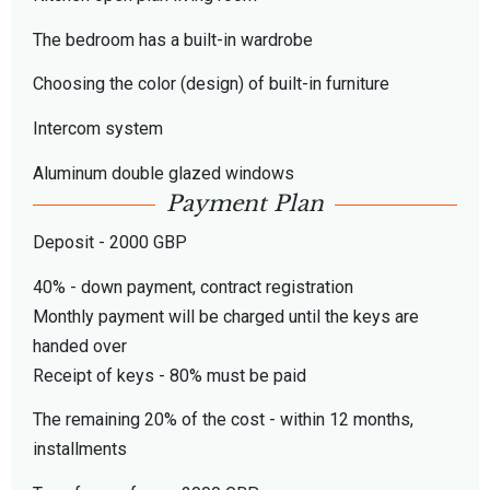
The bedroom has a built-in wardrobe
Choosing the color (design) of built-in furniture
Intercom system
Aluminum double glazed windows
Payment Plan
Deposit - 2000 GBP
40% - down payment, contract registration
Monthly payment will be charged until the keys are
handed over
Receipt of keys - 80% must be paid
The remaining 20% of the cost - within 12 months,
installments