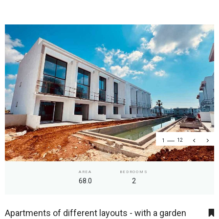
1
12
AREA
BEDROOMS
68.0
2
Apartments of different layouts - with a garden