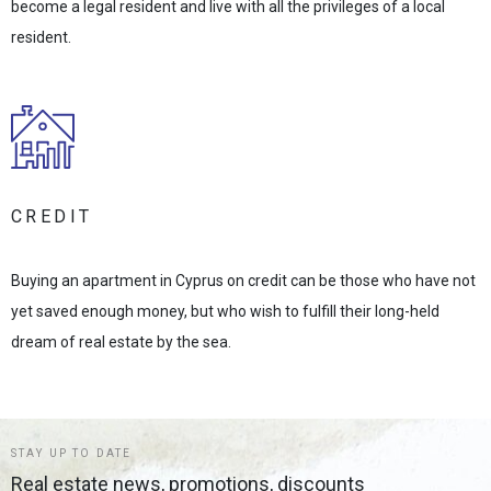
become a legal resident and live with all the privileges of a local
resident.
CREDIT
Buying an apartment in Cyprus on credit can be those who have not
yet saved enough money, but who wish to fulfill their long-held
dream of real estate by the sea.
STAY UP TO DATE
Real estate news, promotions, discounts