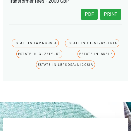
Transformer fees - 2000 GBP
PDF
PRINT
ESTATE IN FAMAGUSTA
ESTATE IN GIRNE/KYRENIA
ESTATE IN GUZELYURT
ESTATE IN ISKELE
ESTATE IN LEFKOSA/NICOSIA