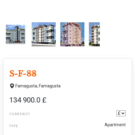
S-F-88
Famagusta,
Famagusta
134 900.0 £
CURRENCY
Apartment
TYPE: