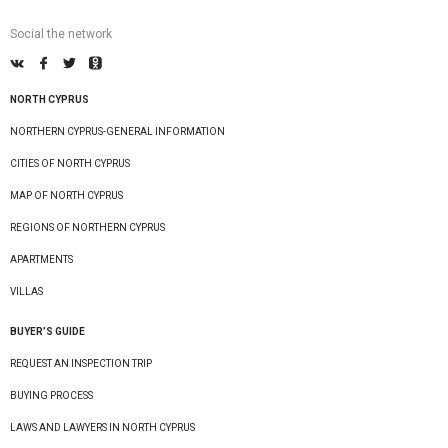
Social the network
NORTH CYPRUS
NORTHERN CYPRUS-GENERAL INFORMATION
CITIES OF NORTH CYPRUS
MAP OF NORTH CYPRUS
REGIONS OF NORTHERN CYPRUS
APARTMENTS
VILLAS
BUYER’S GUIDE
REQUEST AN INSPECTION TRIP
BUYING PROCESS
LAWS AND LAWYERS IN NORTH CYPRUS