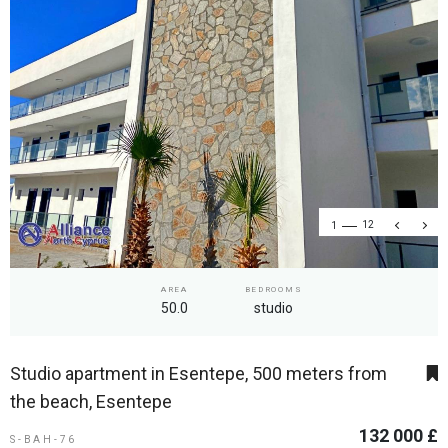
1
12
AREA
BEDROOMS
50.0
studio
Studio apartment in Esentepe, 500 meters from
the beach, Esentepe
132 000 £
S-BAH-76