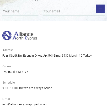
Address
Fazıl Küçük Bul.Esengin Orkoz Apt 5/3 Girne, 9930 Mersin 10 Turkey
Cyprus
+90 (533) 833 4177
Schedule
9.00 - 18.00. But we are always online
E-mail
info@alliance-cyprusproperty.com