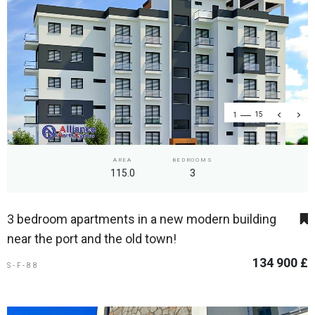
1
15
AREA
BEDROOMS
115.0
3
3 bedroom apartments in a new modern building
near the port and the old town!
134 900 £
S-F-88