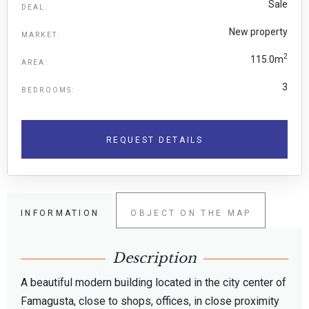
Sale
DEAL:
New property
MARKET:
2
115.0m
AREA:
3
BEDROOMS:
REQUEST DETAILS
INFORMATION
OBJECT ON THE MAP
Description
A beautiful modern building located in the city center of
Famagusta, close to shops, offices, in close proximity