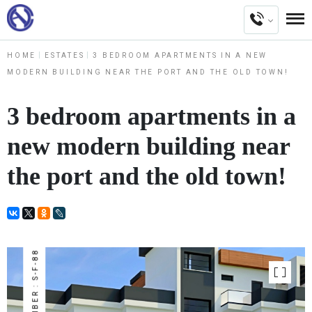
HOME
ESTATES
3 BEDROOM APARTMENTS IN A NEW
MODERN BUILDING NEAR THE PORT AND THE OLD TOWN!
3 bedroom apartments in a
new modern building near
the port and the old town!
NUMBER : S-F-88