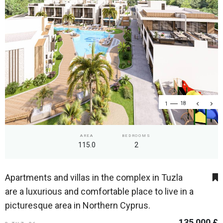
1
18
AREA
BEDROOMS
115.0
2
Apartments and villas in the complex in Tuzla
are a luxurious and comfortable place to live in a
picturesque area in Northern Cyprus.
135 000 £