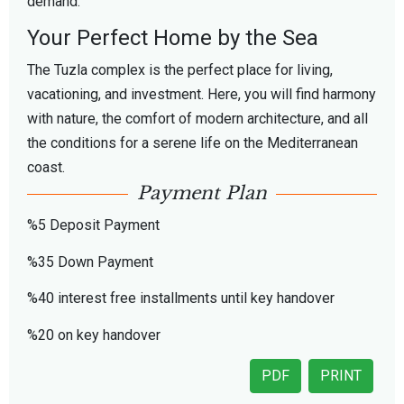
demand.
Your Perfect Home by the Sea
The Tuzla complex is the perfect place for living,
vacationing, and investment. Here, you will find harmony
with nature, the comfort of modern architecture, and all
the conditions for a serene life on the Mediterranean
coast.
Payment Plan
%5 Deposit Payment
%35 Down Payment
%40 interest free installments until key handover
%20 on key handover
PDF
PRINT