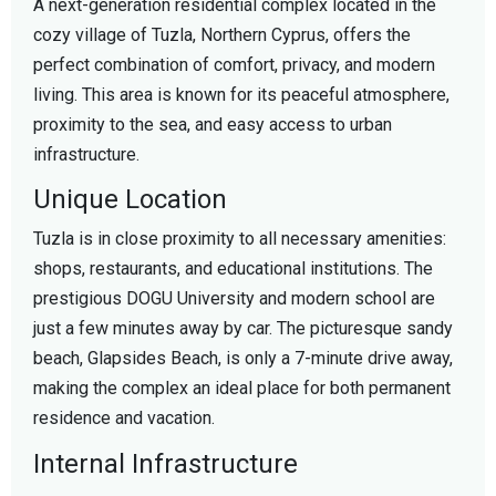
A next-generation residential complex located in the
cozy village of Tuzla, Northern Cyprus, offers the
perfect combination of comfort, privacy, and modern
living. This area is known for its peaceful atmosphere,
proximity to the sea, and easy access to urban
infrastructure.
Unique Location
Tuzla is in close proximity to all necessary amenities:
shops, restaurants, and educational institutions. The
prestigious DOGU University and modern school are
just a few minutes away by car. The picturesque sandy
beach, Glapsides Beach, is only a 7-minute drive away,
making the complex an ideal place for both permanent
residence and vacation.
Internal Infrastructure