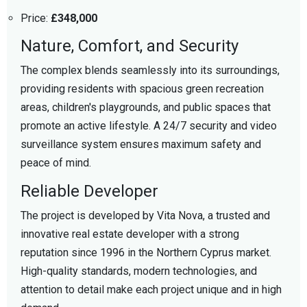
Price:
£348,000
Nature, Comfort, and Security
The complex blends seamlessly into its surroundings,
providing residents with spacious green recreation
areas, children's playgrounds, and public spaces that
promote an active lifestyle. A 24/7 security and video
surveillance system ensures maximum safety and
peace of mind.
Reliable Developer
The project is developed by Vita Nova, a trusted and
innovative real estate developer with a strong
reputation since 1996 in the Northern Cyprus market.
High-quality standards, modern technologies, and
attention to detail make each project unique and in high