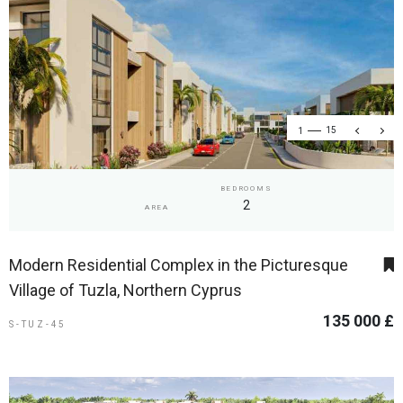
1
15
BEDROOMS
2
AREA
Modern Residential Complex in the Picturesque
Village of Tuzla, Northern Cyprus
135 000 £
S-TUZ-45