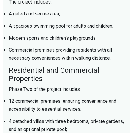
The project includes:
A gated and secure area;
A spacious swimming pool for adults and children;
Modern sports and children's playgrounds;
Commercial premises providing residents with all
necessary conveniences within walking distance.
Residential and Commercial
Properties
Phase Two of the project includes:
12 commercial premises, ensuring convenience and
accessibility to essential services;
4 detached villas with three bedrooms, private gardens,
and an optional private pool;