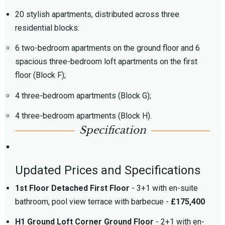
20 stylish apartments, distributed across three
residential blocks:
6 two-bedroom apartments on the ground floor and 6
spacious three-bedroom loft apartments on the first
floor (Block F);
4 three-bedroom apartments (Block G);
4 three-bedroom apartments (Block H).
Specification
Updated Prices and Specifications
1st Floor Detached First Floor
- 3+1 with en-suite
bathroom, pool view terrace with barbecue -
£175,400
H1 Ground Loft Corner Ground Floor
- 2+1 with en-