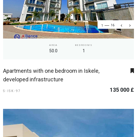
1
16
AREA
BEDROOMS
50.0
1
Apartments with one bedroom in Iskele,
developed infrastructure
135 000 £
S-ISK-97