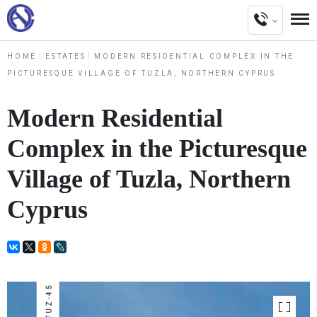
HOME
ESTATES
MODERN RESIDENTIAL COMPLEX IN THE
PICTURESQUE VILLAGE OF TUZLA, NORTHERN CYPRUS
Modern Residential
Complex in the Picturesque
Village of Tuzla, Northern
Cyprus