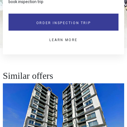
book inspection trip
ORDER INSPECTION TRIP
LEARN MORE
Similar offers