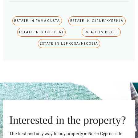
ESTATE IN FAMAGUSTA
ESTATE IN GIRNE/KYRENIA
ESTATE IN GUZELYURT
ESTATE IN ISKELE
ESTATE IN LEFKOSA/NICOSIA
Interested in the property?
The best and only way to buy property in North Cyprus is to