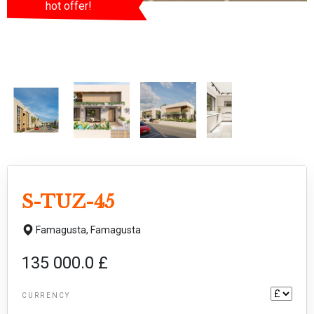
hot offer!
S-TUZ-45
Famagusta,
Famagusta
135 000.0 £
CURRENCY