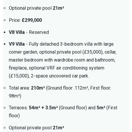
Optional private pool
21m²
Price:
£299,000
V8 Villa
- Reserved
V9 Villa
- Fully detached 3-bedroom villa with large
corner garden, optional private pool (£35,000), cellar,
master bedroom with wardrobe room and bathroom,
fireplace, optional VRF air conditioning system
(£15,000), 2-space uncovered car park.
Total area:
210m²
(Ground floor: 112m², First floor:
98m²)
Terraces:
54m² + 3.5m²
(Ground floor) and
5m²
(First
floor)
Optional private pool
21m²