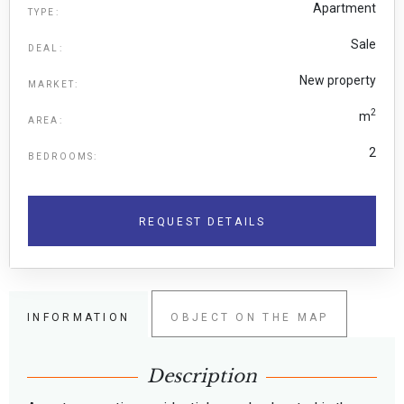
Apartment
TYPE:
Sale
DEAL:
New property
MARKET:
2
m
AREA:
2
BEDROOMS:
REQUEST DETAILS
INFORMATION
OBJECT ON THE MAP
Description