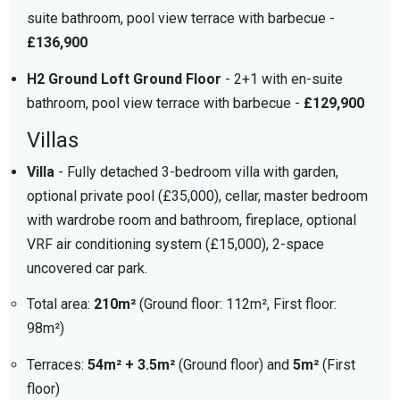
suite bathroom, pool view terrace with barbecue -
£136,900
H2 Ground Loft Ground Floor
- 2+1 with en-suite
bathroom, pool view terrace with barbecue -
£129,900
Villas
Villa
- Fully detached 3-bedroom villa with garden,
optional private pool (£35,000), cellar, master bedroom
with wardrobe room and bathroom, fireplace, optional
VRF air conditioning system (£15,000), 2-space
uncovered car park.
Total area:
210m²
(Ground floor: 112m², First floor:
98m²)
Terraces:
54m² + 3.5m²
(Ground floor) and
5m²
(First
floor)