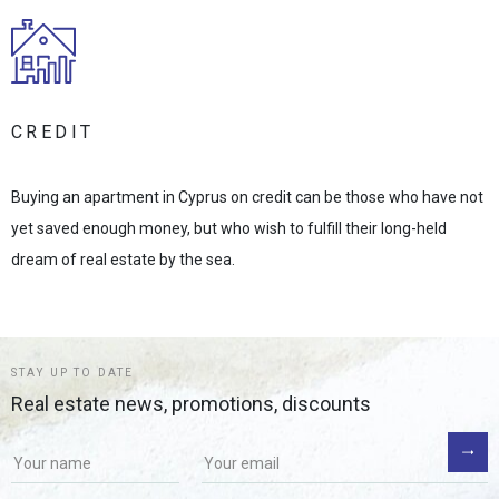
CREDIT
Buying an apartment in Cyprus on credit can be those who have not
yet saved enough money, but who wish to fulfill their long-held
dream of real estate by the sea.
STAY UP TO DATE
Real estate news, promotions, discounts