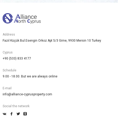
Address
Fazıl Küçük Bul.Esengin Orkoz Apt 5/3 Girne, 9930 Mersin 10 Turkey
Cyprus
+90 (533) 833 4177
Schedule
9.00 - 18.00. But we are always online
E-mail
info@alliance-cyprusproperty.com
Social the network