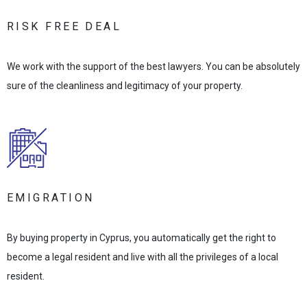
RISK FREE DEAL
We work with the support of the best lawyers. You can be absolutely
sure of the cleanliness and legitimacy of your property.
EMIGRATION
By buying property in Cyprus, you automatically get the right to
become a legal resident and live with all the privileges of a local
resident.