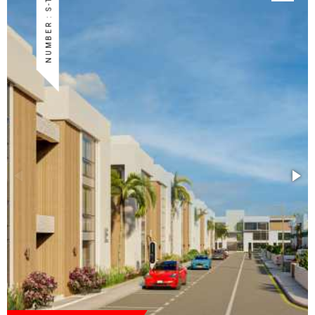
NUMBER : S-TUZ-45