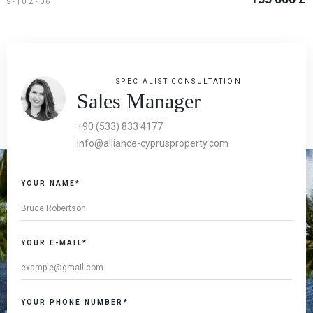
S-TUZ-06
SPECIALIST CONSULTATION
Sales Manager
+90 (533) 833 4177
info@alliance-cyprusproperty.com
YOUR NAME*
YOUR E-MAIL*
YOUR PHONE NUMBER*