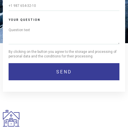
YOUR QUESTION
By clicking on the button you agree to the storage and processing of
personal data and the conditions for their processing