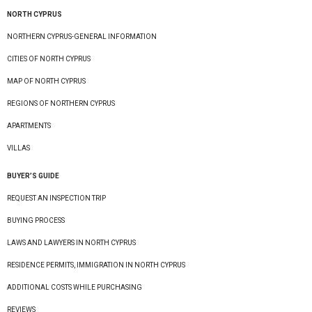
NORTH CYPRUS
NORTHERN CYPRUS-GENERAL INFORMATION
CITIES OF NORTH CYPRUS
MAP OF NORTH CYPRUS
REGIONS OF NORTHERN CYPRUS
APARTMENTS
VILLAS
BUYER’S GUIDE
REQUEST AN INSPECTION TRIP
BUYING PROCESS
LAWS AND LAWYERS IN NORTH CYPRUS
RESIDENCE PERMITS, IMMIGRATION IN NORTH CYPRUS
ADDITIONAL COSTS WHILE PURCHASING
REVIEWS