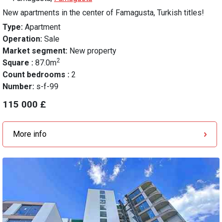
New apartments in the center of Famagusta, Turkish titles!
Type:
Apartment
Operation:
Sale
Market segment:
New property
2
Square :
87.0m
Count bedrooms :
2
Number:
s-f-99
115 000 £
More info