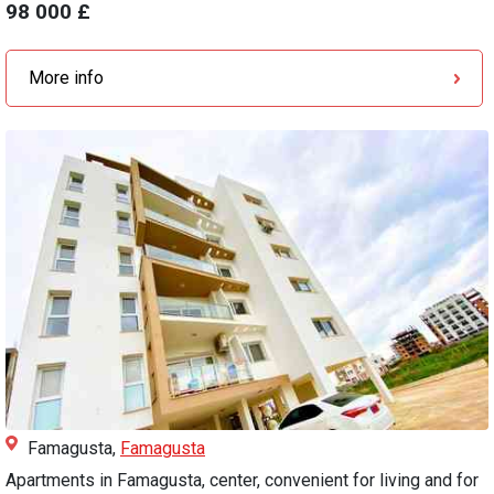
98 000 £
More info
Famagusta,
Famagusta
Apartments in Famagusta, center, convenient for living and for