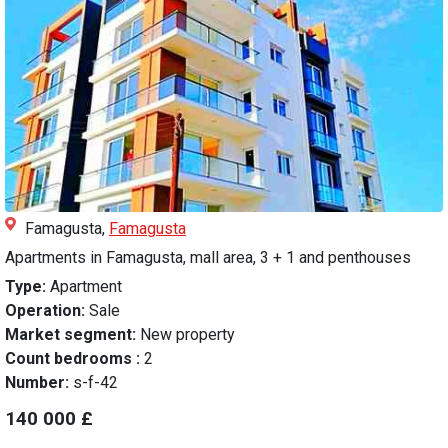
Famagusta,
Famagusta
Apartments in Famagusta, mall area, 3 + 1 and penthouses
Type:
Apartment
Operation:
Sale
Market segment:
New property
Count bedrooms :
2
Number:
s-f-42
140 000 £