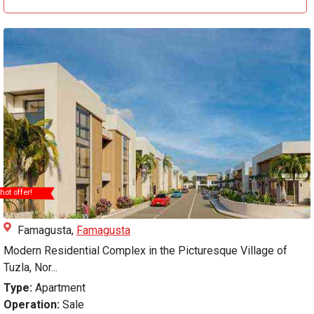
hot offer!
Famagusta,
Famagusta
Modern Residential Complex in the Picturesque Village of
Tuzla, Nor...
Type:
Apartment
Operation:
Sale