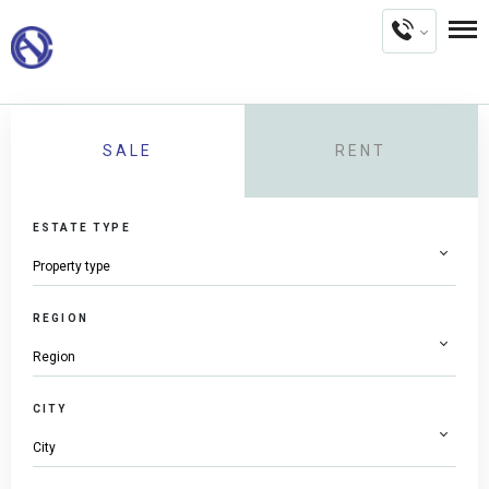
SALE
RENT
ESTATE TYPE
REGION
CITY