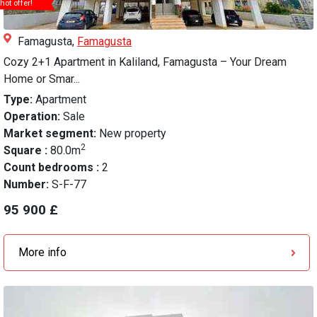
hot offer!
Famagusta,
Famagusta
Cozy 2+1 Apartment in Kaliland, Famagusta – Your Dream
Home or Smar...
Type:
Apartment
Operation:
Sale
Market segment:
New property
2
Square :
80.0m
Count bedrooms :
2
Number:
S-F-77
95 900 £
More info