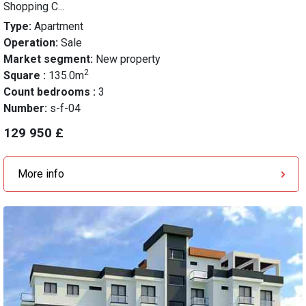
Shopping C...
Type:
Apartment
Operation:
Sale
Market segment:
New property
2
Square :
135.0m
Count bedrooms :
3
Number:
s-f-04
129 950 £
More info