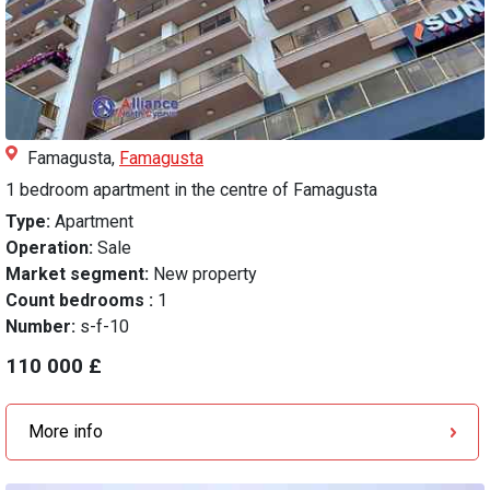
Famagusta,
Famagusta
1 bedroom apartment in the centre of Famagusta
Type:
Apartment
Operation:
Sale
Market segment:
New property
Count bedrooms :
1
Number:
s-f-10
110 000 £
More info