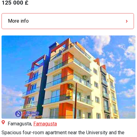
125 000 £
More info
Famagusta,
Famagusta
Spacious four-room apartment near the University and the