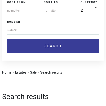
COST FROM
COST TO
CURRENCY
NUMBER
Home
»
Estates
»
Sale
»
Search results
Search results