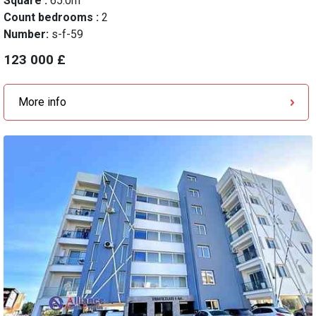
Square :
65.0m
Count bedrooms :
2
Number:
s-f-59
123 000 £
More info