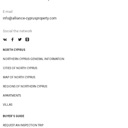
E-mail
info@alliance-cyprusproperty.com
Social the network
NORTH CYPRUS
NORTHERN CYPRUS-GENERAL INFORMATION
CITIES OF NORTH CYPRUS
MAP OF NORTH CYPRUS
REGIONS OF NORTHERN CYPRUS
APARTMENTS
VILLAS
BUYER’S GUIDE
REQUEST AN INSPECTION TRIP