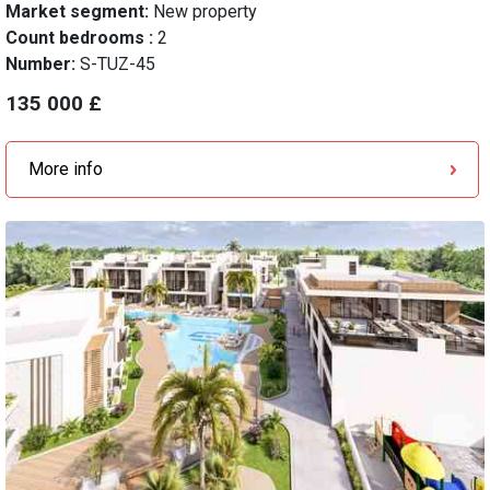
Market segment:
New property
Count bedrooms :
2
Number:
S-TUZ-45
135 000 £
More info