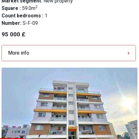
Market segment:
New property
2
Square :
59.0m
Count bedrooms :
1
Number:
S-F-09
95 000 £
More info