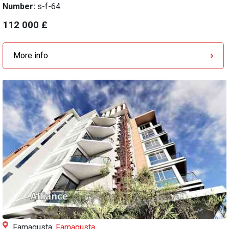
Number:
s-f-64
112 000 £
More info
Famagusta,
Famagusta