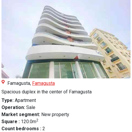
Famagusta,
Famagusta
Spacious duplex in the center of Famagusta
Type:
Apartment
Operation:
Sale
Market segment:
New property
2
Square :
120.0m
Count bedrooms :
2