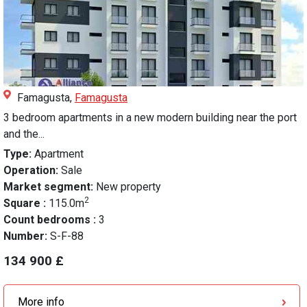
Famagusta,
Famagusta
3 bedroom apartments in a new modern building near the port
and the...
Type:
Apartment
Operation:
Sale
Market segment:
New property
2
Square :
115.0m
Count bedrooms :
3
Number:
S-F-88
134 900 £
More info