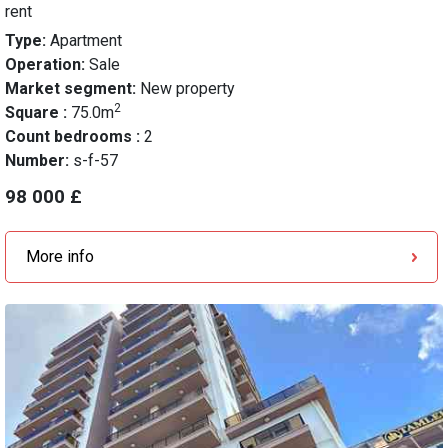
rent
Type:
Apartment
Operation:
Sale
Market segment:
New property
2
Square :
75.0m
Count bedrooms :
2
Number:
s-f-57
98 000 £
More info