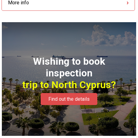
More info
Wishing to book
inspection
trip to North Cyprus?
Find out the details