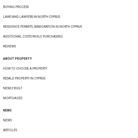
BUYING PROCESS
LAWS AND LAWYERS IN NORTH CYPRUS
RESIDENCE PERMITS, IMMIGRATION IN NORTH CYPRUS
ADDITIONAL COSTS WHILE PURCHASING
REVIEWS
ABOUT PROPERTY
HOW TO CHOOSE A PROPERTY
RESALE PROPERTY IN CYPRUS
NEWLY BUILT
MORTGAGES
NEWS
NEWS
ARTICLES