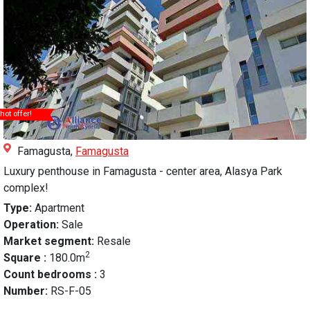
hot offer!
Famagusta,
Famagusta
Luxury penthouse in Famagusta - center area, Alasya Park
complex!
Type:
Apartment
Operation:
Sale
Market segment:
Resale
2
Square :
180.0m
Count bedrooms :
3
Number:
RS-F-05