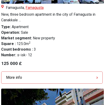
Famagusta,
Famagusta
New, three bedroom apartment in the city of Famagusta in
Canakkale ...
Type:
Apartment
Operation:
Sale
Market segment:
New property
2
Square :
125.0m
Count bedrooms :
3
Number:
s-isk- 12
125 000 £
More info