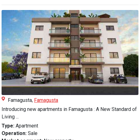
Famagusta,
Famagusta
Introducing new apartments in Famagusta : A New Standard of
Living ...
Type:
Apartment
Operation:
Sale