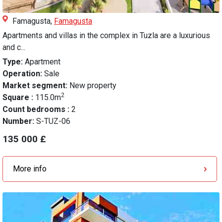
Famagusta,
Famagusta
Apartments and villas in the complex in Tuzla are a luxurious
and c...
Type:
Apartment
Operation:
Sale
Market segment:
New property
2
Square :
115.0m
Count bedrooms :
2
Number:
S-TUZ-06
135 000 £
More info