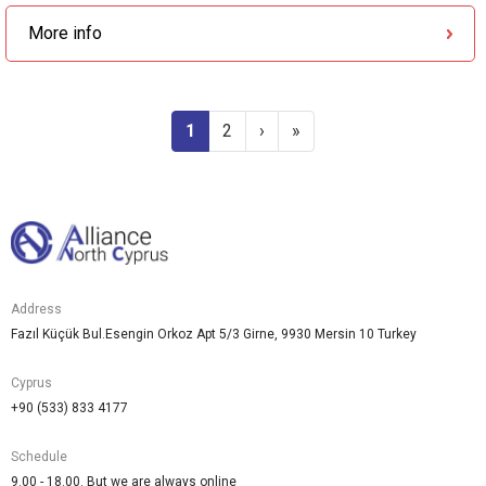
More info
1
2
›
»
Address
Fazıl Küçük Bul.Esengin Orkoz Apt 5/3 Girne, 9930 Mersin 10 Turkey
Cyprus
+90 (533) 833 4177
Schedule
9.00 - 18.00. But we are always online