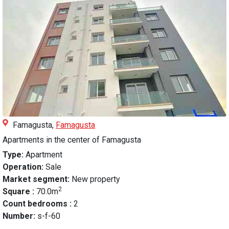
Famagusta,
Famagusta
Apartments in the center of Famagusta
Type:
Apartment
Operation:
Sale
Market segment:
New property
2
Square :
70.0m
Count bedrooms :
2
Number:
s-f-60