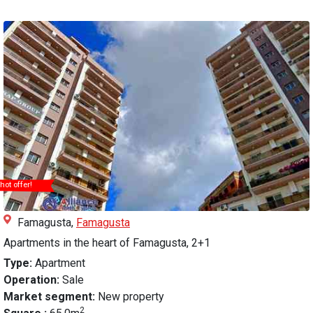
hot offer!
Famagusta,
Famagusta
Apartments in the heart of Famagusta, 2+1
Type:
Apartment
Operation:
Sale
Market segment:
New property
2