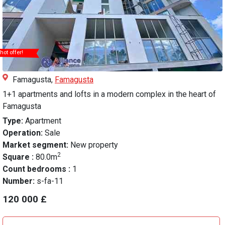
hot offer!
Famagusta,
Famagusta
1+1 apartments and lofts in a modern complex in the heart of
Famagusta
Type:
Apartment
Operation:
Sale
Market segment:
New property
2
Square :
80.0m
Count bedrooms :
1
Number:
s-fa-11
120 000 £