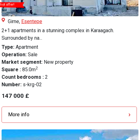
hot offer!
Girne,
Esentepe
2+1 apartments in a stunning complex in Karaagach.
Surrounded by na...
Type:
Apartment
Operation:
Sale
Market segment:
New property
2
Square :
85.0m
Count bedrooms :
2
Number:
s-krg-02
147 000 £
More info