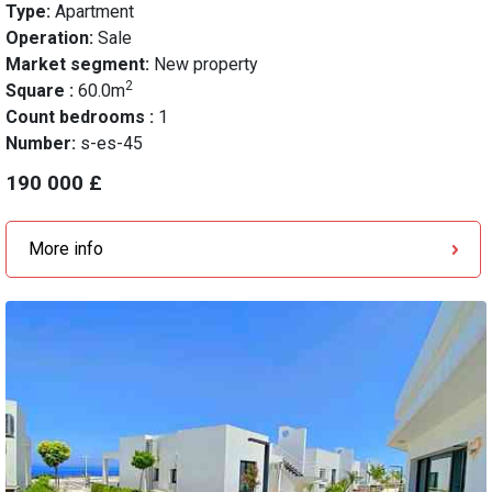
Type:
Apartment
Operation:
Sale
Market segment:
New property
2
Square :
60.0m
Count bedrooms :
1
Number:
s-es-45
190 000 £
More info