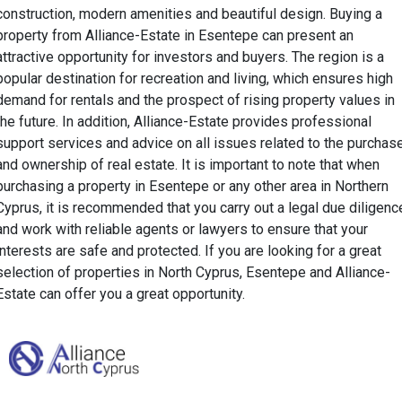
construction, modern amenities and beautiful design. Buying a
property from Alliance-Estate in Esentepe can present an
attractive opportunity for investors and buyers. The region is a
popular destination for recreation and living, which ensures high
demand for rentals and the prospect of rising property values in
the future. In addition, Alliance-Estate provides professional
support services and advice on all issues related to the purchas
and ownership of real estate. It is important to note that when
purchasing a property in Esentepe or any other area in Northern
Cyprus, it is recommended that you carry out a legal due diligenc
and work with reliable agents or lawyers to ensure that your
interests are safe and protected. If you are looking for a great
selection of properties in North Cyprus, Esentepe and Alliance-
Estate can offer you a great opportunity.