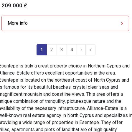
209 000 £
More info
1
2
3
4
›
»
Esentepe is truly a great property choice in Northern Cyprus and
Alliance-Estate offers excellent opportunities in the area.
Esentepe is located on the northeast coast of North Cyprus and
is famous for its beautiful beaches, crystal clear seas and
magnificent mountain and coastline views. This area offers a
unique combination of tranquility, picturesque nature and the
availability of the necessary infrastructure. Alliance-Estate is a
well-known real estate agency in North Cyprus and specializes i
providing a wide range of properties in Esentepe. They offer
villas, apartments and plots of land that are of high quality