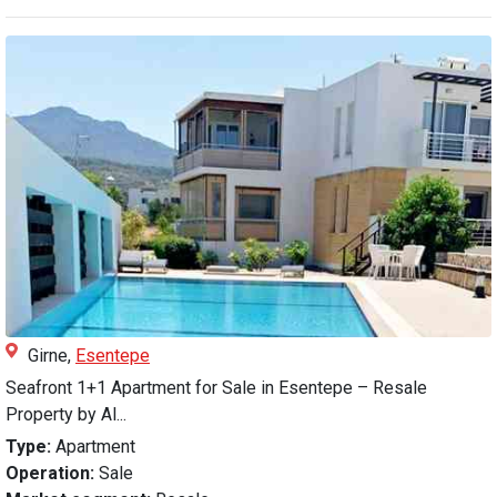
Girne,
Esentepe
Seafront 1+1 Apartment for Sale in Esentepe – Resale
Property by Al...
Type:
Apartment
Operation:
Sale