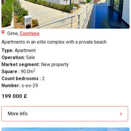
Girne,
Esentepe
Apartments in an elite complex with a private beach
Type:
Apartment
Operation:
Sale
Market segment:
New property
2
Square :
90.0m
Count bedrooms :
2
Number:
s-es-29
199 000 £
More info