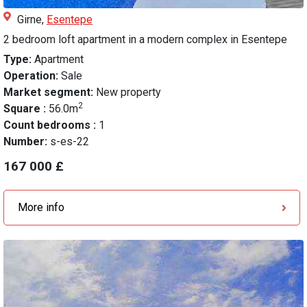
Girne,
Esentepe
2 bedroom loft apartment in a modern complex in Esentepe
Type:
Apartment
Operation:
Sale
Market segment:
New property
2
Square :
56.0m
Count bedrooms :
1
Number:
s-es-22
167 000 £
More info