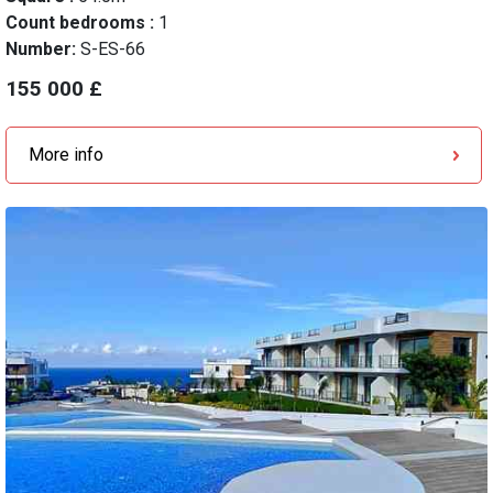
Count bedrooms :
1
Number:
S-ES-66
155 000 £
More info