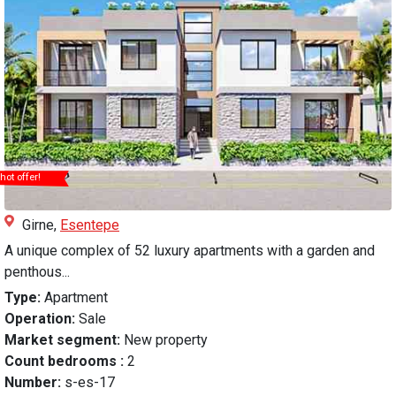
hot offer!
Girne,
Esentepe
A unique complex of 52 luxury apartments with a garden and
penthous...
Type:
Apartment
Operation:
Sale
Market segment:
New property
Count bedrooms :
2
Number:
s-es-17