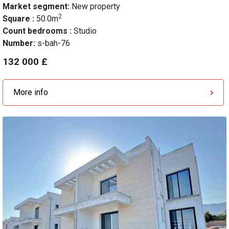
Market segment:
New property
2
Square :
50.0m
Count bedrooms :
Studio
Number:
s-bah-76
132 000 £
More info