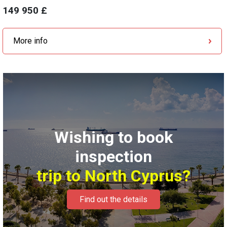
149 950 £
More info
Wishing to book
inspection
trip to North Cyprus?
Find out the details