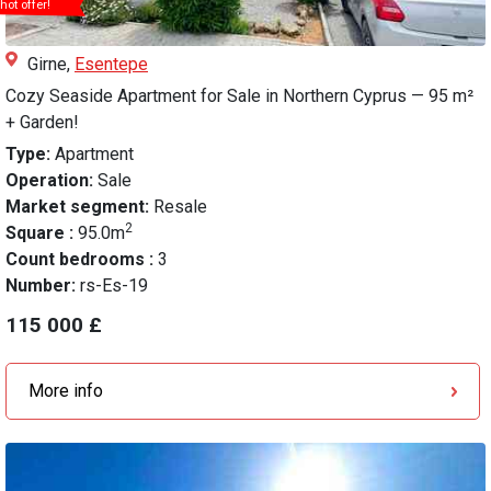
hot offer!
Girne,
Esentepe
Cozy Seaside Apartment for Sale in Northern Cyprus — 95 m²
+ Garden!
Type:
Apartment
Operation:
Sale
Market segment:
Resale
2
Square :
95.0m
Count bedrooms :
3
Number:
rs-Es-19
115 000 £
More info