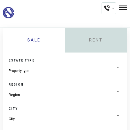
SALE
RENT
ESTATE TYPE
REGION
CITY