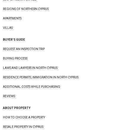
REGIONS OF NORTHERN CYPRUS
APARTMENTS
VILLAS
BUYER’S GUIDE
REQUEST AN INSPECTION TRIP
BUYING PROCESS
LAWS AND LAWYERS IN NORTH CYPRUS
RESIDENCE PERMITS, IMMIGRATION IN NORTH CYPRUS
ADDITIONAL COSTS WHILE PURCHASING
REVIEWS
ABOUT PROPERTY
HOW TO CHOOSE A PROPERTY
RESALE PROPERTY IN CYPRUS