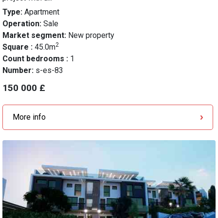
Type:
Apartment
Operation:
Sale
Market segment:
New property
2
Square :
45.0m
Count bedrooms :
1
Number:
s-es-83
150 000 £
More info