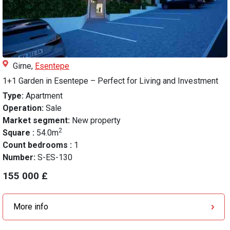
Girne,
Esentepe
1+1 Garden in Esentepe – Perfect for Living and Investment
Type:
Apartment
Operation:
Sale
Market segment:
New property
2
Square :
54.0m
Count bedrooms :
1
Number:
S-ES-130
155 000 £
More info