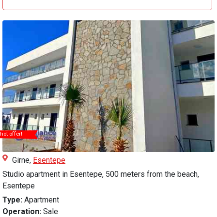
hot offer!
Girne,
Esentepe
Studio apartment in Esentepe, 500 meters from the beach,
Esentepe
Type:
Apartment
Operation:
Sale