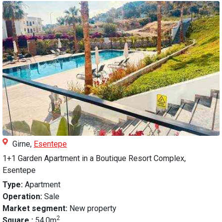
Girne,
Esentepe
1+1 Garden Apartment in a Boutique Resort Complex,
Esentepe
Type:
Apartment
Operation:
Sale
Market segment:
New property
2
Square :
54.0m