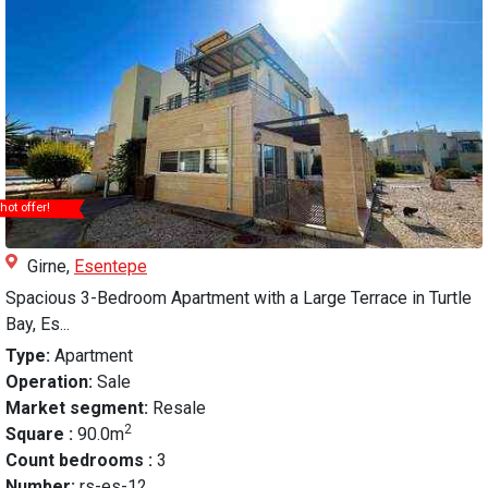
hot offer!
Girne,
Esentepe
Spacious 3-Bedroom Apartment with a Large Terrace in Turtle
Bay, Es...
Type:
Apartment
Operation:
Sale
Market segment:
Resale
2
Square :
90.0m
Count bedrooms :
3
Number:
rs-es-12