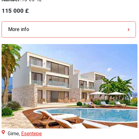
115 000 £
More info
Girne,
Esentepe