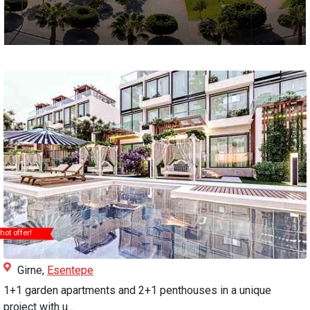
hot offer!
Girne,
Esentepe
1+1 garden apartments and 2+1 penthouses in a unique
project with u...