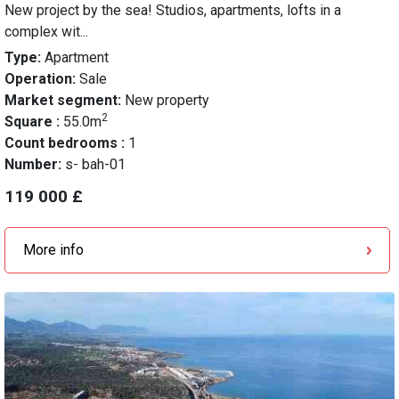
New project by the sea! Studios, apartments, lofts in a
complex wit...
Type:
Apartment
Operation:
Sale
Market segment:
New property
2
Square :
55.0m
Count bedrooms :
1
Number:
s- bah-01
119 000 £
More info