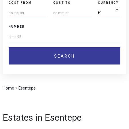
COST FROM
COST TO
CURRENCY
NUMBER
Home
»
Esentepe
Estates in Esentepe