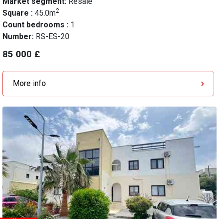
Market segment:
Resale
2
Square :
45.0m
Count bedrooms :
1
Number:
RS-ES-20
85 000 £
More info