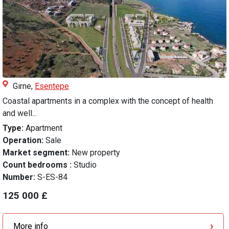
Girne,
Esentepe
Coastal apartments in a complex with the concept of health
and well...
Type:
Apartment
Operation:
Sale
Market segment:
New property
Count bedrooms :
Studio
Number:
S-ES-84
125 000 £
More info