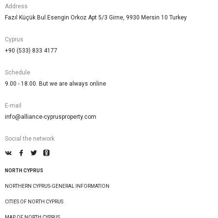
Address
Fazıl Küçük Bul.Esengin Orkoz Apt 5/3 Girne, 9930 Mersin 10 Turkey
Cyprus
+90 (533) 833 4177
Schedule
9.00 - 18.00. But we are always online
E-mail
info@alliance-cyprusproperty.com
Social the network
NORTH CYPRUS
NORTHERN CYPRUS-GENERAL INFORMATION
CITIES OF NORTH CYPRUS
MAP OF NORTH CYPRUS