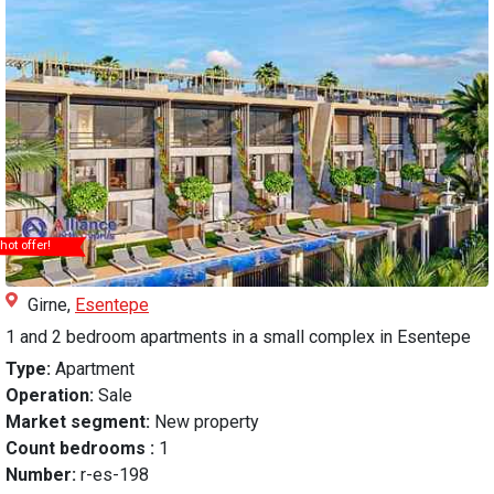
hot offer!
Girne,
Esentepe
1 and 2 bedroom apartments in a small complex in Esentepe
Type:
Apartment
Operation:
Sale
Market segment:
New property
Count bedrooms :
1
Number:
r-es-198