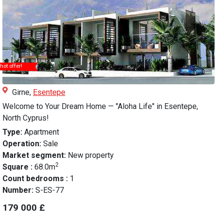
hot offer!
Girne,
Esentepe
Welcome to Your Dream Home — "Aloha Life" in Esentepe,
North Cyprus!
Type:
Apartment
Operation:
Sale
Market segment:
New property
2
Square :
68.0m
Count bedrooms :
1
Number:
S-ES-77
179 000 £