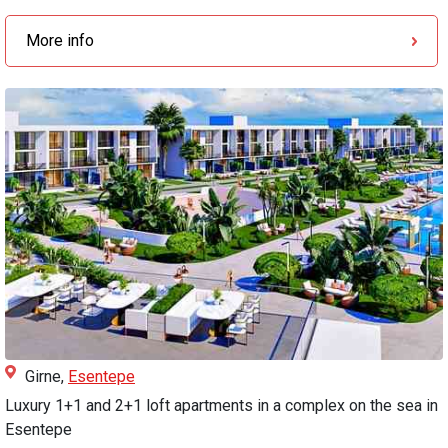
More info
Girne,
Esentepe
Luxury 1+1 and 2+1 loft apartments in a complex on the sea in
Esentepe