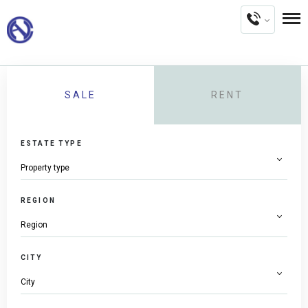
SALE
RENT
ESTATE TYPE
REGION
CITY