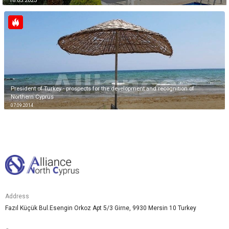
18.05.2023
President of Turkey - prospects for the development and recognition of
Northern Cyprus
07.09.2014
Address
Fazıl Küçük Bul.Esengin Orkoz Apt 5/3 Girne, 9930 Mersin 10 Turkey