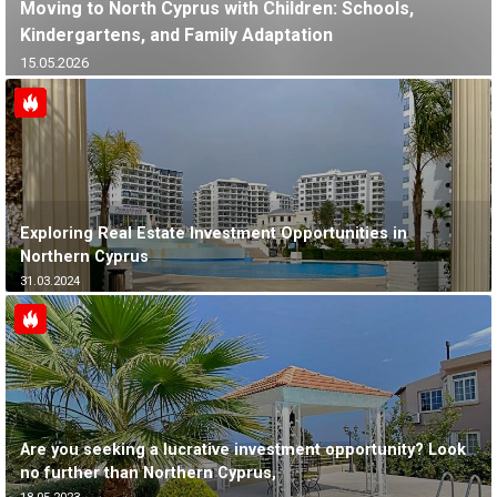
Moving to North Cyprus with Children: Schools,
Kindergartens, and Family Adaptation
15.05.2026
Exploring Real Estate Investment Opportunities in
Northern Cyprus
31.03.2024
Are you seeking a lucrative investment opportunity? Look
no further than Northern Cyprus,