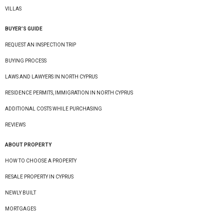
VILLAS
BUYER’S GUIDE
REQUEST AN INSPECTION TRIP
BUYING PROCESS
LAWS AND LAWYERS IN NORTH CYPRUS
RESIDENCE PERMITS, IMMIGRATION IN NORTH CYPRUS
ADDITIONAL COSTS WHILE PURCHASING
REVIEWS
ABOUT PROPERTY
HOW TO CHOOSE A PROPERTY
RESALE PROPERTY IN CYPRUS
NEWLY BUILT
MORTGAGES