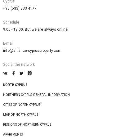
Cyprus
+90 (533) 833 4177
Schedule
9.00 - 18.00. But we are always online
E-mail
info@alliance-cyprusproperty.com
Social the network
NORTH CYPRUS
NORTHERN CYPRUS-GENERAL INFORMATION
CITIES OF NORTH CYPRUS
MAP OF NORTH CYPRUS
REGIONS OF NORTHERN CYPRUS
APARTMENTS