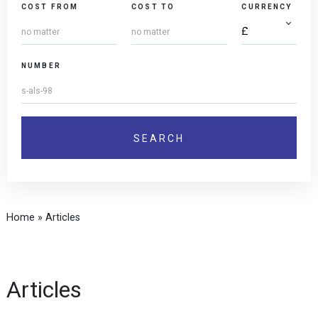
COST FROM
COST TO
CURRENCY
NUMBER
Home
»
Articles
Articles