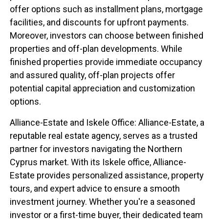
offer options such as installment plans, mortgage
facilities, and discounts for upfront payments.
Moreover, investors can choose between finished
properties and off-plan developments. While
finished properties provide immediate occupancy
and assured quality, off-plan projects offer
potential capital appreciation and customization
options.
Alliance-Estate and Iskele Office: Alliance-Estate, a
reputable real estate agency, serves as a trusted
partner for investors navigating the Northern
Cyprus market. With its Iskele office, Alliance-
Estate provides personalized assistance, property
tours, and expert advice to ensure a smooth
investment journey. Whether you're a seasoned
investor or a first-time buyer, their dedicated team