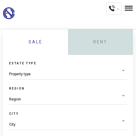
SALE
RENT
ESTATE TYPE
REGION
CITY