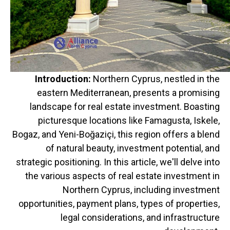
Introduction:
Northern Cyprus, nestled in the
eastern Mediterranean, presents a promising
landscape for real estate investment. Boasting
picturesque locations like Famagusta, Iskele,
Bogaz, and Yeni-Boğaziçi, this region offers a blend
of natural beauty, investment potential, and
strategic positioning. In this article, we'll delve into
the various aspects of real estate investment in
Northern Cyprus, including investment
opportunities, payment plans, types of properties,
legal considerations, and infrastructure