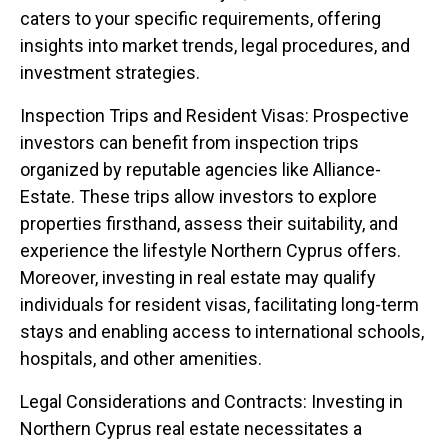
caters to your specific requirements, offering
insights into market trends, legal procedures, and
investment strategies.
Inspection Trips and Resident Visas: Prospective
investors can benefit from inspection trips
organized by reputable agencies like Alliance-
Estate. These trips allow investors to explore
properties firsthand, assess their suitability, and
experience the lifestyle Northern Cyprus offers.
Moreover, investing in real estate may qualify
individuals for resident visas, facilitating long-term
stays and enabling access to international schools,
hospitals, and other amenities.
Legal Considerations and Contracts: Investing in
Northern Cyprus real estate necessitates a