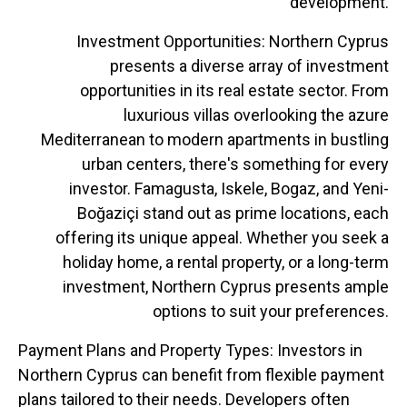
development.
Investment Opportunities: Northern Cyprus
presents a diverse array of investment
opportunities in its real estate sector. From
luxurious villas overlooking the azure
Mediterranean to modern apartments in bustling
urban centers, there's something for every
investor. Famagusta, Iskele, Bogaz, and Yeni-
Boğaziçi stand out as prime locations, each
offering its unique appeal. Whether you seek a
holiday home, a rental property, or a long-term
investment, Northern Cyprus presents ample
options to suit your preferences.
Payment Plans and Property Types: Investors in
Northern Cyprus can benefit from flexible payment
plans tailored to their needs. Developers often