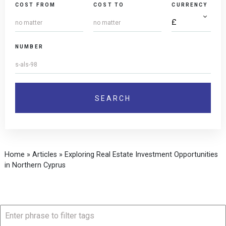
COST FROM
COST TO
CURRENCY
NUMBER
Home
»
Articles
»
Exploring Real Estate Investment Opportunities
in Northern Cyprus