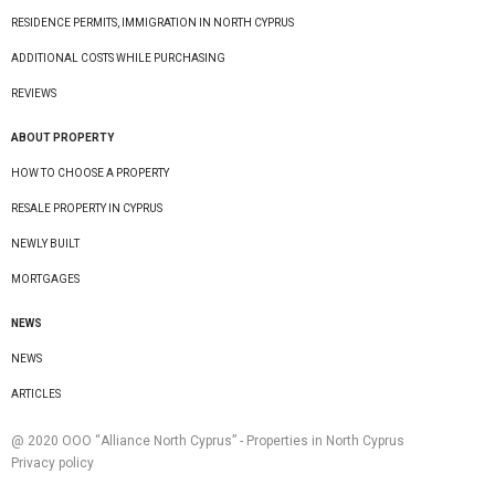
RESIDENCE PERMITS, IMMIGRATION IN NORTH CYPRUS
ADDITIONAL COSTS WHILE PURCHASING
REVIEWS
ABOUT PROPERTY
HOW TO CHOOSE A PROPERTY
RESALE PROPERTY IN CYPRUS
NEWLY BUILT
MORTGAGES
NEWS
NEWS
ARTICLES
@ 2020 ООО “Alliance North Cyprus” - Properties in North Cyprus
Privacy policy