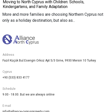
Moving to North Cyprus with Children: Schools,
Kindergartens, and Family Adaptation
More and more families are choosing Northern Cyprus not
only as a holiday destination, but also as...
Address
Fazıl Küçük Bul.Esengin Orkoz Apt 5/3 Girne, 9930 Mersin 10 Turkey
Cyprus
+90 (533) 833 4177
Schedule
9.00 - 18.00. But we are always online
E-mail
info@alliance-cyprusproperty.com