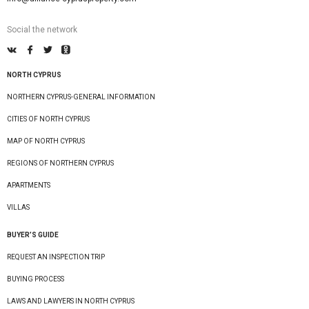
Social the network
NORTH CYPRUS
NORTHERN CYPRUS-GENERAL INFORMATION
CITIES OF NORTH CYPRUS
MAP OF NORTH CYPRUS
REGIONS OF NORTHERN CYPRUS
APARTMENTS
VILLAS
BUYER’S GUIDE
REQUEST AN INSPECTION TRIP
BUYING PROCESS
LAWS AND LAWYERS IN NORTH CYPRUS