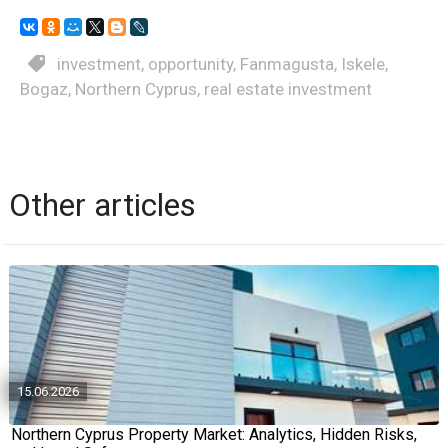
investment
,
opportunity
,
Fanmagusta
,
Iskele
,
Bogaz
,
Northern Cyprus
,
real estate investment
Other articles
15.06.2026
Northern Cyprus Property Market: Analytics, Hidden Risks,