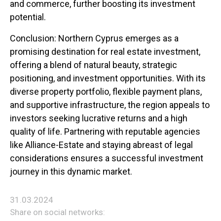
and commerce, further boosting its investment
potential.
Conclusion: Northern Cyprus emerges as a
promising destination for real estate investment,
offering a blend of natural beauty, strategic
positioning, and investment opportunities. With its
diverse property portfolio, flexible payment plans,
and supportive infrastructure, the region appeals to
investors seeking lucrative returns and a high
quality of life. Partnering with reputable agencies
like Alliance-Estate and staying abreast of legal
considerations ensures a successful investment
journey in this dynamic market.
31.03.2024
Share on social networks: