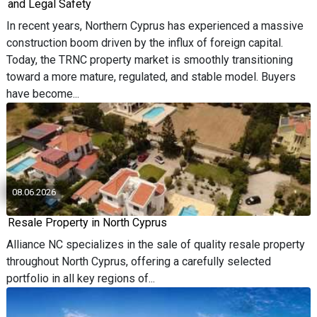
and Legal Safety
In recent years, Northern Cyprus has experienced a massive
construction boom driven by the influx of foreign capital.
Today, the TRNC property market is smoothly transitioning
toward a more mature, regulated, and stable model. Buyers
have become...
08.06.2026
Resale Property in North Cyprus
Alliance NC specializes in the sale of quality resale property
throughout North Cyprus, offering a carefully selected
portfolio in all key regions of...