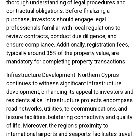
thorough understanding of legal procedures and
contractual obligations. Before finalizing a
purchase, investors should engage legal
professionals familiar with local regulations to
review contracts, conduct due diligence, and
ensure compliance. Additionally, registration fees,
typically around 35% of the property value, are
mandatory for completing property transactions.
Infrastructure Development: Northern Cyprus
continues to witness significant infrastructure
development, enhancing its appeal to investors and
residents alike. Infrastructure projects encompass
road networks, utilities, telecommunications, and
leisure facilities, bolstering connectivity and quality
of life. Moreover, the region's proximity to
international airports and seaports facilitates travel