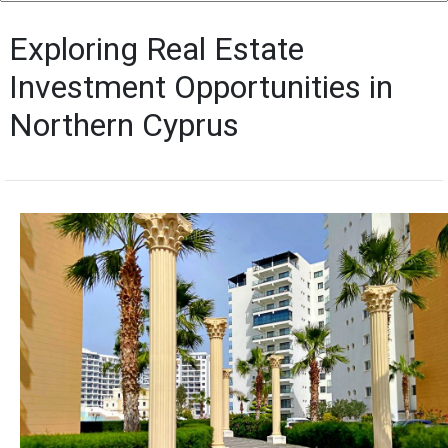
Exploring Real Estate
Investment Opportunities in
Northern Cyprus