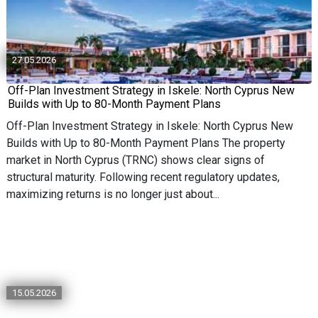
27.05.2026
Off-Plan Investment Strategy in Iskele: North Cyprus New
Builds with Up to 80-Month Payment Plans
Off-Plan Investment Strategy in Iskele: North Cyprus New
Builds with Up to 80-Month Payment Plans The property
market in North Cyprus (TRNC) shows clear signs of
structural maturity. Following recent regulatory updates,
maximizing returns is no longer just about...
15.05.2026