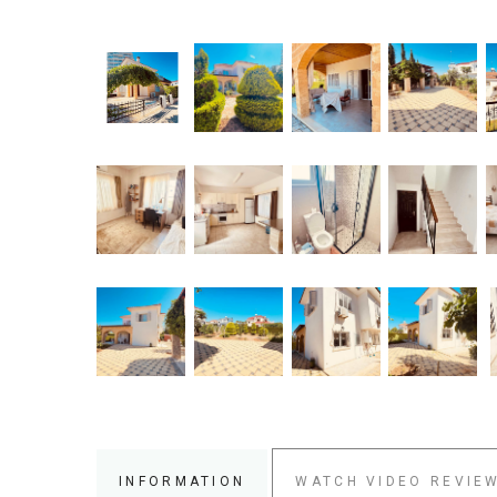
INFORMATION
WATCH VIDEO REVIE