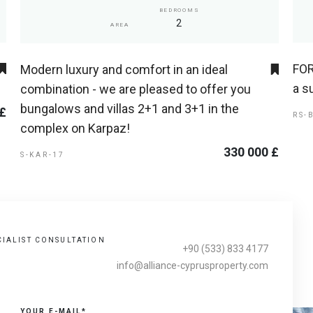
BEDROOMS
2
AREA
FOR
Modern luxury and comfort in an ideal
a s
combination - we are pleased to offer you
bungalows and villas 2+1 and 3+1 in the
 £
RS-
complex on Karpaz!
330 000 £
S-KAR-17
CIALIST CONSULTATION
+90 (533) 833 4177
info@alliance-cyprusproperty.com
YOUR E-MAIL*