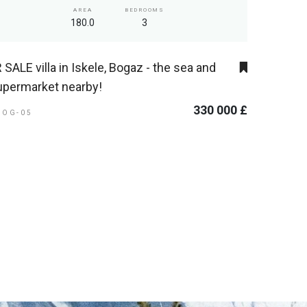
AREA
BEDROOMS
180.0
3
 SALE villa in Iskele, Bogaz - the sea and
upermarket nearby!
330 000 £
BOG-05