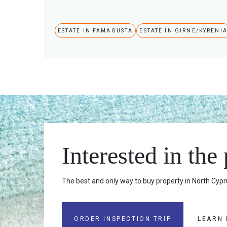
ESTATE IN FAMAGUSTA
ESTATE IN GIRNE/KYRENI
Interested in the
The best and only way to buy property in North Cypru
ORDER INSPECTION TRIP
LEARN