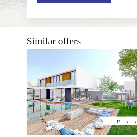
Similar offers
1
17