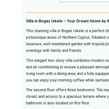
Villa in Bogaz Iskele – Your Dream Home by 
This stunning villa in Bogaz Iskele is a perfect c
picturesque areas of Northern Cyprus. Situated o
luxurious, well-maintained garden with tropical 
evenings with family and friends.
This elegant two-story villa combines modern comf
and air conditioning to ensure a pleasant atmosph
living room with a dining area, and a fully equip
you can enjoy your morning coffee while surroun
The second floor offers three bedrooms. The maste
closet, and access to a spacious terrace where yo
bathroom is also located on this floor.