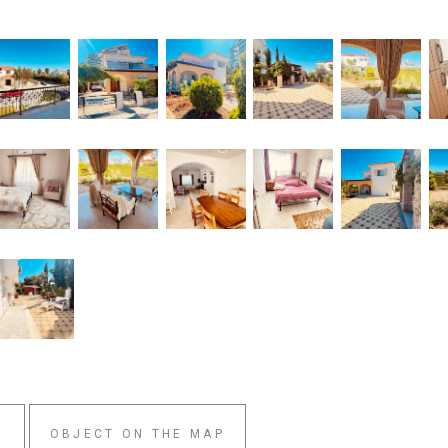
W
OBJECT ON THE MAP