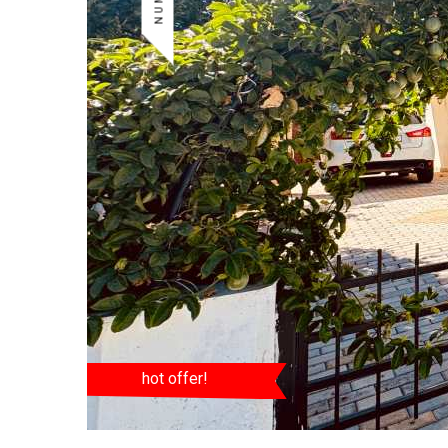
hot offer!