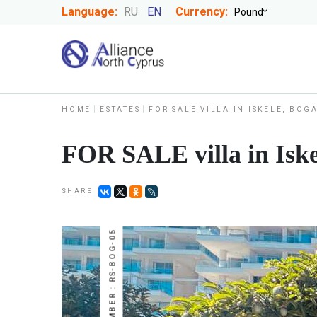
Language:
RU
EN
Currency:
HOME
ESTATES
FOR SALE VILLA IN ISKELE, BOG
FOR SALE villa in Iske
SHARE
NUMBER : RS-BOG-05