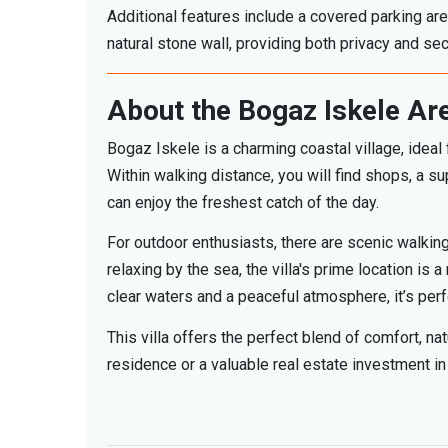
Additional features include a covered parking are
natural stone wall, providing both privacy and secu
About the Bogaz Iskele Ar
Bogaz Iskele is a charming coastal village, ideal 
Within walking distance, you will find shops, a
can enjoy the freshest catch of the day.
For outdoor enthusiasts, there are scenic walking
relaxing by the sea, the villa's prime location is
clear waters and a peaceful atmosphere, it’s per
This villa offers the perfect blend of comfort, n
residence or a valuable real estate investment in 