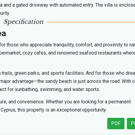
a and a gated driveway with automated entry. The villa is enclos
rity.
Specification
ea
for those who appreciate tranquility, comfort, and proximity to na
 supermarket, cozy cafés, and renowned seafood restaurants wher
 trails, green parks, and sports facilities. And for those who dre
 a major advantage—the sandy beach is just across the road. With c
fect for sunbathing, swimming, and water sports.
ature, and convenience. Whether you are looking for a permanent
Cyprus, this property is an exceptional opportunity.
PDF
P