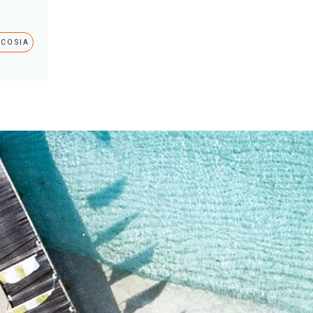
ICOSIA