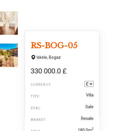
RS-BOG-05
Iskele,
Bogaz
330 000.0 £
CURRENCY
Villa
TYPE:
Sale
DEAL:
Resale
MARKET:
2
180.0m