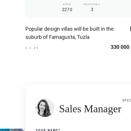
AREA
BEDROOMS
227.0
3
Popular design villas will be built in the
suburb of Famagusta, Tuzla
330 000
S-F-39
SPE
Sales Manager
YOUR NAME*