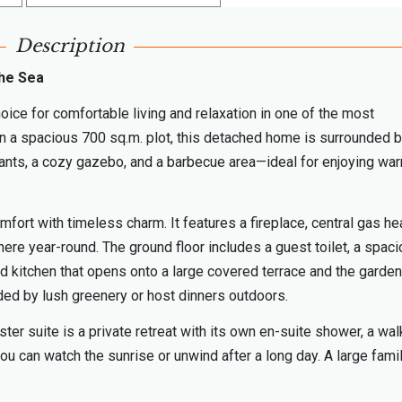
Description
the Sea
hoice for comfortable living and relaxation in one of the most
n a spacious 700 sq.m. plot, this detached home is surrounded b
plants, a cozy gazebo, and a barbecue area—ideal for enjoying wa
ort with timeless charm. It features a fireplace, central gas hea
ere year-round. The ground floor includes a guest toilet, a spac
ped kitchen that opens onto a large covered terrace and the garden
ded by lush greenery or host dinners outdoors.
r suite is a private retreat with its own en-suite shower, a wal
u can watch the sunrise or unwind after a long day. A large fami