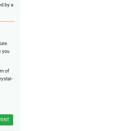
ed by a
ture.
e you
am of
rystal-
RINT