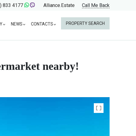
) 833 4177
Alliance.Estate
Call Me Back
PROPERTY SEARCH
Y
NEWS
CONTACTS
permarket nearby!