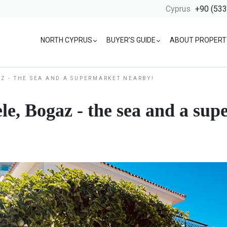
Cyprus
+90 (533
NORTH CYPRUS
BUYER’S GUIDE
ABOUT PROPERT
AZ - THE SEA AND A SUPERMARKET NEARBY!
le, Bogaz - the sea and a su