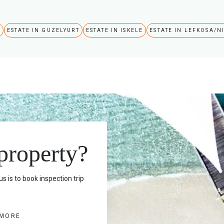
A
ESTATE IN GUZELYURT
ESTATE IN ISKELE
ESTATE IN LEFKOSA/N
 property?
s is to book inspection trip
 MORE