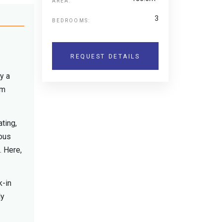
AREA:
3
BEDROOMS:
REQUEST DETAILS
y a
rm
ting,
ious
. Here,
k-in
ly