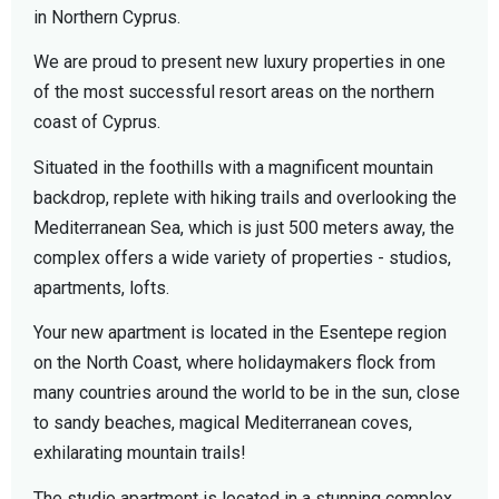
in Northern Cyprus.
We are proud to present new luxury properties in one
of the most successful resort areas on the northern
coast of Cyprus.
Situated in the foothills with a magnificent mountain
backdrop, replete with hiking trails and overlooking the
Mediterranean Sea, which is just 500 meters away, the
complex offers a wide variety of properties - studios,
apartments, lofts.
Your new apartment is located in the Esentepe region
on the North Coast, where holidaymakers flock from
many countries around the world to be in the sun, close
to sandy beaches, magical Mediterranean coves,
exhilarating mountain trails!
The studio apartment is located in a stunning complex