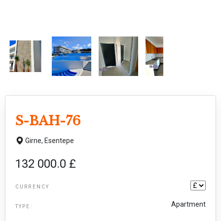
S-BAH-76
Girne,
Esentepe
132 000.0 £
CURRENCY
Apartment
TYPE: