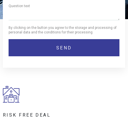
By clicking on the button you agree to the storage and processing of
personal data and the conditions for their processing
RISK FREE DEAL