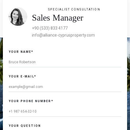
SPECIALIST CONSULTATION
Sales Manager
+90 (533) 833 4177
info@alliance-cyprusproperty.com
YOUR NAME*
YOUR E-MAIL*
YOUR PHONE NUMBER*
YOUR QUESTION