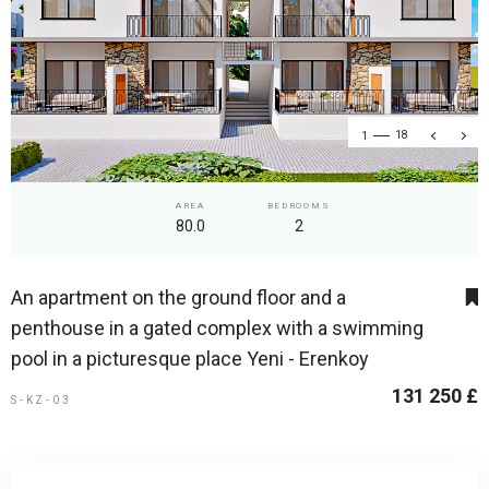
1
18
AREA
BEDROOMS
80.0
2
An apartment on the ground floor and a
penthouse in a gated complex with a swimming
pool in a picturesque place Yeni - Erenkoy
131 250 £
S-KZ-03