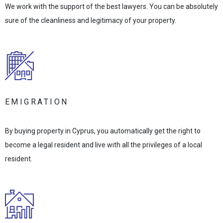
We work with the support of the best lawyers. You can be absolutely
sure of the cleanliness and legitimacy of your property.
EMIGRATION
By buying property in Cyprus, you automatically get the right to
become a legal resident and live with all the privileges of a local
resident.