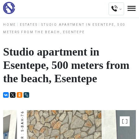
HOME
ESTATES
STUDIO APARTMENT IN ESENTEPE, 500
METERS FROM THE BEACH, ESENTEPE
Studio apartment in
Esentepe, 500 meters from
the beach, Esentepe
NUMBER : S-BAH-76