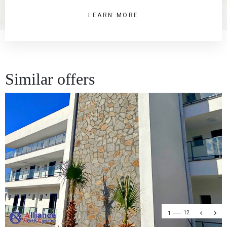
LEARN MORE
Similar offers
1
12