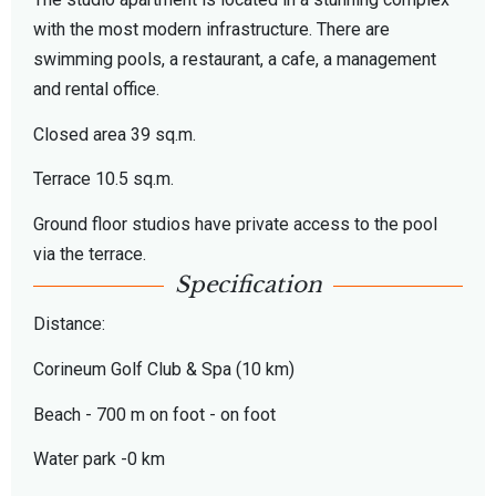
with the most modern infrastructure. There are
swimming pools, a restaurant, a cafe, a management
and rental office.
Closed area 39 sq.m.
Terrace 10.5 sq.m.
Ground floor studios have private access to the pool
via the terrace.
Specification
Distance:
Corineum Golf Club & Spa (10 km)
Beach - 700 m on foot - on foot
Water park -0 km