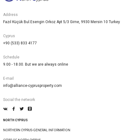
Address
Fazıl Küçük Bul.Esengin Orkoz Apt 5/3 Girne, 9930 Mersin 10 Turkey
Cyprus
+90 (533) 833 4177
Schedule
9.00 - 18.00. But we are always online
E-mail
info@alliance-cyprusproperty.com
Social the network
NORTH CYPRUS
NORTHERN CYPRUS-GENERAL INFORMATION