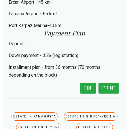
Ercan Airport - 45 km
Larnaca Airport - 65 km1
Port Karpaz Marina-40 km
Payment Plan
Deposit
Down payment - 35% (registration)
Installment plan - from 36 months (70 months,
depending on the block)
PDF
PRINT
ESTATE IN FAMAGUSTA
ESTATE IN GIRNE/KYRENIA
ESTATE IN GUZELYURT
ESTATE IN ISKELE