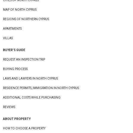
CITIES OF NORTH CYPRUS
MAP OF NORTH CYPRUS
REGIONS OF NORTHERN CYPRUS
APARTMENTS
VILLAS
BUYER’S GUIDE
REQUEST AN INSPECTION TRIP
BUYING PROCESS
LAWS AND LAWYERS IN NORTH CYPRUS
RESIDENCE PERMITS, IMMIGRATION IN NORTH CYPRUS
ADDITIONAL COSTS WHILE PURCHASING
REVIEWS
ABOUT PROPERTY
HOW TO CHOOSE A PROPERTY