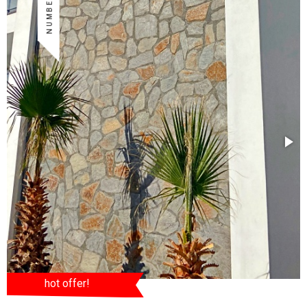
hot offer!