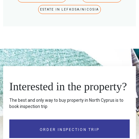
ESTATE IN LEFKOSA/NICOSIA
Interested in the property?
The best and only way to buy property in North Cyprus is to
book inspection trip
ORDER INSPECTION TRIP