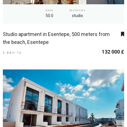
AREA
BEDROOMS
50.0
studio
Studio apartment in Esentepe, 500 meters from
the beach, Esentepe
132 000 £
S-BAH-76