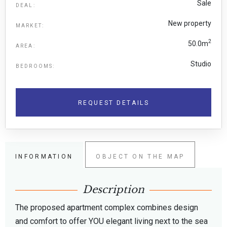
Sale
DEAL:
New property
MARKET:
2
50.0m
AREA:
Studio
BEDROOMS:
REQUEST DETAILS
INFORMATION
OBJECT ON THE MAP
Description
The proposed apartment complex combines design
and comfort to offer YOU elegant living next to the sea