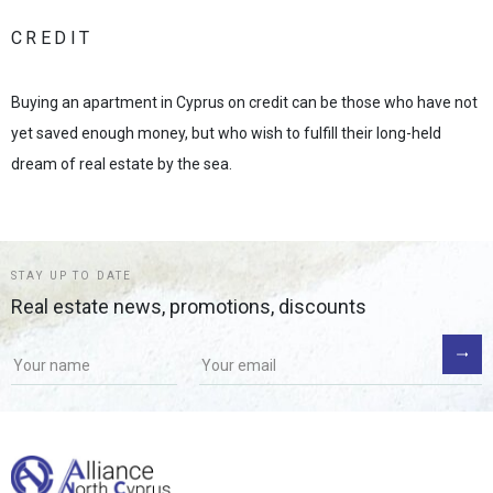
CREDIT
Buying an apartment in Cyprus on credit can be those who have not
yet saved enough money, but who wish to fulfill their long-held
dream of real estate by the sea.
STAY UP TO DATE
Real estate news, promotions, discounts