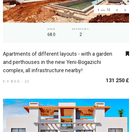
1
12
AREA
BEDROOMS
68.0
2
Apartments of different layouts - with a garden
and perthouses in the new Yeni-Bogazichi
complex, all infrastructure nearby!
131 250 £
S-Y-BOG - 22