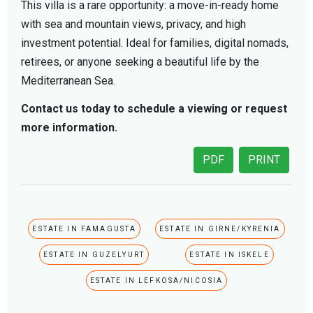
This villa is a rare opportunity: a move-in-ready home
with sea and mountain views, privacy, and high
investment potential. Ideal for families, digital nomads,
retirees, or anyone seeking a beautiful life by the
Mediterranean Sea.
Contact us today to schedule a viewing or request
more information.
PDF
PRINT
ESTATE IN FAMAGUSTA
ESTATE IN GIRNE/KYRENIA
ESTATE IN GUZELYURT
ESTATE IN ISKELE
ESTATE IN LEFKOSA/NICOSIA