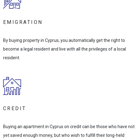
EMIGRATION
By buying property in Cyprus, you automatically get the right to
become a legal resident and live with all the privileges of a local
resident.
CREDIT
Buying an apartment in Cyprus on credit can be those who have not
yet saved enough money, but who wish to fulfill their long-held