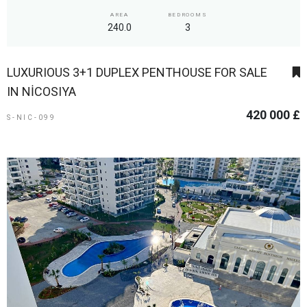
AREA
BEDROOMS
240.0
3
LUXURIOUS 3+1 DUPLEX PENTHOUSE FOR SALE
IN NİCOSIYA
420 000 £
S-NIC-099