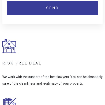
RISK FREE DEAL
We work with the support of the best lawyers. You can be absolutely
sure of the cleanliness and legitimacy of your property.