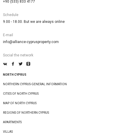
+90 (533) 833 4177
Schedule
9.00 - 18.00. But we are always online
E-mail
info@alliance-cyprusproperty.com
Social the network
NORTH CYPRUS
NORTHERN CYPRUS-GENERAL INFORMATION
CITIES OF NORTH CYPRUS
MAP OF NORTH CYPRUS
REGIONS OF NORTHERN CYPRUS
APARTMENTS
VILLAS