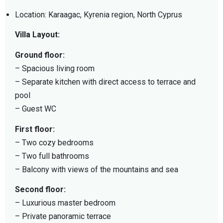
Location: Karaagac, Kyrenia region, North Cyprus
Villa Layout:
Ground floor:
– Spacious living room
– Separate kitchen with direct access to terrace and
pool
– Guest WC
First floor:
– Two cozy bedrooms
– Two full bathrooms
– Balcony with views of the mountains and sea
Second floor:
– Luxurious master bedroom
– Private panoramic terrace