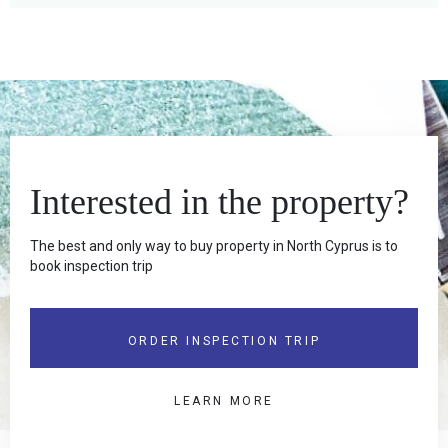
Interested in the property?
The best and only way to buy property in North Cyprus is to
book inspection trip
ORDER INSPECTION TRIP
LEARN MORE