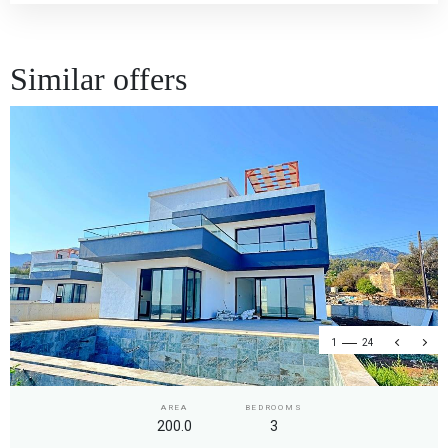
Similar offers
1
24
AREA
BEDROOMS
200.0
3