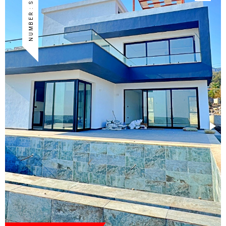
NUMBER : S-KG-12