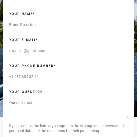
YOUR NAME*
YOUR E-MAIL*
YOUR PHONE NUMBER*
YOUR QUESTION
By clicking on the button you agree to the storage and processing of
personal data and the conditions for their processing