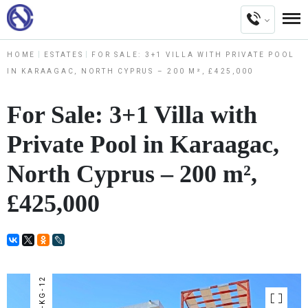
HOME
ESTATES
FOR SALE: 3+1 VILLA WITH PRIVATE POOL
IN KARAAGAC, NORTH CYPRUS – 200 M², £425,000
For Sale: 3+1 Villa with
Private Pool in Karaagac,
North Cyprus – 200 m²,
£425,000