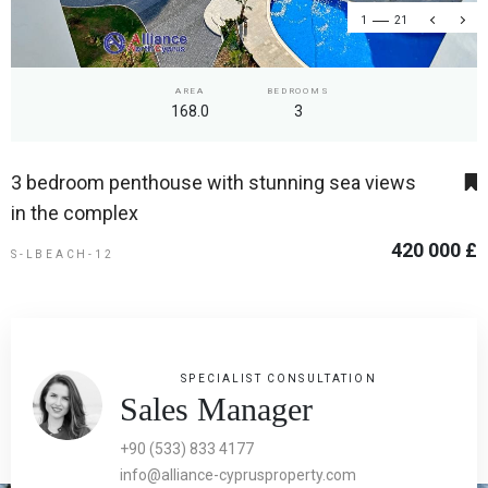
1
21
AREA
BEDROOMS
168.0
3
3 bedroom penthouse with stunning sea views
in the complex
420 000 £
S-LBEACH-12
SPECIALIST CONSULTATION
Sales Manager
+90 (533) 833 4177
info@alliance-cyprusproperty.com