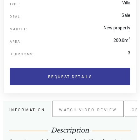
Villa
TYPE:
Sale
DEAL:
New property
MARKET:
2
200.0m
AREA:
3
BEDROOMS:
REQUEST DETAILS
INFORMATION
WATCH VIDEO REVIEW
OB
Description