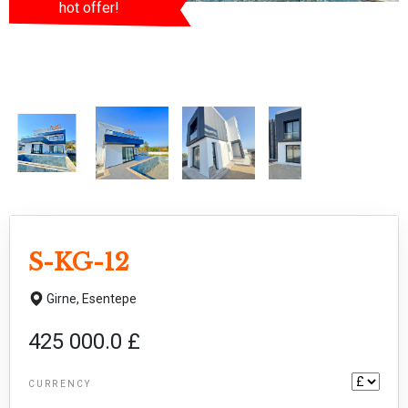
hot offer!
S-KG-12
Girne,
Esentepe
425 000.0 £
CURRENCY