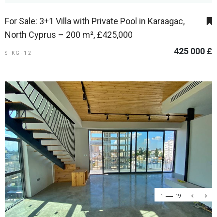
For Sale: 3+1 Villa with Private Pool in Karaagac,
North Cyprus – 200 m², £425,000
425 000 £
S-KG-12
1
19