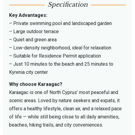
Specification
Key Advantages:
– Private swimming pool and landscaped garden
– Large outdoor terrace
– Quiet and green area
– Low-density neighborhood, ideal for relaxation
– Suitable for Residence Permit application
– Just 10 minutes to the beach and 25 minutes to
Kyrenia city center
Why choose Karaagac?
Karaagac is one of North Cyprus’ most peaceful and
scenic areas. Loved by nature seekers and expats, it
offers a healthy lifestyle, clean air, and a relaxed pace
of life — while still being close to all daily amenities,
beaches, hiking trails, and city conveniences.