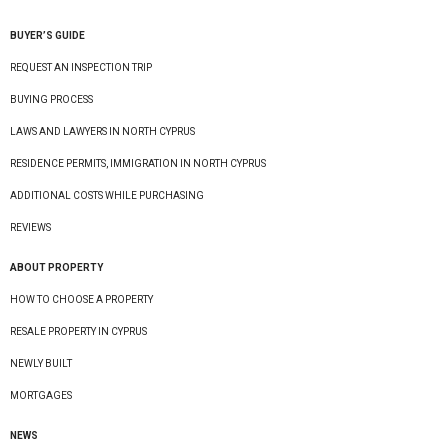
BUYER’S GUIDE
REQUEST AN INSPECTION TRIP
BUYING PROCESS
LAWS AND LAWYERS IN NORTH CYPRUS
RESIDENCE PERMITS, IMMIGRATION IN NORTH CYPRUS
ADDITIONAL COSTS WHILE PURCHASING
REVIEWS
ABOUT PROPERTY
HOW TO CHOOSE A PROPERTY
RESALE PROPERTY IN CYPRUS
NEWLY BUILT
MORTGAGES
NEWS