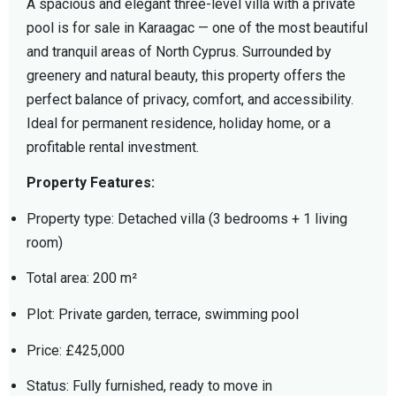
A spacious and elegant three-level villa with a private
pool is for sale in Karaagac — one of the most beautiful
and tranquil areas of North Cyprus. Surrounded by
greenery and natural beauty, this property offers the
perfect balance of privacy, comfort, and accessibility.
Ideal for permanent residence, holiday home, or a
profitable rental investment.
Property Features:
Property type: Detached villa (3 bedrooms + 1 living
room)
Total area: 200 m²
Plot: Private garden, terrace, swimming pool
Price: £425,000
Status: Fully furnished, ready to move in