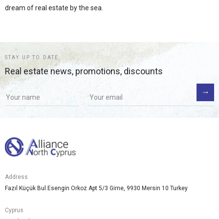
dream of real estate by the sea.
STAY UP TO DATE
Real estate news, promotions, discounts
Address
Fazıl Küçük Bul.Esengin Orkoz Apt 5/3 Girne, 9930 Mersin 10 Turkey
Cyprus