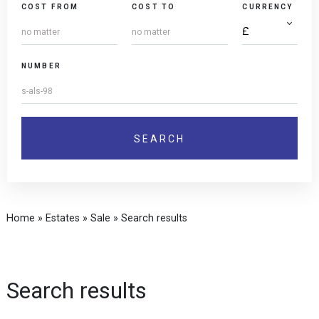
COST FROM
COST TO
CURRENCY
NUMBER
Home
»
Estates
»
Sale
»
Search results
Search results