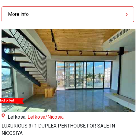
More info
hot offer!
Lefkosa,
Lefkosa/Nicosia
LUXURIOUS 3+1 DUPLEX PENTHOUSE FOR SALE IN
NİCOSIYA