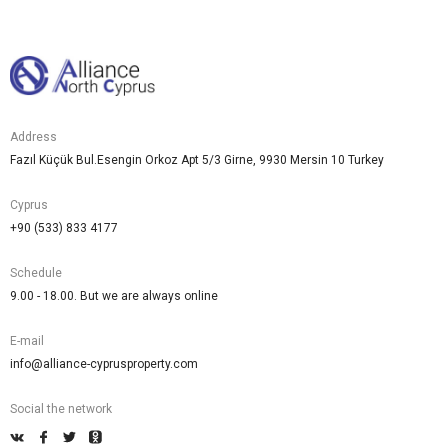
Address
Fazıl Küçük Bul.Esengin Orkoz Apt 5/3 Girne, 9930 Mersin 10 Turkey
Cyprus
+90 (533) 833 4177
Schedule
9.00 - 18.00. But we are always online
E-mail
info@alliance-cyprusproperty.com
Social the network