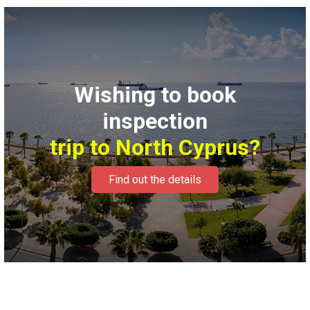
Wishing to book
inspection
trip to North Cyprus?
Find out the details