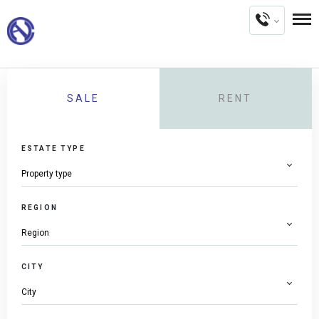
SALE
RENT
ESTATE TYPE
REGION
CITY