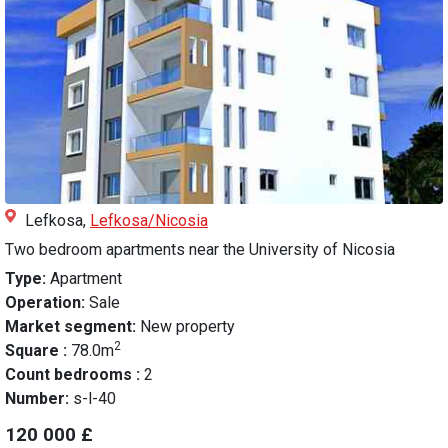
Lefkosa,
Lefkosa/Nicosia
Two bedroom apartments near the University of Nicosia
Type:
Apartment
Operation:
Sale
Market segment:
New property
2
Square :
78.0m
Count bedrooms :
2
Number:
s-l-40
120 000 £