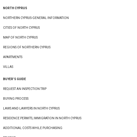
NORTH CYPRUS
NORTHERN CYPRUS-GENERAL INFORMATION
CITIES OF NORTH CYPRUS
MAP OF NORTH CYPRUS
REGIONS OF NORTHERN CYPRUS
APARTMENTS
VILLAS
BUYER’S GUIDE
REQUEST AN INSPECTION TRIP
BUYING PROCESS
LAWS AND LAWYERS IN NORTH CYPRUS
RESIDENCE PERMITS, IMMIGRATION IN NORTH CYPRUS
ADDITIONAL COSTS WHILE PURCHASING