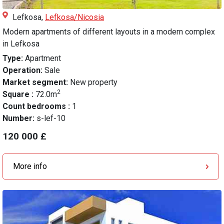
Lefkosa,
Lefkosa/Nicosia
Modern apartments of different layouts in a modern complex
in Lefkosa
Type:
Apartment
Operation:
Sale
Market segment:
New property
2
Square :
72.0m
Count bedrooms :
1
Number:
s-lef-10
120 000 £
More info