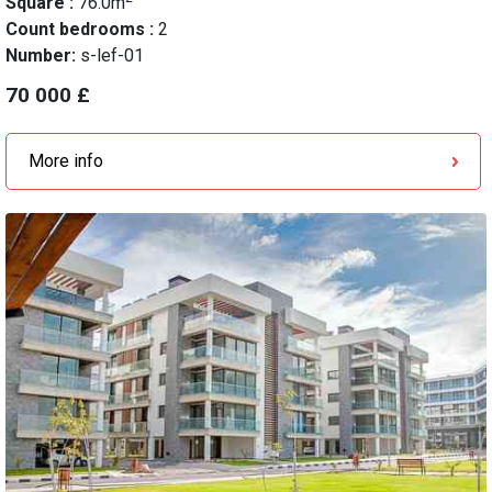
Square :
76.0m
Count bedrooms :
2
Number:
s-lef-01
70 000 £
More info