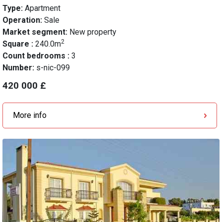
Type:
Apartment
Operation:
Sale
Market segment:
New property
2
Square :
240.0m
Count bedrooms :
3
Number:
s-nic-099
420 000 £
More info