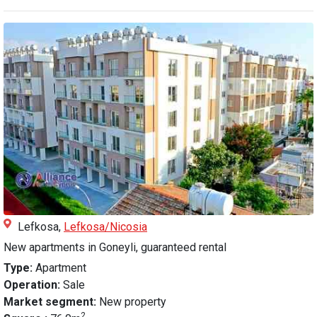
Lefkosa,
Lefkosa/Nicosia
New apartments in Goneyli, guaranteed rental
Type:
Apartment
Operation:
Sale
Market segment:
New property
2