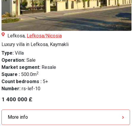
Lefkosa,
Lefkosa/Nicosia
Luxury villa in Lefkosa, Kaymakli
Type:
Villa
Operation:
Sale
Market segment:
Resale
2
Square :
500.0m
Count bedrooms :
5+
Number:
rs-lef-10
1 400 000 £
More info