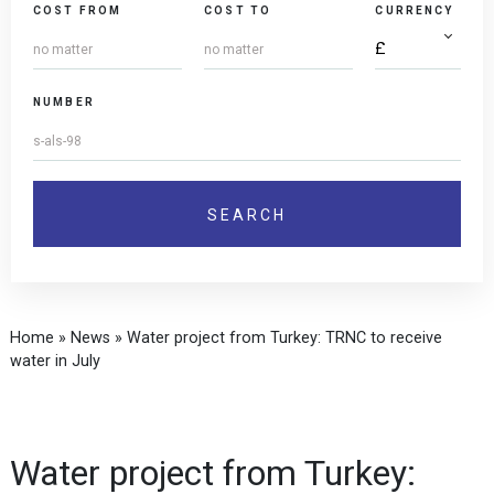
COST FROM
COST TO
CURRENCY
NUMBER
Home
»
News
»
Water project from Turkey: TRNC to receive
water in July
Water project from Turkey: