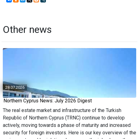
Other news
28.07.2026
Northern Cyprus News: July 2026 Digest
The real estate market and infrastructure of the Turkish
Republic of Northern Cyprus (TRNC) continue to develop
actively, moving towards a phase of maturity and increased
security for foreign investors. Here is our key overview of the