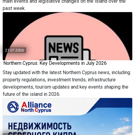
main events and legislative changes on the island over the
past week.
21.07.2026
Northern Cyprus: Key Developments in July 2026
Stay updated with the latest Northern Cyprus news, including
property regulations, investment trends, infrastructure
developments, tourism updates and key events shaping the
future of the island in 2026.