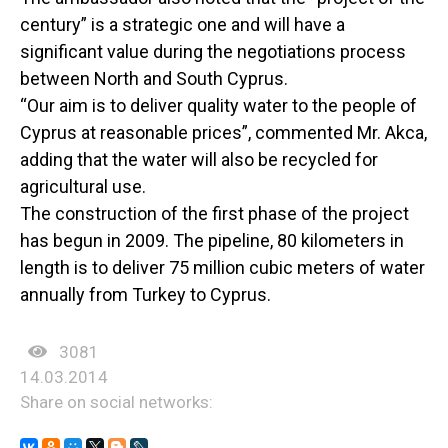
century” is a strategic one and will have a
significant value during the negotiations process
between North and South Cyprus.
“Our aim is to deliver quality water to the people of
Cyprus at reasonable prices”, commented Mr. Akca,
adding that the water will also be recycled for
agricultural use.
The construction of the first phase of the project
has begun in 2009. The pipeline, 80 kilometers in
length is to deliver 75 million cubic meters of water
annually from Turkey to Cyprus.
3081
14.03.2014
Share on social networks: