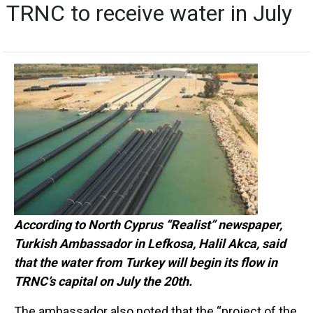
TRNC to receive water in July
According to North Cyprus “Realist” newspaper,
Turkish Ambassador in Lefkosa, Halil Akca, said
that the water from Turkey will begin its flow in
TRNC’s capital on July the 20th.
The ambassador also noted that the “project of the