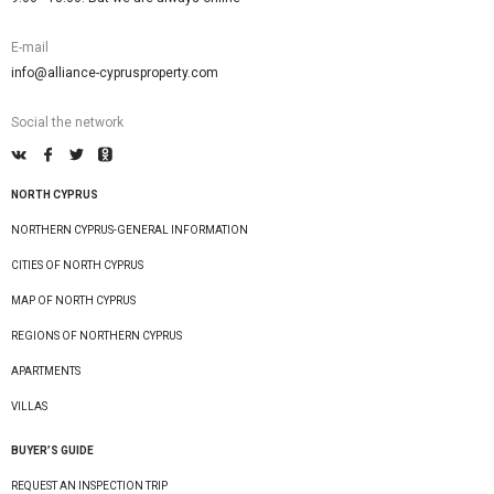
E-mail
info@alliance-cyprusproperty.com
Social the network
NORTH CYPRUS
NORTHERN CYPRUS-GENERAL INFORMATION
CITIES OF NORTH CYPRUS
MAP OF NORTH CYPRUS
REGIONS OF NORTHERN CYPRUS
APARTMENTS
VILLAS
BUYER’S GUIDE
REQUEST AN INSPECTION TRIP