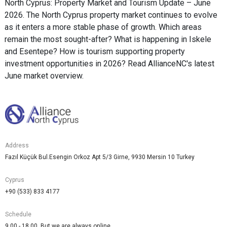
North Cyprus: Property Market and Tourism Update – June
2026. The North Cyprus property market continues to evolve
as it enters a more stable phase of growth. Which areas
remain the most sought-after? What is happening in Iskele
and Esentepe? How is tourism supporting property
investment opportunities in 2026? Read AllianceNC's latest
June market overview.
Address
Fazıl Küçük Bul.Esengin Orkoz Apt 5/3 Girne, 9930 Mersin 10 Turkey
Cyprus
+90 (533) 833 4177
Schedule
9.00 - 18.00. But we are always online