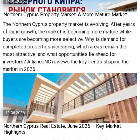
14.06.2026
Northern Cyprus Property Market: A More Mature Market
The Northern Cyprus property market is evolving. After years
of rapid growth, the market is becoming more mature while
buyers are becoming more selective. Why is demand for
completed properties increasing, which areas remain the
most attractive, and what opportunities lie ahead for
investors? AllianceNC reviews the key trends shaping the
market in 2026.
12.06.2026
Northern Cyprus Real Estate, June 2026 – Key Market
Highlights