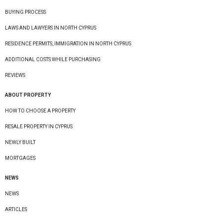
BUYING PROCESS
LAWS AND LAWYERS IN NORTH CYPRUS
RESIDENCE PERMITS, IMMIGRATION IN NORTH CYPRUS
ADDITIONAL COSTS WHILE PURCHASING
REVIEWS
ABOUT PROPERTY
HOW TO CHOOSE A PROPERTY
RESALE PROPERTY IN CYPRUS
NEWLY BUILT
MORTGAGES
NEWS
NEWS
ARTICLES