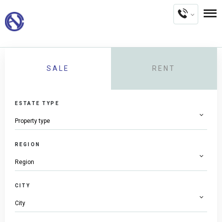
SALE
RENT
ESTATE TYPE
REGION
CITY