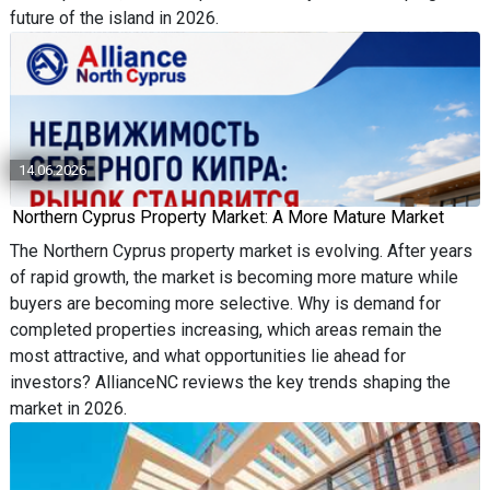
future of the island in 2026.
14.06.2026
Northern Cyprus Property Market: A More Mature Market
The Northern Cyprus property market is evolving. After years
of rapid growth, the market is becoming more mature while
buyers are becoming more selective. Why is demand for
completed properties increasing, which areas remain the
most attractive, and what opportunities lie ahead for
investors? AllianceNC reviews the key trends shaping the
market in 2026.