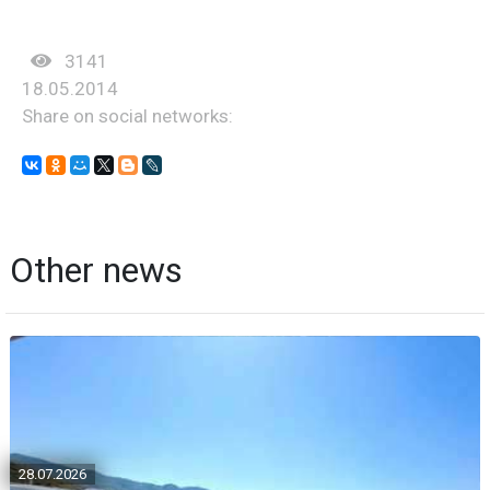
3141
18.05.2014
Share on social networks:
Other news
28.07.2026