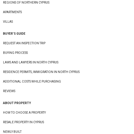
REGIONS OF NORTHERN CYPRUS
APARTMENTS
VILLAS
BUYER’S GUIDE
REQUEST AN INSPECTION TRIP
BUYING PROCESS
LAWS AND LAWYERS IN NORTH CYPRUS
RESIDENCE PERMITS, IMMIGRATION IN NORTH CYPRUS
ADDITIONAL COSTS WHILE PURCHASING
REVIEWS
ABOUT PROPERTY
HOW TO CHOOSE A PROPERTY
RESALE PROPERTY IN CYPRUS
NEWLY BUILT