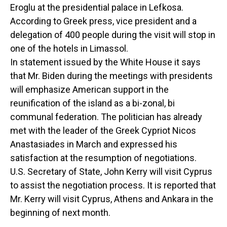
Eroglu at the presidential palace in Lefkosa.
According to Greek press, vice president and a
delegation of 400 people during the visit will stop in
one of the hotels in Limassol.
In statement issued by the White House it says
that Mr. Biden during the meetings with presidents
will emphasize American support in the
reunification of the island as a bi-zonal, bi
communal federation. The politician has already
met with the leader of the Greek Cypriot Nicos
Anastasiades in March and expressed his
satisfaction at the resumption of negotiations.
U.S. Secretary of State, John Kerry will visit Cyprus
to assist the negotiation process. It is reported that
Mr. Kerry will visit Cyprus, Athens and Ankara in the
beginning of next month.