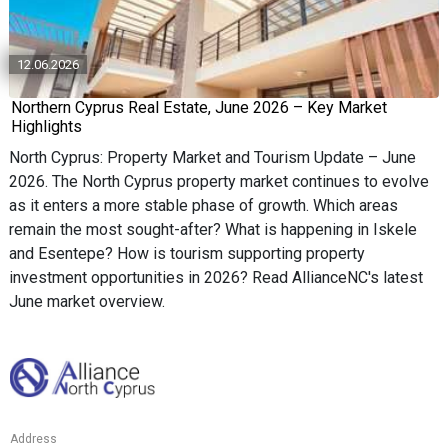
12.06.2026
Northern Cyprus Real Estate, June 2026 – Key Market
Highlights
North Cyprus: Property Market and Tourism Update – June
2026. The North Cyprus property market continues to evolve
as it enters a more stable phase of growth. Which areas
remain the most sought-after? What is happening in Iskele
and Esentepe? How is tourism supporting property
investment opportunities in 2026? Read AllianceNC's latest
June market overview.
Address