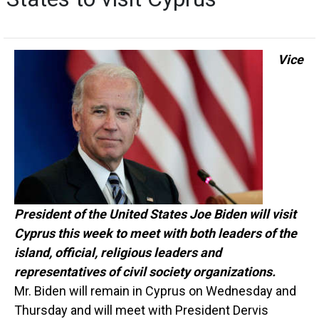
Vice
President of the United States Joe Biden will visit
Cyprus this week to meet with both leaders of the
island, official, religious leaders and
representatives of civil society organizations.
Mr. Biden will remain in Cyprus on Wednesday and
Thursday and will meet with President Dervis