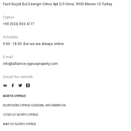
Fazıl Küçük Bul.Esengin Orkoz Apt 5/3 Girne, 9930 Mersin 10 Turkey
Cyprus
+90 (533) 833 4177
Schedule
9.00 - 18.00. But we are always online
E-mail
info@alliance-cyprusproperty.com
Social the network
NORTH CYPRUS
NORTHERN CYPRUS-GENERAL INFORMATION
CITIES OF NORTH CYPRUS
MAP OF NORTH CYPRUS