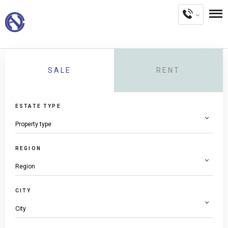
SALE
RENT
ESTATE TYPE
REGION
CITY