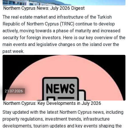
Northern Cyprus News: July 2026 Digest
The real estate market and infrastructure of the Turkish
Republic of Northern Cyprus (TRNC) continue to develop
actively, moving towards a phase of maturity and increased
security for foreign investors. Here is our key overview of the
main events and legislative changes on the island over the
past week.
21.07.2026
Northern Cyprus: Key Developments in July 2026
Stay updated with the latest Northern Cyprus news, including
property regulations, investment trends, infrastructure
developments, tourism updates and key events shaping the