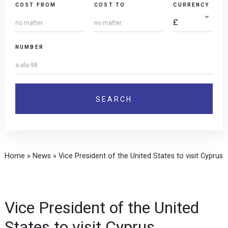
COST FROM
COST TO
CURRENCY
NUMBER
Home
»
News
»
Vice President of the United States to visit Cyprus
Vice President of the United
States to visit Cyprus