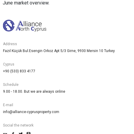
June market overview.
Address
Fazıl Küçük Bul.Esengin Orkoz Apt 5/3 Girne, 9930 Mersin 10 Turkey
Cyprus
+90 (533) 833 4177
Schedule
9.00 - 18.00. But we are always online
E-mail
info@alliance-cyprusproperty.com
Social the network