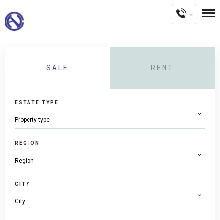
SALE
RENT
ESTATE TYPE
REGION
CITY