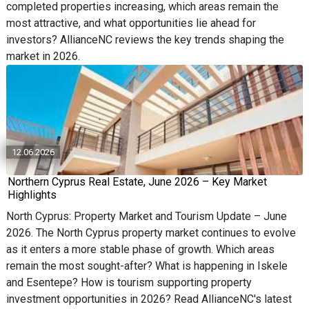
completed properties increasing, which areas remain the
most attractive, and what opportunities lie ahead for
investors? AllianceNC reviews the key trends shaping the
market in 2026.
12.06.2026
Northern Cyprus Real Estate, June 2026 – Key Market
Highlights
North Cyprus: Property Market and Tourism Update – June
2026. The North Cyprus property market continues to evolve
as it enters a more stable phase of growth. Which areas
remain the most sought-after? What is happening in Iskele
and Esentepe? How is tourism supporting property
investment opportunities in 2026? Read AllianceNC's latest