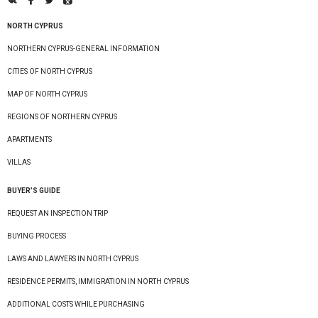
NORTH CYPRUS
NORTHERN CYPRUS-GENERAL INFORMATION
CITIES OF NORTH CYPRUS
MAP OF NORTH CYPRUS
REGIONS OF NORTHERN CYPRUS
APARTMENTS
VILLAS
BUYER’S GUIDE
REQUEST AN INSPECTION TRIP
BUYING PROCESS
LAWS AND LAWYERS IN NORTH CYPRUS
RESIDENCE PERMITS, IMMIGRATION IN NORTH CYPRUS
ADDITIONAL COSTS WHILE PURCHASING