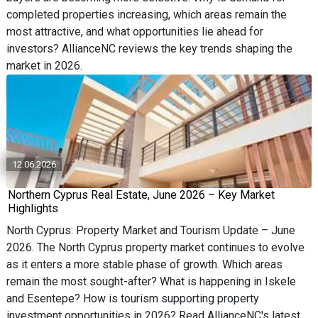
completed properties increasing, which areas remain the
most attractive, and what opportunities lie ahead for
investors? AllianceNC reviews the key trends shaping the
market in 2026.
12.06.2026
Northern Cyprus Real Estate, June 2026 – Key Market
Highlights
North Cyprus: Property Market and Tourism Update – June
2026. The North Cyprus property market continues to evolve
as it enters a more stable phase of growth. Which areas
remain the most sought-after? What is happening in Iskele
and Esentepe? How is tourism supporting property
investment opportunities in 2026? Read AllianceNC's latest