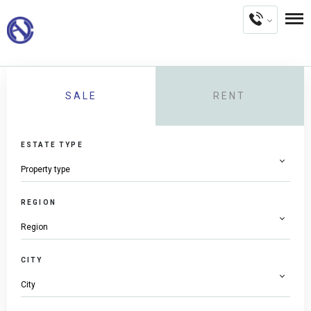
SALE
RENT
ESTATE TYPE
REGION
CITY