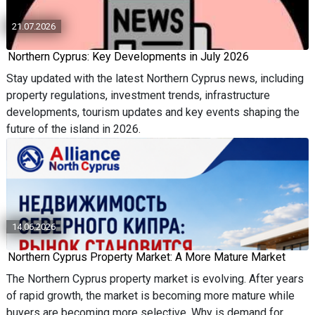
21.07.2026
Northern Cyprus: Key Developments in July 2026
Stay updated with the latest Northern Cyprus news, including
property regulations, investment trends, infrastructure
developments, tourism updates and key events shaping the
future of the island in 2026.
14.06.2026
Northern Cyprus Property Market: A More Mature Market
The Northern Cyprus property market is evolving. After years
of rapid growth, the market is becoming more mature while
buyers are becoming more selective. Why is demand for