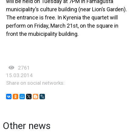
will be held on Tuesday at 7PM in Famagusta
municipality’s culture building (near Lion’s Garden).
The entrance is free. In Kyrenia the quartet will
perform on Friday, March 21st, on the square in
front the mubicipality building.
2761
15.03.2014
Share on social networks:
Other news