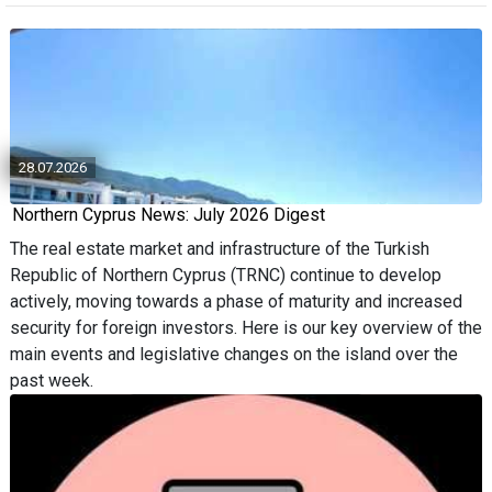
28.07.2026
Northern Cyprus News: July 2026 Digest
The real estate market and infrastructure of the Turkish
Republic of Northern Cyprus (TRNC) continue to develop
actively, moving towards a phase of maturity and increased
security for foreign investors. Here is our key overview of the
main events and legislative changes on the island over the
past week.