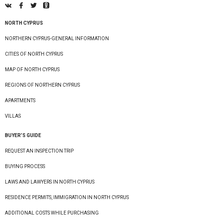
NORTH CYPRUS
NORTHERN CYPRUS-GENERAL INFORMATION
CITIES OF NORTH CYPRUS
MAP OF NORTH CYPRUS
REGIONS OF NORTHERN CYPRUS
APARTMENTS
VILLAS
BUYER’S GUIDE
REQUEST AN INSPECTION TRIP
BUYING PROCESS
LAWS AND LAWYERS IN NORTH CYPRUS
RESIDENCE PERMITS, IMMIGRATION IN NORTH CYPRUS
ADDITIONAL COSTS WHILE PURCHASING