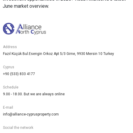
June market overview.
Address
Fazıl Küçük Bul.Esengin Orkoz Apt 5/3 Girne, 9930 Mersin 10 Turkey
Cyprus
+90 (533) 833 4177
Schedule
9.00 - 18.00. But we are always online
E-mail
info@alliance-cyprusproperty.com
Social the network