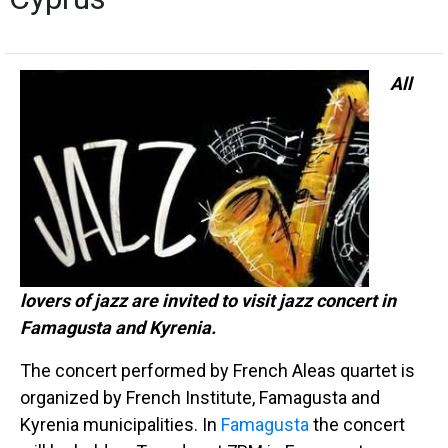
All
lovers of jazz are invited to visit jazz concert in
Famagusta and Kyrenia.
The concert performed by French Aleas quartet is
organized by French Institute, Famagusta and
Kyrenia municipalities. In
Famagusta
the concert