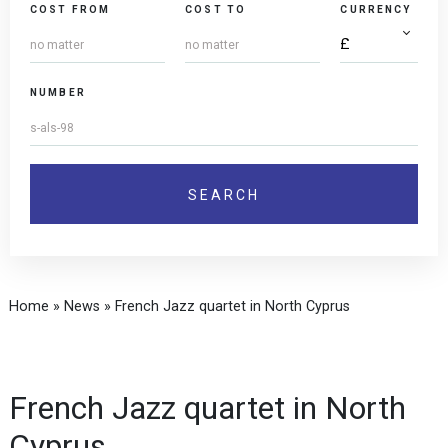
COST FROM
COST TO
CURRENCY
NUMBER
Home
»
News
»
French Jazz quartet in North Cyprus
French Jazz quartet in North
Cyprus