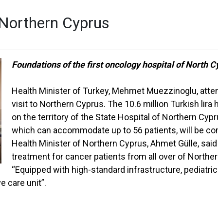
n Northern Cyprus
Foundations of the first oncology hospital of North C
Health Minister of Turkey, Mehmet Muezzinoglu, atten
visit to Northern Cyprus. The 10.6 million Turkish lira 
on the territory of the State Hospital of Northern Cyp
which can accommodate up to 56 patients, will be co
Health Minister of Northern Cyprus, Ahmet Gülle, said 
treatment for cancer patients from all over of Northe
“Equipped with high-standard infrastructure, pediatric 
e care unit”.