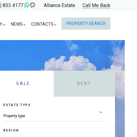
) 833 4177
Alliance.Estate
Call Me Back
PROPERTY SEARCH
Y
NEWS
CONTACTS
SALE
RENT
ESTATE TYPE
REGION