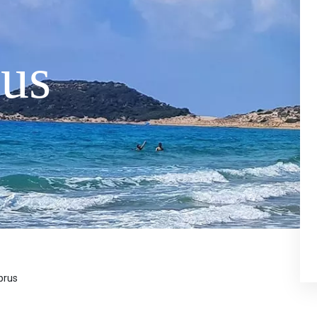
us
prus