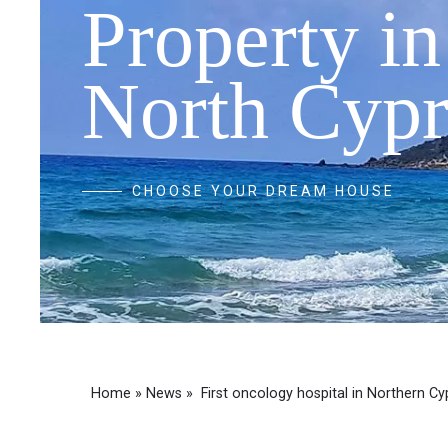
Property in
North Cypr
CHOOSE YOUR DREAM HOUSE
Home
»
News
»
First oncology hospital in Northern Cy