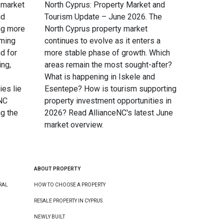
 market
North Cyprus: Property Market and
id
Tourism Update – June 2026. The
ng more
North Cyprus property market
oming
continues to evolve as it enters a
d for
more stable phase of growth. Which
ing,
areas remain the most sought-after?
What is happening in Iskele and
ies lie
Esentepe? How is tourism supporting
eNC
property investment opportunities in
g the
2026? Read AllianceNC's latest June
market overview.
ABOUT PROPERTY
RAL
HOW TO CHOOSE A PROPERTY
RESALE PROPERTY IN CYPRUS
NEWLY BUILT