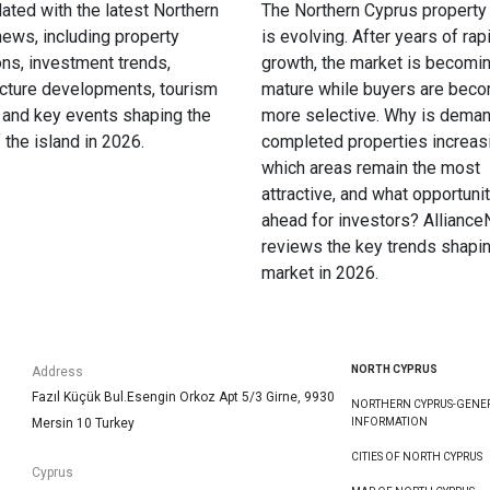
ated with the latest Northern
The Northern Cyprus property
ews, including property
is evolving. After years of rap
ons, investment trends,
growth, the market is becomi
ucture developments, tourism
mature while buyers are bec
 and key events shaping the
more selective. Why is deman
f the island in 2026.
completed properties increas
which areas remain the most
attractive, and what opportunit
ahead for investors? Allianc
reviews the key trends shapin
market in 2026.
NORTH CYPRUS
Address
Fazıl Küçük Bul.Esengin Orkoz Apt 5/3 Girne, 9930
NORTHERN CYPRUS-GENE
Mersin 10 Turkey
INFORMATION
CITIES OF NORTH CYPRUS
Cyprus