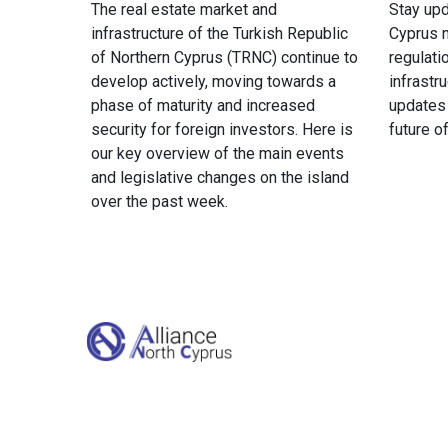
The real estate market and
Stay upd
infrastructure of the Turkish Republic
Cyprus n
of Northern Cyprus (TRNC) continue to
regulati
develop actively, moving towards a
infrastr
phase of maturity and increased
updates
security for foreign investors. Here is
future o
our key overview of the main events
and legislative changes on the island
over the past week.