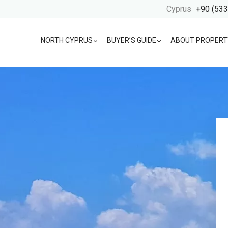
Cyprus
+90 (533
NORTH CYPRUS
BUYER’S GUIDE
ABOUT PROPERT