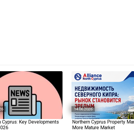
26
14.06.2026
n Cyprus: Key Developments
Northern Cyprus Property Mar
2026
More Mature Market