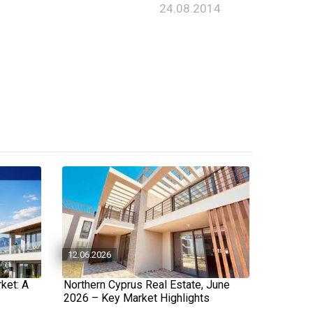
24.08.2014
12.06.2026
ket: A
Northern Cyprus Real Estate, June
2026 – Key Market Highlights