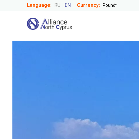
Language:
RU
EN
Currency: