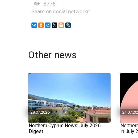
3778
Share on social networks:
Other news
28.07.2026
21.07.20
Northern Cyprus News: July 2026
Norther
Digest
in July 