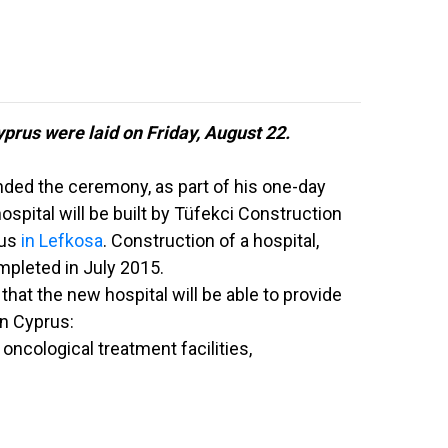
yprus were laid on Friday, August 22.
ded the ceremony, as part of his one-day
hospital will be built by Tüfekci Construction
rus
in Lefkosa
. Construction of a hospital,
mpleted in July 2015.
that the new hospital will be able to provide
rn Cyprus:
oncological treatment facilities,