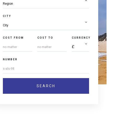
CITY
COST FROM
COST TO
CURRENCY
NUMBER