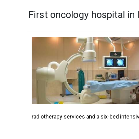
First oncology hospital i
radiotherapy services and a six-bed intensiv