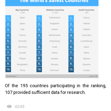
Of the 195 countries participating in the ranking,
107 provided sufficient data for research.
4549