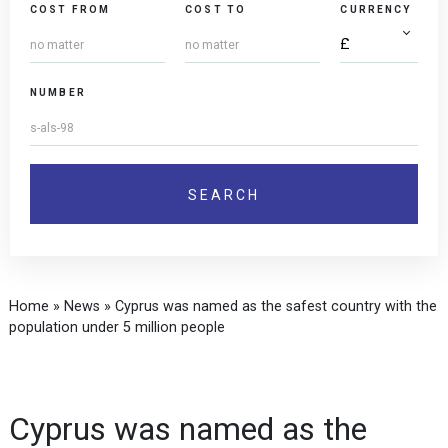
COST FROM
COST TO
CURRENCY
NUMBER
Home
»
News
»
Cyprus was named as the safest country with the
population under 5 million people
Cyprus was named as the