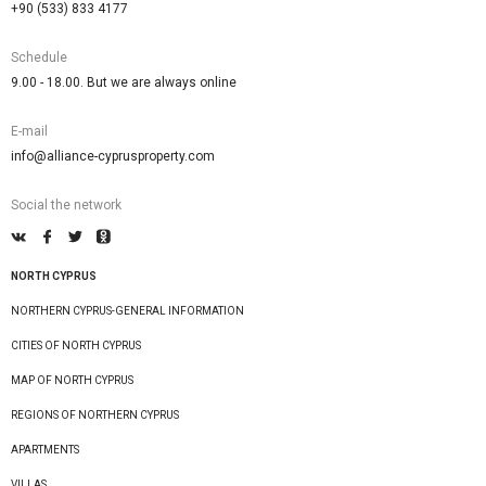
+90 (533) 833 4177
Schedule
9.00 - 18.00. But we are always online
E-mail
info@alliance-cyprusproperty.com
Social the network
NORTH CYPRUS
NORTHERN CYPRUS-GENERAL INFORMATION
CITIES OF NORTH CYPRUS
MAP OF NORTH CYPRUS
REGIONS OF NORTHERN CYPRUS
APARTMENTS
VILLAS