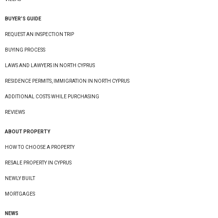
BUYER’S GUIDE
REQUEST AN INSPECTION TRIP
BUYING PROCESS
LAWS AND LAWYERS IN NORTH CYPRUS
RESIDENCE PERMITS, IMMIGRATION IN NORTH CYPRUS
ADDITIONAL COSTS WHILE PURCHASING
REVIEWS
ABOUT PROPERTY
HOW TO CHOOSE A PROPERTY
RESALE PROPERTY IN CYPRUS
NEWLY BUILT
MORTGAGES
NEWS