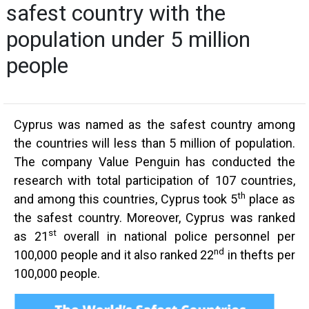
safest country with the
population under 5 million
people
Cyprus was named as the safest country among
the countries will less than 5 million of population.
The company Value Penguin has conducted the
research with total participation of 107 countries,
th
and among this countries, Cyprus took 5
place as
the safest country. Moreover, Cyprus was ranked
st
as 21
overall in national police personnel per
nd
100,000 people and it also ranked 22
in thefts per
100,000 people.