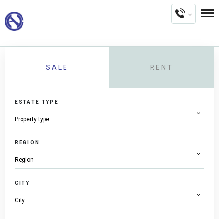
SALE
RENT
ESTATE TYPE
REGION
CITY