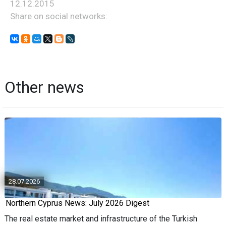
12.12.2015
Share on social networks:
Other news
28.07.2026
Northern Cyprus News: July 2026 Digest
The real estate market and infrastructure of the Turkish