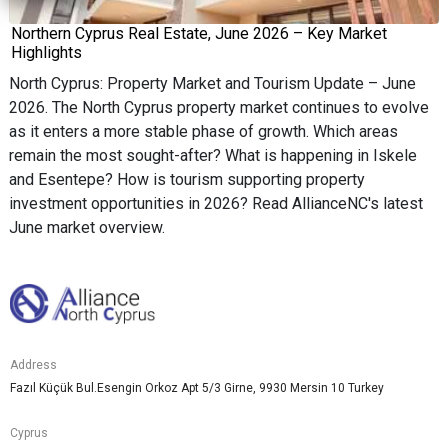
Northern Cyprus Real Estate, June 2026 – Key Market
Highlights
North Cyprus: Property Market and Tourism Update – June
2026. The North Cyprus property market continues to evolve
as it enters a more stable phase of growth. Which areas
remain the most sought-after? What is happening in Iskele
and Esentepe? How is tourism supporting property
investment opportunities in 2026? Read AllianceNC's latest
June market overview.
Address
Fazıl Küçük Bul.Esengin Orkoz Apt 5/3 Girne, 9930 Mersin 10 Turkey
Cyprus