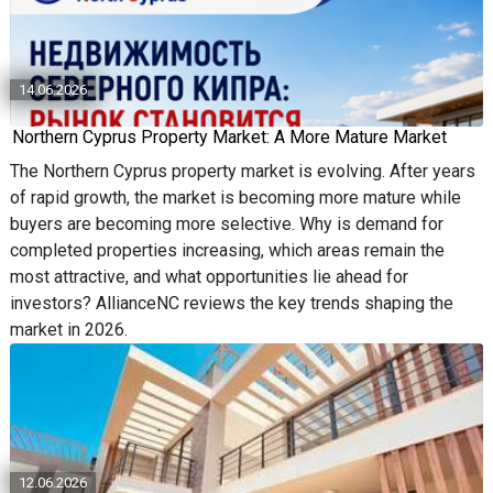
14.06.2026
Northern Cyprus Property Market: A More Mature Market
The Northern Cyprus property market is evolving. After years
of rapid growth, the market is becoming more mature while
buyers are becoming more selective. Why is demand for
completed properties increasing, which areas remain the
most attractive, and what opportunities lie ahead for
investors? AllianceNC reviews the key trends shaping the
market in 2026.
12.06.2026