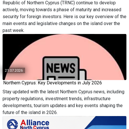
Republic of Northern Cyprus (TRNC) continue to develop
actively, moving towards a phase of maturity and increased
security for foreign investors. Here is our key overview of the
main events and legislative changes on the island over the
past week.
21.07.2026
Northern Cyprus: Key Developments in July 2026
Stay updated with the latest Northern Cyprus news, including
property regulations, investment trends, infrastructure
developments, tourism updates and key events shaping the
future of the island in 2026.