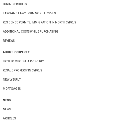
BUYING PROCESS
LAWS AND LAWYERS IN NORTH CYPRUS
RESIDENCE PERMITS, IMMIGRATION IN NORTH CYPRUS
ADDITIONAL COSTS WHILE PURCHASING
REVIEWS
ABOUT PROPERTY
HOW TO CHOOSE A PROPERTY
RESALE PROPERTY IN CYPRUS
NEWLY BUILT
MORTGAGES
NEWS
NEWS
ARTICLES