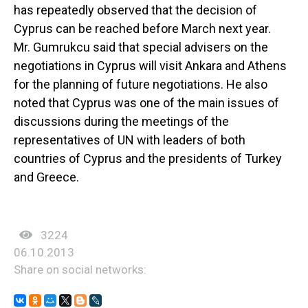
has repeatedly observed that the decision of
Cyprus can be reached before March next year.
Mr. Gumrukcu said that special advisers on the
negotiations in Cyprus will visit Ankara and Athens
for the planning of future negotiations. He also
noted that Cyprus was one of the main issues of
discussions during the meetings of the
representatives of UN with leaders of both
countries of Cyprus and the presidents of Turkey
and Greece.
3224
06.10.2013
Share on social networks: