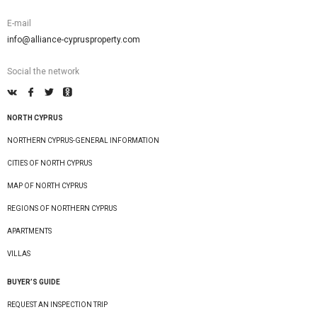
E-mail
info@alliance-cyprusproperty.com
Social the network
NORTH CYPRUS
NORTHERN CYPRUS-GENERAL INFORMATION
CITIES OF NORTH CYPRUS
MAP OF NORTH CYPRUS
REGIONS OF NORTHERN CYPRUS
APARTMENTS
VILLAS
BUYER’S GUIDE
REQUEST AN INSPECTION TRIP