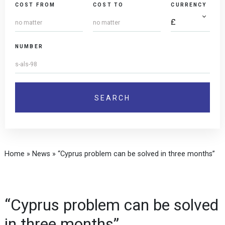
COST FROM
COST TO
CURRENCY
NUMBER
Home
»
News
»
“Cyprus problem can be solved in three months”
“Cyprus problem can be solved
in three months”