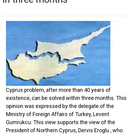
Cyprus problem, after more than 40 years of
existence, can be solved within three months. This
opinion was expressed by the delegate of the
Ministry of Foreign Affairs of Turkey, Levent
Gumrukcu. This view supports the view of the
President of Northern Cyprus, Dervis Eroglu , who