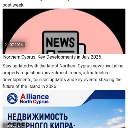
past week.
21.07.2026
Northern Cyprus: Key Developments in July 2026
Stay updated with the latest Northern Cyprus news, including
property regulations, investment trends, infrastructure
developments, tourism updates and key events shaping the
future of the island in 2026.
14.06.2026