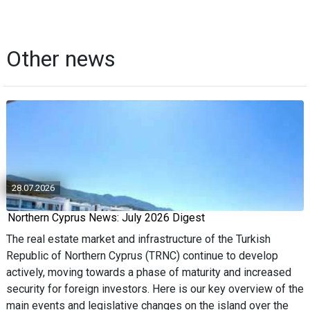
Other news
28.07.2026
Northern Cyprus News: July 2026 Digest
The real estate market and infrastructure of the Turkish
Republic of Northern Cyprus (TRNC) continue to develop
actively, moving towards a phase of maturity and increased
security for foreign investors. Here is our key overview of the
main events and legislative changes on the island over the