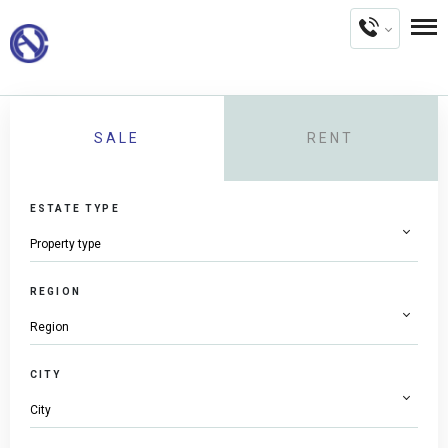
SALE
RENT
ESTATE TYPE
REGION
CITY