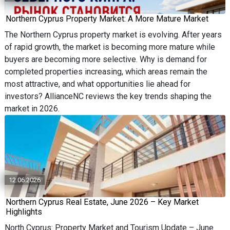
Northern Cyprus Property Market: A More Mature Market
The Northern Cyprus property market is evolving. After years
of rapid growth, the market is becoming more mature while
buyers are becoming more selective. Why is demand for
completed properties increasing, which areas remain the
most attractive, and what opportunities lie ahead for
investors? AllianceNC reviews the key trends shaping the
market in 2026.
12.06.2026
Northern Cyprus Real Estate, June 2026 – Key Market
Highlights
North Cyprus: Property Market and Tourism Update – June