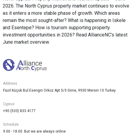
2026. The North Cyprus property market continues to evolve
as it enters a more stable phase of growth. Which areas
remain the most sought-after? What is happening in Iskele
and Esentepe? How is tourism supporting property
investment opportunities in 2026? Read AllianceNC's latest
June market overview.
Address
Fazıl Küçük Bul.Esengin Orkoz Apt 5/3 Girne, 9930 Mersin 10 Turkey
Cyprus
+90 (533) 833 4177
Schedule
9.00 - 18.00. But we are always online