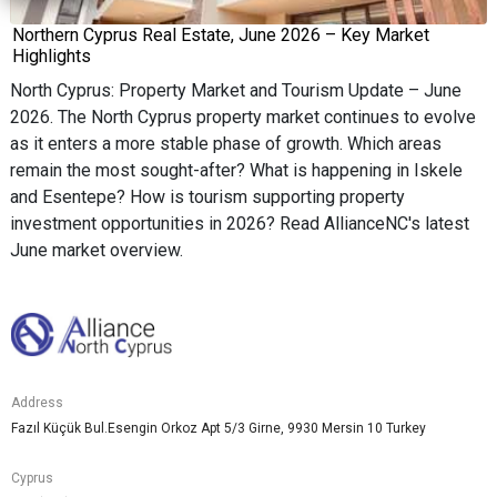
Northern Cyprus Real Estate, June 2026 – Key Market
Highlights
North Cyprus: Property Market and Tourism Update – June
2026. The North Cyprus property market continues to evolve
as it enters a more stable phase of growth. Which areas
remain the most sought-after? What is happening in Iskele
and Esentepe? How is tourism supporting property
investment opportunities in 2026? Read AllianceNC's latest
June market overview.
Address
Fazıl Küçük Bul.Esengin Orkoz Apt 5/3 Girne, 9930 Mersin 10 Turkey
Cyprus