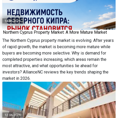
14.06.2026
Northern Cyprus Property Market: A More Mature Market
The Northern Cyprus property market is evolving. After years
of rapid growth, the market is becoming more mature while
buyers are becoming more selective. Why is demand for
completed properties increasing, which areas remain the
most attractive, and what opportunities lie ahead for
investors? AllianceNC reviews the key trends shaping the
market in 2026.
12.06.2026