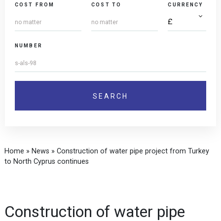
COST FROM
COST TO
CURRENCY
NUMBER
Home
»
News
»
Construction of water pipe project from Turkey
to North Cyprus continues
Construction of water pipe