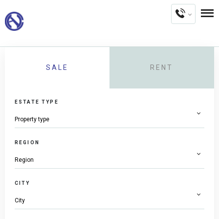
SALE
RENT
ESTATE TYPE
REGION
CITY