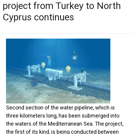
project from Turkey to North
Cyprus continues
Second section of the water pipeline, which is
three kilometers long, has been submerged into
the waters of the Mediterranean Sea. The project,
the first of its kind, is being conducted between