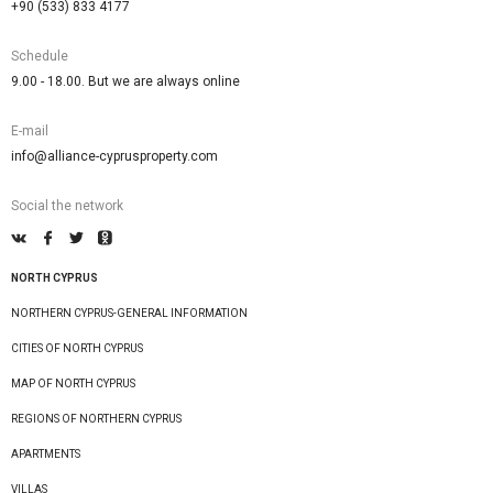
+90 (533) 833 4177
Schedule
9.00 - 18.00. But we are always online
E-mail
info@alliance-cyprusproperty.com
Social the network
NORTH CYPRUS
NORTHERN CYPRUS-GENERAL INFORMATION
CITIES OF NORTH CYPRUS
MAP OF NORTH CYPRUS
REGIONS OF NORTHERN CYPRUS
APARTMENTS
VILLAS