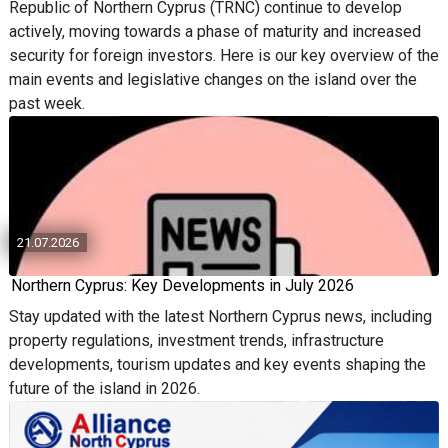
Republic of Northern Cyprus (TRNC) continue to develop
actively, moving towards a phase of maturity and increased
security for foreign investors. Here is our key overview of the
main events and legislative changes on the island over the
past week.
21.07.2026
Northern Cyprus: Key Developments in July 2026
Stay updated with the latest Northern Cyprus news, including
property regulations, investment trends, infrastructure
developments, tourism updates and key events shaping the
future of the island in 2026.