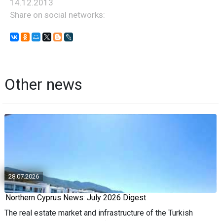
14.12.2013
Share on social networks:
Other news
28.07.2026
Northern Cyprus News: July 2026 Digest
The real estate market and infrastructure of the Turkish