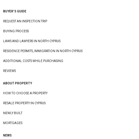
BUYER’S GUIDE
REQUEST AN INSPECTION TRIP
BUYING PROCESS
LAWS AND LAWYERS IN NORTH CYPRUS
RESIDENCE PERMITS, IMMIGRATION IN NORTH CYPRUS
ADDITIONAL COSTS WHILE PURCHASING
REVIEWS
ABOUT PROPERTY
HOW TO CHOOSE A PROPERTY
RESALE PROPERTY IN CYPRUS
NEWLY BUILT
MORTGAGES
NEWS