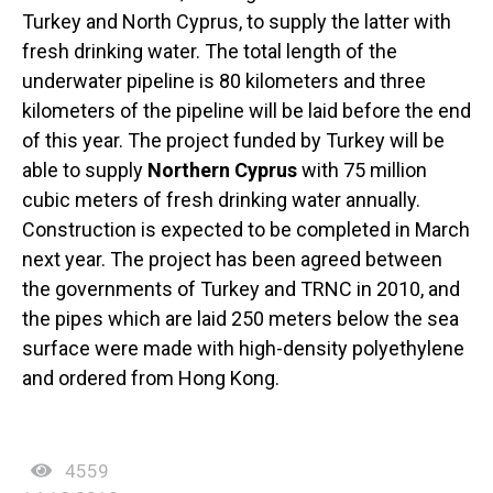
Turkey and North Cyprus, to supply the latter with
fresh drinking water. The total length of the
underwater pipeline is 80 kilometers and three
kilometers of the pipeline will be laid before the end
of this year. The project funded by Turkey will be
able to supply
Northern Cyprus
with 75 million
cubic meters of fresh drinking water annually.
Construction is expected to be completed in March
next year. The project has been agreed between
the governments of Turkey and TRNC in 2010, and
the pipes which are laid 250 meters below the sea
surface were made with high-density polyethylene
and ordered from Hong Kong.
4559