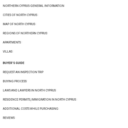
NORTHERN CYPRUS-GENERAL INFORMATION
CITIES OF NORTH CYPRUS
MAP OF NORTH CYPRUS
REGIONS OF NORTHERN CYPRUS
APARTMENTS
VILLAS
BUYER’S GUIDE
REQUEST AN INSPECTION TRIP
BUYING PROCESS
LAWS AND LAWYERS IN NORTH CYPRUS
RESIDENCE PERMITS, IMMIGRATION IN NORTH CYPRUS
ADDITIONAL COSTS WHILE PURCHASING
REVIEWS