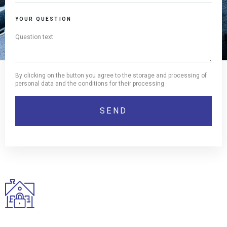
YOUR QUESTION
By clicking on the button you agree to the storage and processing of
personal data and the conditions for their processing