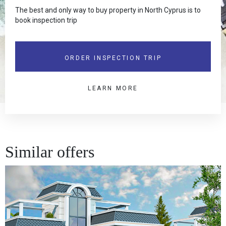
The best and only way to buy property in North Cyprus is to
book inspection trip
ORDER INSPECTION TRIP
LEARN MORE
Similar offers