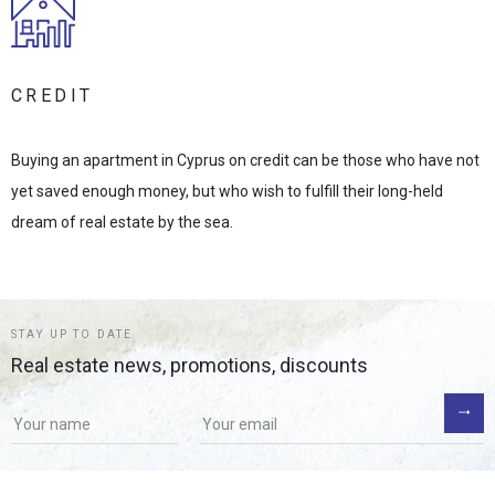
CREDIT
Buying an apartment in Cyprus on credit can be those who have not
yet saved enough money, but who wish to fulfill their long-held
dream of real estate by the sea.
STAY UP TO DATE
Real estate news, promotions, discounts