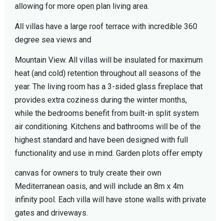
allowing for more open plan living area.
All villas have a large roof terrace with incredible 360
degree sea views and
Mountain View. All villas will be insulated for maximum
heat (and cold) retention throughout all seasons of the
year. The living room has a 3-sided glass fireplace that
provides extra coziness during the winter months,
while the bedrooms benefit from built-in split system
air conditioning. Kitchens and bathrooms will be of the
highest standard and have been designed with full
functionality and use in mind. Garden plots offer empty
canvas for owners to truly create their own
Mediterranean oasis, and will include an 8m x 4m
infinity pool. Each villa will have stone walls with private
gates and driveways.