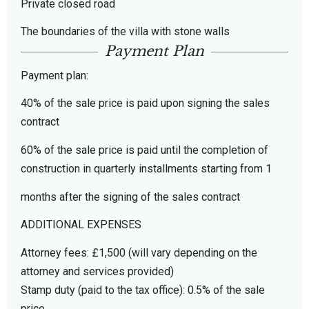
Private closed road
The boundaries of the villa with stone walls
Payment Plan
Payment plan:
40% of the sale price is paid upon signing the sales
contract
60% of the sale price is paid until the completion of
construction in quarterly installments starting from 1
months after the signing of the sales contract
ADDITIONAL EXPENSES
Attorney fees: £1,500 (will vary depending on the
attorney and services provided)
Stamp duty (paid to the tax office): 0.5% of the sale
price.