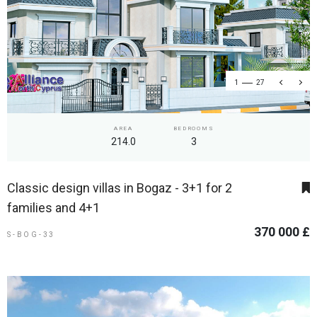
1
27
AREA
BEDROOMS
214.0
3
Classic design villas in Bogaz - 3+1 for 2
families and 4+1
370 000 £
S-BOG-33