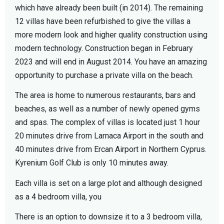
which have already been built (in 2014). The remaining
12 villas have been refurbished to give the villas a
more modern look and higher quality construction using
modern technology. Construction began in February
2023 and will end in August 2014. You have an amazing
opportunity to purchase a private villa on the beach.
The area is home to numerous restaurants, bars and
beaches, as well as a number of newly opened gyms
and spas. The complex of villas is located just 1 hour
20 minutes drive from Larnaca Airport in the south and
40 minutes drive from Ercan Airport in Northern Cyprus.
Kyrenium Golf Club is only 10 minutes away.
Each villa is set on a large plot and although designed
as a 4 bedroom villa, you
There is an option to downsize it to a 3 bedroom villa,