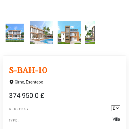
S-BAH-10
Girne,
Esentepe
374 950.0 £
CURRENCY
Villa
TYPE: