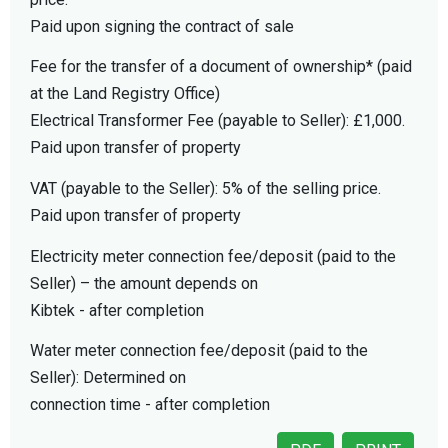
Paid upon signing the contract of sale
Fee for the transfer of a document of ownership* (paid
at the Land Registry Office)
Electrical Transformer Fee (payable to Seller): £1,000.
Paid upon transfer of property
VAT (payable to the Seller): 5% of the selling price.
Paid upon transfer of property
Electricity meter connection fee/deposit (paid to the
Seller) – the amount depends on
Kibtek - after completion
Water meter connection fee/deposit (paid to the
Seller): Determined on
connection time - after completion