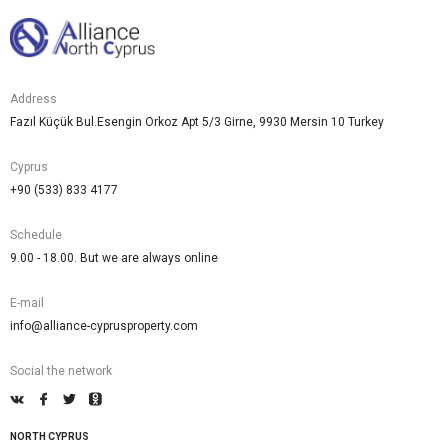
Address
Fazıl Küçük Bul.Esengin Orkoz Apt 5/3 Girne, 9930 Mersin 10 Turkey
Cyprus
+90 (533) 833 4177
Schedule
9.00 - 18.00. But we are always online
E-mail
info@alliance-cyprusproperty.com
Social the network
NORTH CYPRUS