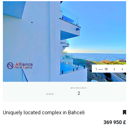
1
18
BEDROOMS
2
AREA
Uniquely located complex in Bahceli
369 950 £