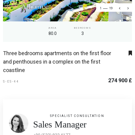
1
19
AREA
BEDROOMS
80.0
3
Three bedrooms apartments on the first floor
and penthouses in a complex on the first
coastline
274 900 £
S-ES-44
SPECIALIST CONSULTATION
Sales Manager