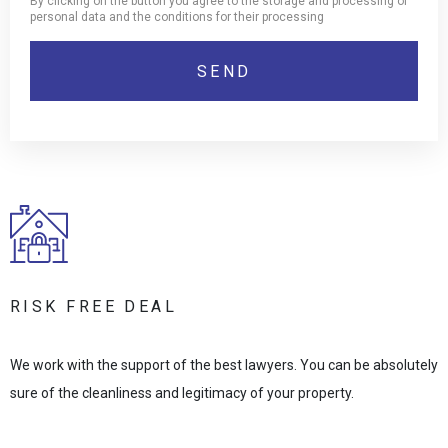
By clicking on the button you agree to the storage and processing of
personal data and the conditions for their processing
RISK FREE DEAL
We work with the support of the best lawyers. You can be absolutely
sure of the cleanliness and legitimacy of your property.