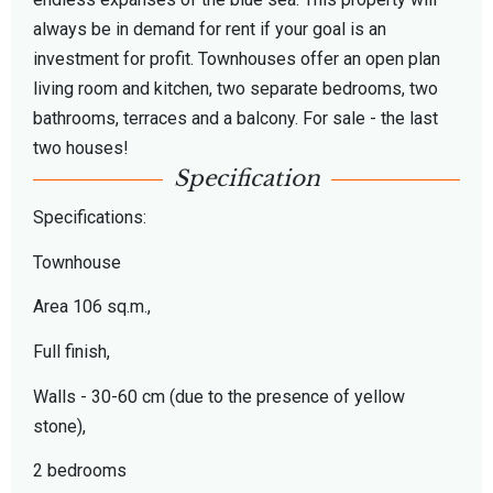
always be in demand for rent if your goal is an
investment for profit. Townhouses offer an open plan
living room and kitchen, two separate bedrooms, two
bathrooms, terraces and a balcony. For sale - the last
two houses!
Specification
Specifications:
Townhouse
Area 106 sq.m.,
Full finish,
Walls - 30-60 cm (due to the presence of yellow
stone),
2 bedrooms