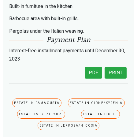
Built-in furniture in the kitchen
Barbecue area with built-in grills,
Pergolas under the Italian weaving,
Payment Plan
Interest-free installment payments until December 30,
2023
PDF
PRINT
ESTATE IN FAMAGUSTA
ESTATE IN GIRNE/KYRENIA
ESTATE IN GUZELYURT
ESTATE IN ISKELE
ESTATE IN LEFKOSA/NICOSIA