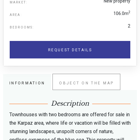
New property
MARKET:
2
106.0m
AREA:
2
BEDROOMS:
REQUEST DETAILS
INFORMATION
OBJECT ON THE MAP
Description
Townhouses with two bedrooms are offered for sale in
the Karpaz area, where life or vacation will be filled with
stunning landscapes, unspoilt corners of nature,
endless expanses of the blue sea. This property will