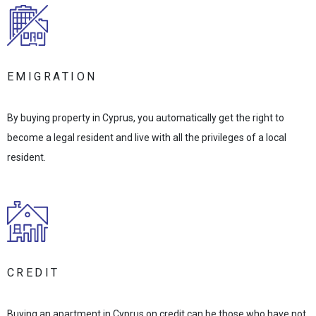
EMIGRATION
By buying property in Cyprus, you automatically get the right to
become a legal resident and live with all the privileges of a local
resident.
CREDIT
Buying an apartment in Cyprus on credit can be those who have not