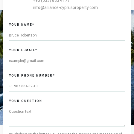
+90 (533) 833 4177
info@alliance-cyprusproperty.com
YOUR NAME*
YOUR E-MAIL*
YOUR PHONE NUMBER*
YOUR QUESTION