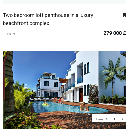
Two bedroom loft penthouse in a luxury
beachfront complex
279 000 £
S-ES-99
1
15