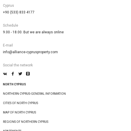
Cyprus
+90 (533) 833 4177
Schedule
9.00 - 18.00. But we are always online
E-mail
info@alliance-cyprusproperty.com
Social the network
NORTH CYPRUS
NORTHERN CYPRUS-GENERAL INFORMATION
CITIES OF NORTH CYPRUS
MAP OF NORTH CYPRUS
REGIONS OF NORTHERN CYPRUS