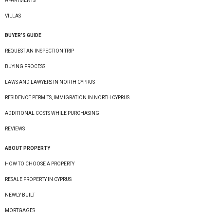
APARTMENTS
VILLAS
BUYER’S GUIDE
REQUEST AN INSPECTION TRIP
BUYING PROCESS
LAWS AND LAWYERS IN NORTH CYPRUS
RESIDENCE PERMITS, IMMIGRATION IN NORTH CYPRUS
ADDITIONAL COSTS WHILE PURCHASING
REVIEWS
ABOUT PROPERTY
HOW TO CHOOSE A PROPERTY
RESALE PROPERTY IN CYPRUS
NEWLY BUILT
MORTGAGES