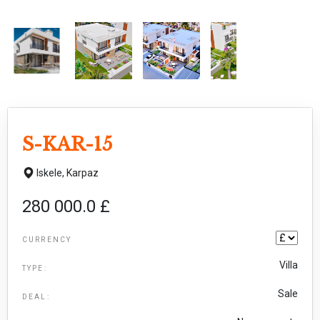
S-KAR-15
Iskele,
Karpaz
280 000.0 £
CURRENCY
Villa
TYPE:
Sale
DEAL: