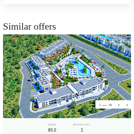
Similar offers
1
14
AREA
BEDROOMS
85.0
2