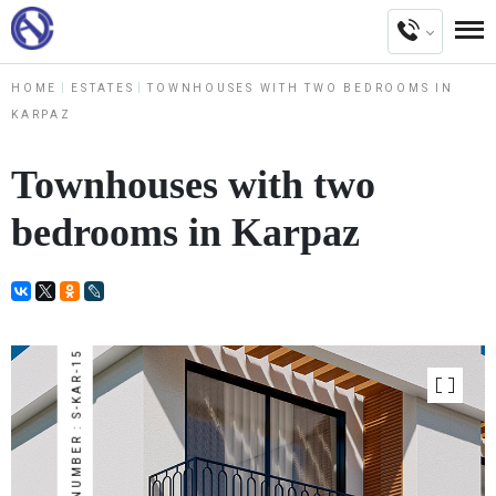
HOME
ESTATES
TOWNHOUSES WITH TWO BEDROOMS IN
KARPAZ
Townhouses with two
bedrooms in Karpaz
NUMBER : S-KAR-15