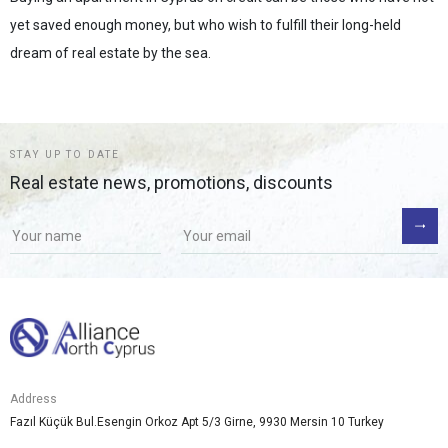
yet saved enough money, but who wish to fulfill their long-held
dream of real estate by the sea.
STAY UP TO DATE
Real estate news, promotions, discounts
Address
Fazıl Küçük Bul.Esengin Orkoz Apt 5/3 Girne, 9930 Mersin 10 Turkey