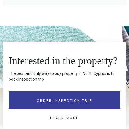
Interested in the property?
The best and only way to buy property in North Cyprus is to
book inspection trip
ORDER INSPECTION TRIP
LEARN MORE