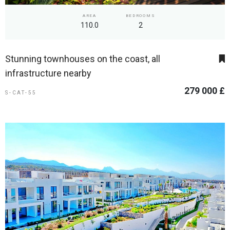
AREA
BEDROOMS
110.0
2
Stunning townhouses on the coast, all
infrastructure nearby
279 000 £
S-CAT-55