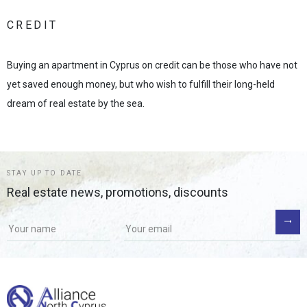
CREDIT
Buying an apartment in Cyprus on credit can be those who have not
yet saved enough money, but who wish to fulfill their long-held
dream of real estate by the sea.
STAY UP TO DATE
Real estate news, promotions, discounts