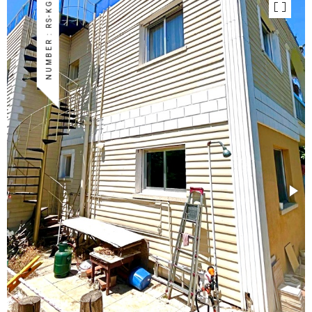
NUMBER : RS-KG-02