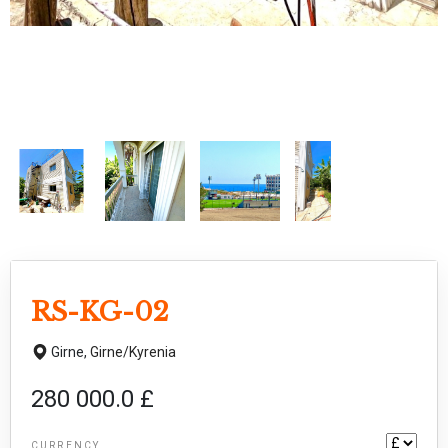
RS-KG-02
Girne,
Girne/Kyrenia
280 000.0 £
CURRENCY