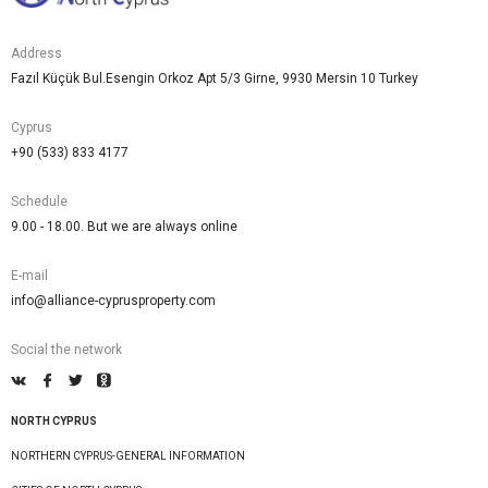
Address
Fazıl Küçük Bul.Esengin Orkoz Apt 5/3 Girne, 9930 Mersin 10 Turkey
Cyprus
+90 (533) 833 4177
Schedule
9.00 - 18.00. But we are always online
E-mail
info@alliance-cyprusproperty.com
Social the network
NORTH CYPRUS
NORTHERN CYPRUS-GENERAL INFORMATION