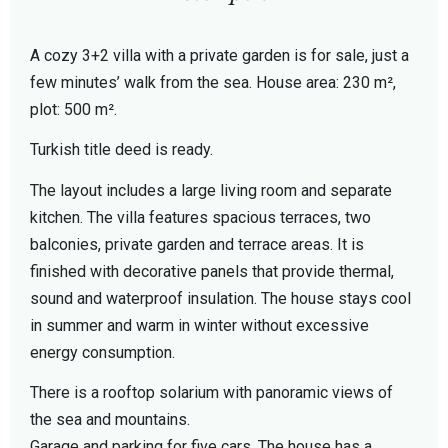
A cozy 3+2 villa with a private garden is for sale, just a
few minutes’ walk from the sea. House area: 230 m²,
plot: 500 m².
Turkish title deed is ready.
The layout includes a large living room and separate
kitchen. The villa features spacious terraces, two
balconies, private garden and terrace areas. It is
finished with decorative panels that provide thermal,
sound and waterproof insulation. The house stays cool
in summer and warm in winter without excessive
energy consumption.
There is a rooftop solarium with panoramic views of
the sea and mountains.
Garage and parking for five cars. The house has a