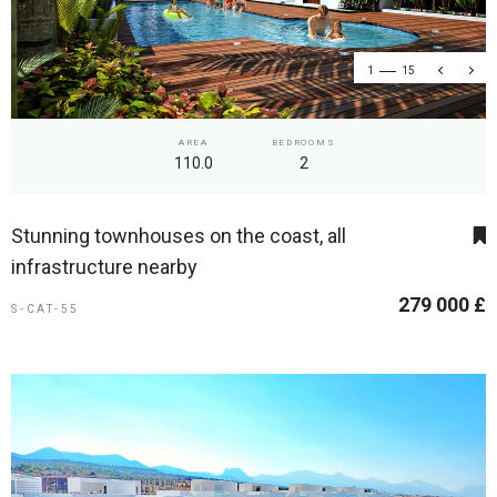
1
15
AREA
BEDROOMS
110.0
2
Stunning townhouses on the coast, all
infrastructure nearby
279 000 £
S-CAT-55