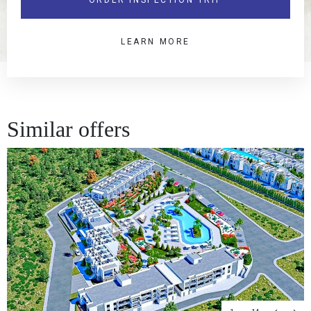
LEARN MORE
Similar offers