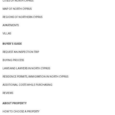
CITIES OF NORTH CYPRUS
MAP OF NORTH CYPRUS
REGIONS OF NORTHERN CYPRUS
APARTMENTS
VILLAS
BUYER’S GUIDE
REQUEST AN INSPECTION TRIP
BUYING PROCESS
LAWS AND LAWYERS IN NORTH CYPRUS
RESIDENCE PERMITS, IMMIGRATION IN NORTH CYPRUS
ADDITIONAL COSTS WHILE PURCHASING
REVIEWS
ABOUT PROPERTY
HOW TO CHOOSE A PROPERTY