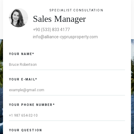
SPECIALIST CONSULTATION
Sales Manager
+90 (533) 833 4177
info@alliance-cyprusproperty.com
YOUR NAME*
YOUR E-MAIL*
YOUR PHONE NUMBER*
YOUR QUESTION