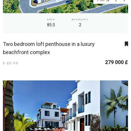
1
14
AREA
BEDROOMS
85.0
2
Two bedroom loft penthouse in a luxury
beachfront complex
279 000 £
S-ES-99