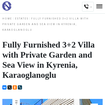
HOME
ESTATES
FULLY FURNISHED 3+2 VILLA WITH
PRIVATE GARDEN AND SEA VIEW IN KYRENIA,
KARAOGLANOGLU
Fully Furnished 3+2 Villa
with Private Garden and
Sea View in Kyrenia,
Karaoglanoglu