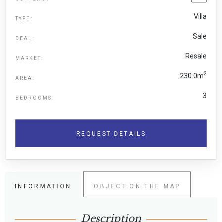
Villa
TYPE:
Sale
DEAL:
Resale
MARKET:
2
230.0m
AREA:
3
BEDROOMS:
REQUEST DETAILS
INFORMATION
OBJECT ON THE MAP
Description