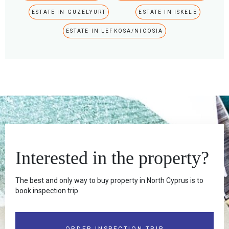
ESTATE IN GUZELYURT
ESTATE IN ISKELE
ESTATE IN LEFKOSA/NICOSIA
Interested in the property?
The best and only way to buy property in North Cyprus is to
book inspection trip
ORDER INSPECTION TRIP