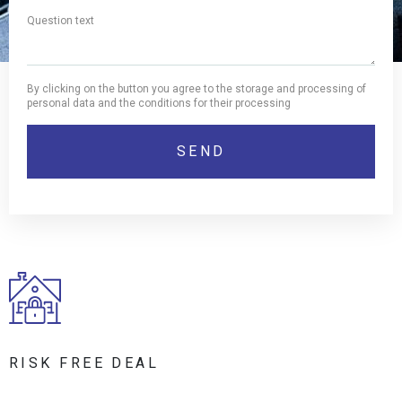
By clicking on the button you agree to the storage and processing of
personal data and the conditions for their processing
RISK FREE DEAL