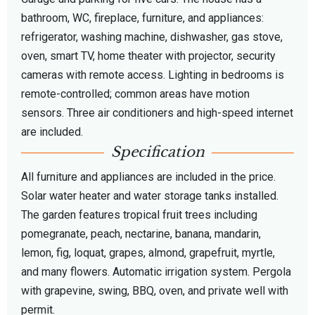
bathroom, WC, fireplace, furniture, and appliances:
refrigerator, washing machine, dishwasher, gas stove,
oven, smart TV, home theater with projector, security
cameras with remote access. Lighting in bedrooms is
remote-controlled; common areas have motion
sensors. Three air conditioners and high-speed internet
are included.
Specification
All furniture and appliances are included in the price.
Solar water heater and water storage tanks installed.
The garden features tropical fruit trees including
pomegranate, peach, nectarine, banana, mandarin,
lemon, fig, loquat, grapes, almond, grapefruit, myrtle,
and many flowers. Automatic irrigation system. Pergola
with grapevine, swing, BBQ, oven, and private well with
permit.