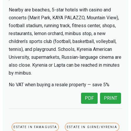
Nearby are beaches, 5-star hotels with casino and
concerts (Marit Park, KAYA PALAZZO, Mountain View),
football stadium, running track, fitness center, shops,
restaurants, lemon orchard, minibus stop, a new
children’s sports club (football, basketball, volleyball,
tennis), and playground. Schools, Kyrenia American
University, supermarkets, Russian-language cinema are
also close. Kyrenia or Lapta can be reached in minutes
by minibus.
No VAT when buying a resale property — save 5%
PDF
PRINT
ESTATE IN FAMAGUSTA
ESTATE IN GIRNE/KYRENIA