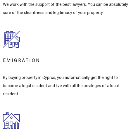
We work with the support of the best lawyers. You can be absolutely
sure of the cleanliness and legitimacy of your property.
EMIGRATION
By buying property in Cyprus, you automatically get the right to
become a legal resident and live with all the privileges of a local
resident.