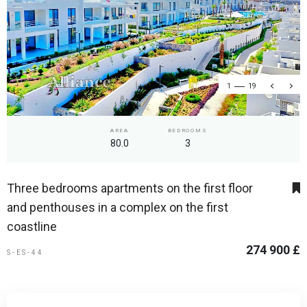
1
19
AREA
BEDROOMS
80.0
3
Three bedrooms apartments on the first floor
and penthouses in a complex on the first
coastline
274 900 £
S-ES-44