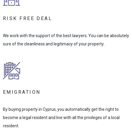
RISK FREE DEAL
We work with the support of the best lawyers. You can be absolutely
sure of the cleanliness and legitimacy of your property.
EMIGRATION
By buying property in Cyprus, you automatically get the right to
become a legal resident and live with all the privileges of a local
resident.