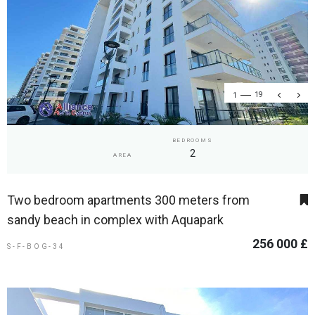
1
19
BEDROOMS
2
AREA
Two bedroom apartments 300 meters from
sandy beach in complex with Aquapark
256 000 £
S-F-BOG-34