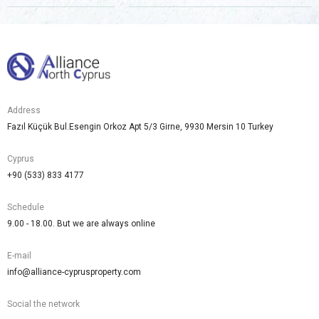
Address
Fazıl Küçük Bul.Esengin Orkoz Apt 5/3 Girne, 9930 Mersin 10 Turkey
Cyprus
+90 (533) 833 4177
Schedule
9.00 - 18.00. But we are always online
E-mail
info@alliance-cyprusproperty.com
Social the network