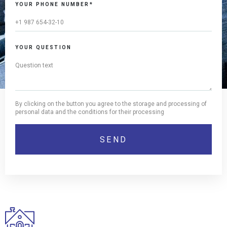
YOUR PHONE NUMBER*
YOUR QUESTION
By clicking on the button you agree to the storage and processing of
personal data and the conditions for their processing