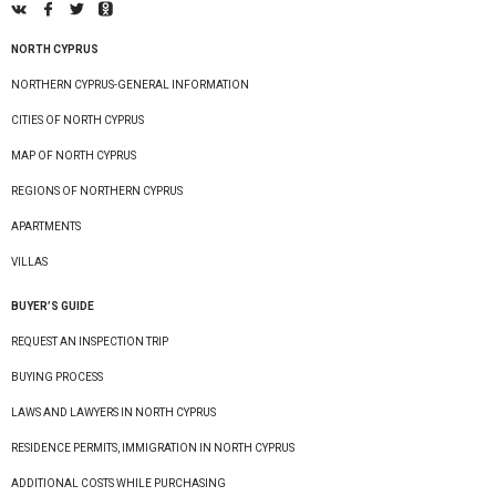
NORTH CYPRUS
NORTHERN CYPRUS-GENERAL INFORMATION
CITIES OF NORTH CYPRUS
MAP OF NORTH CYPRUS
REGIONS OF NORTHERN CYPRUS
APARTMENTS
VILLAS
BUYER’S GUIDE
REQUEST AN INSPECTION TRIP
BUYING PROCESS
LAWS AND LAWYERS IN NORTH CYPRUS
RESIDENCE PERMITS, IMMIGRATION IN NORTH CYPRUS
ADDITIONAL COSTS WHILE PURCHASING