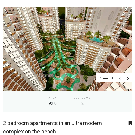
1
10
AREA
BEDROOMS
92.0
2
2 bedroom apartments in an ultra modern
complex on the beach