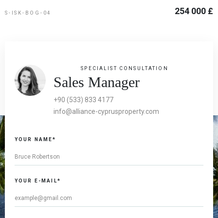
254 000 £
S-ISK-BOG-04
SPECIALIST CONSULTATION
Sales Manager
+90 (533) 833 4177
info@alliance-cyprusproperty.com
YOUR NAME*
YOUR E-MAIL*