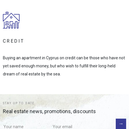
CREDIT
Buying an apartment in Cyprus on credit can be those who have not
yet saved enough money, but who wish to fulfill their long-held
dream of real estate by the sea.
STAY UP TO DATE
Real estate news, promotions, discounts