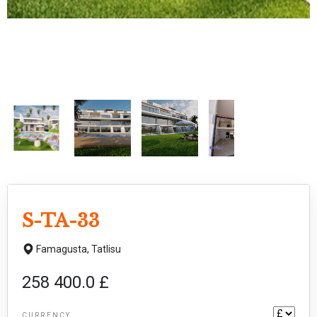
S-TA-33
Famagusta,
Tatlisu
258 400.0 £
CURRENCY