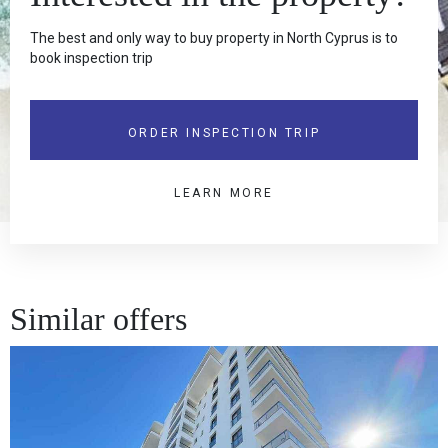
The best and only way to buy property in North Cyprus is to
book inspection trip
ORDER INSPECTION TRIP
LEARN MORE
Similar offers