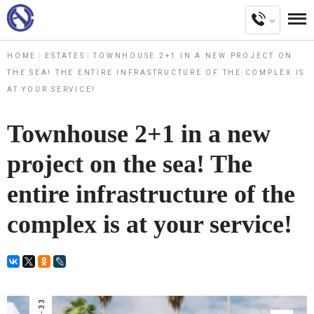
HOME
ESTATES
TOWNHOUSE 2+1 IN A NEW PROJECT ON
THE SEA! THE ENTIRE INFRASTRUCTURE OF THE COMPLEX IS
AT YOUR SERVICE!
Townhouse 2+1 in a new
project on the sea! The
entire infrastructure of the
complex is at your service!