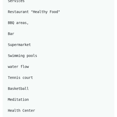
Services

Restaurant "Healthy Food"

BBQ areas,

Bar

Supermarket

Swimming pools

water flow

Tennis court

Basketball

Meditation

Health Center