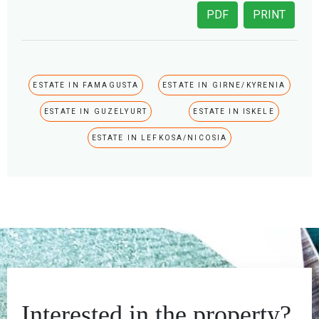
PDF
PRINT
ESTATE IN FAMAGUSTA
ESTATE IN GIRNE/KYRENIA
ESTATE IN GUZELYURT
ESTATE IN ISKELE
ESTATE IN LEFKOSA/NICOSIA
Interested in the property?