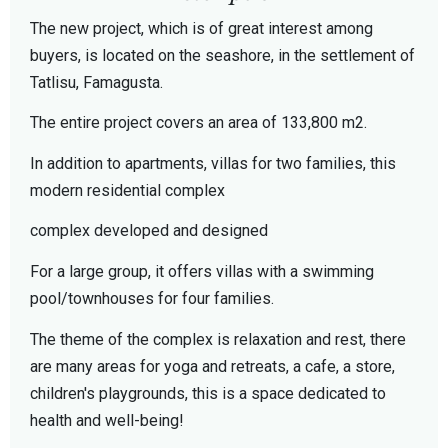
The new project, which is of great interest among
buyers, is located on the seashore, in the settlement of
Tatlisu, Famagusta.
The entire project covers an area of 133,800 m2.
In addition to apartments, villas for two families, this
modern residential complex
complex developed and designed
For a large group, it offers villas with a swimming
pool/townhouses for four families.
The theme of the complex is relaxation and rest, there
are many areas for yoga and retreats, a cafe, a store,
children's playgrounds, this is a space dedicated to
health and well-being!