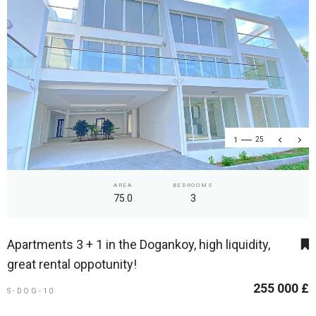
1
25
AREA
BEDROOMS
75.0
3
Apartments 3 + 1 in the Dogankoy, high liquidity,
great rental oppotunity!
255 000 £
S-DOG-10