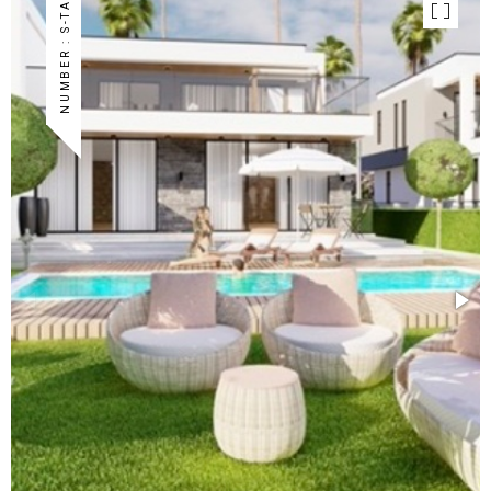
NUMBER : S-TA-33