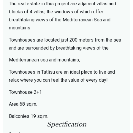
The real estate in this project are adjacent villas and
blocks of 4 villas, the windows of which offer
breathtaking views of the Mediterranean Sea and
mountains
Townhouses are located just 200 meters from the sea
and are surrounded by breathtaking views of the
Mediterranean sea and mountains,
Townhouses in Tatlisu are an ideal place to live and
relax where you can feel the value of every day!
Townhouse 2+1
Area 68 sq.m.
Balconies 19 sq.m.
Specification