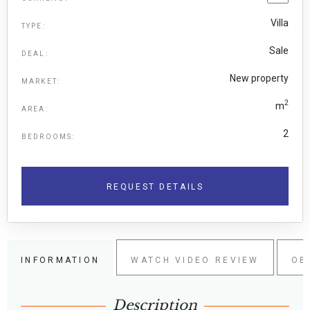
Villa
TYPE:
Sale
DEAL:
New property
MARKET:
2
m
AREA:
2
BEDROOMS:
REQUEST DETAILS
INFORMATION
WATCH VIDEO REVIEW
OB
Description