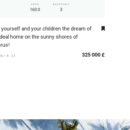
AREA
BEDROOMS
160.0
3
t yourself and your children the dream of
ideal home on the sunny shores of
rus!
325 000 £
ENI-B-23