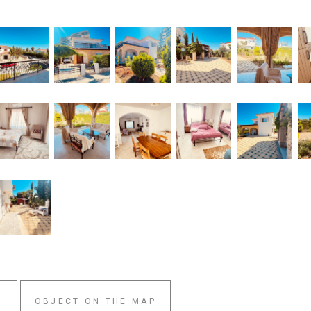
W
OBJECT ON THE MAP