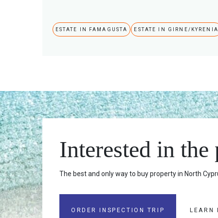
ESTATE IN FAMAGUSTA
ESTATE IN GIRNE/KYRENI
Interested in the
The best and only way to buy property in North Cypru
ORDER INSPECTION TRIP
LEARN