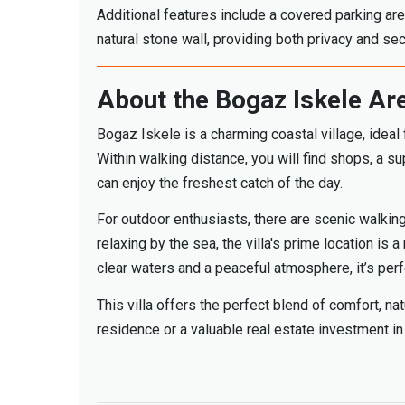
Additional features include a covered parking are
natural stone wall, providing both privacy and secu
About the Bogaz Iskele Ar
Bogaz Iskele is a charming coastal village, ideal 
Within walking distance, you will find shops, a
can enjoy the freshest catch of the day.
For outdoor enthusiasts, there are scenic walking
relaxing by the sea, the villa's prime location is
clear waters and a peaceful atmosphere, it’s per
This villa offers the perfect blend of comfort, n
residence or a valuable real estate investment in 