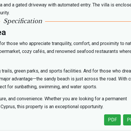
a and a gated driveway with automated entry. The villa is enclos
rity.
Specification
ea
for those who appreciate tranquility, comfort, and proximity to na
 supermarket, cozy cafés, and renowned seafood restaurants wher
 trails, green parks, and sports facilities. And for those who dre
 a major advantage—the sandy beach is just across the road. With c
fect for sunbathing, swimming, and water sports.
ature, and convenience. Whether you are looking for a permanent
Cyprus, this property is an exceptional opportunity.
PDF
P