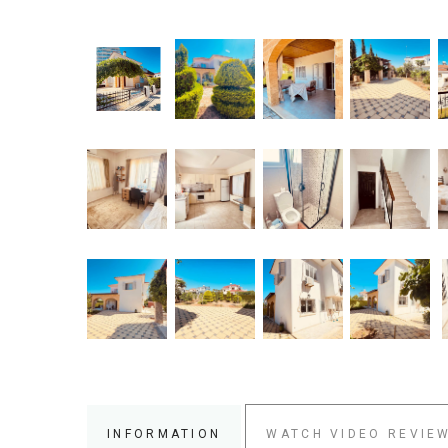
INFORMATION
WATCH VIDEO REVIE