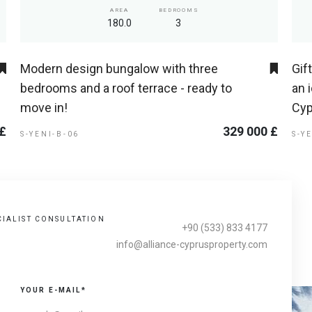
AREA
BEDROOMS
180.0
3
Modern design bungalow with three
Gif
bedrooms and a roof terrace - ready to
an 
move in!
Cyp
 £
329 000 £
S-YENI-B-06
S-Y
CIALIST CONSULTATION
+90 (533) 833 4177
info@alliance-cyprusproperty.com
YOUR E-MAIL*