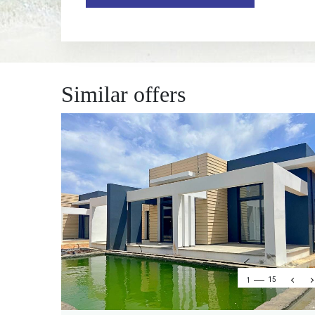
Similar offers
1
15