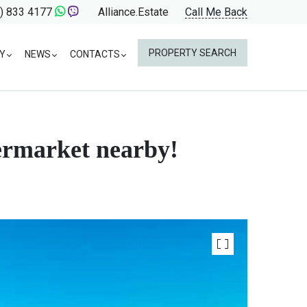
) 833 4177
Alliance.Estate
Call Me Back
PROPERTY SEARCH
Y
NEWS
CONTACTS
permarket nearby!