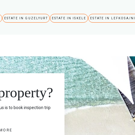
A
ESTATE IN GUZELYURT
ESTATE IN ISKELE
ESTATE IN LEFKOSA/N
 property?
s is to book inspection trip
 MORE