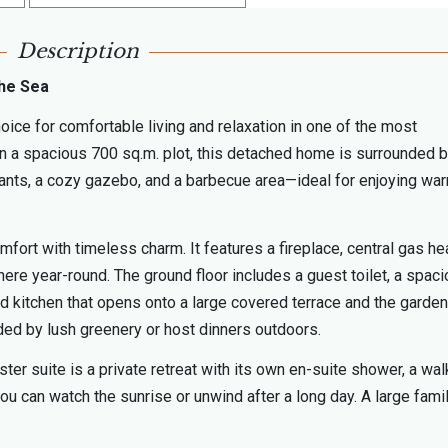
Description
the Sea
hoice for comfortable living and relaxation in one of the most
n a spacious 700 sq.m. plot, this detached home is surrounded b
plants, a cozy gazebo, and a barbecue area—ideal for enjoying wa
ort with timeless charm. It features a fireplace, central gas hea
ere year-round. The ground floor includes a guest toilet, a spac
ped kitchen that opens onto a large covered terrace and the garden
ded by lush greenery or host dinners outdoors.
r suite is a private retreat with its own en-suite shower, a wal
u can watch the sunrise or unwind after a long day. A large fami