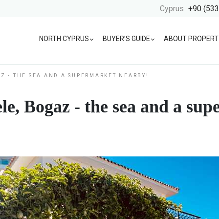
Cyprus
+90 (533
NORTH CYPRUS
BUYER’S GUIDE
ABOUT PROPERT
AZ - THE SEA AND A SUPERMARKET NEARBY!
le, Bogaz - the sea and a su