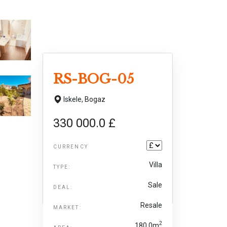
RS-BOG-05
Iskele,
Bogaz
330 000.0 £
CURRENCY
Villa
TYPE:
Sale
DEAL:
Resale
MARKET:
2
180.0m