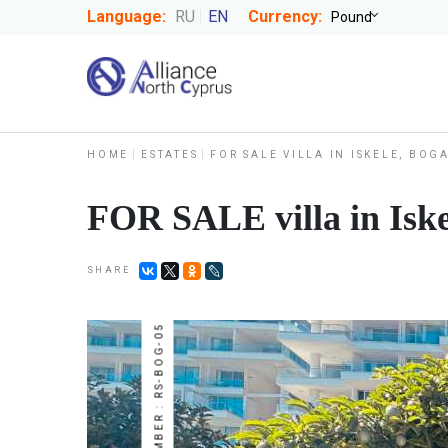
Language:
RU
EN
Currency:
HOME
ESTATES
FOR SALE VILLA IN ISKELE, BOG
FOR SALE villa in Iske
SHARE
NUMBER : RS-BOG-05