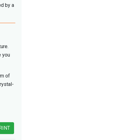
ed by a
ture.
e you
am of
rystal-
RINT