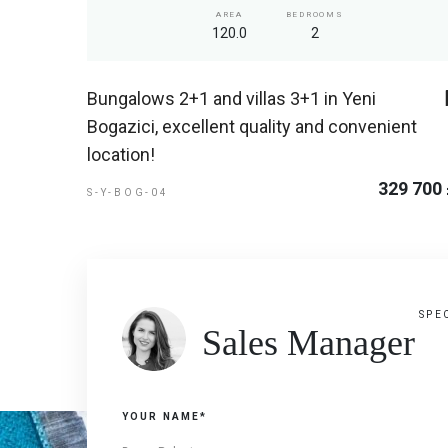
AREA
BEDROOMS
120.0
2
Bungalows 2+1 and villas 3+1 in Yeni
Bogazici, excellent quality and convenient
location!
329 700
S-Y-BOG-04
SPE
Sales Manager
YOUR NAME*