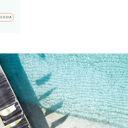
ICOSIA