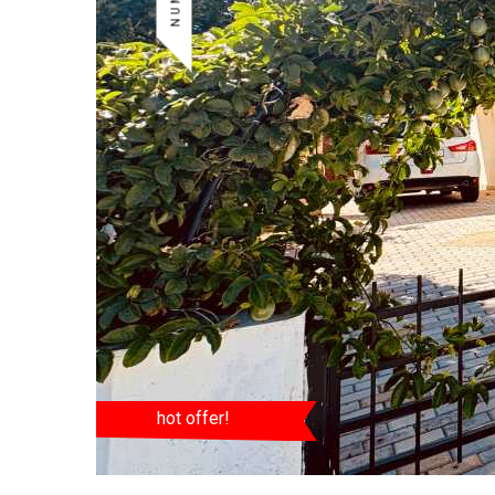
hot offer!