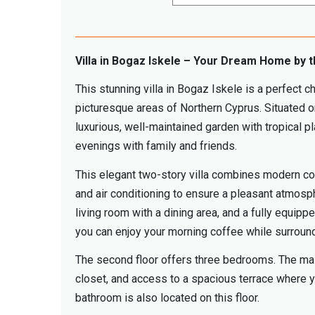
Villa in Bogaz Iskele – Your Dream Home by 
This stunning villa in Bogaz Iskele is a perfect c
picturesque areas of Northern Cyprus. Situated o
luxurious, well-maintained garden with tropical 
evenings with family and friends.
This elegant two-story villa combines modern comf
and air conditioning to ensure a pleasant atmosph
living room with a dining area, and a fully equip
you can enjoy your morning coffee while surroun
The second floor offers three bedrooms. The maste
closet, and access to a spacious terrace where yo
bathroom is also located on this floor.