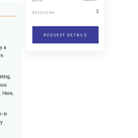
AREA:
3
BEDROOMS:
REQUEST DETAILS
y a
rm
ting,
ious
. Here,
k-in
ly