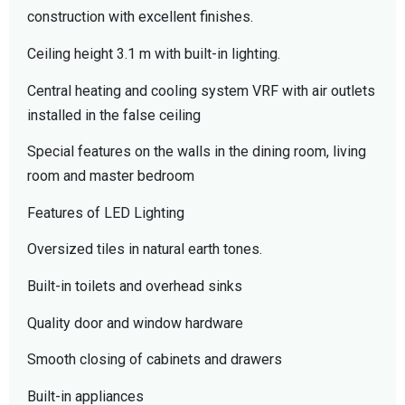
construction with excellent finishes.
Ceiling height 3.1 m with built-in lighting.
Central heating and cooling system VRF with air outlets
installed in the false ceiling
Special features on the walls in the dining room, living
room and master bedroom
Features of LED Lighting
Oversized tiles in natural earth tones.
Built-in toilets and overhead sinks
Quality door and window hardware
Smooth closing of cabinets and drawers
Built-in appliances