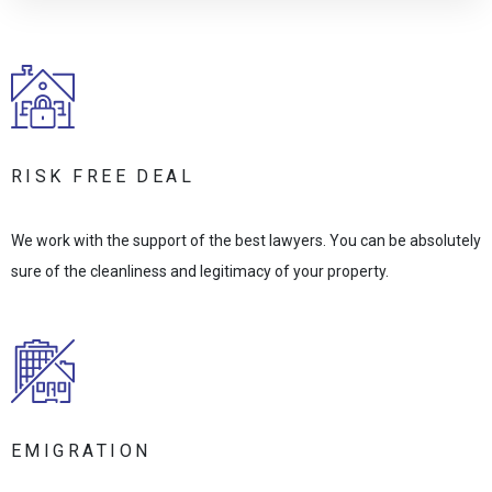
RISK FREE DEAL
We work with the support of the best lawyers. You can be absolutely
sure of the cleanliness and legitimacy of your property.
EMIGRATION