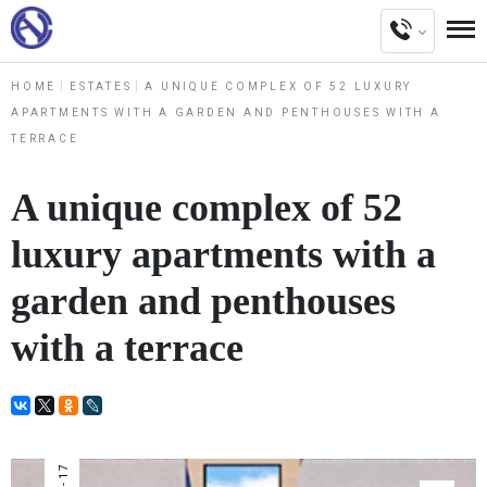
HOME
ESTATES
A UNIQUE COMPLEX OF 52 LUXURY
APARTMENTS WITH A GARDEN AND PENTHOUSES WITH A
TERRACE
A unique complex of 52
luxury apartments with a
garden and penthouses
with a terrace