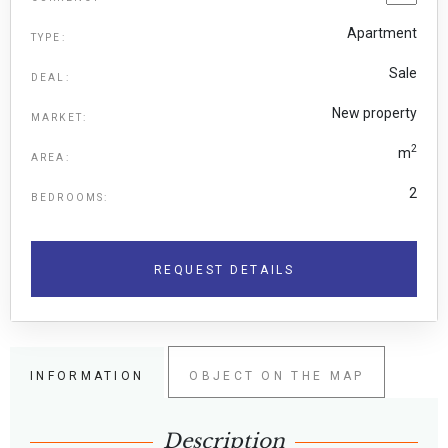
Apartment
TYPE:
Sale
DEAL:
New property
MARKET:
2
m
AREA:
2
BEDROOMS:
REQUEST DETAILS
INFORMATION
OBJECT ON THE MAP
Description