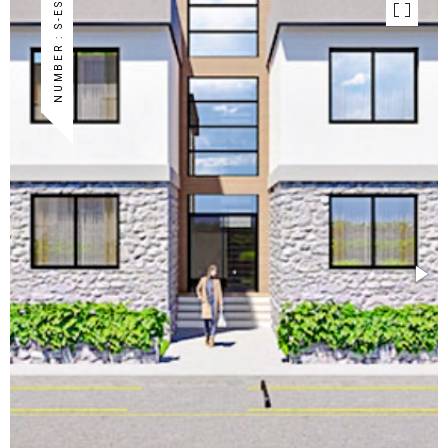
NUMBER : S-ES-17