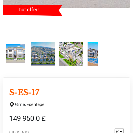
hot offer!
S-ES-17
Girne,
Esentepe
149 950.0 £
CURRENCY