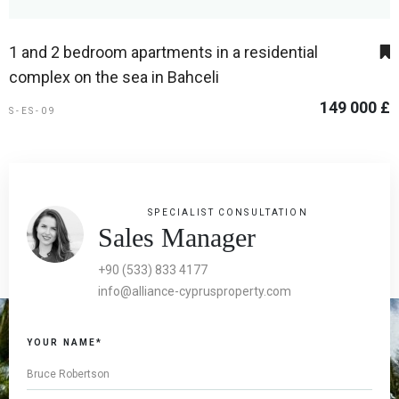
1 and 2 bedroom apartments in a residential
complex on the sea in Bahceli
149 000 £
S-ES-09
SPECIALIST CONSULTATION
Sales Manager
+90 (533) 833 4177
info@alliance-cyprusproperty.com
YOUR NAME*