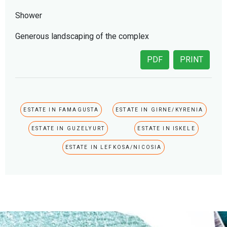
Shower
Generous landscaping of the complex
PDF
PRINT
ESTATE IN FAMAGUSTA
ESTATE IN GIRNE/KYRENIA
ESTATE IN GUZELYURT
ESTATE IN ISKELE
ESTATE IN LEFKOSA/NICOSIA