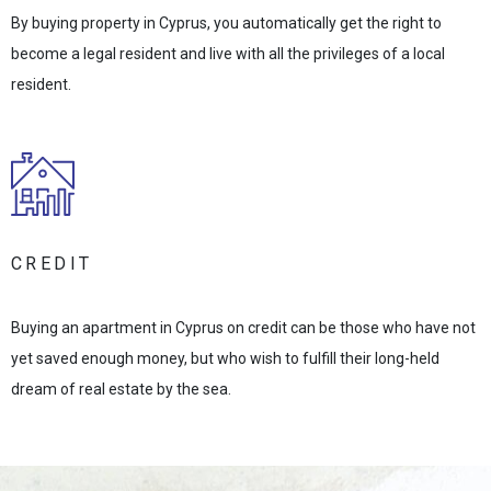
By buying property in Cyprus, you automatically get the right to
become a legal resident and live with all the privileges of a local
resident.
CREDIT
Buying an apartment in Cyprus on credit can be those who have not
yet saved enough money, but who wish to fulfill their long-held
dream of real estate by the sea.