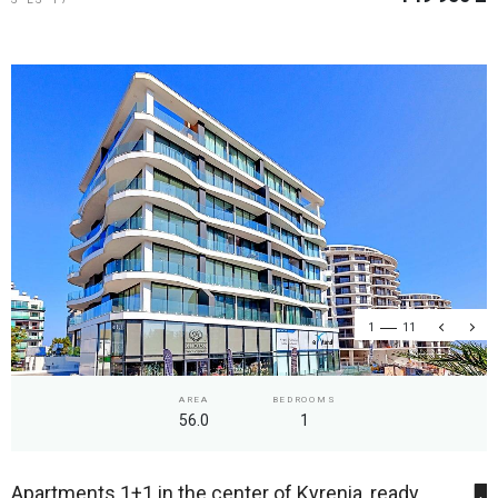
1
11
AREA
BEDROOMS
56.0
1
Apartments 1+1 in the center of Kyrenia, ready