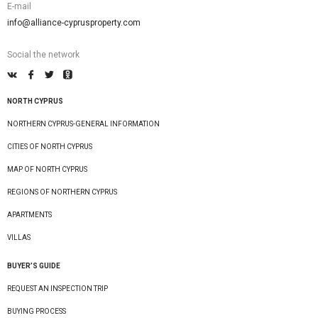
E-mail
info@alliance-cyprusproperty.com
Social the network
NORTH CYPRUS
NORTHERN CYPRUS-GENERAL INFORMATION
CITIES OF NORTH CYPRUS
MAP OF NORTH CYPRUS
REGIONS OF NORTHERN CYPRUS
APARTMENTS
VILLAS
BUYER’S GUIDE
REQUEST AN INSPECTION TRIP
BUYING PROCESS