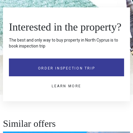
Interested in the property?
The best and only way to buy property in North Cyprus is to
book inspection trip
ORDER INSPECTION TRIP
LEARN MORE
Similar offers