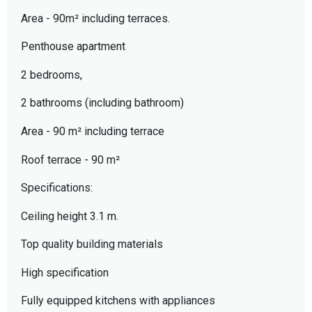
Area - 90m² including terraces.
Penthouse apartment
2 bedrooms,
2 bathrooms (including bathroom)
Area - 90 m² including terrace
Roof terrace - 90 m²
Specifications:
Ceiling height 3.1 m.
Top quality building materials
High specification
Fully equipped kitchens with appliances