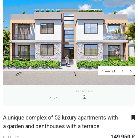
1
21
BEDROOMS
2
AREA
A unique complex of 52 luxury apartments with
a garden and penthouses with a terrace
149 950 £
S-ES-17