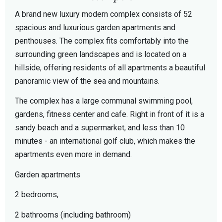
A brand new luxury modern complex consists of 52
spacious and luxurious garden apartments and
penthouses. The complex fits comfortably into the
surrounding green landscapes and is located on a
hillside, offering residents of all apartments a beautiful
panoramic view of the sea and mountains.
The complex has a large communal swimming pool,
gardens, fitness center and cafe. Right in front of it is a
sandy beach and a supermarket, and less than 10
minutes - an international golf club, which makes the
apartments even more in demand.
Garden apartments
2 bedrooms,
2 bathrooms (including bathroom)