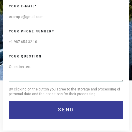
YOUR E-MAIL*
YOUR PHONE NUMBER*
YOUR QUESTION
By clicking on the button you agree to the storage and processing of
personal data and the conditions for their processing