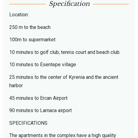
Specification
Location:
250 m to the beach
100m to supermarket
10 minutes to golf club, tennis court and beach club.
10 minutes to Esentepe village
25 minutes to the center of Kyrenia and the ancient
harbor
45 minutes to Ercan Airport
90 minutes to Larnaca airport
SPECIFICATIONS
The apartments in the complex have a high quality