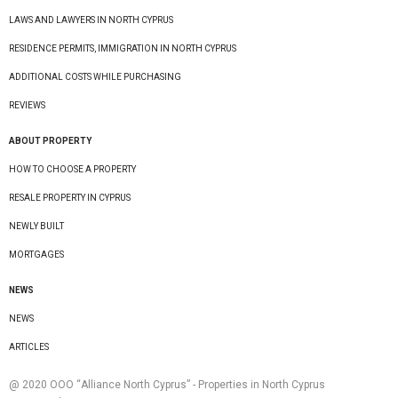
LAWS AND LAWYERS IN NORTH CYPRUS
RESIDENCE PERMITS, IMMIGRATION IN NORTH CYPRUS
ADDITIONAL COSTS WHILE PURCHASING
REVIEWS
ABOUT PROPERTY
HOW TO CHOOSE A PROPERTY
RESALE PROPERTY IN CYPRUS
NEWLY BUILT
MORTGAGES
NEWS
NEWS
ARTICLES
@ 2020 ООО “Alliance North Cyprus” - Properties in North Cyprus