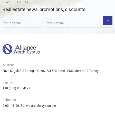
STAY UP TO DATE
Real estate news, promotions, discounts
Address
Fazıl Küçük Bul.Esengin Orkoz Apt 5/3 Girne, 9930 Mersin 10 Turkey
Cyprus
+90 (533) 833 4177
Schedule
9.00 - 18.00. But we are always online