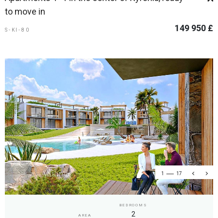
to move in
149 950 £
S-KI-80
1
17
BEDROOMS
2
AREA