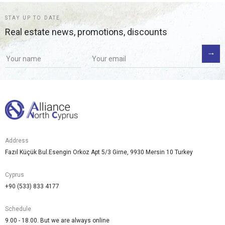
STAY UP TO DATE
Real estate news, promotions, discounts
Address
Fazıl Küçük Bul.Esengin Orkoz Apt 5/3 Girne, 9930 Mersin 10 Turkey
Cyprus
+90 (533) 833 4177
Schedule
9.00 - 18.00. But we are always online