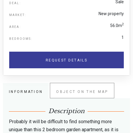
Sale
DEAL:
New property
MARKET:
2
56.0m
AREA:
1
BEDROOMS:
REQUEST DETAILS
INFORMATION
OBJECT ON THE MAP
Description
Probably it will be difficult to find something more
unique than this 2 bedroom garden apartment, as it is