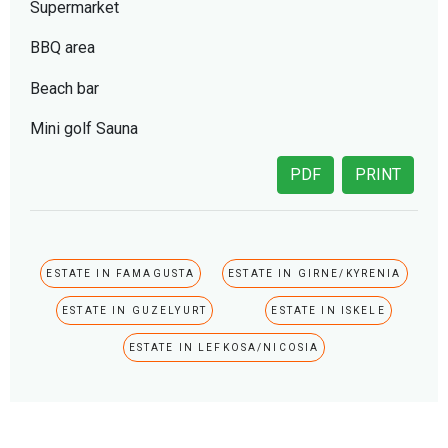
Supermarket
BBQ area
Beach bar
Mini golf Sauna
PDF
PRINT
ESTATE IN FAMAGUSTA
ESTATE IN GIRNE/KYRENIA
ESTATE IN GUZELYURT
ESTATE IN ISKELE
ESTATE IN LEFKOSA/NICOSIA