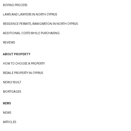
BUYING PROCESS
LAWS AND LAWYERS IN NORTH CYPRUS
RESIDENCE PERMITS, IMMIGRATION IN NORTH CYPRUS
ADDITIONAL COSTS WHILE PURCHASING
REVIEWS
ABOUT PROPERTY
HOW TO CHOOSE A PROPERTY
RESALE PROPERTY IN CYPRUS
NEWLY BUILT
MORTGAGES
NEWS
NEWS
ARTICLES