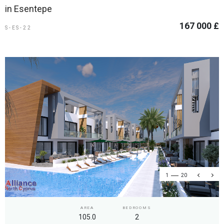
in Esentepe
167 000 £
S-ES-22
1
20
AREA
BEDROOMS
105.0
2