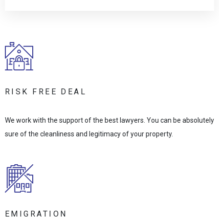
RISK FREE DEAL
We work with the support of the best lawyers. You can be absolutely
sure of the cleanliness and legitimacy of your property.
EMIGRATION