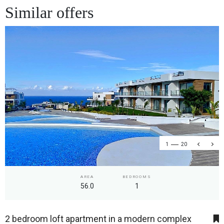
Similar offers
1
20
AREA
BEDROOMS
56.0
1
2 bedroom loft apartment in a modern complex