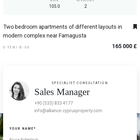
AREA
BEDROOMS
105.0
2
Two bedroom apartments of different layouts in
modern complex near Famagusta
165 000 £
S-YENI-B-06
SPECIALIST CONSULTATION
Sales Manager
+90 (533) 833 4177
info@alliance-cyprusproperty.com
YOUR NAME*