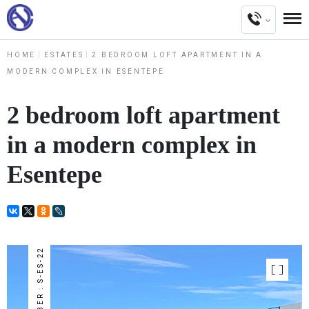
HOME
ESTATES
2 BEDROOM LOFT APARTMENT IN A
MODERN COMPLEX IN ESENTEPE
2 bedroom loft apartment
in a modern complex in
Esentepe
NUMBER : S-ES-22