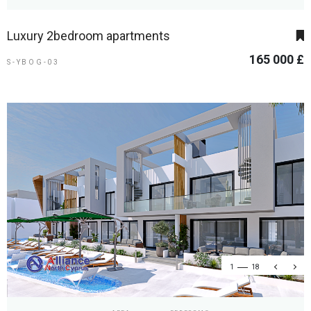
Luxury 2bedroom apartments
165 000 £
S-YBOG-03
1
18