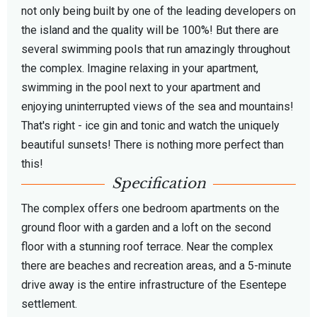
not only being built by one of the leading developers on
the island and the quality will be 100%!
But there are
several swimming pools that run amazingly throughout
the complex. Imagine relaxing in your apartment,
swimming in the pool next to your apartment and
enjoying uninterrupted views of the sea and mountains!
That's right - ice gin and tonic and watch the uniquely
beautiful sunsets! There is nothing more perfect than
this!
Specification
The complex offers one bedroom apartments on the
ground floor with a garden and a loft on the second
floor with a stunning roof terrace. Near the complex
there are beaches and recreation areas, and a 5-minute
drive away is the entire infrastructure of the Esentepe
settlement.