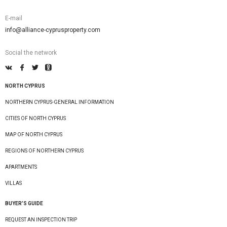
E-mail
info@alliance-cyprusproperty.com
Social the network
NORTH CYPRUS
NORTHERN CYPRUS-GENERAL INFORMATION
CITIES OF NORTH CYPRUS
MAP OF NORTH CYPRUS
REGIONS OF NORTHERN CYPRUS
APARTMENTS
VILLAS
BUYER’S GUIDE
REQUEST AN INSPECTION TRIP