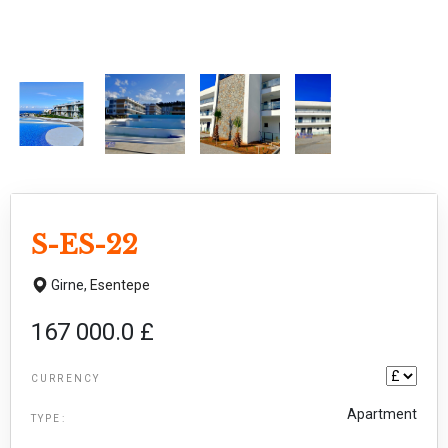
S-ES-22
Girne,
Esentepe
167 000.0 £
CURRENCY
Apartment
TYPE: