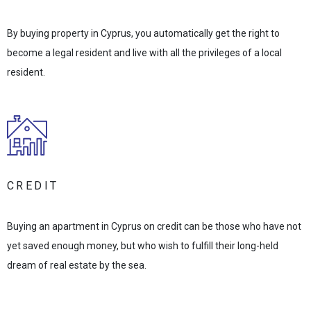
By buying property in Cyprus, you automatically get the right to
become a legal resident and live with all the privileges of a local
resident.
CREDIT
Buying an apartment in Cyprus on credit can be those who have not
yet saved enough money, but who wish to fulfill their long-held
dream of real estate by the sea.