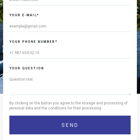
YOUR E-MAIL*
YOUR PHONE NUMBER*
YOUR QUESTION
By clicking on the button you agree to the storage and processing of
personal data and the conditions for their processing