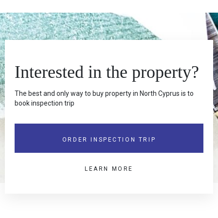
Interested in the property?
The best and only way to buy property in North Cyprus is to
book inspection trip
ORDER INSPECTION TRIP
LEARN MORE