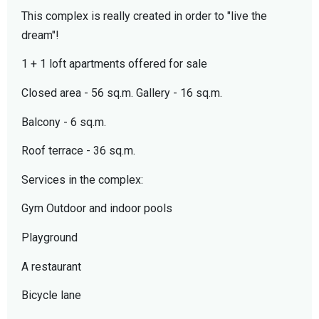
This complex is really created in order to "live the
dream"!
1 + 1 loft apartments offered for sale
Closed area - 56 sq.m. Gallery - 16 sq.m.
Balcony - 6 sq.m.
Roof terrace - 36 sq.m.
Services in the complex:
Gym Outdoor and indoor pools
Playground
A restaurant
Bicycle lane