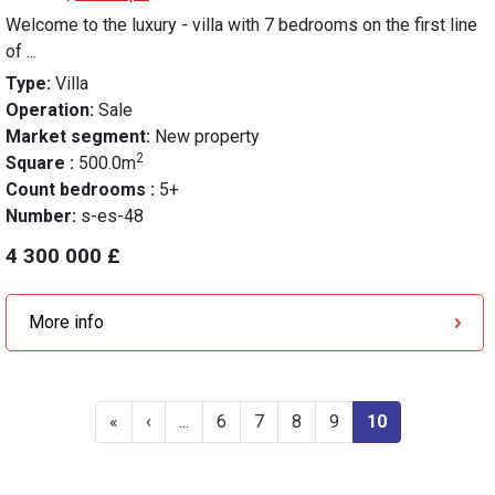
Welcome to the luxury - villa with 7 bedrooms on the first line
of ...
Type:
Villa
Operation:
Sale
Market segment:
New property
2
Square :
500.0m
Count bedrooms :
5+
Number:
s-es-48
4 300 000 £
More info
«
‹
...
6
7
8
9
10