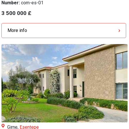
Number:
com-es-01
3 500 000 £
More info
Girne,
Esentepe