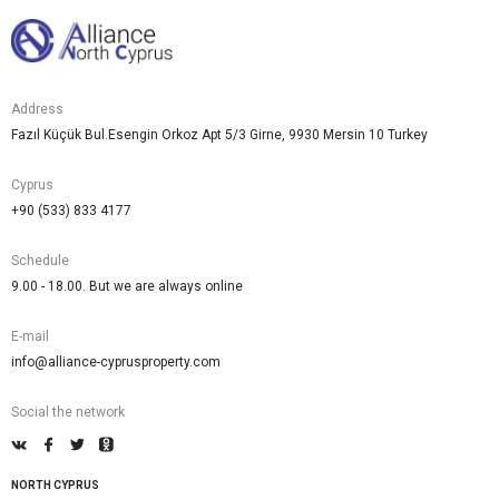
Address
Fazıl Küçük Bul.Esengin Orkoz Apt 5/3 Girne, 9930 Mersin 10 Turkey
Cyprus
+90 (533) 833 4177
Schedule
9.00 - 18.00. But we are always online
E-mail
info@alliance-cyprusproperty.com
Social the network
NORTH CYPRUS