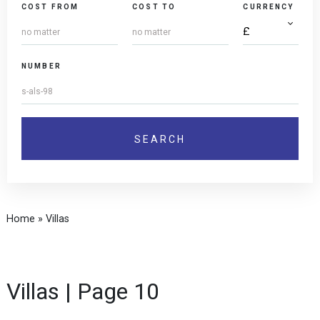
COST FROM
COST TO
CURRENCY
NUMBER
Home
»
Villas
Villas | Page 10