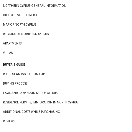
NORTHERN CYPRUS-GENERAL INFORMATION
CITIES OF NORTH CYPRUS
MAP OF NORTH CYPRUS
REGIONS OF NORTHERN CYPRUS
APARTMENTS
VILLAS
BUYER’S GUIDE
REQUEST AN INSPECTION TRIP
BUYING PROCESS
LAWS AND LAWYERS IN NORTH CYPRUS
RESIDENCE PERMITS, IMMIGRATION IN NORTH CYPRUS
ADDITIONAL COSTS WHILE PURCHASING
REVIEWS