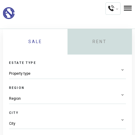
SALE
RENT
ESTATE TYPE
REGION
CITY