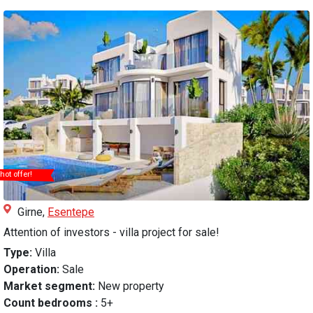
hot offer!
Girne,
Esentepe
Attention of investors - villa project for sale!
Type:
Villa
Operation:
Sale
Market segment:
New property
Count bedrooms :
5+