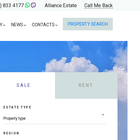
) 833 4177
Alliance.Estate
Call Me Back
PROPERTY SEARCH
Y
NEWS
CONTACTS
SALE
RENT
ESTATE TYPE
REGION