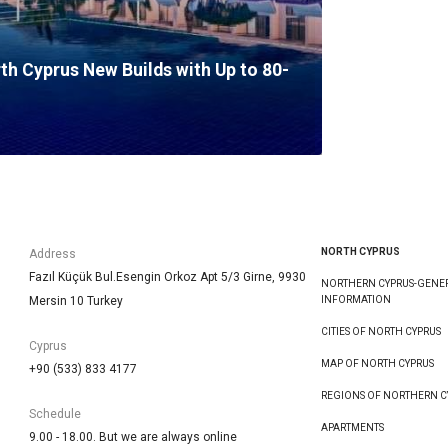
rth Cyprus New Builds with Up to 80-
NORTH CYPRUS
Address
Fazıl Küçük Bul.Esengin Orkoz Apt 5/3 Girne, 9930
NORTHERN CYPRUS-GENE
Mersin 10 Turkey
INFORMATION
CITIES OF NORTH CYPRUS
Cyprus
MAP OF NORTH CYPRUS
+90 (533) 833 4177
REGIONS OF NORTHERN C
Schedule
APARTMENTS
9.00 - 18.00. But we are always online