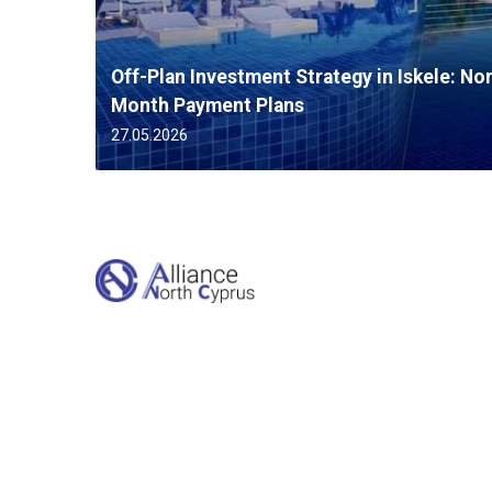
Off-Plan Investment Strategy in Iskele: No
Month Payment Plans
27.05.2026