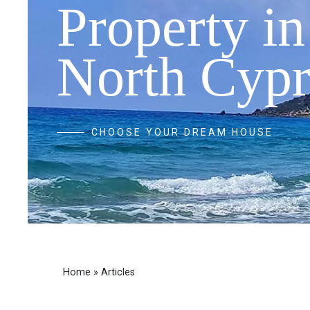
Property in
North Cypr
CHOOSE YOUR DREAM HOUSE
Home
»
Articles