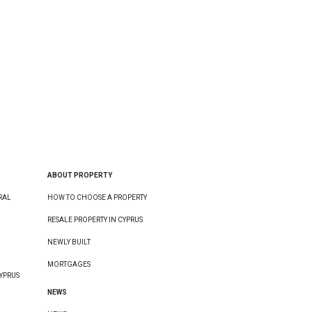
ABOUT PROPERTY
RAL
HOW TO CHOOSE A PROPERTY
RESALE PROPERTY IN CYPRUS
NEWLY BUILT
MORTGAGES
YPRUS
NEWS