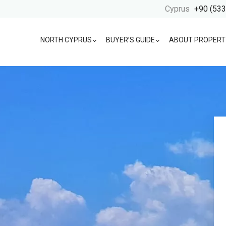
Cyprus
+90 (533
NORTH CYPRUS
BUYER’S GUIDE
ABOUT PROPERT