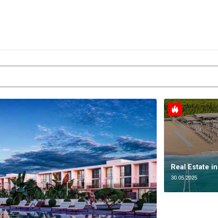
Real Estate i
30.05.2025