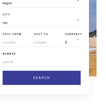
CITY
COST FROM
COST TO
CURRENCY
NUMBER