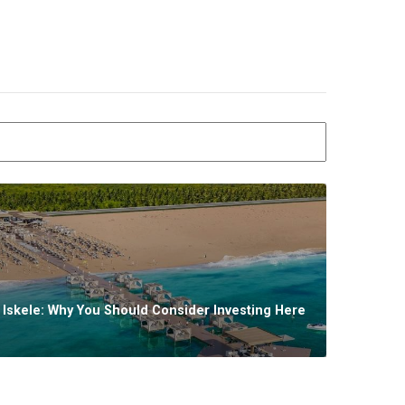
n Iskele: Why You Should Consider Investing Here