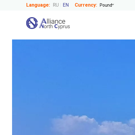
Language:
RU
EN
Currency: