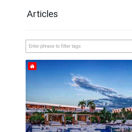
Articles