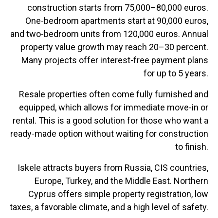
construction starts from 75,000–80,000 euros.
One-bedroom apartments start at 90,000 euros,
and two-bedroom units from 120,000 euros. Annual
property value growth may reach 20–30 percent.
Many projects offer interest-free payment plans
for up to 5 years.
Resale properties often come fully furnished and
equipped, which allows for immediate move-in or
rental. This is a good solution for those who want a
ready-made option without waiting for construction
to finish.
Iskele attracts buyers from Russia, CIS countries,
Europe, Turkey, and the Middle East. Northern
Cyprus offers simple property registration, low
taxes, a favorable climate, and a high level of safety.