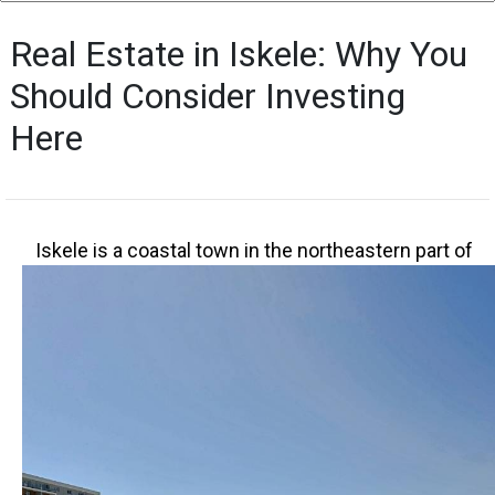
Real Estate in Iskele: Why You
Should Consider Investing
Here
I
skele is a coastal town in the northeastern part of