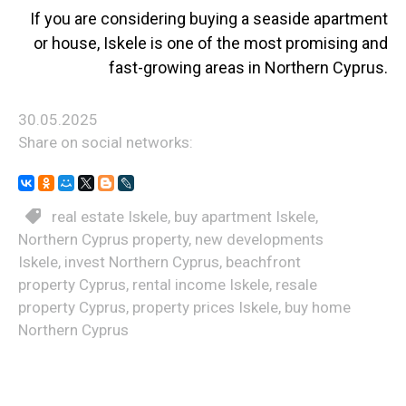
If you are considering buying a seaside apartment
or house, Iskele is one of the most promising and
fast-growing areas in Northern Cyprus.
30.05.2025
Share on social networks:
real estate Iskele
,
buy apartment Iskele
,
Northern Cyprus property
,
new developments
Iskele
,
invest Northern Cyprus
,
beachfront
property Cyprus
,
rental income Iskele
,
resale
property Cyprus
,
property prices Iskele
,
buy home
Northern Cyprus