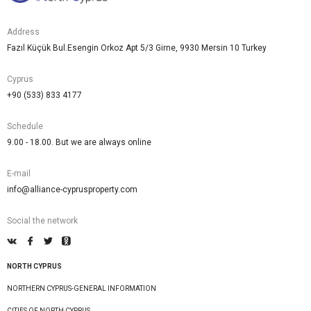
Address
Fazıl Küçük Bul.Esengin Orkoz Apt 5/3 Girne, 9930 Mersin 10 Turkey
Cyprus
+90 (533) 833 4177
Schedule
9.00 - 18.00. But we are always online
E-mail
info@alliance-cyprusproperty.com
Social the network
NORTH CYPRUS
NORTHERN CYPRUS-GENERAL INFORMATION
CITIES OF NORTH CYPRUS