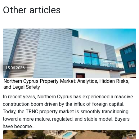
Other articles
15.06.2026
Northern Cyprus Property Market: Analytics, Hidden Risks,
and Legal Safety
In recent years, Northern Cyprus has experienced a massive
construction boom driven by the influx of foreign capital.
Today, the TRNC property market is smoothly transitioning
toward a more mature, regulated, and stable model. Buyers
have become...