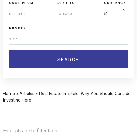
COST FROM
COST TO
CURRENCY
NUMBER
Home
»
Articles
»
Real Estate in Iskele: Why You Should Consider
Investing Here