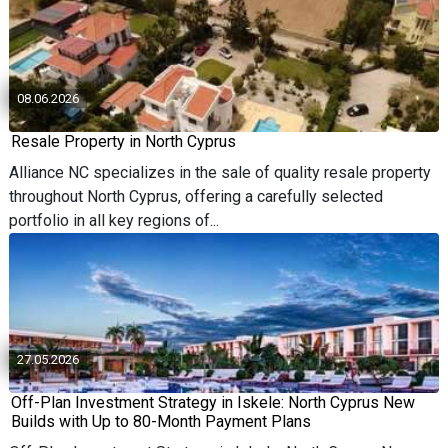
08.06.2026
Resale Property in North Cyprus
Alliance NC specializes in the sale of quality resale property
throughout North Cyprus, offering a carefully selected
portfolio in all key regions of...
27.05.2026
Off-Plan Investment Strategy in Iskele: North Cyprus New
Builds with Up to 80-Month Payment Plans