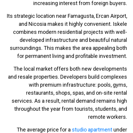
increasing interest from foreign buyers.
Its strategic location near Famagusta, Ercan Airport,
and Nicosia makes it highly convenient. Iskele
combines modern residential projects with well-
developed infrastructure and beautiful natural
surroundings. This makes the area appealing both
for permanent living and profitable investment.
The local market offers both new developments
and resale properties. Developers build complexes
with premium infrastructure: pools, gyms,
restaurants, shops, spas, and on-site rental
services. As a result, rental demand remains high
throughout the year from tourists, students, and
remote workers.
The average price for a
studio apartment
under