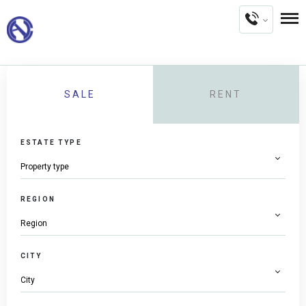
SALE
RENT
ESTATE TYPE
REGION
CITY