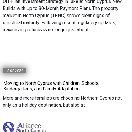
Off-Plan Investment Strategy in Iskele: North Cyprus New
Builds with Up to 80-Month Payment Plans The property
market in North Cyprus (TRNC) shows clear signs of
structural maturity. Following recent regulatory updates,
maximizing returns is no longer just about...
15.05.2026
Moving to North Cyprus with Children: Schools,
Kindergartens, and Family Adaptation
More and more families are choosing Northern Cyprus not
only as a holiday destination, but also as...