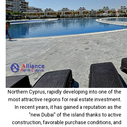
Northern Cyprus, rapidly developing into one of the
most attractive regions for real estate investment.
In recent years, it has gained a reputation as the
"new Dubai" of the island thanks to active
construction, favorable purchase conditions, and