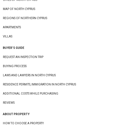
MAP OF NORTH CYPRUS
REGIONS OF NORTHERN CYPRUS
APARTMENTS
VILLAS
BUYER’S GUIDE
REQUEST AN INSPECTION TRIP
BUYING PROCESS
LAWS AND LAWYERS IN NORTH CYPRUS
RESIDENCE PERMITS, IMMIGRATION IN NORTH CYPRUS
ADDITIONAL COSTS WHILE PURCHASING
REVIEWS
ABOUT PROPERTY
HOW TO CHOOSE A PROPERTY