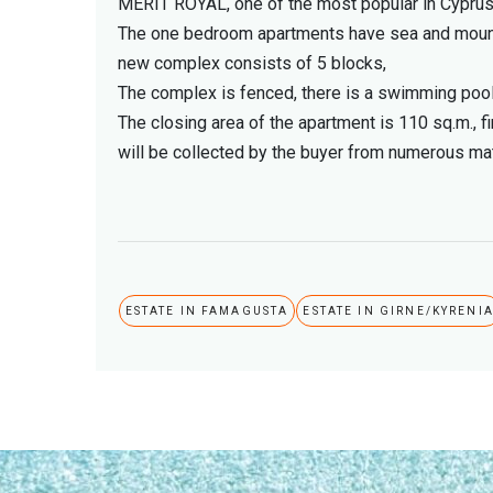
MERIT ROYAL, one of the most popular in Cyprus, 
The one bedroom apartments have sea and mountain
new complex consists of 5 blocks,
The complex is fenced, there is a swimming pool
The closing area of ​​the apartment is 110 sq.m., 
will be collected by the buyer from numerous mat
ESTATE IN FAMAGUSTA
ESTATE IN GIRNE/KYRENI