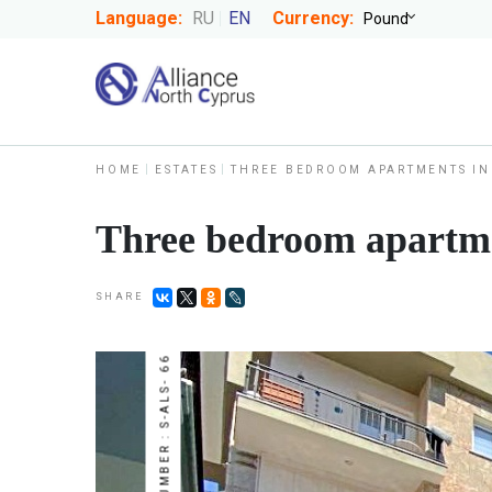
Language:
RU
EN
Currency:
HOME
ESTATES
THREE BEDROOM APARTMENTS IN
Three bedroom apartmen
SHARE
NUMBER : S-ALS- 66