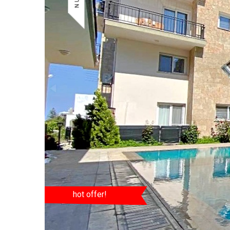
hot offer!