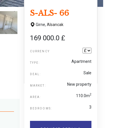
S-ALS- 66
Girne,
Alsancak
169 000.0 £
CURRENCY
Apartment
TYPE:
Sale
DEAL:
New property
MARKET:
2
110.0m
AREA:
3
BEDROOMS: