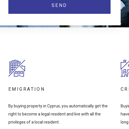
EMIGRATION
CR
By buying property in Cyprus, you automatically get the
Buyi
right to become a legal resident and live with all the
have
privileges of a local resident.
long