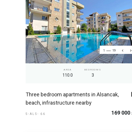
1
19
AREA
BEDROOMS
110.0
3
Three bedroom apartments in Alsancak,
beach, infrastructure nearby
169 000
S-ALS- 66