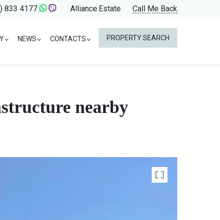
) 833 4177
Alliance.Estate
Call Me Back
PROPERTY SEARCH
Y
NEWS
CONTACTS
astructure nearby