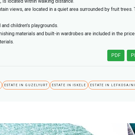
is located within walking distance.
 views, are located in a quiet area surrounded by fruit trees. 
 and children's playgrounds.
finishing materials and built-in wardrobes are included in the pric
erials.
PDF
P
A
ESTATE IN GUZELYURT
ESTATE IN ISKELE
ESTATE IN LEFKOSA/N