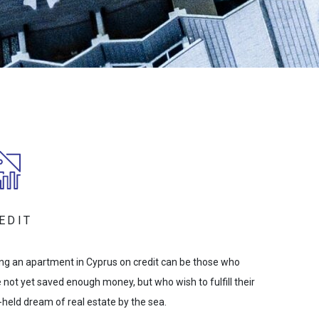
EDIT
ng an apartment in Cyprus on credit can be those who
 not yet saved enough money, but who wish to fulfill their
-held dream of real estate by the sea.