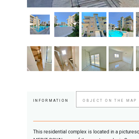
INFORMATION
OBJECT ON THE MAP
This residential complex is located in a pictures