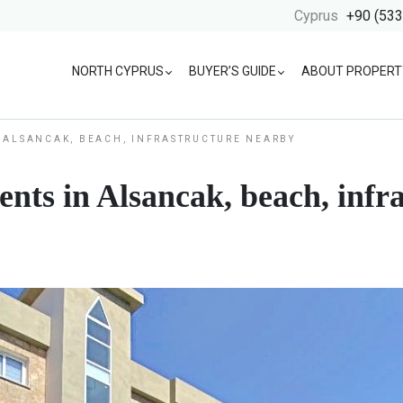
Cyprus
+90 (533
NORTH CYPRUS
BUYER’S GUIDE
ABOUT PROPERT
 ALSANCAK, BEACH, INFRASTRUCTURE NEARBY
ts in Alsancak, beach, infr