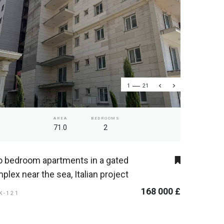
1
21
AREA
BEDROOMS
71.0
2
 bedroom apartments in a gated
plex near the sea, Italian project
168 000 £
SK-121