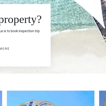
 property?
s is to book inspection trip
 MORE