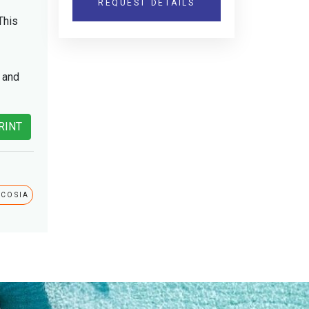
REQUEST DETAILS
This
e and
RINT
ICOSIA