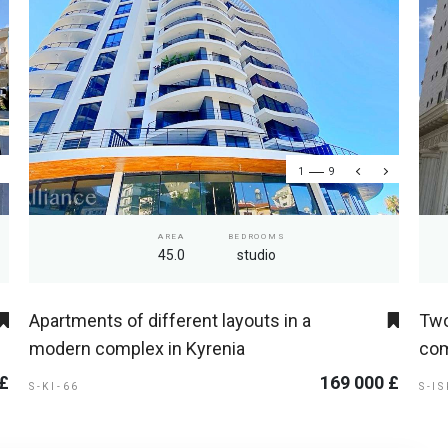
1
9
AREA
BEDROOMS
45.0
studio
Apartments of different layouts in a
Two
modern complex in Kyrenia
com
 £
169 000 £
S-KI-66
S-I