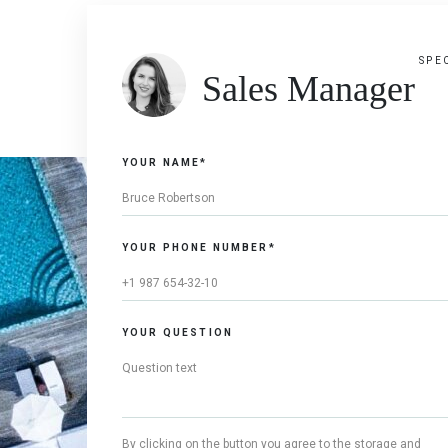
SPE
Sales Manager
YOUR NAME*
YOUR PHONE NUMBER*
YOUR QUESTION
By clicking on the button you agree to the storage and