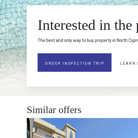
Interested in the
The best and only way to buy property in North Cypru
ORDER INSPECTION TRIP
LEARN
Similar offers