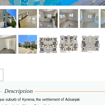
Description
que suburb of Kyrenia, the settlement of Adsanjak.