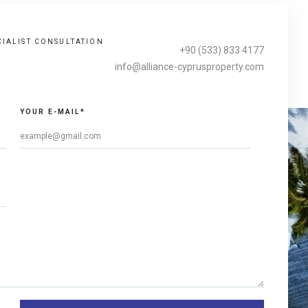
CIALIST CONSULTATION
+90 (533) 833 4177
info@alliance-cyprusproperty.com
YOUR E-MAIL*