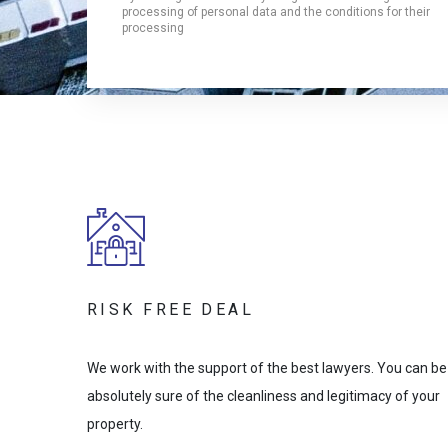
processing of personal data and the conditions for their
processing
RISK FREE DEAL
We work with the support of the best lawyers. You can be
absolutely sure of the cleanliness and legitimacy of your
property.