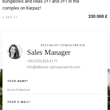
bungalows and villas 2+1 and 3+1 in the
complex on Karpaz!
330 000 £
S-KAR-17
SPECIALIST CONSULTATION
Sales Manager
+90 (533) 833 4177
info@alliance-cyprusproperty.com
YOUR NAME*
YOUR E-MAIL*