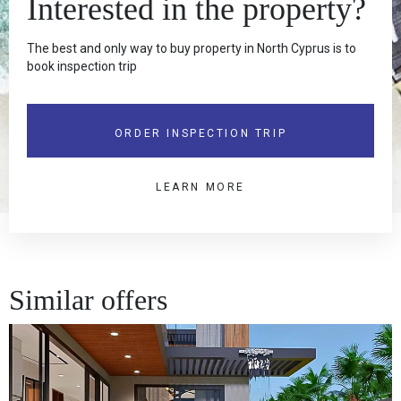
Interested in the property?
The best and only way to buy property in North Cyprus is to
book inspection trip
ORDER INSPECTION TRIP
LEARN MORE
Similar offers