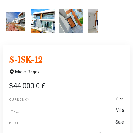
S-ISK-12
Iskele,
Bogaz
344 000.0 £
CURRENCY
Villa
TYPE:
Sale
DEAL: