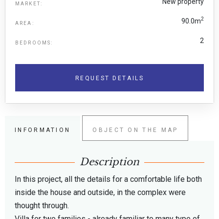
New property
MARKET:
2
90.0m
AREA:
2
BEDROOMS:
REQUEST DETAILS
INFORMATION
OBJECT ON THE MAP
Description
In this project, all the details for a comfortable life both
inside the house and outside, in the complex were
thought through.
Villa for two families - already familiar to many type of