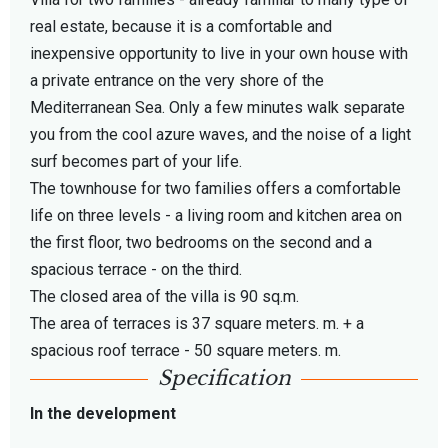
real estate, because it is a comfortable and
inexpensive opportunity to live in your own house with
a private entrance on the very shore of the
Mediterranean Sea. Only a few minutes walk separate
you from the cool azure waves, and the noise of a light
surf becomes part of your life.
The townhouse for two families offers a comfortable
life on three levels - a living room and kitchen area on
the first floor, two bedrooms on the second and a
spacious terrace - on the third.
The closed area of ​​the villa is 90 sq.m.
The area of ​​terraces is 37 square meters. m. + a
spacious roof terrace - 50 square meters. m.
Specification
In the development