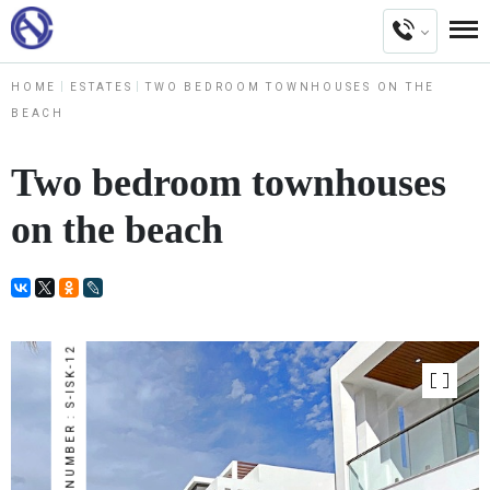
HOME
ESTATES
TWO BEDROOM TOWNHOUSES ON THE
BEACH
Two bedroom townhouses
on the beach
NUMBER : S-ISK-12