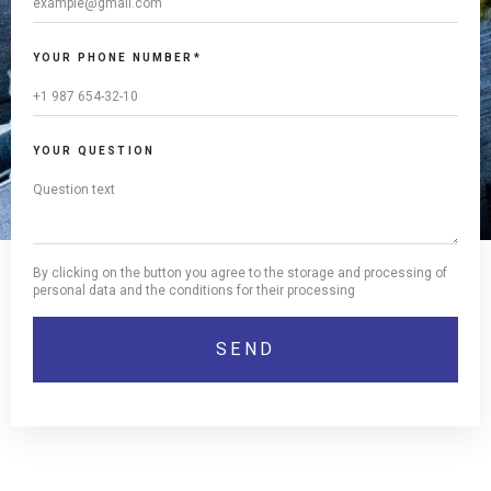
YOUR PHONE NUMBER*
YOUR QUESTION
By clicking on the button you agree to the storage and processing of
personal data and the conditions for their processing