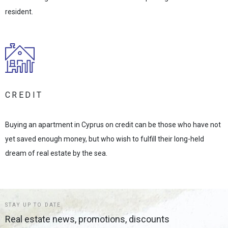
resident.
CREDIT
Buying an apartment in Cyprus on credit can be those who have not
yet saved enough money, but who wish to fulfill their long-held
dream of real estate by the sea.
STAY UP TO DATE
Real estate news, promotions, discounts