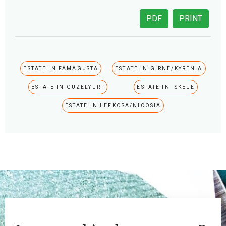
PDF
PRINT
ESTATE IN FAMAGUSTA
ESTATE IN GIRNE/KYRENIA
ESTATE IN GUZELYURT
ESTATE IN ISKELE
ESTATE IN LEFKOSA/NICOSIA