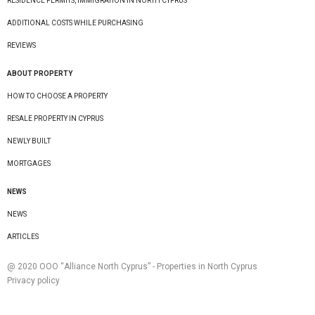
RESIDENCE PERMITS, IMMIGRATION IN NORTH CYPRUS
ADDITIONAL COSTS WHILE PURCHASING
REVIEWS
ABOUT PROPERTY
HOW TO CHOOSE A PROPERTY
RESALE PROPERTY IN CYPRUS
NEWLY BUILT
MORTGAGES
NEWS
NEWS
ARTICLES
@ 2020 ООО “Alliance North Cyprus” - Properties in North Cyprus
Privacy policy