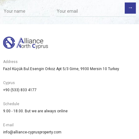
Address
Fazıl Küçük Bul.Esengin Orkoz Apt 5/3 Girne, 9930 Mersin 10 Turkey
Cyprus
+90 (533) 833 4177
Schedule
9.00 - 18.00. But we are always online
E-mail
info@alliance-cyprusproperty.com