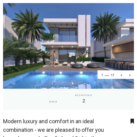
1
17
BEDROOMS
2
AREA
Modern luxury and comfort in an ideal
combination - we are pleased to offer you