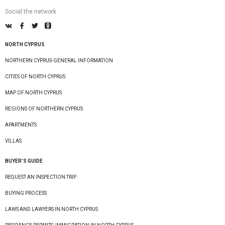
Social the network
NORTH CYPRUS
NORTHERN CYPRUS-GENERAL INFORMATION
CITIES OF NORTH CYPRUS
MAP OF NORTH CYPRUS
REGIONS OF NORTHERN CYPRUS
APARTMENTS
VILLAS
BUYER’S GUIDE
REQUEST AN INSPECTION TRIP
BUYING PROCESS
LAWS AND LAWYERS IN NORTH CYPRUS