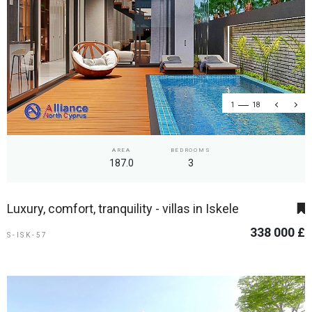
1
18
AREA
BEDROOMS
187.0
3
Luxury, comfort, tranquility - villas in Iskele
338 000 £
S-ISK-57