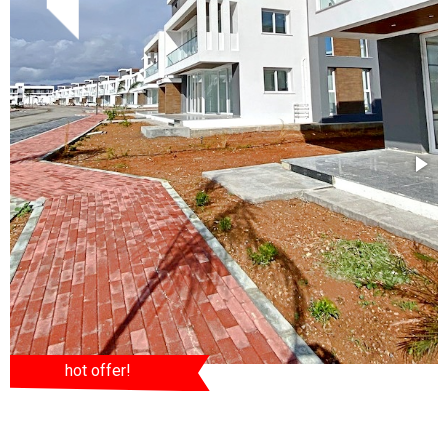
hot offer!