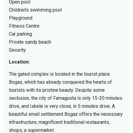
Open pool
Children's swimming pool
Playground
Fitness Centre
Car parking
Private sandy beach
Security
Location:
The gated complex is located in the tourist place
Bogaz, which has already conquered the hearts of
tourists with its pristine beauty. Despite some
seclusion, the city of Famagusta is only 15-20 minutes
drive, and Iskele is very close, in 5 minutes drive. A
beautiful small settlement Bogaz offers the necessary
infrastructure, magnificent traditional restaurants,
shops, a supermarket.