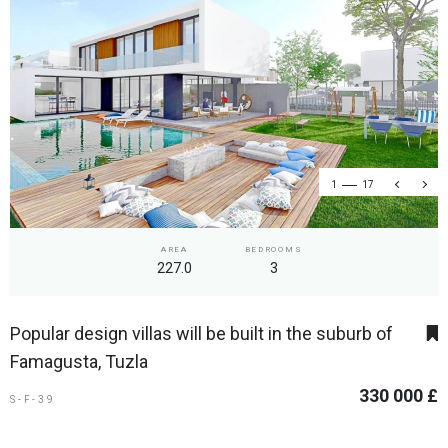
1
17
AREA
BEDROOMS
227.0
3
Popular design villas will be built in the suburb of
Famagusta, Tuzla
330 000 £
S-F-39