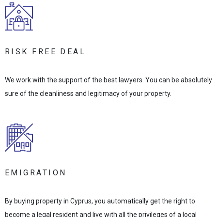
RISK FREE DEAL
We work with the support of the best lawyers. You can be absolutely
sure of the cleanliness and legitimacy of your property.
EMIGRATION
By buying property in Cyprus, you automatically get the right to
become a legal resident and live with all the privileges of a local